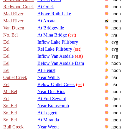
Redwood Creek
At Orick
noon
Mad River
Above Ruth Lake
noon
Mad River
At Arcata
noon
Van Duzen
At Bridgeville
noon
No. Eel
At Mina Bridge
(est)
n/a
Eel
Inflow Lake Pillsbury
avg
Eel
Rel Lake Pillsbury
(est)
avg
Eel
Inflow Van Arsdale
(est)
avg
Eel
Below Van Arsdale Dam
noon
Eel
At Hearst
noon
Outlet Creek
Near Willits
n/a
Eel
Below Outlet Creek
(est)
n/a
Mi. Eel
Near Dos Rios
noon
Eel
At Fort Seward
2pm
So. Eel
Near Branscomb
noon
So. Eel
At Leggett
noon
So. Eel
At Miranda
noon
Bull Creek
Near Weott
noon