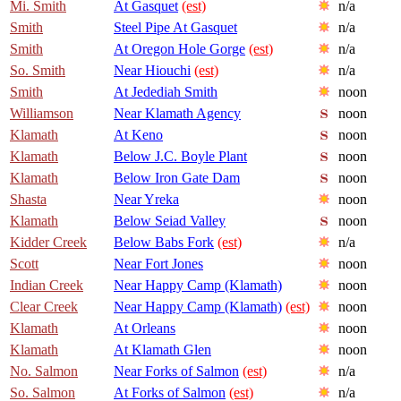
Mi. Smith
At Gasquet
(est)
n/a
Smith
Steel Pipe At Gasquet
n/a
Smith
At Oregon Hole Gorge
(est)
n/a
So. Smith
Near Hiouchi
(est)
n/a
Smith
At Jedediah Smith
noon
Williamson
Near Klamath Agency
noon
Klamath
At Keno
noon
Klamath
Below J.C. Boyle Plant
noon
Klamath
Below Iron Gate Dam
noon
Shasta
Near Yreka
noon
Klamath
Below Seiad Valley
noon
Kidder Creek
Below Babs Fork
(est)
n/a
Scott
Near Fort Jones
noon
Indian Creek
Near Happy Camp (Klamath)
noon
Clear Creek
Near Happy Camp (Klamath)
(est)
noon
Klamath
At Orleans
noon
Klamath
At Klamath Glen
noon
No. Salmon
Near Forks of Salmon
(est)
n/a
So. Salmon
At Forks of Salmon
(est)
n/a