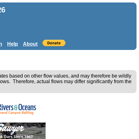
26
n
Help
About
ates based on other flow values, and may therefore be wildly
ows. Therefore, actual flows may differ significantly from the