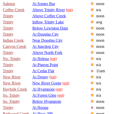
Salmon
At Somes Bar
noon
Coffee Creek
Above Trinity River
(est)
n/a
Trinity
Above Coffee Creek
noon
Trinity
Inflow Trinity Lake
avg
Trinity
Below Lewiston Dam
noon
Trinity
At Douglas City
noon
Indian Creek
Near Douglas City
noon
Canyon Creek
At Junction City
noon
Trinity
Above North Fork
noon
No. Trinity
At Helena
(est)
n/a
Trinity
At Pigeon Point
n/a
Trinity
At Cedar Flat
11am
New River
At Denny
(est)
n/a
New River
New River Gorge
(est)
n/a
Hayfork Creek
At Hyampom
(est)
n/a
So. Trinity
At Forest Glen
(est)
n/a
So. Trinity
Below Hyampom
noon
Trinity
At Hoopa
noon
Redwood Creek
At Hwy 299
noon