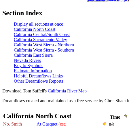
Section Index
Display all sections at once
California North Coast
California Central/South Coast
California Sacramento Valley
California West Sierra - Northern
California West Sierra - Southern
California East Sierra
Nevada Rivers
Key to Symbols
Estimate Information
Helpful Dreamflows Links
Other Dreamflows Reports
Download Tom Saffell's
California River Map
Dreamflows created and maintained as a free service by Chris Shack
California North Coast
Time
No. Smith
At Gasquet
(est)
n/a