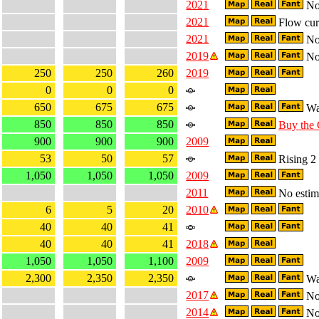
2021
No 
2021
Flow curr
2021
No 
2019
No 
250
250
260
2019
0
0
0
650
675
675
Wa
850
850
850
Buy the
900
900
900
2009
53
50
57
Rising 2 
1,050
1,050
1,050
2009
2011
No estima
6
5
20
2010
40
40
41
40
40
41
2018
1,050
1,050
1,100
2009
2,300
2,350
2,350
Wa
2017
No 
2014
No 