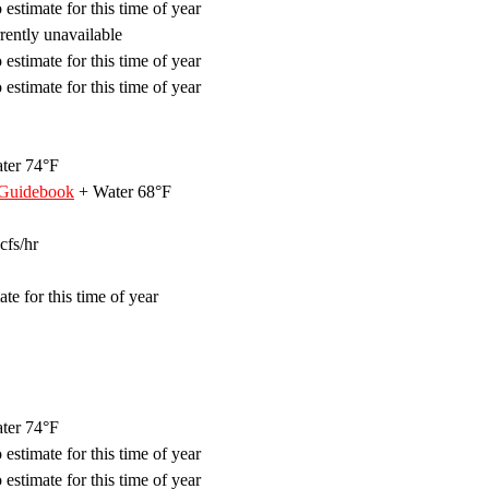
estimate for this time of year
ently unavailable
estimate for this time of year
estimate for this time of year
ter 74°F
 Guidebook
+ Water 68°F
cfs/hr
te for this time of year
ter 74°F
estimate for this time of year
estimate for this time of year