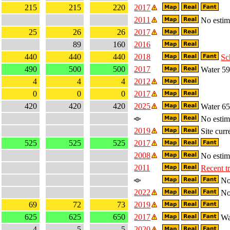
215
215
220
2017
2011
No estima
25
26
26
2017
89
160
2016
440
440
440
2018
Sc
490
500
500
2017
Water 59
4
4
4
2012
0
0
0
2017
420
420
420
2025
Water 65
No estima
2019
Site curr
525
525
525
2017
2008
No estima
2011
Recent t
No 
2022
No 
69
72
73
2019
625
625
650
2017
Wa
4
5
5
2020