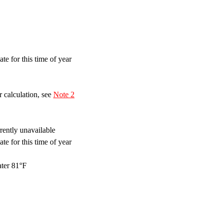
te for this time of year
 calculation, see
Note 2
ently unavailable
te for this time of year
ter 81°F