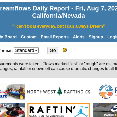
reamflows Daily Report - Fri, Aug 7, 20
California/Nevada
"I can't boat everyday, but I can always Dream"
tin Board
Custom
Email Reports
Alerts
Signup
Logi
Format:
easurements were taken. Flows marked "est" or "rough" are estim
hanges, rainfall or snowmelt can cause dramatic changes to all fl