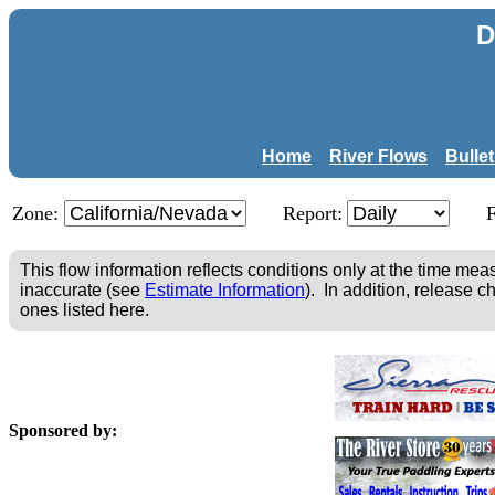
D
Home
River Flows
Bulle
Zone:
Report:
This flow information reflects conditions only at the time m
inaccurate (see
Estimate Information
). In addition, release c
ones listed here.
Sponsored by: