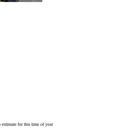
estimate for this time of year