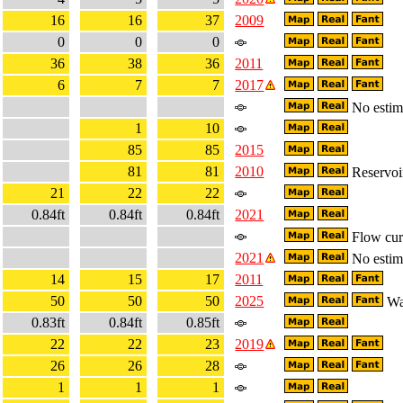
16
16
37
2009
0
0
0
36
38
36
2011
6
7
7
2017
No estima
1
10
85
85
2015
81
81
2010
Reservoir
21
22
22
0.84ft
0.84ft
0.84ft
2021
Flow curr
2021
No estima
14
15
17
2011
50
50
50
2025
Wa
0.83ft
0.84ft
0.85ft
22
22
23
2019
26
26
28
1
1
1