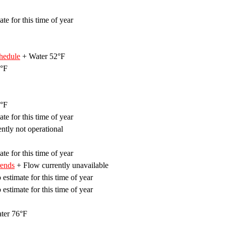
te for this time of year
hedule
+ Water 52°F
°F
°F
te for this time of year
ently not operational
te for this time of year
rends
+ Flow currently unavailable
estimate for this time of year
estimate for this time of year
ter 76°F