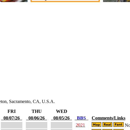
leton, Sacramento, CA, U.S.A.
FRI
THU
WED
08/07/26
08/06/26
08/05/26
BBS
Comments/Links
2021
No 