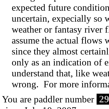
expected future condition
uncertain, expecially so 
weather or fantasy river
assume the actual flows w
since they almost certain
only as an indication of 
understand that, like weat
wrong. For more informa
29
You are paddler number