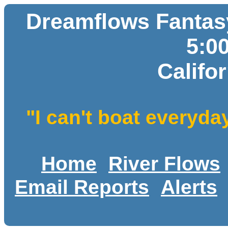
Dreamflows Fantasy
5:0
Califo
"I can't boat everyda
Home
River Flows
Email Reports
Alerts