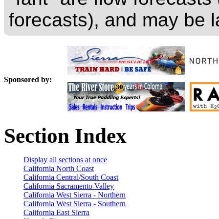
forecasts), and may be l
Sponsored by:
Section Index
Display all sections at once
California North Coast
California Central/South Coast
California Sacramento Valley
California West Sierra - Northern
California West Sierra - Southern
California East Sierra