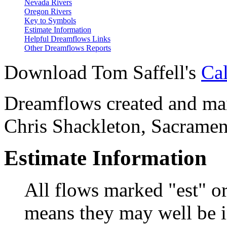
Nevada Rivers
Oregon Rivers
Key to Symbols
Estimate Information
Helpful Dreamflows Links
Other Dreamflows Reports
Download Tom Saffell's
Cal
Dreamflows created and main
Chris Shackleton, Sacramen
Estimate Information
All flows marked "est" o
means they may well be in