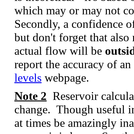
which may or may not cov
Secondly, a confidence o
but don't forget that als
actual flow will be
outsi
report the accuracy of an
levels
webpage.
Note 2
Reservoir calcula
change. Though useful in
at times be amazingly inac