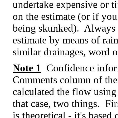
undertake expensive or t
on the estimate (or if you
being skunked). Always t
estimate by means of rain
similar drainages, word o
Note 1
Confidence inform
Comments column of the
calculated the flow using
that case, two things. Fi
is theoretical - it's based