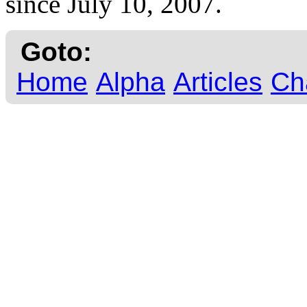
since July 10, 2007.
Goto:
Home
Alpha
Articles
Ch