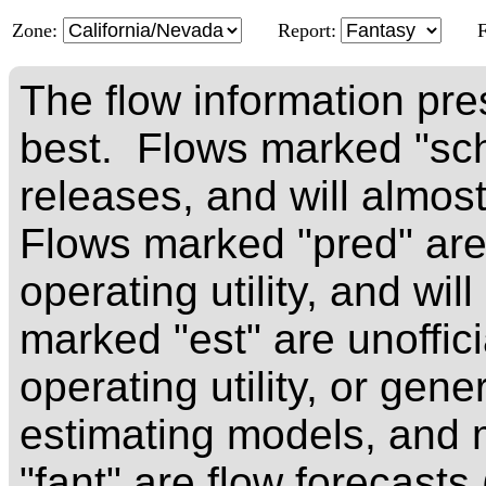
Zone:
Report:
The flow information pre
best. Flows marked "sch
releases, and will almos
Flows marked "pred" are 
operating utility, and wi
marked "est" are unoffici
operating utility, or ge
estimating models, and
"fant" are flow forecast