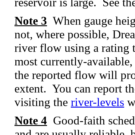
reservoir is large. See t
Note 3
When gauge height 
not, where possible, Dre
river flow using a rating 
most currently-available, 
the reported flow will pr
extent. You can report th
visiting the
river-levels
w
Note 4
Good-faith schedu
and are usually reliable, 