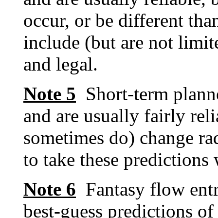
occur, or be different tha
include (but are not limit
and legal.
Note 5
Short-term planne
and are usually fairly re
sometimes do) change rad
to take these predictions w
Note 6
Fantasy flow entr
best-guess predictions of