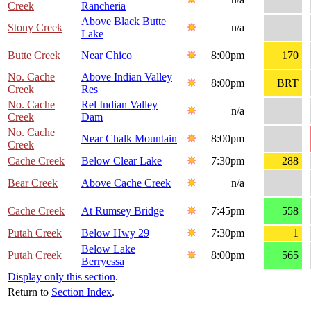
Creek
Rancheria
Above Black Butte
Stony Creek
n/a
Lake
Butte Creek
Near Chico
8:00pm
170
No. Cache
Above Indian Valley
8:00pm
BRT
Creek
Res
No. Cache
Rel Indian Valley
n/a
Creek
Dam
No. Cache
Near Chalk Mountain
8:00pm
Creek
Cache Creek
Below Clear Lake
7:30pm
288
Bear Creek
Above Cache Creek
n/a
Cache Creek
At Rumsey Bridge
7:45pm
558
Putah Creek
Below Hwy 29
7:30pm
1
Below Lake
Putah Creek
8:00pm
565
Berryessa
Display only this section
.
Return to
Section Index
.