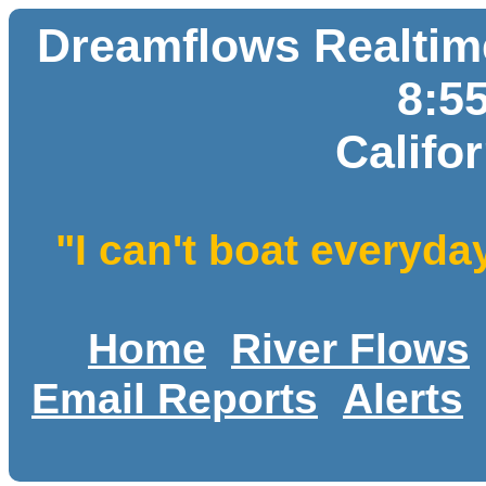
Dreamflows Realtime
8:5
Califo
"I can't boat everyda
Home
River Flows
Email Reports
Alerts