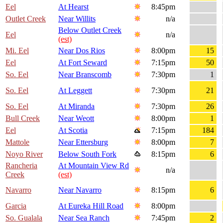
Eel
At Hearst
8:45pm
Outlet Creek
Near Willits
n/a
Below Outlet Creek
Eel
n/a
(est)
Mi. Eel
Near Dos Rios
8:00pm
15
Eel
At Fort Seward
7:15pm
50
So. Eel
Near Branscomb
7:30pm
1
So. Eel
At Leggett
7:30pm
21
So. Eel
At Miranda
7:30pm
26
Bull Creek
Near Weott
8:00pm
1
Eel
At Scotia
7:15pm
184
Mattole
Near Ettersburg
8:00pm
7
Noyo River
Below South Fork
8:15pm
6
Rancheria
At Mountain View Rd
n/a
Creek
(est)
Navarro
Near Navarro
8:15pm
6
Garcia
At Eureka Hill Road
8:00pm
So. Gualala
Near Sea Ranch
7:45pm
2