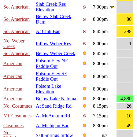
Slab Creek Res
So. American
7:00pm
Elevation
Below Slab Creek
So. American
8:00pm
80
Dam
So. American
At Chili Bar
8:45pm
298
No. Weber
Inflow Weber Res
8:00pm
1
Creek
So. American
Below Weber Creek
8:45pm
Folsom Elev NF
American
8:00pm
Paddle Out
Folsom Elev SF
American
8:00pm
Paddle Out
Folsom Lake
American
8:00pm
Elevation
American
Below Lake Natoma
8:30pm
4,880
No. Cosumnes
At Sand Ridge Rd
8:15pm
26
Mi. Cosumnes
At Mt Aukum Rd
7:15pm
10
Cosumnes
At Michigan Bar
8:30pm
49
No.
Salt Springs Inflow
n/a