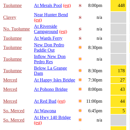
Tuolumne
At Merals Pool
(est)
8:00pm
448
Near Hunter Bend
Clavey
n/a
(est)
At Riverside
No. Tuolumne
n/a
Campground
(est)
Tuolumne
At Wards Ferry
n/a
New Don Pedro
Tuolumne
8:30pm
Paddle Out
Inflow New Don
Tuolumne
n/a
Pedro Res
Below La Grange
Tuolumne
8:30pm
178
Dam
Merced
At Happy Isles Bridge
7:30pm
27
Merced
At Pohono Bridge
8:00pm
43
Merced
At Red Bud
(est)
11:00pm
44
So. Merced
At Wawona
6:45pm
5
At Hwy 140 Bridge
So. Merced
n/a
(est)