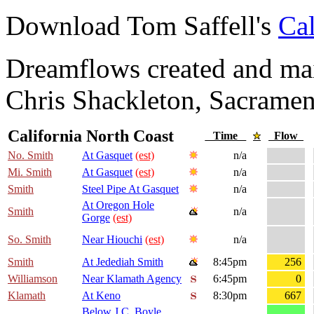
Download Tom Saffell's
Cal
Dreamflows created and main
Chris Shackleton, Sacramen
California North Coast
Time
Flow
No. Smith
At Gasquet
(est)
n/a
Mi. Smith
At Gasquet
(est)
n/a
Smith
Steel Pipe At Gasquet
n/a
At Oregon Hole
Smith
n/a
Gorge
(est)
So. Smith
Near Hiouchi
(est)
n/a
Smith
At Jedediah Smith
8:45pm
256
Williamson
Near Klamath Agency
6:45pm
0
Klamath
At Keno
8:30pm
667
Below J.C. Boyle