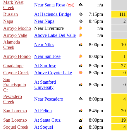
Mark West
Near Santa Rosa
(est)
n/a
Creek
Russian
At Hacienda Bridge
7:15pm
111
Napa
Near Napa
8:45pm
2
Arroyo Mocho
Near Livermore
n/a
Arroyo Valle
Above Lake Del Valle
n/a
Alameda
Near Niles
8:00pm
10
Creek
Arroyo Hondo
Near San Jose
8:00pm
1
Guadalupe
At San Jose
8:30pm
27
Coyote Creek
Above Coyote Lake
8:30pm
0
San
At Stanford
Francisquito
8:30pm
0
University
Cr
Pescadero
Near Pescadero
8:00pm
4
Creek
San Lorenzo
At Felton
8:45pm
20
San Lorenzo
At Santa Cruz
8:00pm
19
Soquel Creek
At Soquel
8:30pm
4