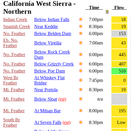
California West Sierra -
Time
Flow
Northern
Indian Creek
Below Indian Falls
7:00pm
18
Spanish Creek
Near Keddie
8:30pm
19
No. Feather
Below Belden Dam
6:00pm
153
Eb. No.
Below Virgilia
7:00am
43
Feather
Below Rock Creek
No. Feather
6:00pm
445
Dam
No. Feather
Below Grizzly Creek
6:00pm
407
No. Feather
Below Poe Dam
6:00pm
510
West Br
At Whiskey Flat
7:45pm
0
Feather
Bridge
Mi. Feather
Near Portola
8:30pm
19
Mi. Feather
Below Sloat
(est)
n/a
Mi. Feather
At Milsap Bar
8:00pm
195
South Br
At Seven Falls
(est)
8:30pm
Low
Feather