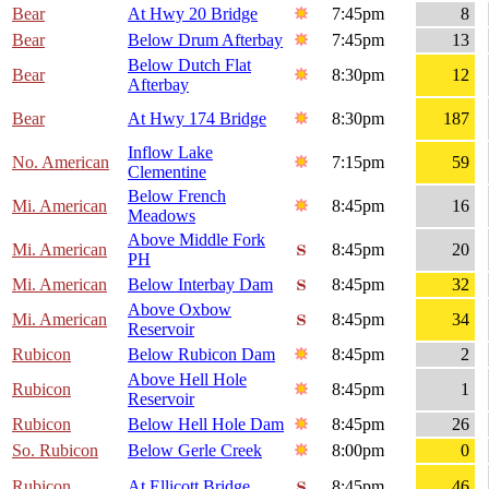
Bear
At Hwy 20 Bridge
7:45pm
8
Bear
Below Drum Afterbay
7:45pm
13
Below Dutch Flat
Bear
8:30pm
12
Afterbay
Bear
At Hwy 174 Bridge
8:30pm
187
Inflow Lake
No. American
7:15pm
59
Clementine
Below French
Mi. American
8:45pm
16
Meadows
Above Middle Fork
Mi. American
8:45pm
20
PH
Mi. American
Below Interbay Dam
8:45pm
32
Above Oxbow
Mi. American
8:45pm
34
Reservoir
Rubicon
Below Rubicon Dam
8:45pm
2
Above Hell Hole
Rubicon
8:45pm
1
Reservoir
Rubicon
Below Hell Hole Dam
8:45pm
26
So. Rubicon
Below Gerle Creek
8:00pm
0
Rubicon
At Ellicott Bridge
8:45pm
46