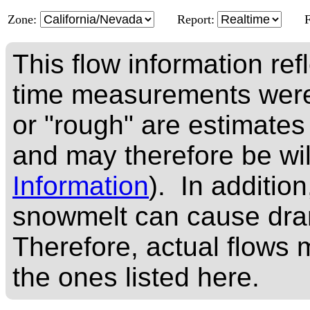
Zone:
Report:
This flow information ref
time measurements were
or "rough" are estimates
and may therefore be wi
Information
). In addition
snowmelt can cause dram
Therefore, actual flows m
the ones listed here.