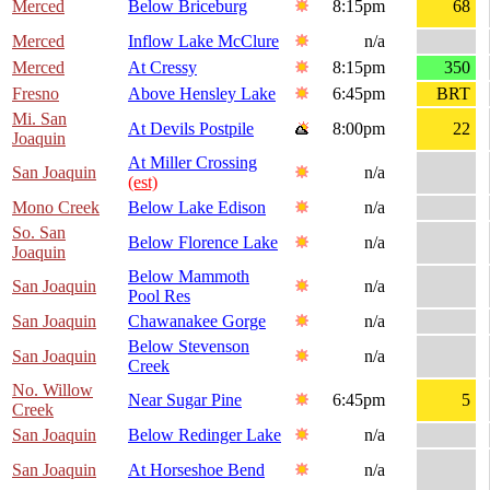
Merced
Below Briceburg
8:15pm
68
Merced
Inflow Lake McClure
n/a
Merced
At Cressy
8:15pm
350
Fresno
Above Hensley Lake
6:45pm
BRT
Mi. San
At Devils Postpile
8:00pm
22
Joaquin
At Miller Crossing
San Joaquin
n/a
(est)
Mono Creek
Below Lake Edison
n/a
So. San
Below Florence Lake
n/a
Joaquin
Below Mammoth
San Joaquin
n/a
Pool Res
San Joaquin
Chawanakee Gorge
n/a
Below Stevenson
San Joaquin
n/a
Creek
No. Willow
Near Sugar Pine
6:45pm
5
Creek
San Joaquin
Below Redinger Lake
n/a
San Joaquin
At Horseshoe Bend
n/a