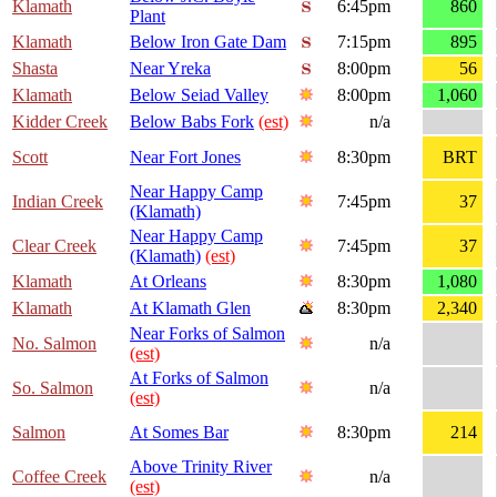
Klamath
6:45pm
860
Plant
Klamath
Below Iron Gate Dam
7:15pm
895
Shasta
Near Yreka
8:00pm
56
Klamath
Below Seiad Valley
8:00pm
1,060
Kidder Creek
Below Babs Fork
(est)
n/a
Scott
Near Fort Jones
8:30pm
BRT
Near Happy Camp
Indian Creek
7:45pm
37
(Klamath)
Near Happy Camp
Clear Creek
7:45pm
37
(Klamath)
(est)
Klamath
At Orleans
8:30pm
1,080
Klamath
At Klamath Glen
8:30pm
2,340
Near Forks of Salmon
No. Salmon
n/a
(est)
At Forks of Salmon
So. Salmon
n/a
(est)
Salmon
At Somes Bar
8:30pm
214
Above Trinity River
Coffee Creek
n/a
(est)