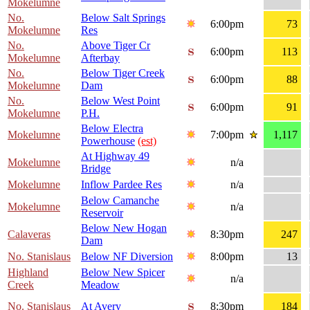
Mokelumne
No.
Below Salt Springs
6:00pm
73
Mokelumne
Res
No.
Above Tiger Cr
6:00pm
113
Mokelumne
Afterbay
No.
Below Tiger Creek
6:00pm
88
Mokelumne
Dam
No.
Below West Point
6:00pm
91
Mokelumne
P.H.
Below Electra
Mokelumne
7:00pm
1,117
Powerhouse
(est)
At Highway 49
Mokelumne
n/a
Bridge
Mokelumne
Inflow Pardee Res
n/a
Below Camanche
Mokelumne
n/a
Reservoir
Below New Hogan
Calaveras
8:30pm
247
Dam
No. Stanislaus
Below NF Diversion
8:00pm
13
Highland
Below New Spicer
n/a
Creek
Meadow
No. Stanislaus
At Avery
8:30pm
184