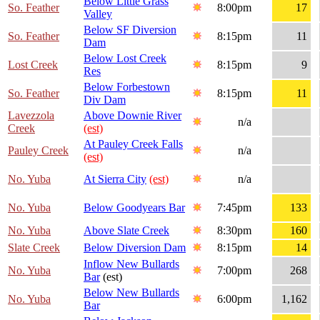
Below Little Grass
So. Feather
8:00pm
17
Valley
Below SF Diversion
So. Feather
8:15pm
11
Dam
Below Lost Creek
Lost Creek
8:15pm
9
Res
Below Forbestown
So. Feather
8:15pm
11
Div Dam
Lavezzola
Above Downie River
n/a
Creek
(est)
At Pauley Creek Falls
Pauley Creek
n/a
(est)
No. Yuba
At Sierra City
(est)
n/a
No. Yuba
Below Goodyears Bar
7:45pm
133
No. Yuba
Above Slate Creek
8:30pm
160
Slate Creek
Below Diversion Dam
8:15pm
14
Inflow New Bullards
No. Yuba
7:00pm
268
Bar
(est)
Below New Bullards
No. Yuba
6:00pm
1,162
Bar