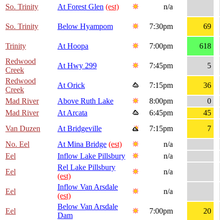
So. Trinity
At Forest Glen
(est)
n/a
So. Trinity
Below Hyampom
7:30pm
69
Trinity
At Hoopa
7:00pm
618
Redwood
At Hwy 299
7:45pm
5
Creek
Redwood
At Orick
7:15pm
36
Creek
Mad River
Above Ruth Lake
8:00pm
0
Mad River
At Arcata
6:45pm
45
Van Duzen
At Bridgeville
7:15pm
7
No. Eel
At Mina Bridge
(est)
n/a
Eel
Inflow Lake Pillsbury
n/a
Rel Lake Pillsbury
Eel
n/a
(est)
Inflow Van Arsdale
Eel
n/a
(est)
Below Van Arsdale
Eel
7:00pm
20
Dam