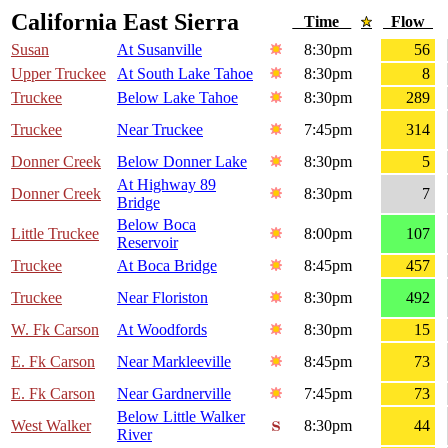
California East Sierra
Time
Flow
Susan
At Susanville
8:30pm
56
Upper Truckee
At South Lake Tahoe
8:30pm
8
Truckee
Below Lake Tahoe
8:30pm
289
Truckee
Near Truckee
7:45pm
314
Donner Creek
Below Donner Lake
8:30pm
5
At Highway 89
Donner Creek
8:30pm
7
Bridge
Below Boca
Little Truckee
8:00pm
107
Reservoir
Truckee
At Boca Bridge
8:45pm
457
Truckee
Near Floriston
8:30pm
492
W. Fk Carson
At Woodfords
8:30pm
15
E. Fk Carson
Near Markleeville
8:45pm
73
E. Fk Carson
Near Gardnerville
7:45pm
73
Below Little Walker
West Walker
8:30pm
44
River