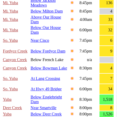
Below Jackson
Mi. Yuba
8:45pm
136
Meadows
Mi. Yuba
Below Milton Dam
8:45pm
4
Above Our House
Mi. Yuba
4:00am
33
Dam
Below Our House
Mi. Yuba
6:00pm
32
Dam
So. Yuba
Near Cisco
7:45pm
6
Fordyce Creek
Below Fordyce Dam
7:45pm
9
Canyon Creek
Below French Lake
n/a
Canyon Creek
Below Bowman Lake
8:30pm
4
So. Yuba
At Lang Crossing
7:45pm
7
So. Yuba
At Hwy 49 Bridge
6:00pm
34
Below Englebright
Yuba
8:30pm
1,518
Dam
Deer Creek
Near Smartville
8:00pm
8
Yuba
Below Deer Creek
8:00pm
1,526