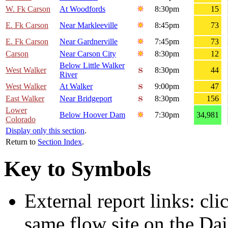
W. Fk Carson
At Woodfords
8:30pm
15
E. Fk Carson
Near Markleeville
8:45pm
73
E. Fk Carson
Near Gardnerville
7:45pm
73
Carson
Near Carson City
8:30pm
12
Below Little Walker
West Walker
8:30pm
44
River
West Walker
At Walker
9:00pm
47
East Walker
Near Bridgeport
8:30pm
156
Lower
Below Hoover Dam
7:30pm
34,981
Colorado
Display only this section
.
Return to
Section Index
.
Key to Symbols
External report links: cl
same flow site on the Dai