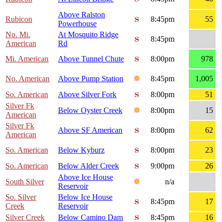
Above Ralston
Rubicon
8:45pm
55
Powerhouse
No. Mi.
At Mosquito Ridge
8:45pm
American
Rd
Mi. American
Above Tunnel Chute
8:00pm
978
No. American
Above Pump Station
8:45pm
1,005
So. American
Above Silver Fork
8:00pm
51
Silver Fk
Below Oyster Creek
8:00pm
15
American
Silver Fk
Above SF American
8:00pm
62
American
So. American
Below Kyburz
8:00pm
23
So. American
Below Alder Creek
9:00pm
26
Above Ice House
South Silver
n/a
Reservoir
So. Silver
Below Ice House
8:45pm
17
Creek
Reservoir
Silver Creek
Below Camino Dam
8:45pm
16