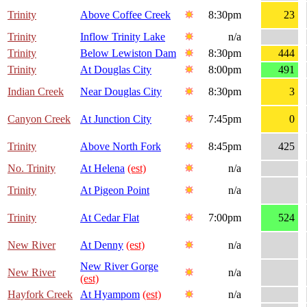
Trinity
Above Coffee Creek
8:30pm
23
Trinity
Inflow Trinity Lake
n/a
Trinity
Below Lewiston Dam
8:30pm
444
Trinity
At Douglas City
8:00pm
491
Indian Creek
Near Douglas City
8:30pm
3
Canyon Creek
At Junction City
7:45pm
0
Trinity
Above North Fork
8:45pm
425
No. Trinity
At Helena
(est)
n/a
Trinity
At Pigeon Point
n/a
Trinity
At Cedar Flat
7:00pm
524
New River
At Denny
(est)
n/a
New River Gorge
New River
n/a
(est)
Hayfork Creek
At Hyampom
(est)
n/a