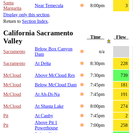
Santa
Near Temecula
8:00pm
3
Margarita
Display only this section
.
Return to
Section Index
.
California Sacramento
Time
Flow
Valley
Below Box Canyon
Sacramento
n/a
Dam
Sacramento
At Delta
8:30pm
228
McCloud
Above McCloud Res
7:30pm
739
McCloud
Below McCloud Dam
7:45pm
181
McCloud
At Ah-Di-Na
7:45pm
191
McCloud
At Shasta Lake
8:00pm
274
Pit
At Canby
7:45pm
2
Above Pit 1
Pit
7:00pm
258
Powerhouse