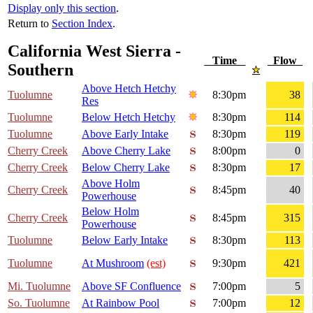
Display only this section
.
Return to
Section Index
.
California West Sierra -
Time
Flow
Southern
Above Hetch Hetchy
Tuolumne
8:30pm
38
Res
Tuolumne
Below Hetch Hetchy
8:30pm
114
Tuolumne
Above Early Intake
8:30pm
119
Cherry Creek
Above Cherry Lake
8:00pm
0
Cherry Creek
Below Cherry Lake
8:30pm
17
Above Holm
Cherry Creek
8:45pm
40
Powerhouse
Below Holm
Cherry Creek
8:45pm
315
Powerhouse
Tuolumne
Below Early Intake
8:30pm
113
Tuolumne
At Mushroom
(est)
9:30pm
421
Mi. Tuolumne
Above SF Confluence
7:00pm
5
So. Tuolumne
At Rainbow Pool
7:00pm
12