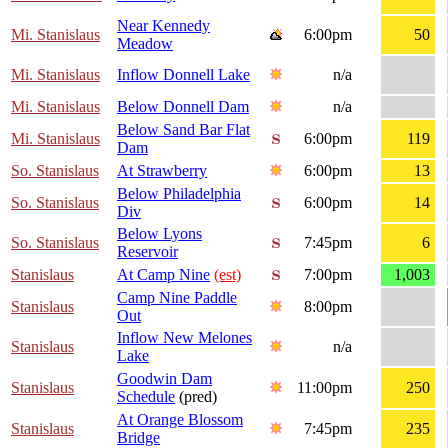
Near Kennedy
Mi. Stanislaus
6:00pm
50
Meadow
Mi. Stanislaus
Inflow Donnell Lake
n/a
Mi. Stanislaus
Below Donnell Dam
n/a
Below Sand Bar Flat
Mi. Stanislaus
6:00pm
119
Dam
So. Stanislaus
At Strawberry
6:00pm
13
Below Philadelphia
So. Stanislaus
6:00pm
14
Div
Below Lyons
So. Stanislaus
7:45pm
6
Reservoir
Stanislaus
At Camp Nine
(est)
7:00pm
1,003
Camp Nine Paddle
Stanislaus
8:00pm
Out
Inflow New Melones
Stanislaus
n/a
Lake
Goodwin Dam
Stanislaus
11:00pm
250
Schedule
(pred)
At Orange Blossom
Stanislaus
7:45pm
235
Bridge