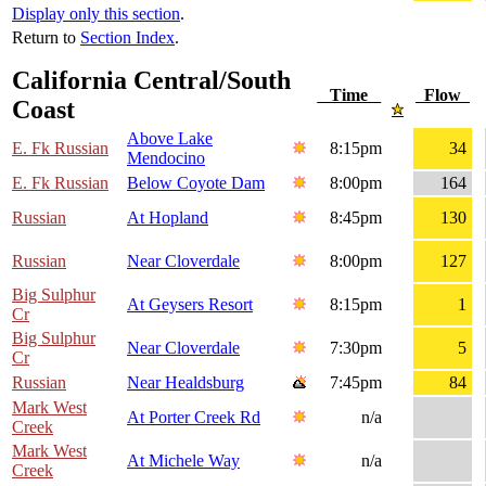
Display only this section
.
Return to
Section Index
.
California Central/South
Time
Flow
Coast
Above Lake
E. Fk Russian
8:15pm
34
Mendocino
E. Fk Russian
Below Coyote Dam
8:00pm
164
Russian
At Hopland
8:45pm
130
Russian
Near Cloverdale
8:00pm
127
Big Sulphur
At Geysers Resort
8:15pm
1
Cr
Big Sulphur
Near Cloverdale
7:30pm
5
Cr
Russian
Near Healdsburg
7:45pm
84
Mark West
At Porter Creek Rd
n/a
Creek
Mark West
At Michele Way
n/a
Creek