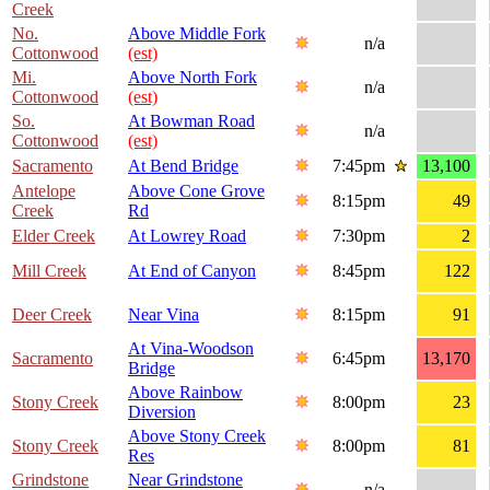
Creek
No.
Above Middle Fork
n/a
Cottonwood
(est)
Mi.
Above North Fork
n/a
Cottonwood
(est)
So.
At Bowman Road
n/a
Cottonwood
(est)
Sacramento
At Bend Bridge
7:45pm
13,100
Antelope
Above Cone Grove
8:15pm
49
Creek
Rd
Elder Creek
At Lowrey Road
7:30pm
2
Mill Creek
At End of Canyon
8:45pm
122
Deer Creek
Near Vina
8:15pm
91
At Vina-Woodson
Sacramento
6:45pm
13,170
Bridge
Above Rainbow
Stony Creek
8:00pm
23
Diversion
Above Stony Creek
Stony Creek
8:00pm
81
Res
Grindstone
Near Grindstone
n/a