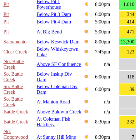
Below Pit 1
Pit
8:00pm
1,610
Powerhouse
Pit
Below Pit 3 Dam
6:00pm
344
Pit
Below Pit 4 Dam
5:00pm
414
Pit
At Big Bend
5:00pm
471
Sacramento
Below Keswick Dam
8:00pm
13,300
Below Whiskeytown
Clear Creek
7:45pm
123
Lake
No. Battle
Above SF Confluence
n/a
Creek
So. Battle
Below Inskip Div
6:00pm
118
Creek
Dam
So. Battle
Below Coleman Div
6:00pm
39
Creek
Dam
So. Battle
At Manton Road
n/a
Creek
Battle Creek
Above Baldwin Creek
n/a
At Coleman Fish
Battle Creek
8:30pm
232
Hatchery
No.
Cottonwood
At Sunny Hill Mine
8:30pm
7