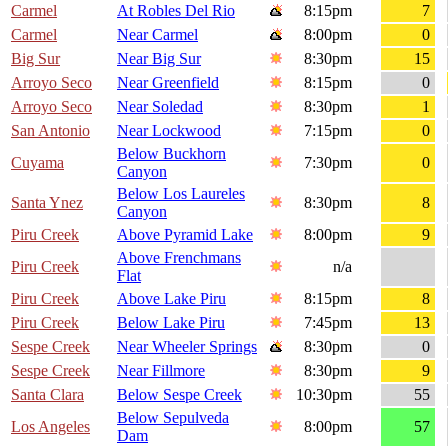
Carmel
At Robles Del Rio
8:15pm
7
Carmel
Near Carmel
8:00pm
0
Big Sur
Near Big Sur
8:30pm
15
Arroyo Seco
Near Greenfield
8:15pm
0
Arroyo Seco
Near Soledad
8:30pm
1
San Antonio
Near Lockwood
7:15pm
0
Below Buckhorn
Cuyama
7:30pm
0
Canyon
Below Los Laureles
Santa Ynez
8:30pm
8
Canyon
Piru Creek
Above Pyramid Lake
8:00pm
9
Above Frenchmans
Piru Creek
n/a
Flat
Piru Creek
Above Lake Piru
8:15pm
8
Piru Creek
Below Lake Piru
7:45pm
13
Sespe Creek
Near Wheeler Springs
8:30pm
0
Sespe Creek
Near Fillmore
8:30pm
9
Santa Clara
Below Sespe Creek
10:30pm
55
Below Sepulveda
Los Angeles
8:00pm
57
Dam