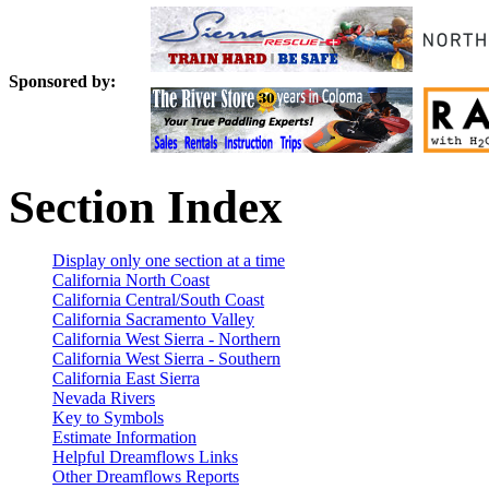
Sponsored by:
Section Index
Display only one section at a time
California North Coast
California Central/South Coast
California Sacramento Valley
California West Sierra - Northern
California West Sierra - Southern
California East Sierra
Nevada Rivers
Key to Symbols
Estimate Information
Helpful Dreamflows Links
Other Dreamflows Reports