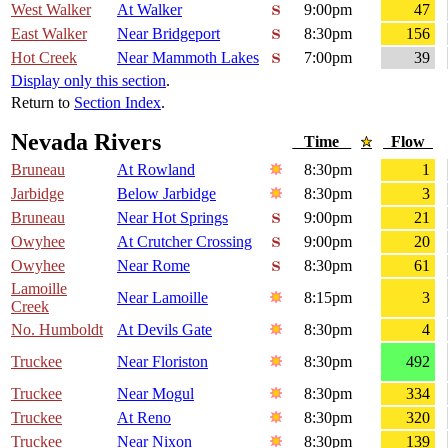
West Walker
At Walker
9:00pm
47
East Walker
Near Bridgeport
8:30pm
156
Hot Creek
Near Mammoth Lakes
7:00pm
39
Display only this section
.
Return to
Section Index
.
Nevada Rivers
Time
Flow
Bruneau
At Rowland
8:30pm
1
Jarbidge
Below Jarbidge
8:30pm
3
Bruneau
Near Hot Springs
9:00pm
21
Owyhee
At Crutcher Crossing
9:00pm
20
Owyhee
Near Rome
8:30pm
61
Lamoille
Near Lamoille
8:15pm
3
Creek
No. Humboldt
At Devils Gate
8:30pm
4
Truckee
Near Floriston
8:30pm
492
Truckee
Near Mogul
8:30pm
334
Truckee
At Reno
8:30pm
320
Truckee
Near Nixon
8:30pm
139