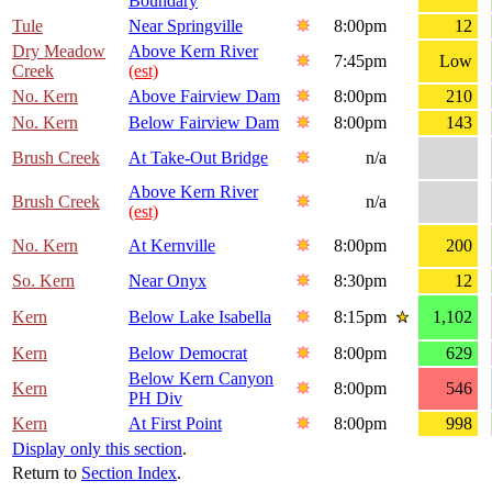
Boundary
Tule
Near Springville
8:00pm
12
Dry Meadow
Above Kern River
7:45pm
Low
Creek
(est)
No. Kern
Above Fairview Dam
8:00pm
210
No. Kern
Below Fairview Dam
8:00pm
143
Brush Creek
At Take-Out Bridge
n/a
Above Kern River
Brush Creek
n/a
(est)
No. Kern
At Kernville
8:00pm
200
So. Kern
Near Onyx
8:30pm
12
Kern
Below Lake Isabella
8:15pm
1,102
Kern
Below Democrat
8:00pm
629
Below Kern Canyon
Kern
8:00pm
546
PH Div
Kern
At First Point
8:00pm
998
Display only this section
.
Return to
Section Index
.