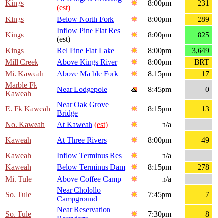
Kings
8:00pm
231
(est)
Kings
Below North Fork
8:00pm
289
Inflow Pine Flat Res
Kings
8:00pm
825
(est)
Kings
Rel Pine Flat Lake
8:00pm
3,649
Mill Creek
Above Kings River
8:00pm
BRT
Mi. Kaweah
Above Marble Fork
8:15pm
17
Marble Fk
Near Lodgepole
8:45pm
0
Kaweah
Near Oak Grove
E. Fk Kaweah
8:15pm
13
Bridge
No. Kaweah
At Kaweah
(est)
n/a
Kaweah
At Three Rivers
8:00pm
49
Kaweah
Inflow Terminus Res
n/a
Kaweah
Below Terminus Dam
8:15pm
278
Mi. Tule
Above Coffee Camp
n/a
Near Cholollo
So. Tule
7:45pm
7
Campground
Near Reservation
So. Tule
7:30pm
8