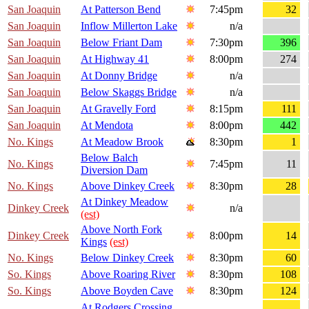
San Joaquin
At Patterson Bend
7:45pm
32
San Joaquin
Inflow Millerton Lake
n/a
San Joaquin
Below Friant Dam
7:30pm
396
San Joaquin
At Highway 41
8:00pm
274
San Joaquin
At Donny Bridge
n/a
San Joaquin
Below Skaggs Bridge
n/a
San Joaquin
At Gravelly Ford
8:15pm
111
San Joaquin
At Mendota
8:00pm
442
No. Kings
At Meadow Brook
8:30pm
1
Below Balch
No. Kings
7:45pm
11
Diversion Dam
No. Kings
Above Dinkey Creek
8:30pm
28
At Dinkey Meadow
Dinkey Creek
n/a
(est)
Above North Fork
Dinkey Creek
8:00pm
14
Kings
(est)
No. Kings
Below Dinkey Creek
8:30pm
60
So. Kings
Above Roaring River
8:30pm
108
So. Kings
Above Boyden Cave
8:30pm
124
At Rodgers Crossing