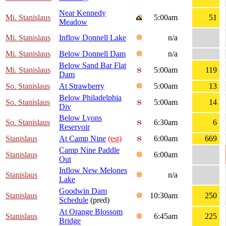
Near Kennedy
Mi. Stanislaus
5:00am
51
Meadow
Mi. Stanislaus
Inflow Donnell Lake
n/a
Mi. Stanislaus
Below Donnell Dam
n/a
Below Sand Bar Flat
Mi. Stanislaus
5:00am
119
Dam
So. Stanislaus
At Strawberry
5:00am
13
Below Philadelphia
So. Stanislaus
5:00am
14
Div
Below Lyons
So. Stanislaus
6:30am
6
Reservoir
Stanislaus
At Camp Nine
(est)
6:00am
669
Camp Nine Paddle
Stanislaus
6:00am
Out
Inflow New Melones
Stanislaus
n/a
Lake
Goodwin Dam
Stanislaus
10:30am
250
Schedule
(pred)
At Orange Blossom
Stanislaus
6:45am
225
Bridge