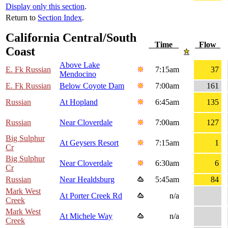
Display only this section
.
Return to
Section Index
.
California Central/South
Time
Flow
Coast
Above Lake
E. Fk Russian
7:15am
37
Mendocino
E. Fk Russian
Below Coyote Dam
7:00am
161
Russian
At Hopland
6:45am
135
Russian
Near Cloverdale
7:00am
127
Big Sulphur
At Geysers Resort
7:15am
1
Cr
Big Sulphur
Near Cloverdale
6:30am
6
Cr
Russian
Near Healdsburg
5:45am
84
Mark West
At Porter Creek Rd
n/a
Creek
Mark West
At Michele Way
n/a
Creek