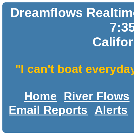
Dreamflows Realtime
7:3
Califo
"I can't boat everyda
Home
River Flows
Email Reports
Alerts