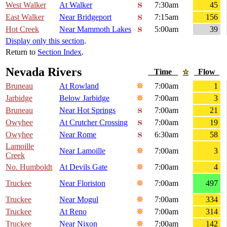
West Walker
At Walker
7:30am
45
East Walker
Near Bridgeport
7:15am
156
Hot Creek
Near Mammoth Lakes
5:00am
39
Display only this section
.
Return to
Section Index
.
Nevada Rivers
Time
Flow
Bruneau
At Rowland
7:00am
1
Jarbidge
Below Jarbidge
7:00am
3
Bruneau
Near Hot Springs
7:00am
21
Owyhee
At Crutcher Crossing
7:00am
19
Owyhee
Near Rome
6:30am
58
Lamoille
Near Lamoille
7:00am
3
Creek
No. Humboldt
At Devils Gate
7:00am
4
Truckee
Near Floriston
7:00am
497
Truckee
Near Mogul
7:00am
334
Truckee
At Reno
7:00am
314
Truckee
Near Nixon
7:00am
142