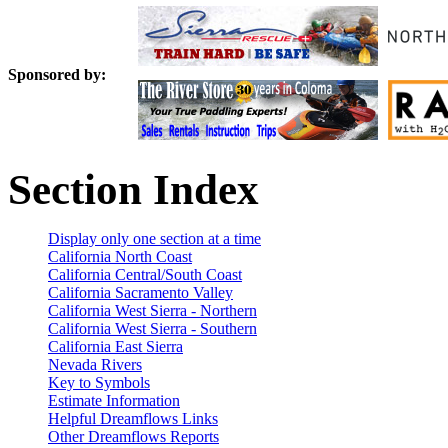
Sponsored by:
Section Index
Display only one section at a time
California North Coast
California Central/South Coast
California Sacramento Valley
California West Sierra - Northern
California West Sierra - Southern
California East Sierra
Nevada Rivers
Key to Symbols
Estimate Information
Helpful Dreamflows Links
Other Dreamflows Reports