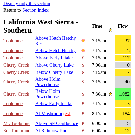
Display only this section
.
Return to
Section Index
.
California West Sierra -
Time
Flow
Southern
Above Hetch Hetchy
Tuolumne
7:15am
37
Res
Tuolumne
Below Hetch Hetchy
7:15am
115
Tuolumne
Above Early Intake
7:15am
117
Cherry Creek
Above Cherry Lake
7:00am
0
Cherry Creek
Below Cherry Lake
7:15am
17
Above Holm
Cherry Creek
7:15am
40
Powerhouse
Below Holm
Cherry Creek
7:30am
1,082
Powerhouse
Tuolumne
Below Early Intake
7:15am
113
Tuolumne
At Mushroom
(est)
8:15am
184
Mi. Tuolumne
Above SF Confluence
6:00am
5
So. Tuolumne
At Rainbow Pool
6:00am
12