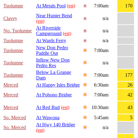
Tuolumne
At Merals Pool
(est)
7:00am
170
Near Hunter Bend
Clavey
n/a
(est)
At Riverside
No. Tuolumne
n/a
Campground
(est)
Tuolumne
At Wards Ferry
n/a
New Don Pedro
Tuolumne
7:00am
Paddle Out
Inflow New Don
Tuolumne
n/a
Pedro Res
Below La Grange
Tuolumne
7:00am
177
Dam
Merced
At Happy Isles Bridge
6:30am
26
Merced
At Pohono Bridge
7:00am
42
Merced
At Red Bud
(est)
10:30am
43
So. Merced
At Wawona
5:45am
5
At Hwy 140 Bridge
So. Merced
n/a
(est)