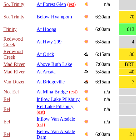
So. Trinity
At Forest Glen
(est)
n/a
So. Trinity
Below Hyampom
6:30am
70
Trinity
At Hoopa
6:00am
613
Redwood
At Hwy 299
6:45am
4
Creek
Redwood
At Orick
6:15am
36
Creek
Mad River
Above Ruth Lake
7:00am
BRT
Mad River
At Arcata
5:45am
40
Van Duzen
At Bridgeville
6:15am
7
No. Eel
At Mina Bridge
(est)
n/a
Eel
Inflow Lake Pillsbury
n/a
Rel Lake Pillsbury
Eel
n/a
(est)
Inflow Van Arsdale
Eel
n/a
(est)
Below Van Arsdale
Eel
6:00am
21
Dam