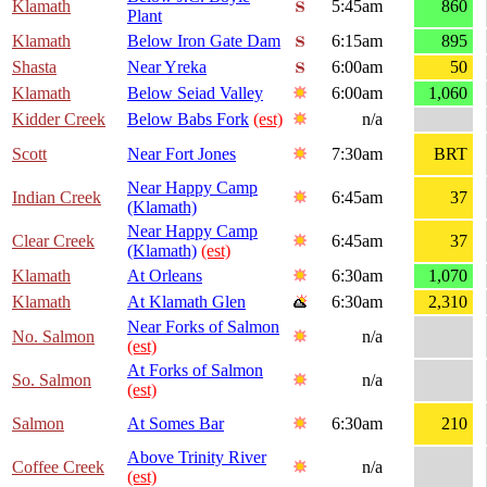
Klamath
5:45am
860
Plant
Klamath
Below Iron Gate Dam
6:15am
895
Shasta
Near Yreka
6:00am
50
Klamath
Below Seiad Valley
6:00am
1,060
Kidder Creek
Below Babs Fork
(est)
n/a
Scott
Near Fort Jones
7:30am
BRT
Near Happy Camp
Indian Creek
6:45am
37
(Klamath)
Near Happy Camp
Clear Creek
6:45am
37
(Klamath)
(est)
Klamath
At Orleans
6:30am
1,070
Klamath
At Klamath Glen
6:30am
2,310
Near Forks of Salmon
No. Salmon
n/a
(est)
At Forks of Salmon
So. Salmon
n/a
(est)
Salmon
At Somes Bar
6:30am
210
Above Trinity River
Coffee Creek
n/a
(est)