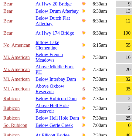
Bear
At Hwy 20 Bridge
6:30am
9
Bear
Below Drum Afterbay
6:30am
13
Below Dutch Flat
Bear
6:30am
12
Afterbay
Bear
At Hwy 174 Bridge
6:30am
190
Inflow Lake
No. American
6:15am
55
Clementine
Below French
Mi. American
7:30am
16
Meadows
Above Middle Fork
Mi. American
7:30am
20
PH
Mi. American
Below Interbay Dam
7:30am
32
Above Oxbow
Mi. American
7:30am
35
Reservoir
Rubicon
Below Rubicon Dam
7:30am
2
Above Hell Hole
Rubicon
7:30am
2
Reservoir
Rubicon
Below Hell Hole Dam
7:30am
25
So. Rubicon
Below Gerle Creek
7:00am
0
Rubicon
At Ellicott Bridge
7:30am
48