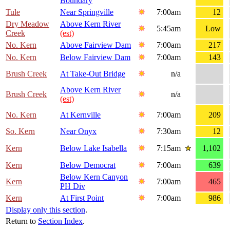
Boundary
Tule
Near Springville
7:00am
12
Dry Meadow
Above Kern River
5:45am
Low
Creek
(est)
No. Kern
Above Fairview Dam
7:00am
217
No. Kern
Below Fairview Dam
7:00am
143
Brush Creek
At Take-Out Bridge
n/a
Above Kern River
Brush Creek
n/a
(est)
No. Kern
At Kernville
7:00am
209
So. Kern
Near Onyx
7:30am
12
Kern
Below Lake Isabella
7:15am
1,102
Kern
Below Democrat
7:00am
639
Below Kern Canyon
Kern
7:00am
465
PH Div
Kern
At First Point
7:00am
986
Display only this section
.
Return to
Section Index
.