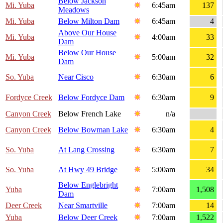
Below Jackson
Mi. Yuba
6:45am
137
Meadows
Mi. Yuba
Below Milton Dam
6:45am
4
Above Our House
Mi. Yuba
4:00am
33
Dam
Below Our House
Mi. Yuba
5:00am
32
Dam
So. Yuba
Near Cisco
6:30am
6
Fordyce Creek
Below Fordyce Dam
6:30am
9
Canyon Creek
Below French Lake
n/a
Canyon Creek
Below Bowman Lake
6:30am
4
So. Yuba
At Lang Crossing
6:30am
7
So. Yuba
At Hwy 49 Bridge
5:00am
34
Below Englebright
Yuba
7:00am
1,508
Dam
Deer Creek
Near Smartville
7:00am
14
Yuba
Below Deer Creek
7:00am
1,522