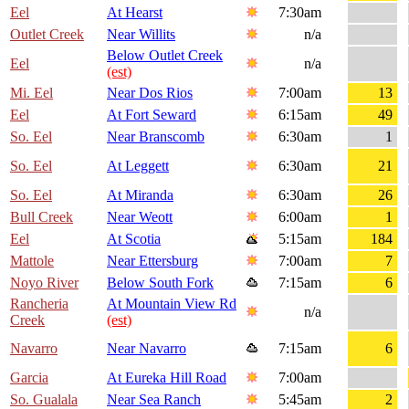
Eel
At Hearst
7:30am
Outlet Creek
Near Willits
n/a
Below Outlet Creek
Eel
n/a
(est)
Mi. Eel
Near Dos Rios
7:00am
13
Eel
At Fort Seward
6:15am
49
So. Eel
Near Branscomb
6:30am
1
So. Eel
At Leggett
6:30am
21
So. Eel
At Miranda
6:30am
26
Bull Creek
Near Weott
6:00am
1
Eel
At Scotia
5:15am
184
Mattole
Near Ettersburg
7:00am
7
Noyo River
Below South Fork
7:15am
6
Rancheria
At Mountain View Rd
n/a
Creek
(est)
Navarro
Near Navarro
7:15am
6
Garcia
At Eureka Hill Road
7:00am
So. Gualala
Near Sea Ranch
5:45am
2