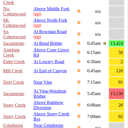
Creek
No.
Above Middle Fork
n/a
Cottonwood
(est)
Mi.
Above North Fork
n/a
Cottonwood
(est)
So.
At Bowman Road
n/a
Cottonwood
(est)
Sacramento
At Bend Bridge
6:45am
13,424
Antelope
Above Cone Grove
6:15am
50
Creek
Rd
Elder Creek
At Lowrey Road
6:30am
2
Mill Creek
At End of Canyon
6:45am
120
Deer Creek
Near Vina
7:15am
91
At Vina-Woodson
Sacramento
5:45am
13,130
Bridge
Above Rainbow
Stony Creek
6:00am
26
Diversion
Above Stony Creek
Stony Creek
7:00am
92
Res
Grindstone
Near Grindstone
n/a