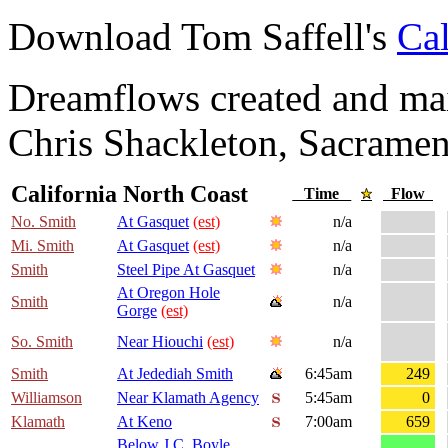
Download Tom Saffell's
Cal
Dreamflows created and main
Chris Shackleton, Sacramen
California North Coast
Time
Flow
No. Smith
At Gasquet
(est)
n/a
Mi. Smith
At Gasquet
(est)
n/a
Smith
Steel Pipe At Gasquet
n/a
At Oregon Hole
Smith
n/a
Gorge
(est)
So. Smith
Near Hiouchi
(est)
n/a
Smith
At Jedediah Smith
6:45am
249
Williamson
Near Klamath Agency
5:45am
0
Klamath
At Keno
7:00am
659
Below J.C. Boyle