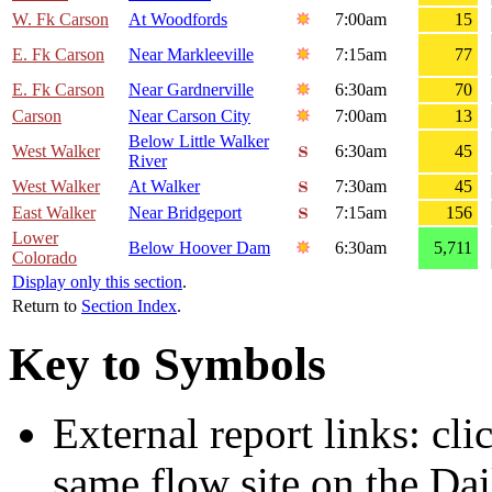
W. Fk Carson
At Woodfords
7:00am
15
E. Fk Carson
Near Markleeville
7:15am
77
E. Fk Carson
Near Gardnerville
6:30am
70
Carson
Near Carson City
7:00am
13
Below Little Walker
West Walker
6:30am
45
River
West Walker
At Walker
7:30am
45
East Walker
Near Bridgeport
7:15am
156
Lower
Below Hoover Dam
6:30am
5,711
Colorado
Display only this section
.
Return to
Section Index
.
Key to Symbols
External report links: cl
same flow site on the Dai