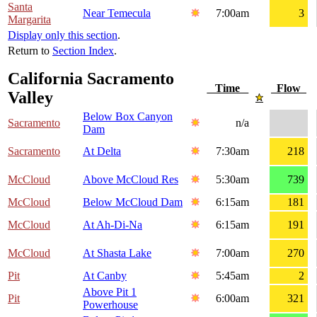
Santa
Near Temecula
7:00am
3
Margarita
Display only this section
.
Return to
Section Index
.
California Sacramento
Time
Flow
Valley
Below Box Canyon
Sacramento
n/a
Dam
Sacramento
At Delta
7:30am
218
McCloud
Above McCloud Res
5:30am
739
McCloud
Below McCloud Dam
6:15am
181
McCloud
At Ah-Di-Na
6:15am
191
McCloud
At Shasta Lake
7:00am
270
Pit
At Canby
5:45am
2
Above Pit 1
Pit
6:00am
321
Powerhouse