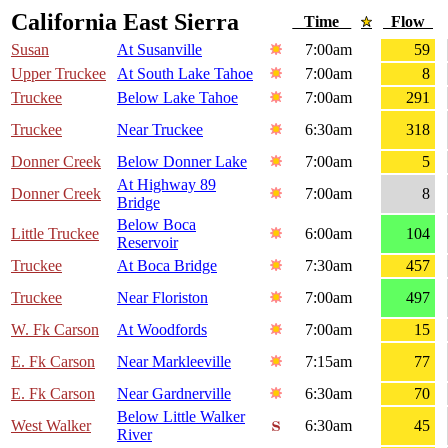
California East Sierra
Time
Flow
Susan
At Susanville
7:00am
59
Upper Truckee
At South Lake Tahoe
7:00am
8
Truckee
Below Lake Tahoe
7:00am
291
Truckee
Near Truckee
6:30am
318
Donner Creek
Below Donner Lake
7:00am
5
At Highway 89
Donner Creek
7:00am
8
Bridge
Below Boca
Little Truckee
6:00am
104
Reservoir
Truckee
At Boca Bridge
7:30am
457
Truckee
Near Floriston
7:00am
497
W. Fk Carson
At Woodfords
7:00am
15
E. Fk Carson
Near Markleeville
7:15am
77
E. Fk Carson
Near Gardnerville
6:30am
70
Below Little Walker
West Walker
6:30am
45
River