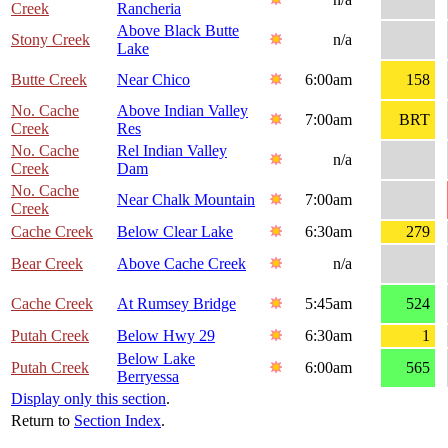
Creek
Rancheria
Above Black Butte
Stony Creek
n/a
Lake
Butte Creek
Near Chico
6:00am
158
No. Cache
Above Indian Valley
7:00am
BRT
Creek
Res
No. Cache
Rel Indian Valley
n/a
Creek
Dam
No. Cache
Near Chalk Mountain
7:00am
Creek
Cache Creek
Below Clear Lake
6:30am
279
Bear Creek
Above Cache Creek
n/a
Cache Creek
At Rumsey Bridge
5:45am
524
Putah Creek
Below Hwy 29
6:30am
1
Below Lake
Putah Creek
6:00am
565
Berryessa
Display only this section
.
Return to
Section Index
.