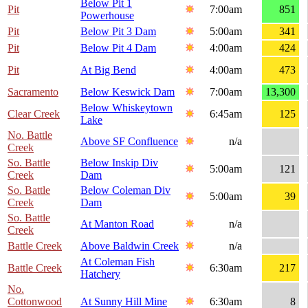
Below Pit 1
Pit
7:00am
851
Powerhouse
Pit
Below Pit 3 Dam
5:00am
341
Pit
Below Pit 4 Dam
4:00am
424
Pit
At Big Bend
4:00am
473
Sacramento
Below Keswick Dam
7:00am
13,300
Below Whiskeytown
Clear Creek
6:45am
125
Lake
No. Battle
Above SF Confluence
n/a
Creek
So. Battle
Below Inskip Div
5:00am
121
Creek
Dam
So. Battle
Below Coleman Div
5:00am
39
Creek
Dam
So. Battle
At Manton Road
n/a
Creek
Battle Creek
Above Baldwin Creek
n/a
At Coleman Fish
Battle Creek
6:30am
217
Hatchery
No.
Cottonwood
At Sunny Hill Mine
6:30am
8