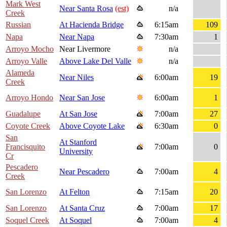
Mark West
Near Santa Rosa
(est)
n/a
Creek
Russian
At Hacienda Bridge
6:15am
109
Napa
Near Napa
7:30am
1
Arroyo Mocho
Near Livermore
n/a
Arroyo Valle
Above Lake Del Valle
n/a
Alameda
Near Niles
6:00am
19
Creek
Arroyo Hondo
Near San Jose
6:00am
1
Guadalupe
At San Jose
7:00am
27
Coyote Creek
Above Coyote Lake
6:30am
0
San
At Stanford
Francisquito
7:00am
0
University
Cr
Pescadero
Near Pescadero
7:00am
4
Creek
San Lorenzo
At Felton
7:15am
20
San Lorenzo
At Santa Cruz
7:00am
17
Soquel Creek
At Soquel
7:00am
4