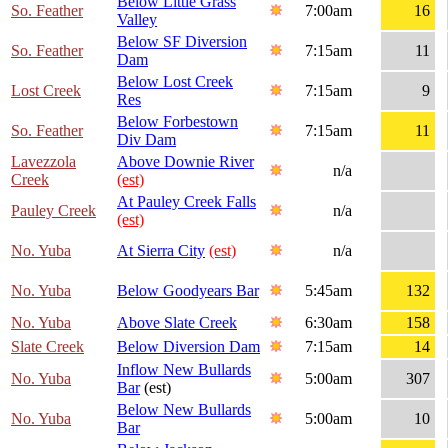
Below Little Grass
So. Feather
7:00am
16
Valley
Below SF Diversion
So. Feather
7:15am
11
Dam
Below Lost Creek
Lost Creek
7:15am
9
Res
Below Forbestown
So. Feather
7:15am
11
Div Dam
Lavezzola
Above Downie River
n/a
Creek
(est)
At Pauley Creek Falls
Pauley Creek
n/a
(est)
No. Yuba
At Sierra City
(est)
n/a
No. Yuba
Below Goodyears Bar
5:45am
132
No. Yuba
Above Slate Creek
6:30am
158
Slate Creek
Below Diversion Dam
7:15am
14
Inflow New Bullards
No. Yuba
5:00am
307
Bar
(est)
Below New Bullards
No. Yuba
5:00am
10
Bar