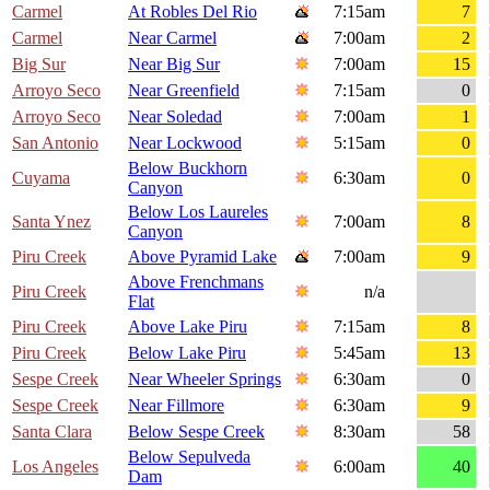
Carmel
At Robles Del Rio
7:15am
7
Carmel
Near Carmel
7:00am
2
Big Sur
Near Big Sur
7:00am
15
Arroyo Seco
Near Greenfield
7:15am
0
Arroyo Seco
Near Soledad
7:00am
1
San Antonio
Near Lockwood
5:15am
0
Below Buckhorn
Cuyama
6:30am
0
Canyon
Below Los Laureles
Santa Ynez
7:00am
8
Canyon
Piru Creek
Above Pyramid Lake
7:00am
9
Above Frenchmans
Piru Creek
n/a
Flat
Piru Creek
Above Lake Piru
7:15am
8
Piru Creek
Below Lake Piru
5:45am
13
Sespe Creek
Near Wheeler Springs
6:30am
0
Sespe Creek
Near Fillmore
6:30am
9
Santa Clara
Below Sespe Creek
8:30am
58
Below Sepulveda
Los Angeles
6:00am
40
Dam