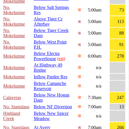
Mokelumne
No.
Below Salt Springs
5:00am
73
Mokelumne
Res
No.
Above Tiger Cr
5:00am
113
Mokelumne
Afterbay
No.
Below Tiger Creek
5:00am
88
Mokelumne
Dam
No.
Below West Point
5:00am
91
Mokelumne
P.H.
Below Electra
Mokelumne
6:00am
278
Powerhouse
(est)
At Highway 49
Mokelumne
n/a
Bridge
Mokelumne
Inflow Pardee Res
n/a
Below Camanche
Mokelumne
n/a
Reservoir
Below New Hogan
Calaveras
7:30am
247
Dam
No. Stanislaus
Below NF Diversion
7:00am
13
Highland
Below New Spicer
n/a
Creek
Meadow
No. Stanislaus
At Avery
7:00am
266