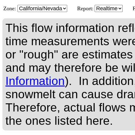
Zone:
Report:
This flow information ref
time measurements were
or "rough" are estimates
and may therefore be wi
Information
). In addition
snowmelt can cause dram
Therefore, actual flows m
the ones listed here.