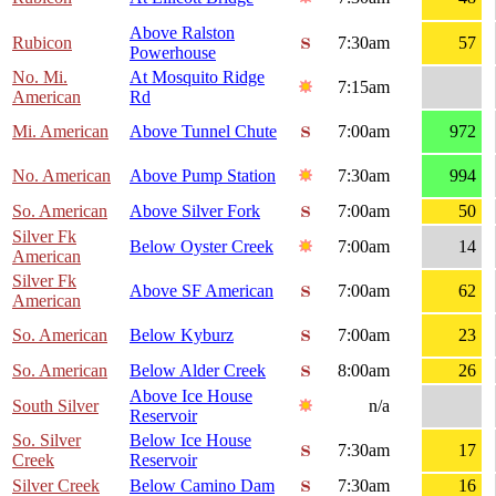
Above Ralston
Rubicon
7:30am
57
Powerhouse
No. Mi.
At Mosquito Ridge
7:15am
American
Rd
Mi. American
Above Tunnel Chute
7:00am
972
No. American
Above Pump Station
7:30am
994
So. American
Above Silver Fork
7:00am
50
Silver Fk
Below Oyster Creek
7:00am
14
American
Silver Fk
Above SF American
7:00am
62
American
So. American
Below Kyburz
7:00am
23
So. American
Below Alder Creek
8:00am
26
Above Ice House
South Silver
n/a
Reservoir
So. Silver
Below Ice House
7:30am
17
Creek
Reservoir
Silver Creek
Below Camino Dam
7:30am
16