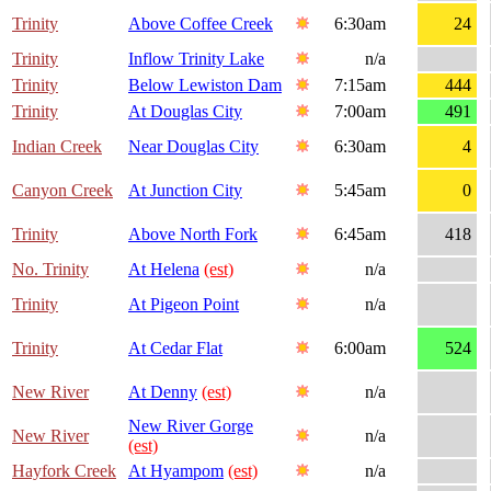
Trinity
Above Coffee Creek
6:30am
24
Trinity
Inflow Trinity Lake
n/a
Trinity
Below Lewiston Dam
7:15am
444
Trinity
At Douglas City
7:00am
491
Indian Creek
Near Douglas City
6:30am
4
Canyon Creek
At Junction City
5:45am
0
Trinity
Above North Fork
6:45am
418
No. Trinity
At Helena
(est)
n/a
Trinity
At Pigeon Point
n/a
Trinity
At Cedar Flat
6:00am
524
New River
At Denny
(est)
n/a
New River Gorge
New River
n/a
(est)
Hayfork Creek
At Hyampom
(est)
n/a