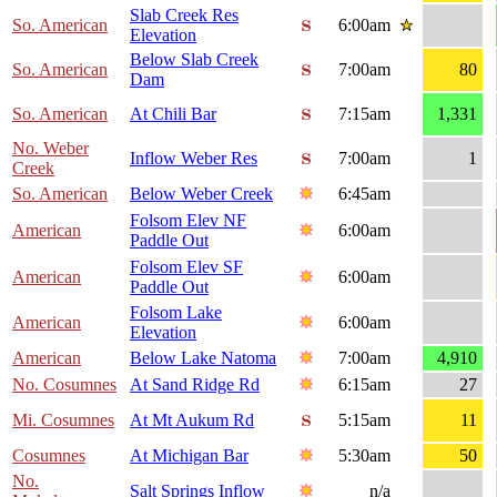
Slab Creek Res
So. American
6:00am
Elevation
Below Slab Creek
So. American
7:00am
80
Dam
So. American
At Chili Bar
7:15am
1,331
No. Weber
Inflow Weber Res
7:00am
1
Creek
So. American
Below Weber Creek
6:45am
Folsom Elev NF
American
6:00am
Paddle Out
Folsom Elev SF
American
6:00am
Paddle Out
Folsom Lake
American
6:00am
Elevation
American
Below Lake Natoma
7:00am
4,910
No. Cosumnes
At Sand Ridge Rd
6:15am
27
Mi. Cosumnes
At Mt Aukum Rd
5:15am
11
Cosumnes
At Michigan Bar
5:30am
50
No.
Salt Springs Inflow
n/a