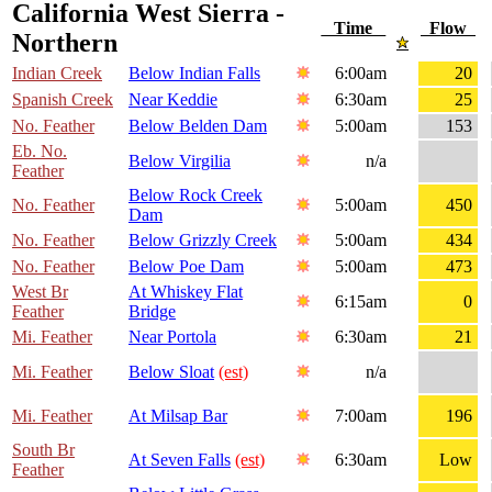
California West Sierra -
Time
Flow
Northern
Indian Creek
Below Indian Falls
6:00am
20
Spanish Creek
Near Keddie
6:30am
25
No. Feather
Below Belden Dam
5:00am
153
Eb. No.
Below Virgilia
n/a
Feather
Below Rock Creek
No. Feather
5:00am
450
Dam
No. Feather
Below Grizzly Creek
5:00am
434
No. Feather
Below Poe Dam
5:00am
473
West Br
At Whiskey Flat
6:15am
0
Feather
Bridge
Mi. Feather
Near Portola
6:30am
21
Mi. Feather
Below Sloat
(est)
n/a
Mi. Feather
At Milsap Bar
7:00am
196
South Br
At Seven Falls
(est)
6:30am
Low
Feather