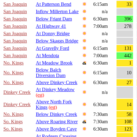
San Joaquin
At Patterson Bend
6:15am
33
San Joaquin
Inflow Millerton Lake
n/a
San Joaquin
Below Friant Dam
6:30am
396
San Joaquin
At Highway 41
7:00am
278
San Joaquin
At Donny Bridge
n/a
San Joaquin
Below Skaggs Bridge
n/a
San Joaquin
At Gravelly Ford
6:15am
131
San Joaquin
At Mendota
7:00am
442
No. Kings
At Meadow Brook
6:30am
1
Below Balch
No. Kings
6:15am
10
Diversion Dam
No. Kings
Above Dinkey Creek
6:30am
27
At Dinkey Meadow
Dinkey Creek
n/a
(est)
Above North Fork
Dinkey Creek
6:30am
14
Kings
(est)
No. Kings
Below Dinkey Creek
7:30am
58
So. Kings
Above Roaring River
7:30am
108
So. Kings
Above Boyden Cave
6:30am
123
At Rodgers Crossing