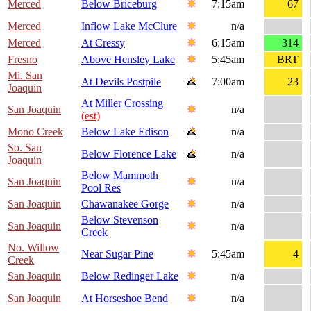
Merced
Below Briceburg
7:15am
67
Merced
Inflow Lake McClure
n/a
Merced
At Cressy
6:15am
314
Fresno
Above Hensley Lake
5:45am
BRT
Mi. San
At Devils Postpile
7:00am
23
Joaquin
At Miller Crossing
San Joaquin
n/a
(est)
Mono Creek
Below Lake Edison
n/a
So. San
Below Florence Lake
n/a
Joaquin
Below Mammoth
San Joaquin
n/a
Pool Res
San Joaquin
Chawanakee Gorge
n/a
Below Stevenson
San Joaquin
n/a
Creek
No. Willow
Near Sugar Pine
5:45am
4
Creek
San Joaquin
Below Redinger Lake
n/a
San Joaquin
At Horseshoe Bend
n/a