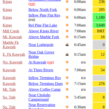
Kings
6:00am
236
(est)
Kings
Below North Fork
6:00am
295
Inflow Pine Flat Res
Kings
6:00am
1,180
(est)
Kings
Rel Pine Flat Lake
7:00am
3,649
Mill Creek
Above Kings River
7:00am
BRT
Mi. Kaweah
Above Marble Fork
6:15am
16
Marble Fk
Near Lodgepole
6:45am
0
Kaweah
Near Oak Grove
E. Fk Kaweah
6:15am
12
Bridge
No. Kaweah
At Kaweah
(est)
n/a
Kaweah
At Three Rivers
7:00am
54
Kaweah
Inflow Terminus Res
n/a
Kaweah
Below Terminus Dam
7:15am
276
Mi. Tule
Above Coffee Camp
n/a
Near Cholollo
So. Tule
5:45am
8
Campground
Near Reservation
So. Tule
6:30am
8