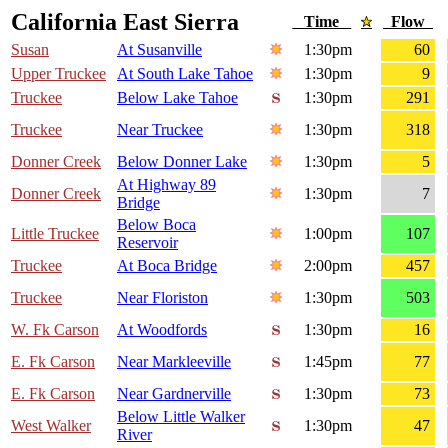
California East Sierra
Time
Flow
Susan
At Susanville
1:30pm
60
Upper Truckee
At South Lake Tahoe
1:30pm
9
Truckee
Below Lake Tahoe
1:30pm
291
Truckee
Near Truckee
1:30pm
318
Donner Creek
Below Donner Lake
1:30pm
5
At Highway 89
Donner Creek
1:30pm
7
Bridge
Below Boca
Little Truckee
1:00pm
107
Reservoir
Truckee
At Boca Bridge
2:00pm
457
Truckee
Near Floriston
1:30pm
503
W. Fk Carson
At Woodfords
1:30pm
16
E. Fk Carson
Near Markleeville
1:45pm
77
E. Fk Carson
Near Gardnerville
1:30pm
73
Below Little Walker
West Walker
1:30pm
47
River