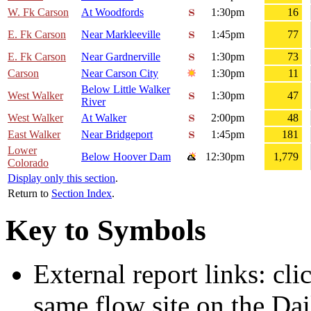
W. Fk Carson
At Woodfords
1:30pm
16
E. Fk Carson
Near Markleeville
1:45pm
77
E. Fk Carson
Near Gardnerville
1:30pm
73
Carson
Near Carson City
1:30pm
11
Below Little Walker
West Walker
1:30pm
47
River
West Walker
At Walker
2:00pm
48
East Walker
Near Bridgeport
1:45pm
181
Lower
Below Hoover Dam
12:30pm
1,779
Colorado
Display only this section
.
Return to
Section Index
.
Key to Symbols
External report links: cl
same flow site on the Dai