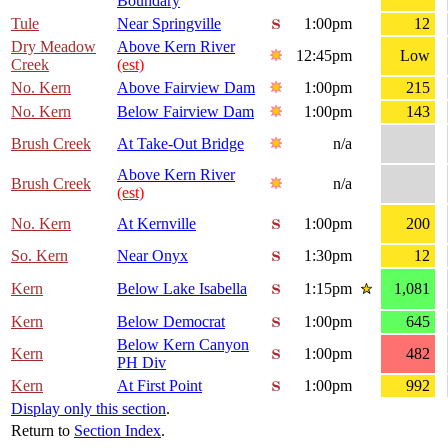
Boundary
Tule
Near Springville
1:00pm
12
Dry Meadow
Above Kern River
12:45pm
Low
Creek
(est)
No. Kern
Above Fairview Dam
1:00pm
215
No. Kern
Below Fairview Dam
1:00pm
143
Brush Creek
At Take-Out Bridge
n/a
Above Kern River
Brush Creek
n/a
(est)
No. Kern
At Kernville
1:00pm
200
So. Kern
Near Onyx
1:30pm
12
Kern
Below Lake Isabella
1:15pm
1,081
Kern
Below Democrat
1:00pm
645
Below Kern Canyon
Kern
1:00pm
482
PH Div
Kern
At First Point
1:00pm
992
Display only this section
.
Return to
Section Index
.