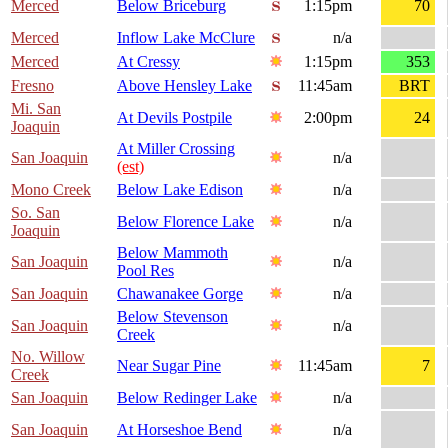
Merced
Below Briceburg
1:15pm
70
Merced
Inflow Lake McClure
n/a
Merced
At Cressy
1:15pm
353
Fresno
Above Hensley Lake
11:45am
BRT
Mi. San
At Devils Postpile
2:00pm
24
Joaquin
At Miller Crossing
San Joaquin
n/a
(est)
Mono Creek
Below Lake Edison
n/a
So. San
Below Florence Lake
n/a
Joaquin
Below Mammoth
San Joaquin
n/a
Pool Res
San Joaquin
Chawanakee Gorge
n/a
Below Stevenson
San Joaquin
n/a
Creek
No. Willow
Near Sugar Pine
11:45am
7
Creek
San Joaquin
Below Redinger Lake
n/a
San Joaquin
At Horseshoe Bend
n/a