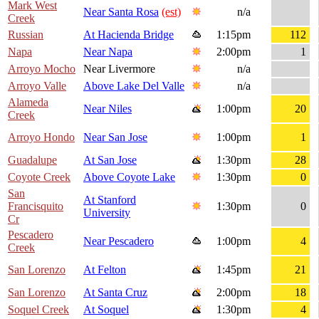
Mark West
Near Santa Rosa
(est)
n/a
Creek
Russian
At Hacienda Bridge
1:15pm
112
Napa
Near Napa
2:00pm
1
Arroyo Mocho
Near Livermore
n/a
Arroyo Valle
Above Lake Del Valle
n/a
Alameda
Near Niles
1:00pm
20
Creek
Arroyo Hondo
Near San Jose
1:00pm
1
Guadalupe
At San Jose
1:30pm
28
Coyote Creek
Above Coyote Lake
1:30pm
0
San
At Stanford
Francisquito
1:30pm
0
University
Cr
Pescadero
Near Pescadero
1:00pm
4
Creek
San Lorenzo
At Felton
1:45pm
21
San Lorenzo
At Santa Cruz
2:00pm
18
Soquel Creek
At Soquel
1:30pm
4