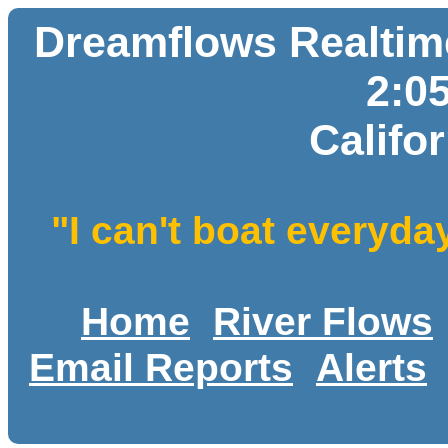
Dreamflows Realtime
2:0
Califo
"I can't boat everyda
Home
River Flows
Email Reports
Alerts