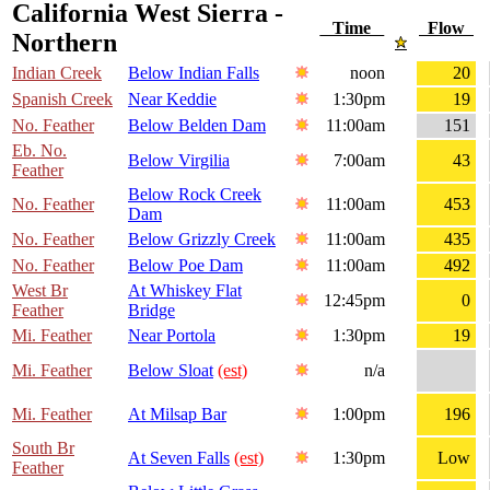
California West Sierra -
Time
Flow
Northern
Indian Creek
Below Indian Falls
noon
20
Spanish Creek
Near Keddie
1:30pm
19
No. Feather
Below Belden Dam
11:00am
151
Eb. No.
Below Virgilia
7:00am
43
Feather
Below Rock Creek
No. Feather
11:00am
453
Dam
No. Feather
Below Grizzly Creek
11:00am
435
No. Feather
Below Poe Dam
11:00am
492
West Br
At Whiskey Flat
12:45pm
0
Feather
Bridge
Mi. Feather
Near Portola
1:30pm
19
Mi. Feather
Below Sloat
(est)
n/a
Mi. Feather
At Milsap Bar
1:00pm
196
South Br
At Seven Falls
(est)
1:30pm
Low
Feather