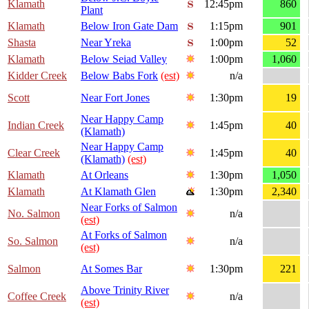
Klamath
12:45pm
860
Plant
Klamath
Below Iron Gate Dam
1:15pm
901
Shasta
Near Yreka
1:00pm
52
Klamath
Below Seiad Valley
1:00pm
1,060
Kidder Creek
Below Babs Fork
(est)
n/a
Scott
Near Fort Jones
1:30pm
19
Near Happy Camp
Indian Creek
1:45pm
40
(Klamath)
Near Happy Camp
Clear Creek
1:45pm
40
(Klamath)
(est)
Klamath
At Orleans
1:30pm
1,050
Klamath
At Klamath Glen
1:30pm
2,340
Near Forks of Salmon
No. Salmon
n/a
(est)
At Forks of Salmon
So. Salmon
n/a
(est)
Salmon
At Somes Bar
1:30pm
221
Above Trinity River
Coffee Creek
n/a
(est)