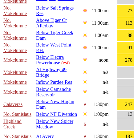
Mokelumne
No.
Below Salt Springs
11:00am
73
Mokelumne
Res
No.
Above Tiger Cr
11:00am
113
Mokelumne
Afterbay
No.
Below Tiger Creek
11:00am
88
Mokelumne
Dam
No.
Below West Point
11:00am
91
Mokelumne
P.H.
Below Electra
Mokelumne
noon
278
Powerhouse
(est)
At Highway 49
Mokelumne
n/a
Bridge
Mokelumne
Inflow Pardee Res
n/a
Below Camanche
Mokelumne
n/a
Reservoir
Below New Hogan
Calaveras
1:30pm
247
Dam
No. Stanislaus
Below NF Diversion
1:00pm
13
Highland
Below New Spicer
n/a
Creek
Meadow
No. Stanislaus
At Avery
1:30pm
187