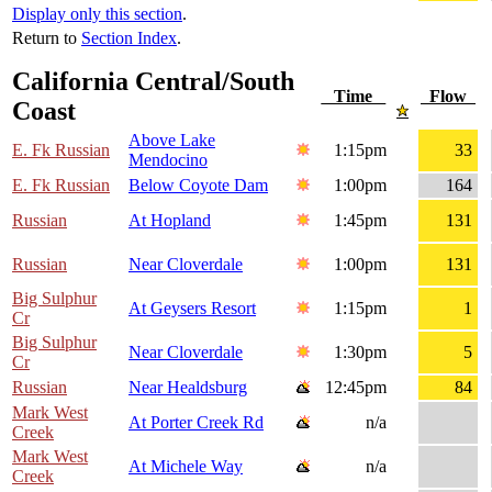
Display only this section
.
Return to
Section Index
.
California Central/South
Time
Flow
Coast
Above Lake
E. Fk Russian
1:15pm
33
Mendocino
E. Fk Russian
Below Coyote Dam
1:00pm
164
Russian
At Hopland
1:45pm
131
Russian
Near Cloverdale
1:00pm
131
Big Sulphur
At Geysers Resort
1:15pm
1
Cr
Big Sulphur
Near Cloverdale
1:30pm
5
Cr
Russian
Near Healdsburg
12:45pm
84
Mark West
At Porter Creek Rd
n/a
Creek
Mark West
At Michele Way
n/a
Creek