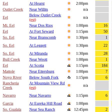
Eel
At Hearst
2:00pm
Outlet Creek
Near Willits
n/a
Below Outlet Creek
Eel
n/a
(est)
Mi. Eel
Near Dos Rios
1:00pm
16
Eel
At Fort Seward
1:15pm
50
So. Eel
Near Branscomb
1:30pm
1
So. Eel
At Leggett
1:30pm
22
So. Eel
At Miranda
1:30pm
28
Bull Creek
Near Weott
1:00pm
1
Eel
At Scotia
1:15pm
184
Mattole
Near Ettersburg
1:00pm
7
Noyo River
Below South Fork
1:15pm
6
Rancheria
At Mountain View Rd
n/a
Creek
(est)
Navarro
Near Navarro
1:15pm
6
Garcia
At Eureka Hill Road
1:00pm
So. Gualala
Near Sea Ranch
12:45pm
2