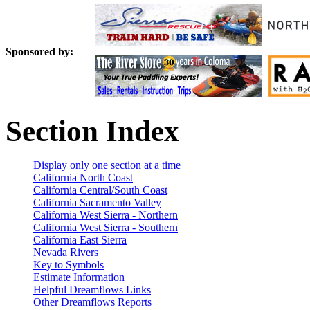
Sponsored by:
Section Index
Display only one section at a time
California North Coast
California Central/South Coast
California Sacramento Valley
California West Sierra - Northern
California West Sierra - Southern
California East Sierra
Nevada Rivers
Key to Symbols
Estimate Information
Helpful Dreamflows Links
Other Dreamflows Reports