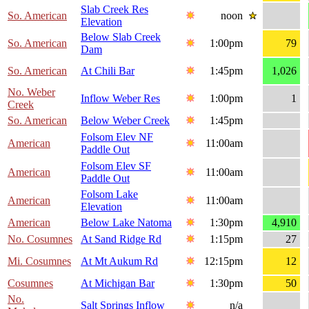
Slab Creek Res
So. American
noon
Elevation
Below Slab Creek
So. American
1:00pm
79
Dam
So. American
At Chili Bar
1:45pm
1,026
No. Weber
Inflow Weber Res
1:00pm
1
Creek
So. American
Below Weber Creek
1:45pm
Folsom Elev NF
American
11:00am
Paddle Out
Folsom Elev SF
American
11:00am
Paddle Out
Folsom Lake
American
11:00am
Elevation
American
Below Lake Natoma
1:30pm
4,910
No. Cosumnes
At Sand Ridge Rd
1:15pm
27
Mi. Cosumnes
At Mt Aukum Rd
12:15pm
12
Cosumnes
At Michigan Bar
1:30pm
50
No.
Salt Springs Inflow
n/a