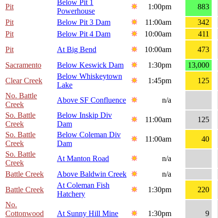
Below Pit 1
Pit
1:00pm
883
Powerhouse
Pit
Below Pit 3 Dam
11:00am
342
Pit
Below Pit 4 Dam
10:00am
411
Pit
At Big Bend
10:00am
473
Sacramento
Below Keswick Dam
1:30pm
13,000
Below Whiskeytown
Clear Creek
1:45pm
125
Lake
No. Battle
Above SF Confluence
n/a
Creek
So. Battle
Below Inskip Div
11:00am
125
Creek
Dam
So. Battle
Below Coleman Div
11:00am
40
Creek
Dam
So. Battle
At Manton Road
n/a
Creek
Battle Creek
Above Baldwin Creek
n/a
At Coleman Fish
Battle Creek
1:30pm
220
Hatchery
No.
Cottonwood
At Sunny Hill Mine
1:30pm
9