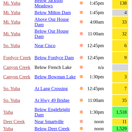
Below Jackson
Mi. Yuba
1:45pm
138
Meadows
Mi. Yuba
Below Milton Dam
1:45pm
4
Above Our House
Mi. Yuba
4:00am
33
Dam
Below Our House
Mi. Yuba
11:00am
32
Dam
So. Yuba
Near Cisco
12:45pm
6
Fordyce Creek
Below Fordyce Dam
12:45pm
9
Canyon Creek
Below French Lake
n/a
Canyon Creek
Below Bowman Lake
1:30pm
3
So. Yuba
At Lang Crossing
12:45pm
7
So. Yuba
At Hwy 49 Bridge
11:00am
35
Below Englebright
Yuba
1:30pm
1,518
Dam
Deer Creek
Near Smartville
noon
11
Yuba
Below Deer Creek
noon
1,529