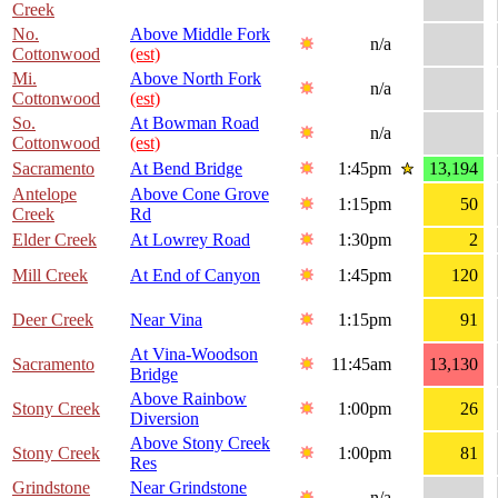
Creek
No.
Above Middle Fork
n/a
Cottonwood
(est)
Mi.
Above North Fork
n/a
Cottonwood
(est)
So.
At Bowman Road
n/a
Cottonwood
(est)
Sacramento
At Bend Bridge
1:45pm
13,194
Antelope
Above Cone Grove
1:15pm
50
Creek
Rd
Elder Creek
At Lowrey Road
1:30pm
2
Mill Creek
At End of Canyon
1:45pm
120
Deer Creek
Near Vina
1:15pm
91
At Vina-Woodson
Sacramento
11:45am
13,130
Bridge
Above Rainbow
Stony Creek
1:00pm
26
Diversion
Above Stony Creek
Stony Creek
1:00pm
81
Res
Grindstone
Near Grindstone
n/a