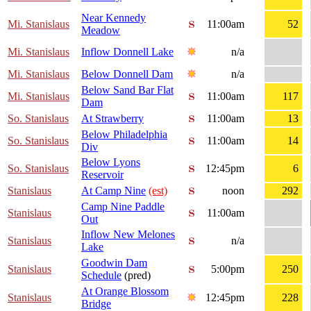
Near Kennedy
Mi. Stanislaus
11:00am
52
Meadow
Mi. Stanislaus
Inflow Donnell Lake
n/a
Mi. Stanislaus
Below Donnell Dam
n/a
Below Sand Bar Flat
Mi. Stanislaus
11:00am
117
Dam
So. Stanislaus
At Strawberry
11:00am
13
Below Philadelphia
So. Stanislaus
11:00am
14
Div
Below Lyons
So. Stanislaus
12:45pm
6
Reservoir
Stanislaus
At Camp Nine
(est)
noon
292
Camp Nine Paddle
Stanislaus
11:00am
Out
Inflow New Melones
Stanislaus
n/a
Lake
Goodwin Dam
Stanislaus
5:00pm
250
Schedule
(pred)
At Orange Blossom
Stanislaus
12:45pm
228
Bridge