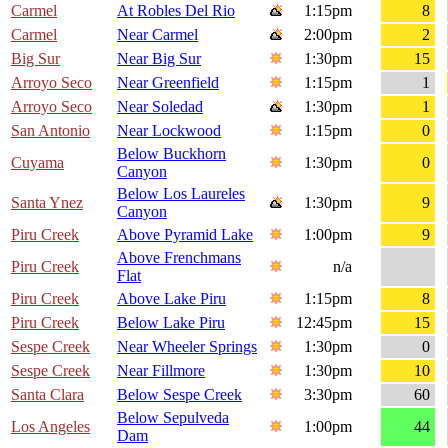
Carmel
At Robles Del Rio
1:15pm
8
Carmel
Near Carmel
2:00pm
2
Big Sur
Near Big Sur
1:30pm
15
Arroyo Seco
Near Greenfield
1:15pm
1
Arroyo Seco
Near Soledad
1:30pm
1
San Antonio
Near Lockwood
1:15pm
0
Below Buckhorn
Cuyama
1:30pm
0
Canyon
Below Los Laureles
Santa Ynez
1:30pm
9
Canyon
Piru Creek
Above Pyramid Lake
1:00pm
9
Above Frenchmans
Piru Creek
n/a
Flat
Piru Creek
Above Lake Piru
1:15pm
8
Piru Creek
Below Lake Piru
12:45pm
15
Sespe Creek
Near Wheeler Springs
1:30pm
0
Sespe Creek
Near Fillmore
1:30pm
10
Santa Clara
Below Sespe Creek
3:30pm
60
Below Sepulveda
Los Angeles
1:00pm
44
Dam