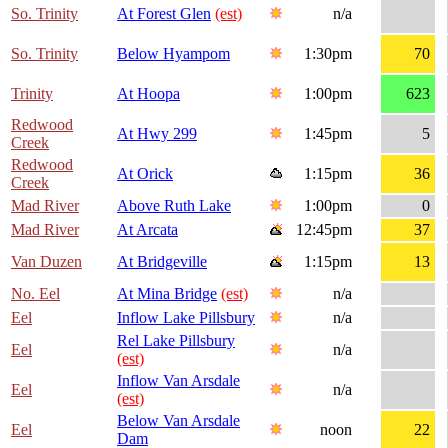
So. Trinity
At Forest Glen
(est)
n/a
So. Trinity
Below Hyampom
1:30pm
70
Trinity
At Hoopa
1:00pm
623
Redwood
At Hwy 299
1:45pm
5
Creek
Redwood
At Orick
1:15pm
36
Creek
Mad River
Above Ruth Lake
1:00pm
0
Mad River
At Arcata
12:45pm
37
Van Duzen
At Bridgeville
1:15pm
13
No. Eel
At Mina Bridge
(est)
n/a
Eel
Inflow Lake Pillsbury
n/a
Rel Lake Pillsbury
Eel
n/a
(est)
Inflow Van Arsdale
Eel
n/a
(est)
Below Van Arsdale
Eel
noon
22
Dam