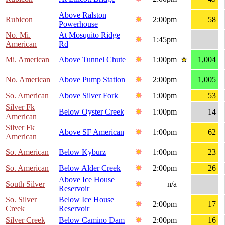
Above Ralston
Rubicon
2:00pm
58
Powerhouse
No. Mi.
At Mosquito Ridge
1:45pm
American
Rd
Mi. American
Above Tunnel Chute
1:00pm
1,004
No. American
Above Pump Station
2:00pm
1,005
So. American
Above Silver Fork
1:00pm
53
Silver Fk
Below Oyster Creek
1:00pm
14
American
Silver Fk
Above SF American
1:00pm
62
American
So. American
Below Kyburz
1:00pm
23
So. American
Below Alder Creek
2:00pm
26
Above Ice House
South Silver
n/a
Reservoir
So. Silver
Below Ice House
2:00pm
17
Creek
Reservoir
Silver Creek
Below Camino Dam
2:00pm
16