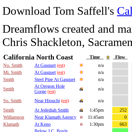
Download Tom Saffell's
Cal
Dreamflows created and main
Chris Shackleton, Sacramen
California North Coast
Time
Flow
No. Smith
At Gasquet
(est)
n/a
Mi. Smith
At Gasquet
(est)
n/a
Smith
Steel Pipe At Gasquet
n/a
At Oregon Hole
Smith
n/a
Gorge
(est)
So. Smith
Near Hiouchi
(est)
n/a
Smith
At Jedediah Smith
1:45pm
252
Williamson
Near Klamath Agency
11:45am
0
Klamath
At Keno
1:30pm
663
Below J.C. Boyle