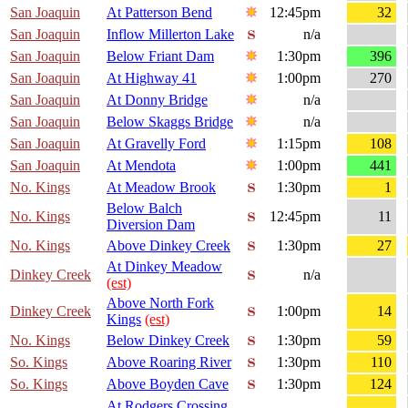
San Joaquin
At Patterson Bend
12:45pm
32
San Joaquin
Inflow Millerton Lake
n/a
San Joaquin
Below Friant Dam
1:30pm
396
San Joaquin
At Highway 41
1:00pm
270
San Joaquin
At Donny Bridge
n/a
San Joaquin
Below Skaggs Bridge
n/a
San Joaquin
At Gravelly Ford
1:15pm
108
San Joaquin
At Mendota
1:00pm
441
No. Kings
At Meadow Brook
1:30pm
1
Below Balch
No. Kings
12:45pm
11
Diversion Dam
No. Kings
Above Dinkey Creek
1:30pm
27
At Dinkey Meadow
Dinkey Creek
n/a
(est)
Above North Fork
Dinkey Creek
1:00pm
14
Kings
(est)
No. Kings
Below Dinkey Creek
1:30pm
59
So. Kings
Above Roaring River
1:30pm
110
So. Kings
Above Boyden Cave
1:30pm
124
At Rodgers Crossing