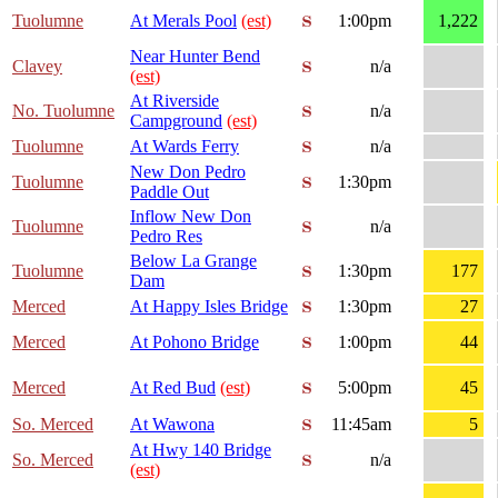
Tuolumne
At Merals Pool
(est)
1:00pm
1,222
Near Hunter Bend
Clavey
n/a
(est)
At Riverside
No. Tuolumne
n/a
Campground
(est)
Tuolumne
At Wards Ferry
n/a
New Don Pedro
Tuolumne
1:30pm
Paddle Out
Inflow New Don
Tuolumne
n/a
Pedro Res
Below La Grange
Tuolumne
1:30pm
177
Dam
Merced
At Happy Isles Bridge
1:30pm
27
Merced
At Pohono Bridge
1:00pm
44
Merced
At Red Bud
(est)
5:00pm
45
So. Merced
At Wawona
11:45am
5
At Hwy 140 Bridge
So. Merced
n/a
(est)