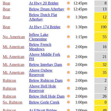
Bear
At Hwy 20 Bridge
12:45pm
8
Bear
Below Drum Afterbay
12:45pm
13
Below Dutch Flat
Bear
1:30pm
12
Afterbay
Bear
At Hwy 174 Bridge
1:30pm
190
Inflow Lake
No. American
1:15pm
55
Clementine
Below French
Mi. American
2:00pm
16
Meadows
Above Middle Fork
Mi. American
2:00pm
21
PH
Mi. American
Below Interbay Dam
2:00pm
32
Above Oxbow
Mi. American
2:00pm
35
Reservoir
Rubicon
Below Rubicon Dam
2:00pm
2
Above Hell Hole
Rubicon
2:00pm
2
Reservoir
Rubicon
Below Hell Hole Dam
2:00pm
26
So. Rubicon
Below Gerle Creek
1:00pm
0
Rubicon
At Ellicott Bridge
2:00pm
49