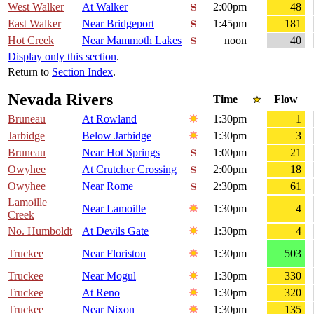
West Walker
At Walker
2:00pm
48
East Walker
Near Bridgeport
1:45pm
181
Hot Creek
Near Mammoth Lakes
noon
40
Display only this section
.
Return to
Section Index
.
Nevada Rivers
Time
Flow
Bruneau
At Rowland
1:30pm
1
Jarbidge
Below Jarbidge
1:30pm
3
Bruneau
Near Hot Springs
1:00pm
21
Owyhee
At Crutcher Crossing
2:00pm
18
Owyhee
Near Rome
2:30pm
61
Lamoille
Near Lamoille
1:30pm
4
Creek
No. Humboldt
At Devils Gate
1:30pm
4
Truckee
Near Floriston
1:30pm
503
Truckee
Near Mogul
1:30pm
330
Truckee
At Reno
1:30pm
320
Truckee
Near Nixon
1:30pm
135