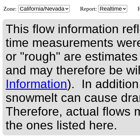
Zone:
Report:
This flow information ref
time measurements were
or "rough" are estimates
and may therefore be wi
Information
). In addition
snowmelt can cause dram
Therefore, actual flows m
the ones listed here.