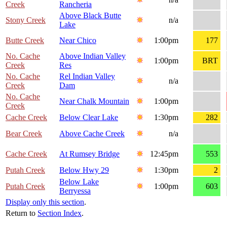
Creek
Rancheria
Above Black Butte
Stony Creek
n/a
Lake
Butte Creek
Near Chico
1:00pm
177
No. Cache
Above Indian Valley
1:00pm
BRT
Creek
Res
No. Cache
Rel Indian Valley
n/a
Creek
Dam
No. Cache
Near Chalk Mountain
1:00pm
Creek
Cache Creek
Below Clear Lake
1:30pm
282
Bear Creek
Above Cache Creek
n/a
Cache Creek
At Rumsey Bridge
12:45pm
553
Putah Creek
Below Hwy 29
1:30pm
2
Below Lake
Putah Creek
1:00pm
603
Berryessa
Display only this section
.
Return to
Section Index
.