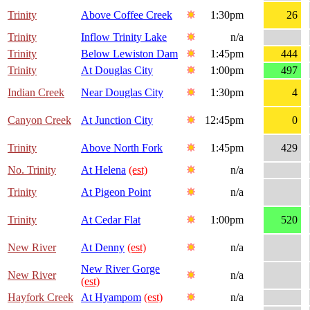
Trinity
Above Coffee Creek
1:30pm
26
Trinity
Inflow Trinity Lake
n/a
Trinity
Below Lewiston Dam
1:45pm
444
Trinity
At Douglas City
1:00pm
497
Indian Creek
Near Douglas City
1:30pm
4
Canyon Creek
At Junction City
12:45pm
0
Trinity
Above North Fork
1:45pm
429
No. Trinity
At Helena
(est)
n/a
Trinity
At Pigeon Point
n/a
Trinity
At Cedar Flat
1:00pm
520
New River
At Denny
(est)
n/a
New River Gorge
New River
n/a
(est)
Hayfork Creek
At Hyampom
(est)
n/a