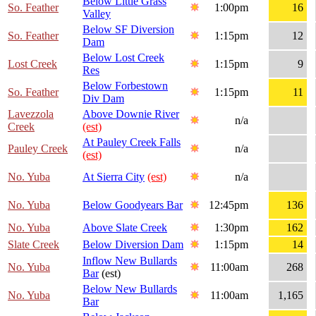
Below Little Grass
So. Feather
1:00pm
16
Valley
Below SF Diversion
So. Feather
1:15pm
12
Dam
Below Lost Creek
Lost Creek
1:15pm
9
Res
Below Forbestown
So. Feather
1:15pm
11
Div Dam
Lavezzola
Above Downie River
n/a
Creek
(est)
At Pauley Creek Falls
Pauley Creek
n/a
(est)
No. Yuba
At Sierra City
(est)
n/a
No. Yuba
Below Goodyears Bar
12:45pm
136
No. Yuba
Above Slate Creek
1:30pm
162
Slate Creek
Below Diversion Dam
1:15pm
14
Inflow New Bullards
No. Yuba
11:00am
268
Bar
(est)
Below New Bullards
No. Yuba
11:00am
1,165
Bar