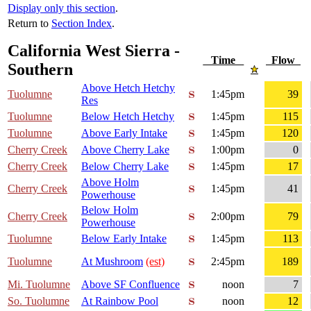
Display only this section
.
Return to
Section Index
.
California West Sierra -
Time
Flow
Southern
Above Hetch Hetchy
Tuolumne
1:45pm
39
Res
Tuolumne
Below Hetch Hetchy
1:45pm
115
Tuolumne
Above Early Intake
1:45pm
120
Cherry Creek
Above Cherry Lake
1:00pm
0
Cherry Creek
Below Cherry Lake
1:45pm
17
Above Holm
Cherry Creek
1:45pm
41
Powerhouse
Below Holm
Cherry Creek
2:00pm
79
Powerhouse
Tuolumne
Below Early Intake
1:45pm
113
Tuolumne
At Mushroom
(est)
2:45pm
189
Mi. Tuolumne
Above SF Confluence
noon
7
So. Tuolumne
At Rainbow Pool
noon
12