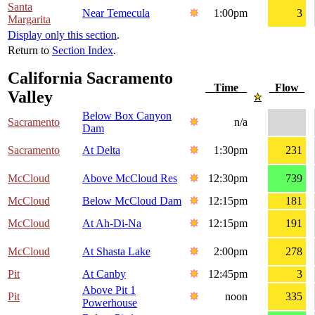
Santa
Near Temecula
1:00pm
3
Margarita
Display only this section
.
Return to
Section Index
.
California Sacramento
Time
Flow
Valley
Below Box Canyon
Sacramento
n/a
Dam
Sacramento
At Delta
1:30pm
231
McCloud
Above McCloud Res
12:30pm
739
McCloud
Below McCloud Dam
12:15pm
181
McCloud
At Ah-Di-Na
12:15pm
191
McCloud
At Shasta Lake
2:00pm
278
Pit
At Canby
12:45pm
3
Above Pit 1
Pit
noon
335
Powerhouse