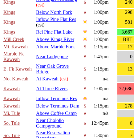
Kings
1:00pm
240
(est)
Kings
Below North Fork
1:00pm
298
Inflow Pine Flat Res
Kings
1:00pm
581
(est)
Kings
Rel Pine Flat Lake
1:00pm
3,667
Mill Creek
Above Kings River
1:00pm
BRT
Mi. Kaweah
Above Marble Fork
1:15pm
17
Marble Fk
Near Lodgepole
1:45pm
0
Kaweah
Near Oak Grove
E. Fk Kaweah
1:15pm
13
Bridge
No. Kaweah
At Kaweah
(est)
n/a
Kaweah
At Three Rivers
1:00pm
72,686
Kaweah
Inflow Terminus Res
n/a
Kaweah
Below Terminus Dam
1:15pm
278
Mi. Tule
Above Coffee Camp
n/a
Near Cholollo
So. Tule
12:45pm
8
Campground
Near Reservation
So. Tule
1:30pm
7