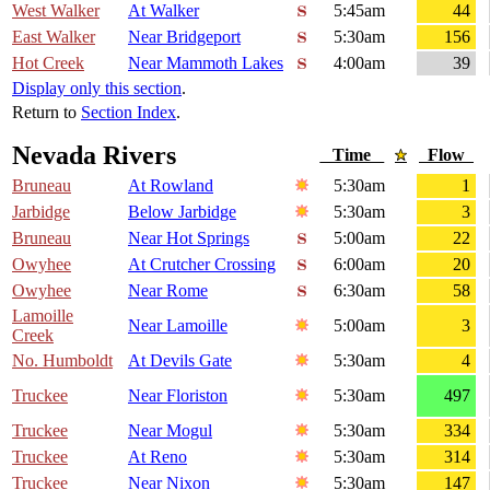
West Walker
At Walker
5:45am
44
East Walker
Near Bridgeport
5:30am
156
Hot Creek
Near Mammoth Lakes
4:00am
39
Display only this section
.
Return to
Section Index
.
Nevada Rivers
Time
Flow
Bruneau
At Rowland
5:30am
1
Jarbidge
Below Jarbidge
5:30am
3
Bruneau
Near Hot Springs
5:00am
22
Owyhee
At Crutcher Crossing
6:00am
20
Owyhee
Near Rome
6:30am
58
Lamoille
Near Lamoille
5:00am
3
Creek
No. Humboldt
At Devils Gate
5:30am
4
Truckee
Near Floriston
5:30am
497
Truckee
Near Mogul
5:30am
334
Truckee
At Reno
5:30am
314
Truckee
Near Nixon
5:30am
147