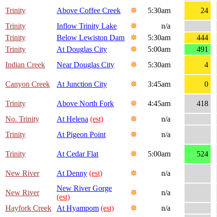
Trinity
Above Coffee Creek
5:30am
24
Trinity
Inflow Trinity Lake
n/a
Trinity
Below Lewiston Dam
5:30am
444
Trinity
At Douglas City
5:00am
491
Indian Creek
Near Douglas City
5:30am
4
Canyon Creek
At Junction City
3:45am
0
Trinity
Above North Fork
4:45am
418
No. Trinity
At Helena
(est)
n/a
Trinity
At Pigeon Point
n/a
Trinity
At Cedar Flat
5:00am
524
New River
At Denny
(est)
n/a
New River Gorge
New River
n/a
(est)
Hayfork Creek
At Hyampom
(est)
n/a