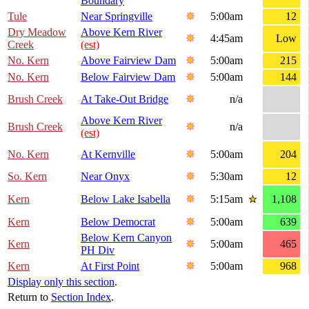
Boundary
Tule
Near Springville
5:00am
12
Dry Meadow
Above Kern River
4:45am
Low
Creek
(est)
No. Kern
Above Fairview Dam
5:00am
215
No. Kern
Below Fairview Dam
5:00am
144
Brush Creek
At Take-Out Bridge
n/a
Above Kern River
Brush Creek
n/a
(est)
No. Kern
At Kernville
5:00am
204
So. Kern
Near Onyx
5:30am
12
Kern
Below Lake Isabella
5:15am
1,108
Kern
Below Democrat
5:00am
639
Below Kern Canyon
Kern
5:00am
465
PH Div
Kern
At First Point
5:00am
968
Display only this section
.
Return to
Section Index
.