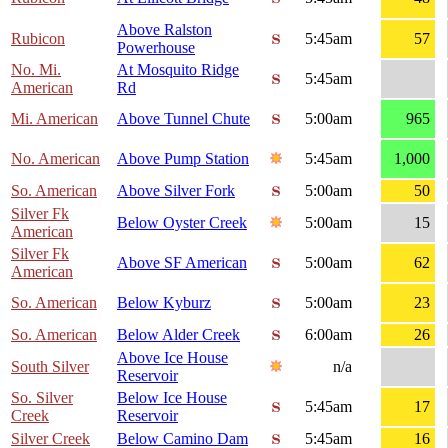
Above Ralston
Rubicon
5:45am
57
Powerhouse
No. Mi.
At Mosquito Ridge
5:45am
American
Rd
Mi. American
Above Tunnel Chute
5:00am
965
No. American
Above Pump Station
5:45am
1,000
So. American
Above Silver Fork
5:00am
50
Silver Fk
Below Oyster Creek
5:00am
15
American
Silver Fk
Above SF American
5:00am
62
American
So. American
Below Kyburz
5:00am
23
So. American
Below Alder Creek
6:00am
26
Above Ice House
South Silver
n/a
Reservoir
So. Silver
Below Ice House
5:45am
17
Creek
Reservoir
Silver Creek
Below Camino Dam
5:45am
16