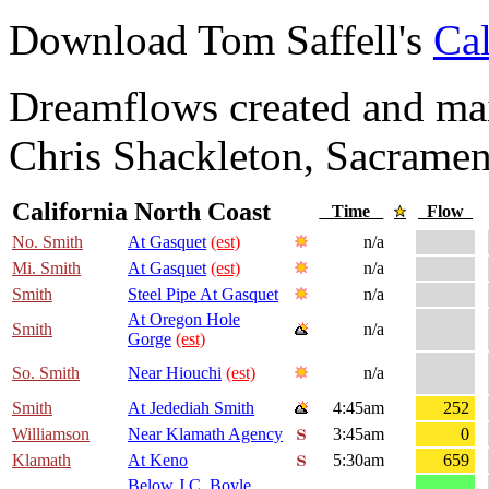
Download Tom Saffell's
Cal
Dreamflows created and main
Chris Shackleton, Sacramen
California North Coast
Time
Flow
No. Smith
At Gasquet
(est)
n/a
Mi. Smith
At Gasquet
(est)
n/a
Smith
Steel Pipe At Gasquet
n/a
At Oregon Hole
Smith
n/a
Gorge
(est)
So. Smith
Near Hiouchi
(est)
n/a
Smith
At Jedediah Smith
4:45am
252
Williamson
Near Klamath Agency
3:45am
0
Klamath
At Keno
5:30am
659
Below J.C. Boyle