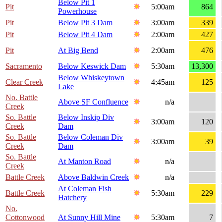
Below Pit 1
Pit
5:00am
864
Powerhouse
Pit
Below Pit 3 Dam
3:00am
339
Pit
Below Pit 4 Dam
2:00am
427
Pit
At Big Bend
2:00am
476
Sacramento
Below Keswick Dam
5:30am
13,300
Below Whiskeytown
Clear Creek
4:45am
125
Lake
No. Battle
Above SF Confluence
n/a
Creek
So. Battle
Below Inskip Div
3:00am
120
Creek
Dam
So. Battle
Below Coleman Div
3:00am
39
Creek
Dam
So. Battle
At Manton Road
n/a
Creek
Battle Creek
Above Baldwin Creek
n/a
At Coleman Fish
Battle Creek
5:30am
229
Hatchery
No.
Cottonwood
At Sunny Hill Mine
5:30am
7