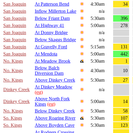
San Joaquin
At Patterson Bend
4:30am
34
San Joaquin
Inflow Millerton Lake
n/a
San Joaquin
Below Friant Dam
5:30am
396
San Joaquin
At Highway 41
5:00am
278
San Joaquin
At Donny Bridge
n/a
San Joaquin
Below Skaggs Bridge
n/a
San Joaquin
At Gravelly Ford
5:15am
131
San Joaquin
At Mendota
5:00am
442
No. Kings
At Meadow Brook
5:30am
1
Below Balch
No. Kings
4:30am
10
Diversion Dam
No. Kings
Above Dinkey Creek
5:30am
27
At Dinkey Meadow
Dinkey Creek
n/a
(est)
Above North Fork
Dinkey Creek
5:00am
14
Kings
(est)
No. Kings
Below Dinkey Creek
5:30am
58
So. Kings
Above Roaring River
5:30am
107
So. Kings
Above Boyden Cave
5:30am
123
At Rodgers Crossing