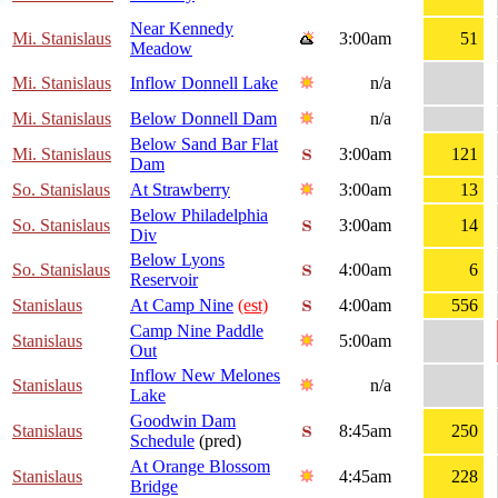
Near Kennedy
Mi. Stanislaus
3:00am
51
Meadow
Mi. Stanislaus
Inflow Donnell Lake
n/a
Mi. Stanislaus
Below Donnell Dam
n/a
Below Sand Bar Flat
Mi. Stanislaus
3:00am
121
Dam
So. Stanislaus
At Strawberry
3:00am
13
Below Philadelphia
So. Stanislaus
3:00am
14
Div
Below Lyons
So. Stanislaus
4:00am
6
Reservoir
Stanislaus
At Camp Nine
(est)
4:00am
556
Camp Nine Paddle
Stanislaus
5:00am
Out
Inflow New Melones
Stanislaus
n/a
Lake
Goodwin Dam
Stanislaus
8:45am
250
Schedule
(pred)
At Orange Blossom
Stanislaus
4:45am
228
Bridge