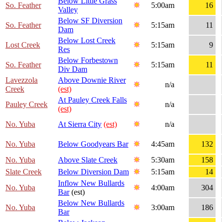
Below Little Grass
So. Feather
5:00am
16
Valley
Below SF Diversion
So. Feather
5:15am
11
Dam
Below Lost Creek
Lost Creek
5:15am
9
Res
Below Forbestown
So. Feather
5:15am
11
Div Dam
Lavezzola
Above Downie River
n/a
Creek
(est)
At Pauley Creek Falls
Pauley Creek
n/a
(est)
No. Yuba
At Sierra City
(est)
n/a
No. Yuba
Below Goodyears Bar
4:45am
132
No. Yuba
Above Slate Creek
5:30am
158
Slate Creek
Below Diversion Dam
5:15am
14
Inflow New Bullards
No. Yuba
4:00am
304
Bar
(est)
Below New Bullards
No. Yuba
3:00am
186
Bar