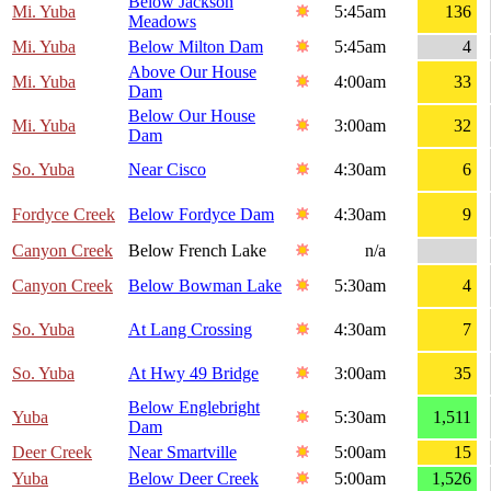
Below Jackson
Mi. Yuba
5:45am
136
Meadows
Mi. Yuba
Below Milton Dam
5:45am
4
Above Our House
Mi. Yuba
4:00am
33
Dam
Below Our House
Mi. Yuba
3:00am
32
Dam
So. Yuba
Near Cisco
4:30am
6
Fordyce Creek
Below Fordyce Dam
4:30am
9
Canyon Creek
Below French Lake
n/a
Canyon Creek
Below Bowman Lake
5:30am
4
So. Yuba
At Lang Crossing
4:30am
7
So. Yuba
At Hwy 49 Bridge
3:00am
35
Below Englebright
Yuba
5:30am
1,511
Dam
Deer Creek
Near Smartville
5:00am
15
Yuba
Below Deer Creek
5:00am
1,526