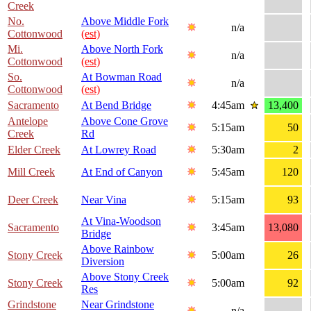
Creek
No.
Above Middle Fork
n/a
Cottonwood
(est)
Mi.
Above North Fork
n/a
Cottonwood
(est)
So.
At Bowman Road
n/a
Cottonwood
(est)
Sacramento
At Bend Bridge
4:45am
13,400
Antelope
Above Cone Grove
5:15am
50
Creek
Rd
Elder Creek
At Lowrey Road
5:30am
2
Mill Creek
At End of Canyon
5:45am
120
Deer Creek
Near Vina
5:15am
93
At Vina-Woodson
Sacramento
3:45am
13,080
Bridge
Above Rainbow
Stony Creek
5:00am
26
Diversion
Above Stony Creek
Stony Creek
5:00am
92
Res
Grindstone
Near Grindstone
n/a