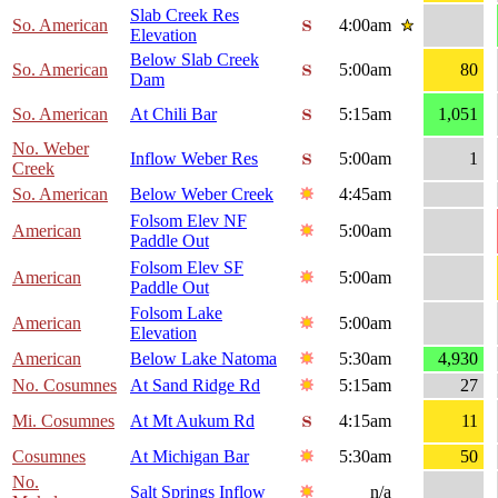
Slab Creek Res
So. American
4:00am
Elevation
Below Slab Creek
So. American
5:00am
80
Dam
So. American
At Chili Bar
5:15am
1,051
No. Weber
Inflow Weber Res
5:00am
1
Creek
So. American
Below Weber Creek
4:45am
Folsom Elev NF
American
5:00am
Paddle Out
Folsom Elev SF
American
5:00am
Paddle Out
Folsom Lake
American
5:00am
Elevation
American
Below Lake Natoma
5:30am
4,930
No. Cosumnes
At Sand Ridge Rd
5:15am
27
Mi. Cosumnes
At Mt Aukum Rd
4:15am
11
Cosumnes
At Michigan Bar
5:30am
50
No.
Salt Springs Inflow
n/a