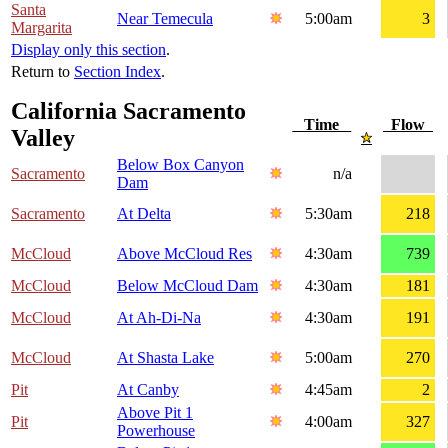
Santa
Near Temecula
5:00am
3
Margarita
Display only this section
.
Return to
Section Index
.
California Sacramento
Time
Flow
Valley
Below Box Canyon
Sacramento
n/a
Dam
Sacramento
At Delta
5:30am
218
McCloud
Above McCloud Res
4:30am
739
McCloud
Below McCloud Dam
4:30am
181
McCloud
At Ah-Di-Na
4:30am
191
McCloud
At Shasta Lake
5:00am
270
Pit
At Canby
4:45am
2
Above Pit 1
Pit
4:00am
327
Powerhouse