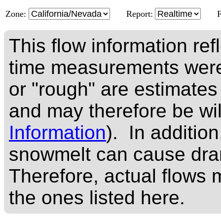
Zone:
Report:
This flow information ref
time measurements were
or "rough" are estimates
and may therefore be wi
Information
). In addition
snowmelt can cause dram
Therefore, actual flows m
the ones listed here.