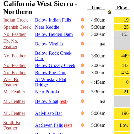
California West Sierra -
Time
Flow
Northern
Indian Creek
Below Indian Falls
4:00am
19
Spanish Creek
Near Keddie
5:30am
25
No. Feather
Below Belden Dam
3:00am
153
Eb. No.
Below Virgilia
n/a
Feather
Below Rock Creek
No. Feather
3:00am
449
Dam
No. Feather
Below Grizzly Creek
3:00am
432
No. Feather
Below Poe Dam
3:00am
474
West Br
At Whiskey Flat
4:45am
0
Feather
Bridge
Mi. Feather
Near Portola
5:30am
21
Mi. Feather
Below Sloat
(est)
n/a
Mi. Feather
At Milsap Bar
5:00am
196
South Br
At Seven Falls
(est)
5:30am
Low
Feather