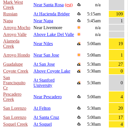
Mark West
Near Santa Rosa
(est)
n/a
Creek
Russian
At Hacienda Bridge
5:15am
109
Napa
Near Napa
5:45am
1
Arroyo Mocho
Near Livermore
n/a
Arroyo Valle
Above Lake Del Valle
n/a
Alameda
Near Niles
5:00am
19
Creek
Arroyo Hondo
Near San Jose
5:00am
1
Guadalupe
At San Jose
5:30am
27
Coyote Creek
Above Coyote Lake
5:30am
0
San
At Stanford
Francisquito
5:30am
0
University
Cr
Pescadero
Near Pescadero
5:00am
4
Creek
San Lorenzo
At Felton
5:30am
20
San Lorenzo
At Santa Cruz
5:00am
17
Soquel Creek
At Soquel
5:30am
4