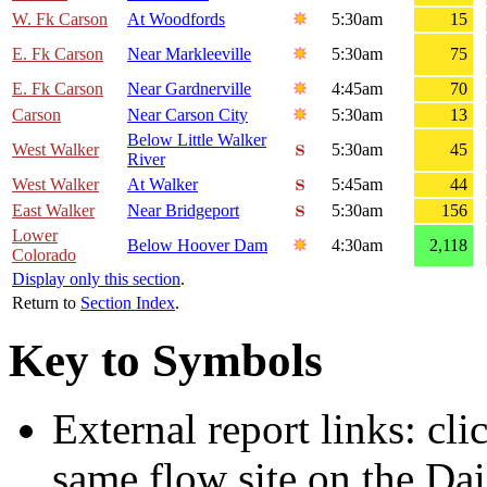
W. Fk Carson
At Woodfords
5:30am
15
E. Fk Carson
Near Markleeville
5:30am
75
E. Fk Carson
Near Gardnerville
4:45am
70
Carson
Near Carson City
5:30am
13
Below Little Walker
West Walker
5:30am
45
River
West Walker
At Walker
5:45am
44
East Walker
Near Bridgeport
5:30am
156
Lower
Below Hoover Dam
4:30am
2,118
Colorado
Display only this section
.
Return to
Section Index
.
Key to Symbols
External report links: cl
same flow site on the Dai