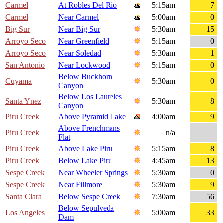
Carmel
At Robles Del Rio
5:15am
7
Carmel
Near Carmel
5:00am
0
Big Sur
Near Big Sur
5:30am
15
Arroyo Seco
Near Greenfield
5:15am
0
Arroyo Seco
Near Soledad
5:30am
1
San Antonio
Near Lockwood
5:15am
0
Below Buckhorn
Cuyama
5:30am
0
Canyon
Below Los Laureles
Santa Ynez
5:30am
8
Canyon
Piru Creek
Above Pyramid Lake
4:00am
9
Above Frenchmans
Piru Creek
n/a
Flat
Piru Creek
Above Lake Piru
5:15am
8
Piru Creek
Below Lake Piru
4:45am
13
Sespe Creek
Near Wheeler Springs
5:30am
0
Sespe Creek
Near Fillmore
5:30am
9
Santa Clara
Below Sespe Creek
7:30am
56
Below Sepulveda
Los Angeles
5:00am
33
Dam