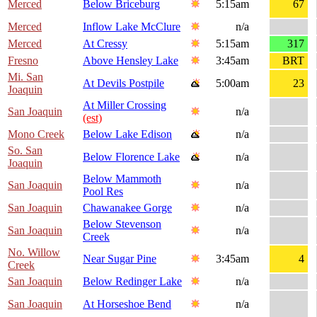
Merced
Below Briceburg
5:15am
67
Merced
Inflow Lake McClure
n/a
Merced
At Cressy
5:15am
317
Fresno
Above Hensley Lake
3:45am
BRT
Mi. San
At Devils Postpile
5:00am
23
Joaquin
At Miller Crossing
San Joaquin
n/a
(est)
Mono Creek
Below Lake Edison
n/a
So. San
Below Florence Lake
n/a
Joaquin
Below Mammoth
San Joaquin
n/a
Pool Res
San Joaquin
Chawanakee Gorge
n/a
Below Stevenson
San Joaquin
n/a
Creek
No. Willow
Near Sugar Pine
3:45am
4
Creek
San Joaquin
Below Redinger Lake
n/a
San Joaquin
At Horseshoe Bend
n/a