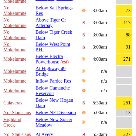
Mokelumne
No.
Below Salt Springs
3:00am
73
Mokelumne
Res
No.
Above Tiger Cr
3:00am
113
Mokelumne
Afterbay
No.
Below Tiger Creek
3:00am
88
Mokelumne
Dam
No.
Below West Point
3:00am
91
Mokelumne
P.H.
Below Electra
Mokelumne
4:00am
271
Powerhouse
(est)
At Highway 49
Mokelumne
n/a
Bridge
Mokelumne
Inflow Pardee Res
n/a
Below Camanche
Mokelumne
n/a
Reservoir
Below New Hogan
Calaveras
5:30am
251
Dam
No. Stanislaus
Below NF Diversion
5:00am
13
Highland
Below New Spicer
n/a
Creek
Meadow
No. Stanislaus
At Avery
5:30am
227