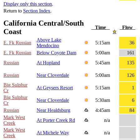
Display only this section
.
Return to
Section Index
.
California Central/South
Time
Flow
Coast
Above Lake
E. Fk Russian
5:15am
36
Mendocino
E. Fk Russian
Below Coyote Dam
5:00am
161
Russian
At Hopland
5:45am
135
Russian
Near Cloverdale
5:00am
126
Big Sulphur
At Geysers Resort
5:15am
1
Cr
Big Sulphur
Near Cloverdale
5:30am
6
Cr
Russian
Near Healdsburg
4:45am
84
Mark West
At Porter Creek Rd
n/a
Creek
Mark West
At Michele Way
n/a
Creek