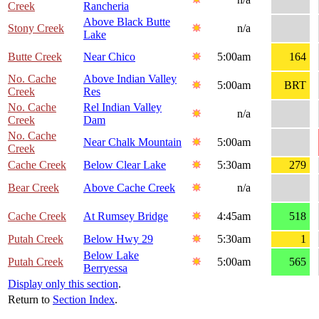
Creek
Rancheria
Above Black Butte
Stony Creek
n/a
Lake
Butte Creek
Near Chico
5:00am
164
No. Cache
Above Indian Valley
5:00am
BRT
Creek
Res
No. Cache
Rel Indian Valley
n/a
Creek
Dam
No. Cache
Near Chalk Mountain
5:00am
Creek
Cache Creek
Below Clear Lake
5:30am
279
Bear Creek
Above Cache Creek
n/a
Cache Creek
At Rumsey Bridge
4:45am
518
Putah Creek
Below Hwy 29
5:30am
1
Below Lake
Putah Creek
5:00am
565
Berryessa
Display only this section
.
Return to
Section Index
.