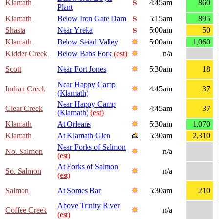
Klamath
4:45am
860
Plant
Klamath
Below Iron Gate Dam
5:15am
895
Shasta
Near Yreka
5:00am
50
Klamath
Below Seiad Valley
5:00am
1,060
Kidder Creek
Below Babs Fork
(est)
n/a
Scott
Near Fort Jones
5:30am
18
Near Happy Camp
Indian Creek
4:45am
37
(Klamath)
Near Happy Camp
Clear Creek
4:45am
37
(Klamath)
(est)
Klamath
At Orleans
5:30am
1,070
Klamath
At Klamath Glen
5:30am
2,310
Near Forks of Salmon
No. Salmon
n/a
(est)
At Forks of Salmon
So. Salmon
n/a
(est)
Salmon
At Somes Bar
5:30am
210
Above Trinity River
Coffee Creek
n/a
(est)