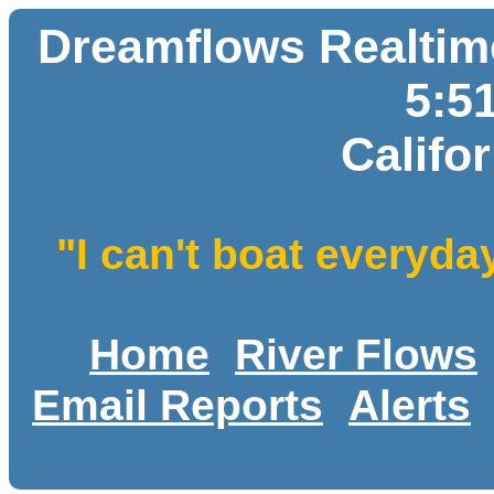
Dreamflows Realtime
5:5
Califo
"I can't boat everyda
Home
River Flows
Email Reports
Alerts