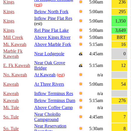
Kings
5:00am
236
(est)
Kings
Below North Fork
5:00am
295
Inflow Pine Flat Res
Kings
5:00am
1,350
(est)
Kings
Rel Pine Flat Lake
5:00am
3,649
Mill Creek
Above Kings River
5:00am
BRT
Mi. Kaweah
Above Marble Fork
5:15am
16
Marble Fk
Near Lodgepole
4:45am
0
Kaweah
Near Oak Grove
E. Fk Kaweah
5:15am
12
Bridge
No. Kaweah
At Kaweah
(est)
n/a
Kaweah
At Three Rivers
5:00am
54
Kaweah
Inflow Terminus Res
n/a
Kaweah
Below Terminus Dam
5:15am
276
Mi. Tule
Above Coffee Camp
n/a
Near Cholollo
So. Tule
4:45am
7
Campground
Near Reservation
So. Tule
5:30am
8