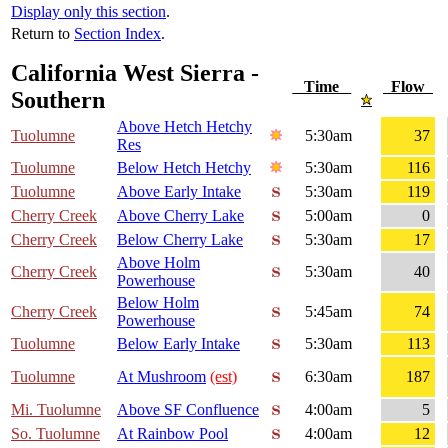
Display only this section
.
Return to
Section Index
.
California West Sierra -
Time
Flow
Southern
Above Hetch Hetchy
Tuolumne
5:30am
37
Res
Tuolumne
Below Hetch Hetchy
5:30am
116
Tuolumne
Above Early Intake
5:30am
119
Cherry Creek
Above Cherry Lake
5:00am
0
Cherry Creek
Below Cherry Lake
5:30am
17
Above Holm
Cherry Creek
5:30am
40
Powerhouse
Below Holm
Cherry Creek
5:45am
74
Powerhouse
Tuolumne
Below Early Intake
5:30am
113
Tuolumne
At Mushroom
(est)
6:30am
187
Mi. Tuolumne
Above SF Confluence
4:00am
5
So. Tuolumne
At Rainbow Pool
4:00am
12