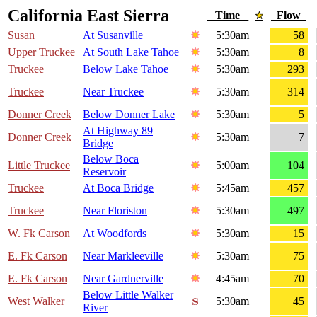
California East Sierra
Time
Flow
Susan
At Susanville
5:30am
58
Upper Truckee
At South Lake Tahoe
5:30am
8
Truckee
Below Lake Tahoe
5:30am
293
Truckee
Near Truckee
5:30am
314
Donner Creek
Below Donner Lake
5:30am
5
At Highway 89
Donner Creek
5:30am
7
Bridge
Below Boca
Little Truckee
5:00am
104
Reservoir
Truckee
At Boca Bridge
5:45am
457
Truckee
Near Floriston
5:30am
497
W. Fk Carson
At Woodfords
5:30am
15
E. Fk Carson
Near Markleeville
5:30am
75
E. Fk Carson
Near Gardnerville
4:45am
70
Below Little Walker
West Walker
5:30am
45
River