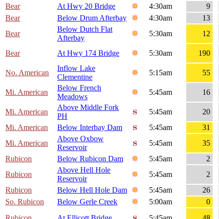
Bear
At Hwy 20 Bridge
4:30am
9
Bear
Below Drum Afterbay
4:30am
13
Below Dutch Flat
Bear
5:30am
12
Afterbay
Bear
At Hwy 174 Bridge
5:30am
190
Inflow Lake
No. American
5:15am
55
Clementine
Below French
Mi. American
5:45am
16
Meadows
Above Middle Fork
Mi. American
5:45am
20
PH
Mi. American
Below Interbay Dam
5:45am
31
Above Oxbow
Mi. American
5:45am
35
Reservoir
Rubicon
Below Rubicon Dam
5:45am
2
Above Hell Hole
Rubicon
5:45am
2
Reservoir
Rubicon
Below Hell Hole Dam
5:45am
26
So. Rubicon
Below Gerle Creek
5:00am
0
Rubicon
At Ellicott Bridge
5:45am
48