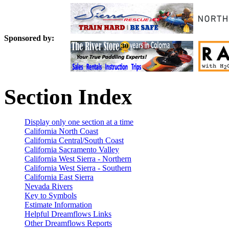
Sponsored by:
Section Index
Display only one section at a time
California North Coast
California Central/South Coast
California Sacramento Valley
California West Sierra - Northern
California West Sierra - Southern
California East Sierra
Nevada Rivers
Key to Symbols
Estimate Information
Helpful Dreamflows Links
Other Dreamflows Reports