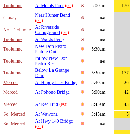
Tuolumne
At Merals Pool
(est)
5:00am
170
Near Hunter Bend
Clavey
n/a
(est)
At Riverside
No. Tuolumne
n/a
Campground
(est)
Tuolumne
At Wards Ferry
n/a
New Don Pedro
Tuolumne
5:30am
Paddle Out
Inflow New Don
Tuolumne
n/a
Pedro Res
Below La Grange
Tuolumne
5:30am
177
Dam
Merced
At Happy Isles Bridge
5:30am
26
Merced
At Pohono Bridge
5:00am
42
Merced
At Red Bud
(est)
8:45am
43
So. Merced
At Wawona
3:45am
5
At Hwy 140 Bridge
So. Merced
n/a
(est)