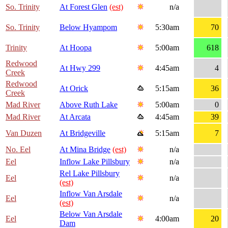
So. Trinity
At Forest Glen
(est)
n/a
So. Trinity
Below Hyampom
5:30am
70
Trinity
At Hoopa
5:00am
618
Redwood
At Hwy 299
4:45am
4
Creek
Redwood
At Orick
5:15am
36
Creek
Mad River
Above Ruth Lake
5:00am
0
Mad River
At Arcata
4:45am
39
Van Duzen
At Bridgeville
5:15am
7
No. Eel
At Mina Bridge
(est)
n/a
Eel
Inflow Lake Pillsbury
n/a
Rel Lake Pillsbury
Eel
n/a
(est)
Inflow Van Arsdale
Eel
n/a
(est)
Below Van Arsdale
Eel
4:00am
20
Dam