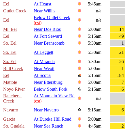
Eel
At Hearst
5:45am
Outlet Creek
Near Willits
n/a
Below Outlet Creek
Eel
n/a
(est)
Mi. Eel
Near Dos Rios
5:00am
14
Eel
At Fort Seward
5:15am
49
So. Eel
Near Branscomb
5:30am
1
So. Eel
At Leggett
5:30am
21
So. Eel
At Miranda
5:30am
26
Bull Creek
Near Weott
5:00am
1
Eel
At Scotia
5:15am
184
Mattole
Near Ettersburg
5:00am
7
Noyo River
Below South Fork
5:15am
6
Rancheria
At Mountain View Rd
n/a
Creek
(est)
Navarro
Near Navarro
5:15am
6
Garcia
At Eureka Hill Road
5:00am
So. Gualala
Near Sea Ranch
4:45am
2