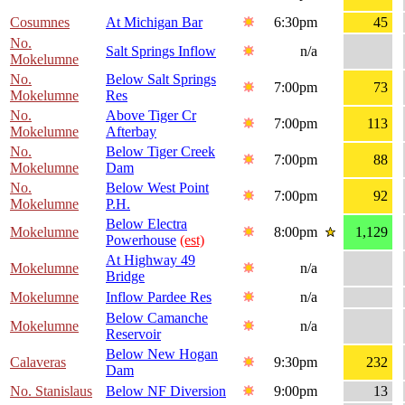
Cosumnes
At Michigan Bar
6:30pm
45
No.
Salt Springs Inflow
n/a
Mokelumne
No.
Below Salt Springs
7:00pm
73
Mokelumne
Res
No.
Above Tiger Cr
7:00pm
113
Mokelumne
Afterbay
No.
Below Tiger Creek
7:00pm
88
Mokelumne
Dam
No.
Below West Point
7:00pm
92
Mokelumne
P.H.
Below Electra
Mokelumne
8:00pm
1,129
Powerhouse
(est)
At Highway 49
Mokelumne
n/a
Bridge
Mokelumne
Inflow Pardee Res
n/a
Below Camanche
Mokelumne
n/a
Reservoir
Below New Hogan
Calaveras
9:30pm
232
Dam
No. Stanislaus
Below NF Diversion
9:00pm
13