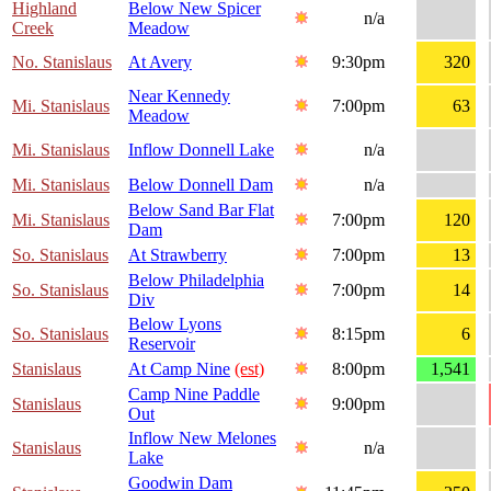
Highland
Below New Spicer
n/a
Creek
Meadow
No. Stanislaus
At Avery
9:30pm
320
Near Kennedy
Mi. Stanislaus
7:00pm
63
Meadow
Mi. Stanislaus
Inflow Donnell Lake
n/a
Mi. Stanislaus
Below Donnell Dam
n/a
Below Sand Bar Flat
Mi. Stanislaus
7:00pm
120
Dam
So. Stanislaus
At Strawberry
7:00pm
13
Below Philadelphia
So. Stanislaus
7:00pm
14
Div
Below Lyons
So. Stanislaus
8:15pm
6
Reservoir
Stanislaus
At Camp Nine
(est)
8:00pm
1,541
Camp Nine Paddle
Stanislaus
9:00pm
Out
Inflow New Melones
Stanislaus
n/a
Lake
Goodwin Dam