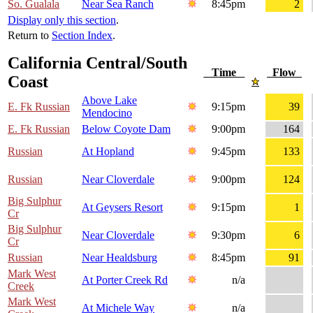
So. Gualala
Near Sea Ranch
8:45pm
2
Display only this section
.
Return to
Section Index
.
California Central/South
Time
Flow
Coast
Above Lake
E. Fk Russian
9:15pm
39
Mendocino
E. Fk Russian
Below Coyote Dam
9:00pm
164
Russian
At Hopland
9:45pm
133
Russian
Near Cloverdale
9:00pm
124
Big Sulphur
At Geysers Resort
9:15pm
1
Cr
Big Sulphur
Near Cloverdale
9:30pm
6
Cr
Russian
Near Healdsburg
8:45pm
91
Mark West
At Porter Creek Rd
n/a
Creek
Mark West
At Michele Way
n/a