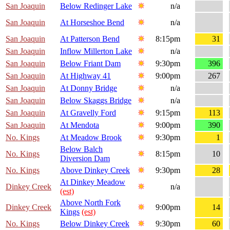
San Joaquin
Below Redinger Lake
n/a
San Joaquin
At Horseshoe Bend
n/a
San Joaquin
At Patterson Bend
8:15pm
31
San Joaquin
Inflow Millerton Lake
n/a
San Joaquin
Below Friant Dam
9:30pm
396
San Joaquin
At Highway 41
9:00pm
267
San Joaquin
At Donny Bridge
n/a
San Joaquin
Below Skaggs Bridge
n/a
San Joaquin
At Gravelly Ford
9:15pm
113
San Joaquin
At Mendota
9:00pm
390
No. Kings
At Meadow Brook
9:30pm
1
Below Balch
No. Kings
8:15pm
10
Diversion Dam
No. Kings
Above Dinkey Creek
9:30pm
28
At Dinkey Meadow
Dinkey Creek
n/a
(est)
Above North Fork
Dinkey Creek
9:00pm
14
Kings
(est)
No. Kings
Below Dinkey Creek
9:30pm
60