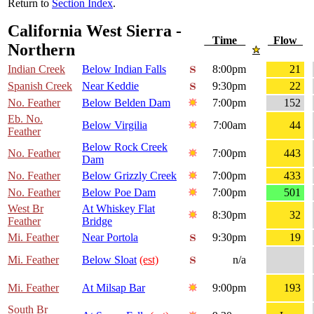
Return to
Section Index
.
California West Sierra -
Time
Flow
Northern
Indian Creek
Below Indian Falls
8:00pm
21
Spanish Creek
Near Keddie
9:30pm
22
No. Feather
Below Belden Dam
7:00pm
152
Eb. No.
Below Virgilia
7:00am
44
Feather
Below Rock Creek
No. Feather
7:00pm
443
Dam
No. Feather
Below Grizzly Creek
7:00pm
433
No. Feather
Below Poe Dam
7:00pm
501
West Br
At Whiskey Flat
8:30pm
32
Feather
Bridge
Mi. Feather
Near Portola
9:30pm
19
Mi. Feather
Below Sloat
(est)
n/a
Mi. Feather
At Milsap Bar
9:00pm
193
South Br