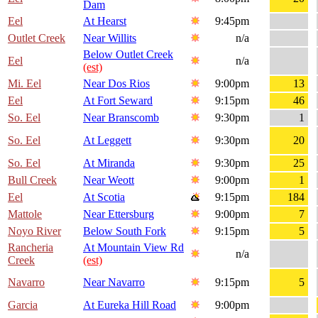
Dam
Eel
At Hearst
9:45pm
Outlet Creek
Near Willits
n/a
Below Outlet Creek
Eel
n/a
(est)
Mi. Eel
Near Dos Rios
9:00pm
13
Eel
At Fort Seward
9:15pm
46
So. Eel
Near Branscomb
9:30pm
1
So. Eel
At Leggett
9:30pm
20
So. Eel
At Miranda
9:30pm
25
Bull Creek
Near Weott
9:00pm
1
Eel
At Scotia
9:15pm
184
Mattole
Near Ettersburg
9:00pm
7
Noyo River
Below South Fork
9:15pm
5
Rancheria
At Mountain View Rd
n/a
Creek
(est)
Navarro
Near Navarro
9:15pm
5
Garcia
At Eureka Hill Road
9:00pm