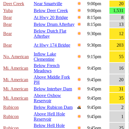
Deer Creek
Near Smartville
9:00pm
20
Yuba
Below Deer Creek
9:00pm
1,531
Bear
At Hwy 20 Bridge
8:15pm
8
Bear
Below Drum Afterbay
8:15pm
13
Below Dutch Flat
Bear
9:30pm
12
Afterbay
Bear
At Hwy 174 Bridge
9:30pm
203
Inflow Lake
No. American
9:15pm
55
Clementine
Below French
Mi. American
9:45pm
16
Meadows
Above Middle Fork
Mi. American
9:45pm
20
PH
Mi. American
Below Interbay Dam
9:45pm
31
Above Oxbow
Mi. American
9:45pm
35
Reservoir
Rubicon
Below Rubicon Dam
9:45pm
2
Above Hell Hole
Rubicon
9:45pm
1
Reservoir
Below Hell Hole
Rubicon
9:45pm
25