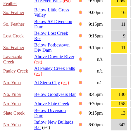
At Seven Falls
(est)
9:30pm
Low
Feather
Below Little Grass
So. Feather
9:00pm
16
Valley
Below SF Diversion
So. Feather
9:15pm
11
Dam
Below Lost Creek
Lost Creek
9:15pm
9
Res
Below Forbestown
So. Feather
9:15pm
11
Div Dam
Lavezzola
Above Downie River
n/a
Creek
(est)
At Pauley Creek Falls
Pauley Creek
n/a
(est)
No. Yuba
At Sierra City
(est)
n/a
No. Yuba
Below Goodyears Bar
8:45pm
130
No. Yuba
Above Slate Creek
9:30pm
158
Below Diversion
Slate Creek
9:15pm
13
Dam
Inflow New Bullards
No. Yuba
8:00pm
342
Bar
(est)