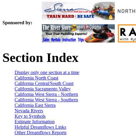
Sponsored by:
Section Index
Display only one section at a time
California North Coast
California Central/South Coast
California Sacramento Valley
California West Sierra - Northern
California West Sierra - Southern
California East Sierra
Nevada Rivers
Key to Symbols
Estimate Information
Helpful Dreamflows Links
Other Dreamflows Reports