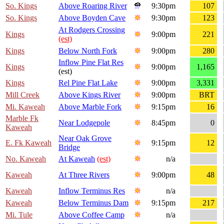
So. Kings
Above Roaring River
9:30pm
107
So. Kings
Above Boyden Cave
9:30pm
123
At Rodgers Crossing
Kings
9:00pm
221
(est)
Kings
Below North Fork
9:00pm
280
Inflow Pine Flat Res
Kings
9:00pm
1,165
(est)
Kings
Rel Pine Flat Lake
9:00pm
3,331
Mill Creek
Above Kings River
9:00pm
BRT
Mi. Kaweah
Above Marble Fork
9:15pm
16
Marble Fk
Near Lodgepole
8:45pm
0
Kaweah
Near Oak Grove
E. Fk Kaweah
9:15pm
12
Bridge
No. Kaweah
At Kaweah
(est)
n/a
Kaweah
At Three Rivers
9:00pm
48
Kaweah
Inflow Terminus Res
n/a
Kaweah
Below Terminus Dam
9:15pm
217
Mi. Tule
Above Coffee Camp
n/a