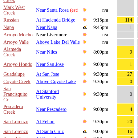
Creek
Mark West
Near Santa Rosa
(est)
n/a
Creek
Russian
At Hacienda Bridge
9:15pm
114
Napa
Near Napa
9:45pm
1
Arroyo Mocho
Near Livermore
n/a
Arroyo Valle
Above Lake Del Valle
n/a
Alameda
Near Niles
8:00pm
9
Creek
Arroyo Hondo
Near San Jose
9:00pm
1
Guadalupe
At San Jose
9:30pm
27
Coyote Creek
Above Coyote Lake
9:30pm
0
San
At Stanford
Francisquito
9:30pm
0
University
Cr
Pescadero
Near Pescadero
9:00pm
4
Creek
San Lorenzo
At Felton
9:30pm
20
San Lorenzo
At Santa Cruz
9:00pm
16