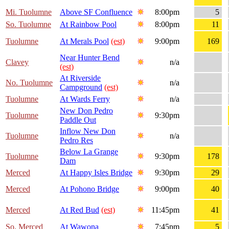
Mi. Tuolumne
Above SF Confluence
8:00pm
5
So. Tuolumne
At Rainbow Pool
8:00pm
11
Tuolumne
At Merals Pool
(est)
9:00pm
169
Near Hunter Bend
Clavey
n/a
(est)
At Riverside
No. Tuolumne
n/a
Campground
(est)
Tuolumne
At Wards Ferry
n/a
New Don Pedro
Tuolumne
9:30pm
Paddle Out
Inflow New Don
Tuolumne
n/a
Pedro Res
Below La Grange
Tuolumne
9:30pm
178
Dam
Merced
At Happy Isles Bridge
9:30pm
29
Merced
At Pohono Bridge
9:00pm
40
Merced
At Red Bud
(est)
11:45pm
41
So. Merced
At Wawona
7:45pm
5