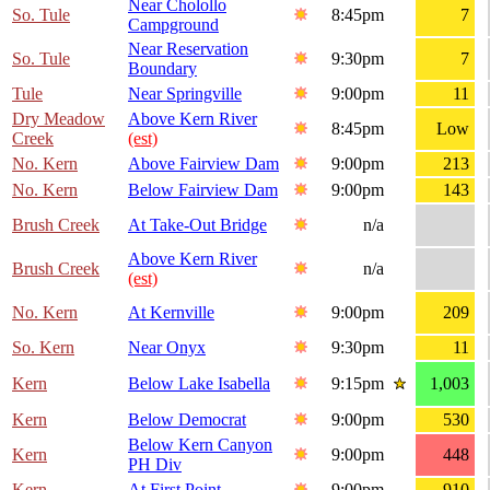
Near Cholollo
So. Tule
8:45pm
7
Campground
Near Reservation
So. Tule
9:30pm
7
Boundary
Tule
Near Springville
9:00pm
11
Dry Meadow
Above Kern River
8:45pm
Low
Creek
(est)
No. Kern
Above Fairview Dam
9:00pm
213
No. Kern
Below Fairview Dam
9:00pm
143
Brush Creek
At Take-Out Bridge
n/a
Above Kern River
Brush Creek
n/a
(est)
No. Kern
At Kernville
9:00pm
209
So. Kern
Near Onyx
9:30pm
11
Kern
Below Lake Isabella
9:15pm
1,003
Kern
Below Democrat
9:00pm
530
Below Kern Canyon
Kern
9:00pm
448
PH Div
Kern
At First Point
9:00pm
910