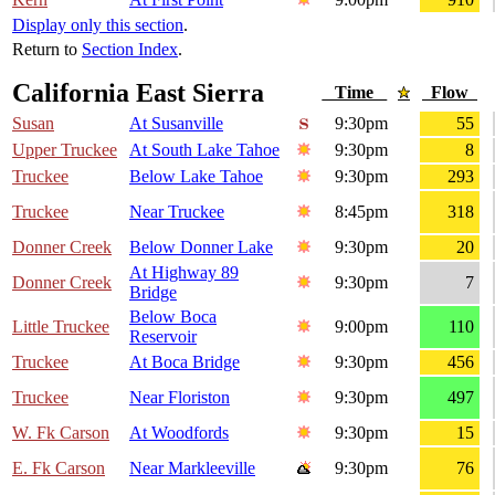
Display only this section
.
Return to
Section Index
.
California East Sierra
Time
Flow
Susan
At Susanville
9:30pm
55
Upper Truckee
At South Lake Tahoe
9:30pm
8
Truckee
Below Lake Tahoe
9:30pm
293
Truckee
Near Truckee
8:45pm
318
Donner Creek
Below Donner Lake
9:30pm
20
At Highway 89
Donner Creek
9:30pm
7
Bridge
Below Boca
Little Truckee
9:00pm
110
Reservoir
Truckee
At Boca Bridge
9:30pm
456
Truckee
Near Floriston
9:30pm
497
W. Fk Carson
At Woodfords
9:30pm
15
E. Fk Carson
Near Markleeville
9:30pm
76