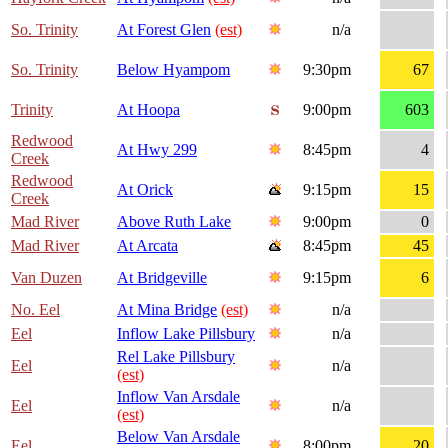
So. Trinity
At Forest Glen
(est)
n/a
So. Trinity
Below Hyampom
9:30pm
67
Trinity
At Hoopa
9:00pm
603
Redwood
At Hwy 299
8:45pm
4
Creek
Redwood
At Orick
9:15pm
15
Creek
Mad River
Above Ruth Lake
9:00pm
0
Mad River
At Arcata
8:45pm
45
Van Duzen
At Bridgeville
9:15pm
6
No. Eel
At Mina Bridge
(est)
n/a
Eel
Inflow Lake Pillsbury
n/a
Rel Lake Pillsbury
Eel
n/a
(est)
Inflow Van Arsdale
Eel
n/a
(est)
Below Van Arsdale
Eel
8:00pm
20