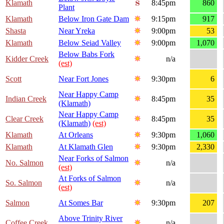
Klamath
8:45pm
860
Plant
Klamath
Below Iron Gate Dam
9:15pm
917
Shasta
Near Yreka
9:00pm
53
Klamath
Below Seiad Valley
9:00pm
1,070
Below Babs Fork
Kidder Creek
n/a
(est)
Scott
Near Fort Jones
9:30pm
6
Near Happy Camp
Indian Creek
8:45pm
35
(Klamath)
Near Happy Camp
Clear Creek
8:45pm
35
(Klamath)
(est)
Klamath
At Orleans
9:30pm
1,060
Klamath
At Klamath Glen
9:30pm
2,330
Near Forks of Salmon
No. Salmon
n/a
(est)
At Forks of Salmon
So. Salmon
n/a
(est)
Salmon
At Somes Bar
9:30pm
207
Above Trinity River
Coffee Creek
n/a