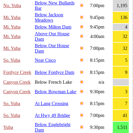
Below New Bullards
No. Yuba
7:00pm
1,195
Bar
Below Jackson
Mi. Yuba
9:45pm
136
Meadows
Mi. Yuba
Below Milton Dam
9:45pm
4
Above Our House
Mi. Yuba
4:00am
32
Dam
Below Our House
Mi. Yuba
7:00pm
32
Dam
So. Yuba
Near Cisco
8:15pm
5
Fordyce Creek
Below Fordyce Dam
8:15pm
9
Canyon Creek
Below French Lake
n/a
Canyon Creek
Below Bowman Lake
9:30pm
3
So. Yuba
At Lang Crossing
8:15pm
7
So. Yuba
At Hwy 49 Bridge
7:00pm
41
Below Englebright
Yuba
9:30pm
1,511
Dam