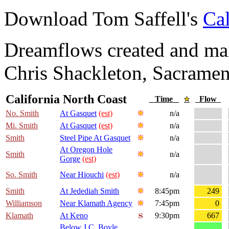
Download Tom Saffell's
Cal
Dreamflows created and main
Chris Shackleton, Sacramen
California North Coast
Time
Flow
No. Smith
At Gasquet
(est)
n/a
Mi. Smith
At Gasquet
(est)
n/a
Smith
Steel Pipe At Gasquet
n/a
At Oregon Hole
Smith
n/a
Gorge
(est)
So. Smith
Near Hiouchi
(est)
n/a
Smith
At Jedediah Smith
8:45pm
249
Williamson
Near Klamath Agency
7:45pm
0
Klamath
At Keno
9:30pm
667
Below J.C. Boyle