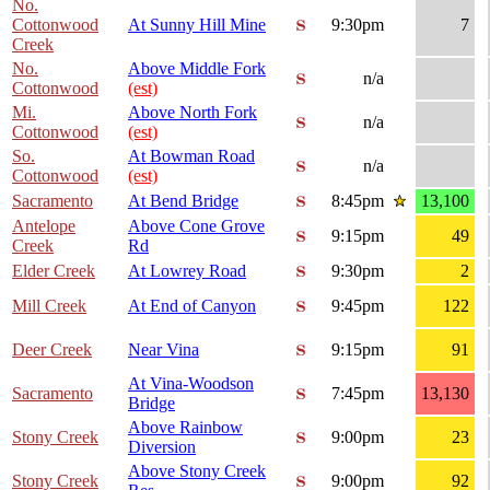
No.
Cottonwood
At Sunny Hill Mine
9:30pm
7
Creek
No.
Above Middle Fork
n/a
Cottonwood
(est)
Mi.
Above North Fork
n/a
Cottonwood
(est)
So.
At Bowman Road
n/a
Cottonwood
(est)
Sacramento
At Bend Bridge
8:45pm
13,100
Antelope
Above Cone Grove
9:15pm
49
Creek
Rd
Elder Creek
At Lowrey Road
9:30pm
2
Mill Creek
At End of Canyon
9:45pm
122
Deer Creek
Near Vina
9:15pm
91
At Vina-Woodson
Sacramento
7:45pm
13,130
Bridge
Above Rainbow
Stony Creek
9:00pm
23
Diversion
Above Stony Creek
Stony Creek
9:00pm
92