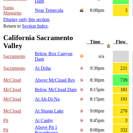
Dam
Santa
Near Temecula
8:00pm
3
Margarita
Display only this section
.
Return to
Section Index
.
California Sacramento
Time
Flow
Valley
Below Box Canyon
Sacramento
n/a
Dam
Sacramento
At Delta
9:30pm
221
McCloud
Above McCloud Res
8:30pm
739
McCloud
Below McCloud Dam
8:15pm
181
McCloud
At Ah-Di-Na
8:15pm
191
McCloud
At Shasta Lake
9:00pm
270
Pit
At Canby
8:45pm
3
Above Pit 1
Pit
8:00pm
332
Powerhouse