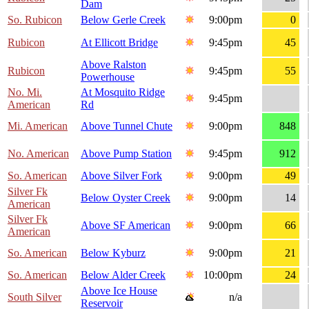
Dam
So. Rubicon
Below Gerle Creek
9:00pm
0
Rubicon
At Ellicott Bridge
9:45pm
45
Above Ralston
Rubicon
9:45pm
55
Powerhouse
No. Mi.
At Mosquito Ridge
9:45pm
American
Rd
Mi. American
Above Tunnel Chute
9:00pm
848
No. American
Above Pump Station
9:45pm
912
So. American
Above Silver Fork
9:00pm
49
Silver Fk
Below Oyster Creek
9:00pm
14
American
Silver Fk
Above SF American
9:00pm
66
American
So. American
Below Kyburz
9:00pm
21
So. American
Below Alder Creek
10:00pm
24
Above Ice House
South Silver
n/a
Reservoir