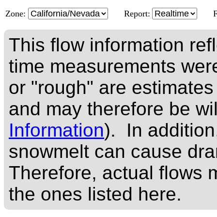
Zone:
Report:
This flow information ref
time measurements were
or "rough" are estimates
and may therefore be wi
Information
). In addition
snowmelt can cause dram
Therefore, actual flows m
the ones listed here.