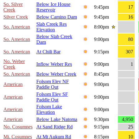
So. Silver
Below Ice House
9:45pm
17
Creek
Reservoir
Silver Creek
Below Camino Dam
9:45pm
16
Slab Creek Res
So. American
8:00pm
Elevation
Below Slab Creek
So. American
9:00pm
80
Dam
So. American
At Chili Bar
9:15pm
307
No. Weber
Inflow Weber Res
9:00pm
1
Creek
So. American
Below Weber Creek
8:45pm
Folsom Elev NF
American
9:00pm
Paddle Out
Folsom Elev SF
American
9:00pm
Paddle Out
Folsom Lake
American
9:00pm
Elevation
American
Below Lake Natoma
9:30pm
4,950
No. Cosumnes
At Sand Ridge Rd
9:15pm
25
Mi. Cosumnes
At Mt Aukum Rd
8:15pm
10