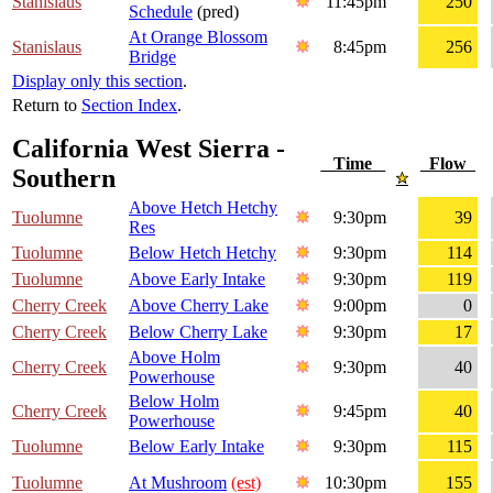
Stanislaus
11:45pm
250
Schedule
(pred)
At Orange Blossom
Stanislaus
8:45pm
256
Bridge
Display only this section
.
Return to
Section Index
.
California West Sierra -
Time
Flow
Southern
Above Hetch Hetchy
Tuolumne
9:30pm
39
Res
Tuolumne
Below Hetch Hetchy
9:30pm
114
Tuolumne
Above Early Intake
9:30pm
119
Cherry Creek
Above Cherry Lake
9:00pm
0
Cherry Creek
Below Cherry Lake
9:30pm
17
Above Holm
Cherry Creek
9:30pm
40
Powerhouse
Below Holm
Cherry Creek
9:45pm
40
Powerhouse
Tuolumne
Below Early Intake
9:30pm
115
Tuolumne
At Mushroom
(est)
10:30pm
155