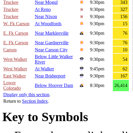
Truckee
Near Mogul
9:30pm
343
Truckee
At Reno
9:30pm
327
Truckee
Near Nixon
9:30pm
156
W. Fk Carson
At Woodfords
9:30pm
15
E. Fk Carson
Near Markleeville
9:30pm
76
E. Fk Carson
Near Gardnerville
9:30pm
76
Carson
Near Carson City
9:30pm
10
Below Little Walker
West Walker
9:30pm
54
River
West Walker
At Walker
9:45pm
62
East Walker
Near Bridgeport
9:30pm
167
Lower
Below Hoover Dam
8:30pm
26,414
Colorado
Display only this section
.
Return to
Section Index
.
Key to Symbols