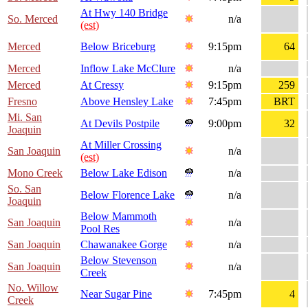
At Hwy 140 Bridge
So. Merced
n/a
(est)
Merced
Below Briceburg
9:15pm
64
Merced
Inflow Lake McClure
n/a
Merced
At Cressy
9:15pm
259
Fresno
Above Hensley Lake
7:45pm
BRT
Mi. San
At Devils Postpile
9:00pm
32
Joaquin
At Miller Crossing
San Joaquin
n/a
(est)
Mono Creek
Below Lake Edison
n/a
So. San
Below Florence Lake
n/a
Joaquin
Below Mammoth
San Joaquin
n/a
Pool Res
San Joaquin
Chawanakee Gorge
n/a
Below Stevenson
San Joaquin
n/a
Creek
No. Willow
Near Sugar Pine
7:45pm
4
Creek