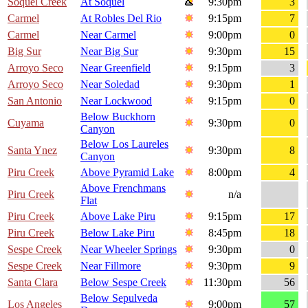
Soquel Creek
At Soquel
9:30pm
3
Carmel
At Robles Del Rio
9:15pm
7
Carmel
Near Carmel
9:00pm
0
Big Sur
Near Big Sur
9:30pm
15
Arroyo Seco
Near Greenfield
9:15pm
3
Arroyo Seco
Near Soledad
9:30pm
1
San Antonio
Near Lockwood
9:15pm
0
Below Buckhorn
Cuyama
9:30pm
0
Canyon
Below Los Laureles
Santa Ynez
9:30pm
8
Canyon
Piru Creek
Above Pyramid Lake
8:00pm
4
Above Frenchmans
Piru Creek
n/a
Flat
Piru Creek
Above Lake Piru
9:15pm
17
Piru Creek
Below Lake Piru
8:45pm
18
Sespe Creek
Near Wheeler Springs
9:30pm
0
Sespe Creek
Near Fillmore
9:30pm
9
Santa Clara
Below Sespe Creek
11:30pm
56
Below Sepulveda
Los Angeles
9:00pm
57