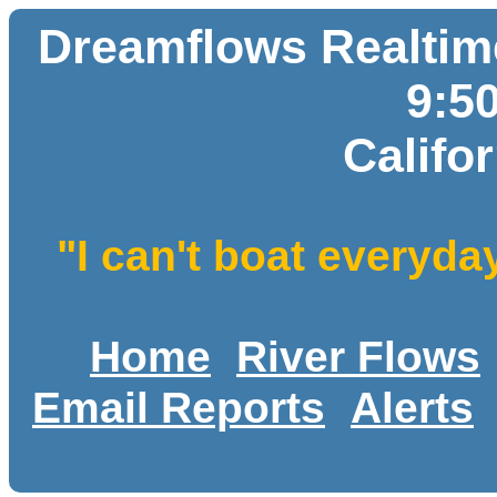
Dreamflows Realtime
9:5
Califo
"I can't boat everyda
Home
River Flows
Email Reports
Alerts