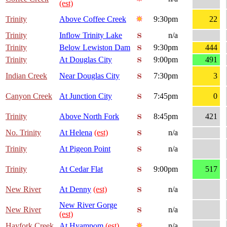
(est)
Trinity
Above Coffee Creek
9:30pm
22
Trinity
Inflow Trinity Lake
n/a
Trinity
Below Lewiston Dam
9:30pm
444
Trinity
At Douglas City
9:00pm
491
Indian Creek
Near Douglas City
7:30pm
3
Canyon Creek
At Junction City
7:45pm
0
Trinity
Above North Fork
8:45pm
421
No. Trinity
At Helena
(est)
n/a
Trinity
At Pigeon Point
n/a
Trinity
At Cedar Flat
9:00pm
517
New River
At Denny
(est)
n/a
New River Gorge
New River
n/a
(est)
Hayfork Creek
At Hyampom
(est)
n/a