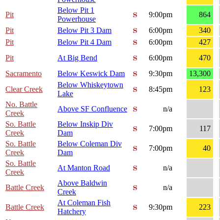
Below Pit 1
Pit
9:00pm
864
Powerhouse
Pit
Below Pit 3 Dam
6:00pm
340
Pit
Below Pit 4 Dam
6:00pm
427
Pit
At Big Bend
6:00pm
470
Sacramento
Below Keswick Dam
9:30pm
13,300
Below Whiskeytown
Clear Creek
8:45pm
123
Lake
No. Battle
Above SF Confluence
n/a
Creek
So. Battle
Below Inskip Div
7:00pm
117
Creek
Dam
So. Battle
Below Coleman Div
7:00pm
40
Creek
Dam
So. Battle
At Manton Road
n/a
Creek
Above Baldwin
Battle Creek
n/a
Creek
At Coleman Fish
Battle Creek
9:30pm
223
Hatchery