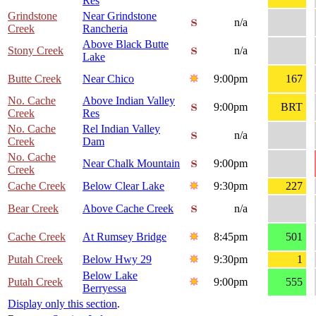
Res
Grindstone
Near Grindstone
n/a
Creek
Rancheria
Above Black Butte
Stony Creek
n/a
Lake
Butte Creek
Near Chico
9:00pm
167
No. Cache
Above Indian Valley
9:00pm
BRT
Creek
Res
No. Cache
Rel Indian Valley
n/a
Creek
Dam
No. Cache
Near Chalk Mountain
9:00pm
Creek
Cache Creek
Below Clear Lake
9:30pm
227
Bear Creek
Above Cache Creek
n/a
Cache Creek
At Rumsey Bridge
8:45pm
501
Putah Creek
Below Hwy 29
9:30pm
1
Below Lake
Putah Creek
9:00pm
555
Berryessa
Display only this section
.