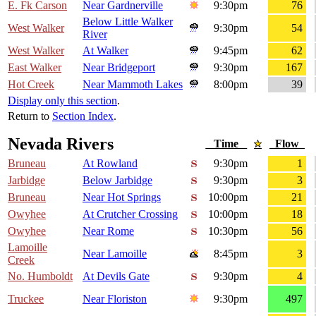
E. Fk Carson
Near Gardnerville
9:30pm
76
Below Little Walker
West Walker
9:30pm
54
River
West Walker
At Walker
9:45pm
62
East Walker
Near Bridgeport
9:30pm
167
Hot Creek
Near Mammoth Lakes
8:00pm
39
Display only this section
.
Return to
Section Index
.
Nevada Rivers
Time
Flow
Bruneau
At Rowland
9:30pm
1
Jarbidge
Below Jarbidge
9:30pm
3
Bruneau
Near Hot Springs
10:00pm
21
Owyhee
At Crutcher Crossing
10:00pm
18
Owyhee
Near Rome
10:30pm
56
Lamoille
Near Lamoille
8:45pm
3
Creek
No. Humboldt
At Devils Gate
9:30pm
4
Truckee
Near Floriston
9:30pm
497