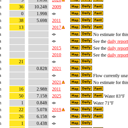
m
36
10.24ft
2009
m
0
1.99ft
m
38
5.69ft
2011
m
13
2017
a
No estimate for this
a
See the
daily report
a
2015
See the
daily report
a
2010
See the
daily report
m
21
m
0.82ft
2021
a
Flow currently una
a
2021
No estimate for this
m
16
2.98ft
2011
m
50
7.15ft
2025
Water 83°F
m
1
0.84ft
Water 71°F
m
22
5.07ft
2019
m
26
6.15ft
m
1
0.43ft