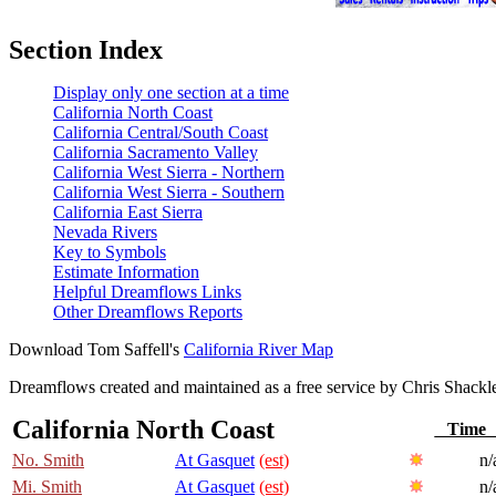
Section Index
Display only one section at a time
California North Coast
California Central/South Coast
California Sacramento Valley
California West Sierra - Northern
California West Sierra - Southern
California East Sierra
Nevada Rivers
Key to Symbols
Estimate Information
Helpful Dreamflows Links
Other Dreamflows Reports
Download Tom Saffell's
California River Map
Dreamflows created and maintained as a free service by Chris Shack
California North Coast
Tim
No. Smith
At Gasquet
(est)
n/
Mi. Smith
At Gasquet
(est)
n/