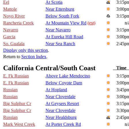
Eel
At Scotia
3:15p
Mattole
Near Ettersburg
3:00p
Noyo River
Below South Fork
3:15p
Rancheria Creek
At Mountain View Rd
(est)
n/
Navarro
Near Navarro
3:15p
Garcia
At Eureka Hill Road
3:00p
So. Gualala
Near Sea Ranch
2:45p
Display only this section
.
Return to
Section Index
.
California Central/South Coast
Tim
E. Fk Russian
Above Lake Mendocino
3:15p
E. Fk Russian
Below Coyote Dam
3:00p
Russian
At Hopland
3:45p
Russian
Near Cloverdale
3:00p
Big Sulphur Cr
At Geysers Resort
3:15p
Big Sulphur Cr
Near Cloverdale
3:30p
Russian
Near Healdsburg
2:45p
Mark West Creek
At Porter Creek Rd
n/