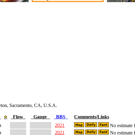
leton, Sacramento, CA, U.S.A.
e
Flow
Gauge
BBS
Comments/Links
a
2021
No estimate f
a
2021
No estimate f