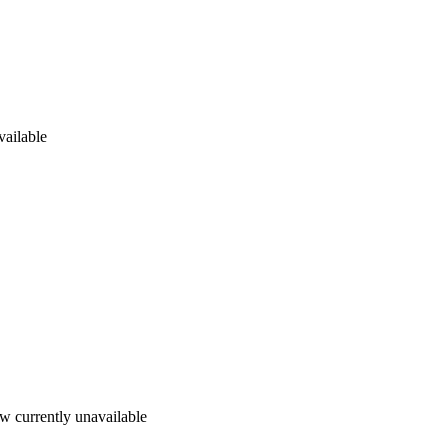
vailable
w currently unavailable