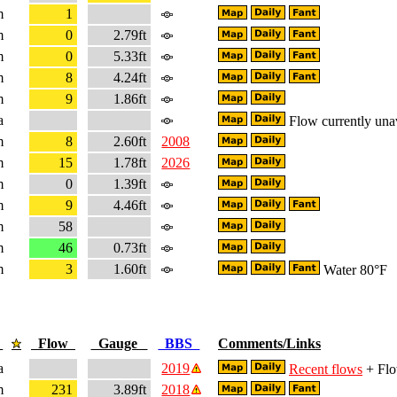
m
1
m
0
2.79ft
m
0
5.33ft
m
8
4.24ft
m
9
1.86ft
a
Flow currently una
m
8
2.60ft
2008
m
15
1.78ft
2026
m
0
1.39ft
m
9
4.46ft
m
58
m
46
0.73ft
m
3
1.60ft
Water 80°F
e
Flow
Gauge
BBS
Comments/Links
a
2019
Recent flows
+ Flo
m
231
3.89ft
2018