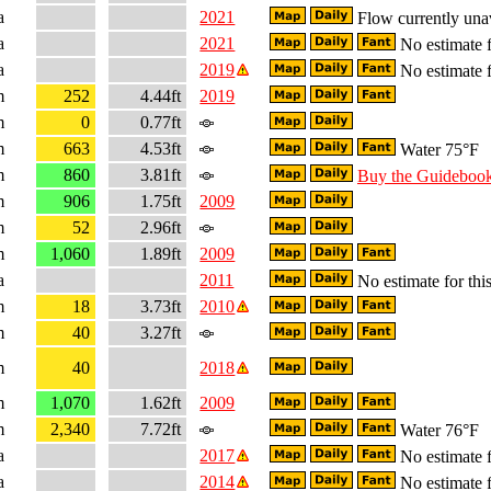
a
2021
Flow currently una
a
2021
No estimate f
a
2019
No estimate f
m
252
4.44ft
2019
m
0
0.77ft
m
663
4.53ft
Water 75°F
m
860
3.81ft
Buy the Guideboo
m
906
1.75ft
2009
m
52
2.96ft
m
1,060
1.89ft
2009
a
2011
No estimate for this
m
18
3.73ft
2010
m
40
3.27ft
m
40
2018
m
1,070
1.62ft
2009
m
2,340
7.72ft
Water 76°F
a
2017
No estimate f
a
2014
No estimate f