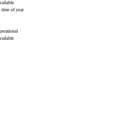
vailable
 time of year
perational
vailable