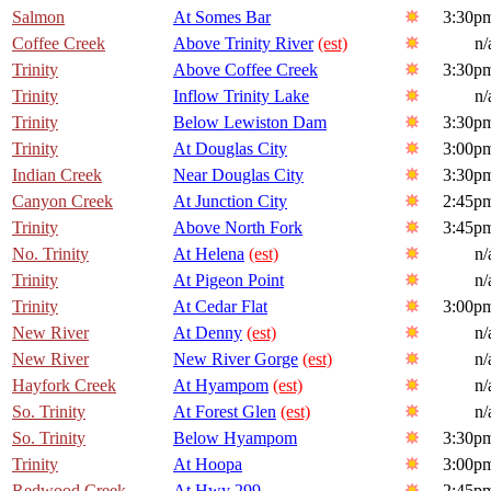
Salmon
At Somes Bar
3:30p
Coffee Creek
Above Trinity River
(est)
n/
Trinity
Above Coffee Creek
3:30p
Trinity
Inflow Trinity Lake
n/
Trinity
Below Lewiston Dam
3:30p
Trinity
At Douglas City
3:00p
Indian Creek
Near Douglas City
3:30p
Canyon Creek
At Junction City
2:45p
Trinity
Above North Fork
3:45p
No. Trinity
At Helena
(est)
n/
Trinity
At Pigeon Point
n/
Trinity
At Cedar Flat
3:00p
New River
At Denny
(est)
n/
New River
New River Gorge
(est)
n/
Hayfork Creek
At Hyampom
(est)
n/
So. Trinity
At Forest Glen
(est)
n/
So. Trinity
Below Hyampom
3:30p
Trinity
At Hoopa
3:00p
Redwood Creek
At Hwy 299
2:45p