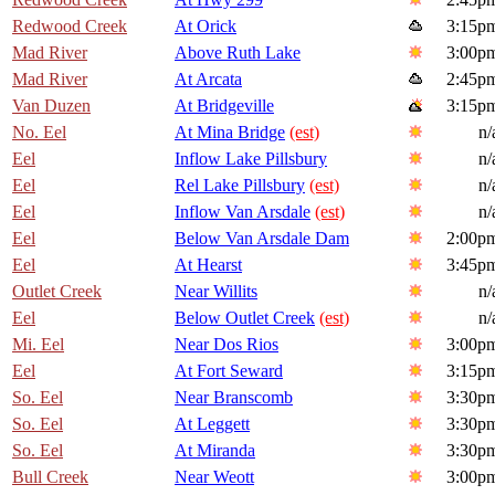
Redwood Creek
At Orick
3:15p
Mad River
Above Ruth Lake
3:00p
Mad River
At Arcata
2:45p
Van Duzen
At Bridgeville
3:15p
No. Eel
At Mina Bridge
(est)
n/
Eel
Inflow Lake Pillsbury
n/
Eel
Rel Lake Pillsbury
(est)
n/
Eel
Inflow Van Arsdale
(est)
n/
Eel
Below Van Arsdale Dam
2:00p
Eel
At Hearst
3:45p
Outlet Creek
Near Willits
n/
Eel
Below Outlet Creek
(est)
n/
Mi. Eel
Near Dos Rios
3:00p
Eel
At Fort Seward
3:15p
So. Eel
Near Branscomb
3:30p
So. Eel
At Leggett
3:30p
So. Eel
At Miranda
3:30p
Bull Creek
Near Weott
3:00p