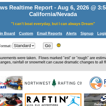
ws Realtime Report - Aug 6, 2026 @ 3
California/Nevada
"I can't boat everyday, but I can always Dream"
tin Board
Custom
Email Reports
Alerts
Signup
Logi
Format:
easurements were taken. Flows marked "est" or "rough" are estim
hanges, rainfall or snowmelt can cause dramatic changes to all fl