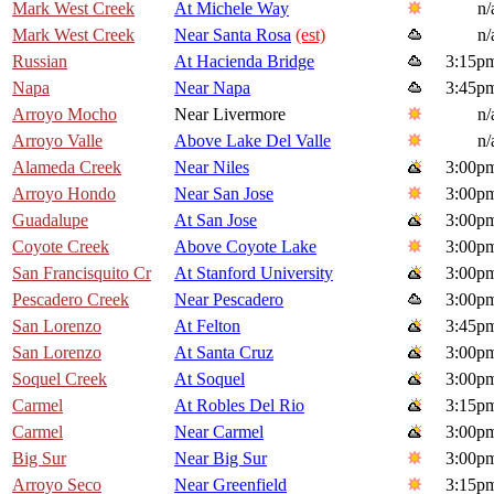
Mark West Creek
At Michele Way
n/
Mark West Creek
Near Santa Rosa
(est)
n/
Russian
At Hacienda Bridge
3:15p
Napa
Near Napa
3:45p
Arroyo Mocho
Near Livermore
n/
Arroyo Valle
Above Lake Del Valle
n/
Alameda Creek
Near Niles
3:00p
Arroyo Hondo
Near San Jose
3:00p
Guadalupe
At San Jose
3:00p
Coyote Creek
Above Coyote Lake
3:00p
San Francisquito Cr
At Stanford University
3:00p
Pescadero Creek
Near Pescadero
3:00p
San Lorenzo
At Felton
3:45p
San Lorenzo
At Santa Cruz
3:00p
Soquel Creek
At Soquel
3:00p
Carmel
At Robles Del Rio
3:15p
Carmel
Near Carmel
3:00p
Big Sur
Near Big Sur
3:00p
Arroyo Seco
Near Greenfield
3:15p