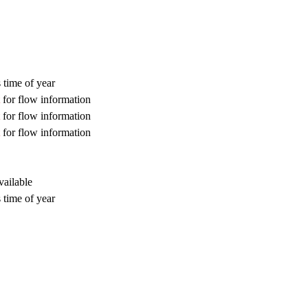
 time of year
for flow information
for flow information
for flow information
vailable
 time of year