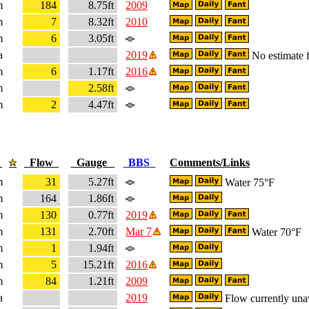
m
184
8.75ft
2009
m
7
8.32ft
2010
m
6
3.05ft
a
2019
No estimate f
m
6
1.17ft
2016
m
2.58ft
m
2
4.47ft
e
Flow
Gauge
BBS
Comments/Links
m
31
5.27ft
Water 75°F
m
164
1.86ft
m
130
0.77ft
2019
m
131
2.70ft
Mar 7
Water 70°F
m
1
1.94ft
m
5
15.21ft
2016
m
84
1.21ft
2009
a
2019
Flow currently una