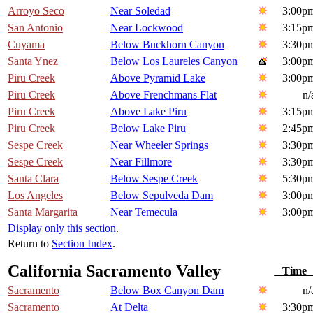
Arroyo Seco
Near Soledad
3:00p
San Antonio
Near Lockwood
3:15p
Cuyama
Below Buckhorn Canyon
3:30p
Santa Ynez
Below Los Laureles Canyon
3:00p
Piru Creek
Above Pyramid Lake
3:00p
Piru Creek
Above Frenchmans Flat
n/
Piru Creek
Above Lake Piru
3:15p
Piru Creek
Below Lake Piru
2:45p
Sespe Creek
Near Wheeler Springs
3:30p
Sespe Creek
Near Fillmore
3:30p
Santa Clara
Below Sespe Creek
5:30p
Los Angeles
Below Sepulveda Dam
3:00p
Santa Margarita
Near Temecula
3:00p
Display only this section
.
Return to
Section Index
.
California Sacramento Valley
Tim
Sacramento
Below Box Canyon Dam
n/
Sacramento
At Delta
3:30p