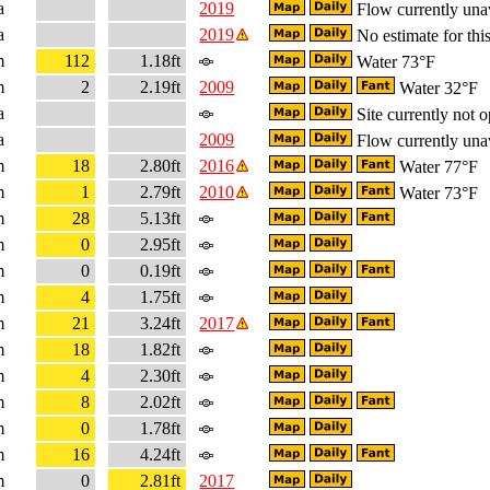
a
2019
Flow currently una
a
2019
No estimate for this
m
112
1.18ft
Water 73°F
m
2
2.19ft
2009
Water 32°F
a
Site currently not o
a
2009
Flow currently una
m
18
2.80ft
2016
Water 77°F
m
1
2.79ft
2010
Water 73°F
m
28
5.13ft
m
0
2.95ft
m
0
0.19ft
m
4
1.75ft
m
21
3.24ft
2017
m
18
1.82ft
m
4
2.30ft
m
8
2.02ft
m
0
1.78ft
m
16
4.24ft
m
0
2.81ft
2017