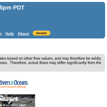
:55pm PDT
n
Help
About
ates based on other flow values, and may therefore be wildly
ows. Therefore, actual flows may differ significantly from the