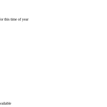
or this time of year
vailable