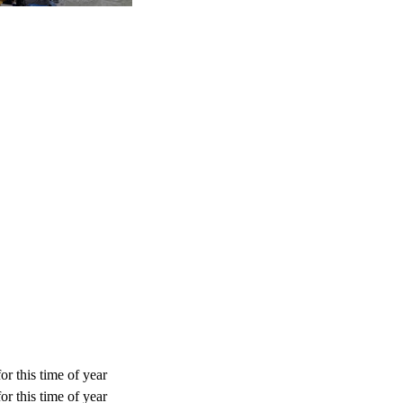
or this time of year
or this time of year