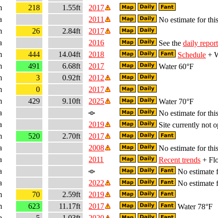
m
218
1.55ft
2017
a
2011
No estimate for this
m
26
2.84ft
2017
a
2016
See the
daily report
m
444
14.04ft
2018
Schedule
+ W
m
491
6.68ft
2017
Water 60°F
m
3
0.92ft
2012
m
0
2017
m
429
9.10ft
2025
Water 70°F
a
No estimate for this
a
2019
Site currently not o
m
520
2.70ft
2017
a
2008
No estimate for this
a
2011
Recent trends
+ Flo
a
No estimate f
a
2022
No estimate f
m
70
2.59ft
2019
m
623
11.17ft
2017
Water 78°F
m
5
1.03ft
2020