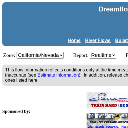
Dreamflo
Home
River Flows
Bulle
Zone:
Report:
This flow information reflects conditions only at the time m
inaccurate (see
Estimate Information
). In addition, release c
ones listed here.
Sponsored by: