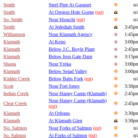
Smith
Steel Pipe At Gasquet
n/
Smith
At Oregon Hole Gorge
(est)
n/
So. Smith
Near Hiouchi
(est)
n/
Smith
At Jedediah Smith
3:45p
Williamson
Near Klamath Agency
1:45p
Klamath
At Keno
3:00p
Klamath
Below J.C. Boyle Plant
2:45p
Klamath
Below Iron Gate Dam
3:15p
Shasta
Near Yreka
3:00p
Klamath
Below Seiad Valley
3:00p
Kidder Creek
Below Babs Fork
(est)
n/
Scott
Near Fort Jones
3:30p
Indian Creek
Near Happy Camp (Klamath)
2:45p
Near Happy Camp (Klamath)
Clear Creek
2:45p
(est)
Klamath
At Orleans
3:30p
Klamath
At Klamath Glen
3:30p
No. Salmon
Near Forks of Salmon
(est)
n/
So. Salmon
At Forks of Salmon
(est)
n/