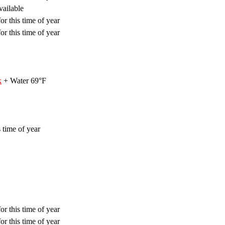
vailable
or this time of year
or this time of year
k
+ Water 69°F
 time of year
or this time of year
or this time of year