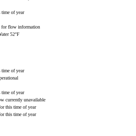
 time of year
for flow information
ater 52°F
 time of year
perational
 time of year
w currently unavailable
or this time of year
or this time of year