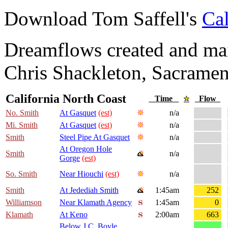
Download Tom Saffell's
Cal
Dreamflows created and main
Chris Shackleton, Sacramen
California North Coast
Time
Flow
No. Smith
At Gasquet
(est)
n/a
Mi. Smith
At Gasquet
(est)
n/a
Smith
Steel Pipe At Gasquet
n/a
At Oregon Hole
Smith
n/a
Gorge
(est)
So. Smith
Near Hiouchi
(est)
n/a
Smith
At Jedediah Smith
1:45am
252
Williamson
Near Klamath Agency
1:45am
0
Klamath
At Keno
2:00am
663
Below J.C. Boyle