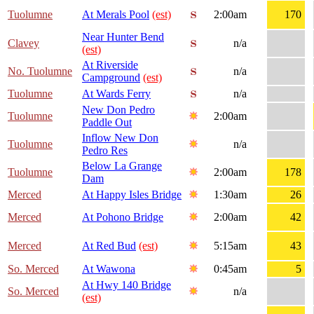
Tuolumne
At Merals Pool
(est)
2:00am
170
Near Hunter Bend
Clavey
n/a
(est)
At Riverside
No. Tuolumne
n/a
Campground
(est)
Tuolumne
At Wards Ferry
n/a
New Don Pedro
Tuolumne
2:00am
Paddle Out
Inflow New Don
Tuolumne
n/a
Pedro Res
Below La Grange
Tuolumne
2:00am
178
Dam
Merced
At Happy Isles Bridge
1:30am
26
Merced
At Pohono Bridge
2:00am
42
Merced
At Red Bud
(est)
5:15am
43
So. Merced
At Wawona
0:45am
5
At Hwy 140 Bridge
So. Merced
n/a
(est)