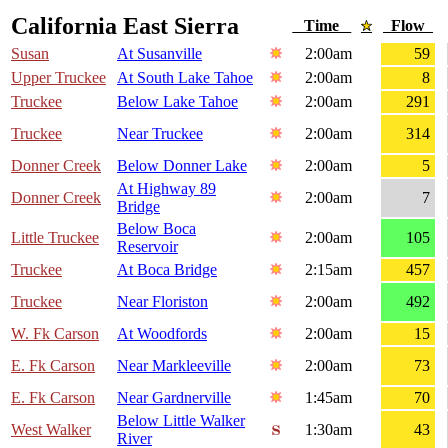
California East Sierra
Time
Flow
Susan
At Susanville
2:00am
59
Upper Truckee
At South Lake Tahoe
2:00am
8
Truckee
Below Lake Tahoe
2:00am
291
Truckee
Near Truckee
2:00am
314
Donner Creek
Below Donner Lake
2:00am
5
At Highway 89
Donner Creek
2:00am
7
Bridge
Below Boca
Little Truckee
2:00am
105
Reservoir
Truckee
At Boca Bridge
2:15am
457
Truckee
Near Floriston
2:00am
492
W. Fk Carson
At Woodfords
2:00am
15
E. Fk Carson
Near Markleeville
2:00am
73
E. Fk Carson
Near Gardnerville
1:45am
70
Below Little Walker
West Walker
1:30am
43
River