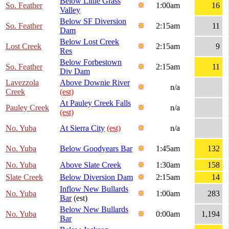
Below Little Grass
So. Feather
1:00am
16
Valley
Below SF Diversion
So. Feather
2:15am
11
Dam
Below Lost Creek
Lost Creek
2:15am
9
Res
Below Forbestown
So. Feather
2:15am
11
Div Dam
Lavezzola
Above Downie River
n/a
Creek
(est)
At Pauley Creek Falls
Pauley Creek
n/a
(est)
No. Yuba
At Sierra City
(est)
n/a
No. Yuba
Below Goodyears Bar
1:45am
132
No. Yuba
Above Slate Creek
1:30am
158
Slate Creek
Below Diversion Dam
2:15am
14
Inflow New Bullards
No. Yuba
1:00am
283
Bar
(est)
Below New Bullards
No. Yuba
0:00am
1,194
Bar