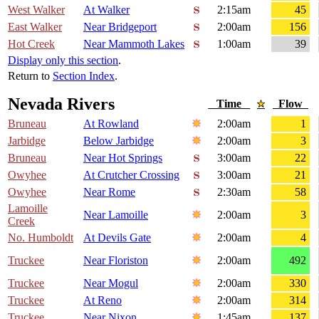
West Walker
At Walker
2:15am
45
East Walker
Near Bridgeport
2:00am
156
Hot Creek
Near Mammoth Lakes
1:00am
39
Display only this section
.
Return to
Section Index
.
Nevada Rivers
Time
Flow
Bruneau
At Rowland
2:00am
1
Jarbidge
Below Jarbidge
2:00am
3
Bruneau
Near Hot Springs
3:00am
22
Owyhee
At Crutcher Crossing
3:00am
21
Owyhee
Near Rome
2:30am
58
Lamoille
Near Lamoille
2:00am
3
Creek
No. Humboldt
At Devils Gate
2:00am
4
Truckee
Near Floriston
2:00am
492
Truckee
Near Mogul
2:00am
330
Truckee
At Reno
2:00am
314
Truckee
Near Nixon
1:45am
137