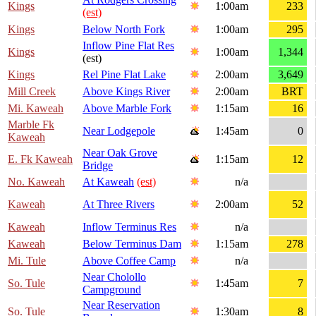
Kings
1:00am
233
(est)
Kings
Below North Fork
1:00am
295
Inflow Pine Flat Res
Kings
1:00am
1,344
(est)
Kings
Rel Pine Flat Lake
2:00am
3,649
Mill Creek
Above Kings River
2:00am
BRT
Mi. Kaweah
Above Marble Fork
1:15am
16
Marble Fk
Near Lodgepole
1:45am
0
Kaweah
Near Oak Grove
E. Fk Kaweah
1:15am
12
Bridge
No. Kaweah
At Kaweah
(est)
n/a
Kaweah
At Three Rivers
2:00am
52
Kaweah
Inflow Terminus Res
n/a
Kaweah
Below Terminus Dam
1:15am
278
Mi. Tule
Above Coffee Camp
n/a
Near Cholollo
So. Tule
1:45am
7
Campground
Near Reservation
So. Tule
1:30am
8