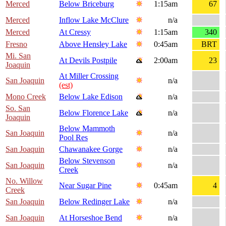
Merced
Below Briceburg
1:15am
67
Merced
Inflow Lake McClure
n/a
Merced
At Cressy
1:15am
340
Fresno
Above Hensley Lake
0:45am
BRT
Mi. San
At Devils Postpile
2:00am
23
Joaquin
At Miller Crossing
San Joaquin
n/a
(est)
Mono Creek
Below Lake Edison
n/a
So. San
Below Florence Lake
n/a
Joaquin
Below Mammoth
San Joaquin
n/a
Pool Res
San Joaquin
Chawanakee Gorge
n/a
Below Stevenson
San Joaquin
n/a
Creek
No. Willow
Near Sugar Pine
0:45am
4
Creek
San Joaquin
Below Redinger Lake
n/a
San Joaquin
At Horseshoe Bend
n/a