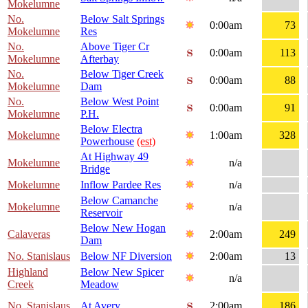
Mokelumne
No.
Below Salt Springs
0:00am
73
Mokelumne
Res
No.
Above Tiger Cr
0:00am
113
Mokelumne
Afterbay
No.
Below Tiger Creek
0:00am
88
Mokelumne
Dam
No.
Below West Point
0:00am
91
Mokelumne
P.H.
Below Electra
Mokelumne
1:00am
328
Powerhouse
(est)
At Highway 49
Mokelumne
n/a
Bridge
Mokelumne
Inflow Pardee Res
n/a
Below Camanche
Mokelumne
n/a
Reservoir
Below New Hogan
Calaveras
2:00am
249
Dam
No. Stanislaus
Below NF Diversion
2:00am
13
Highland
Below New Spicer
n/a
Creek
Meadow
No. Stanislaus
At Avery
2:00am
186