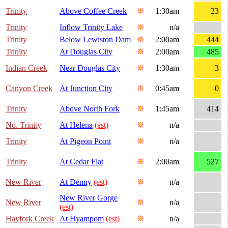
Trinity
Above Coffee Creek
1:30am
23
Trinity
Inflow Trinity Lake
n/a
Trinity
Below Lewiston Dam
2:00am
444
Trinity
At Douglas City
2:00am
485
Indian Creek
Near Douglas City
1:30am
3
Canyon Creek
At Junction City
0:45am
0
Trinity
Above North Fork
1:45am
414
No. Trinity
At Helena
(est)
n/a
Trinity
At Pigeon Point
n/a
Trinity
At Cedar Flat
2:00am
527
New River
At Denny
(est)
n/a
New River Gorge
New River
n/a
(est)
Hayfork Creek
At Hyampom
(est)
n/a