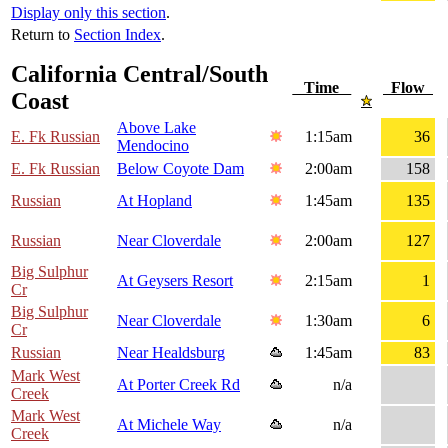
Display only this section
.
Return to
Section Index
.
California Central/South
Time
Flow
Coast
Above Lake
E. Fk Russian
1:15am
36
Mendocino
E. Fk Russian
Below Coyote Dam
2:00am
158
Russian
At Hopland
1:45am
135
Russian
Near Cloverdale
2:00am
127
Big Sulphur
At Geysers Resort
2:15am
1
Cr
Big Sulphur
Near Cloverdale
1:30am
6
Cr
Russian
Near Healdsburg
1:45am
83
Mark West
At Porter Creek Rd
n/a
Creek
Mark West
At Michele Way
n/a
Creek