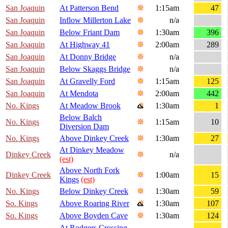
San Joaquin
At Patterson Bend
1:15am
47
San Joaquin
Inflow Millerton Lake
n/a
San Joaquin
Below Friant Dam
1:30am
396
San Joaquin
At Highway 41
2:00am
289
San Joaquin
At Donny Bridge
n/a
San Joaquin
Below Skaggs Bridge
n/a
San Joaquin
At Gravelly Ford
1:15am
125
San Joaquin
At Mendota
2:00am
442
No. Kings
At Meadow Brook
1:30am
1
Below Balch
No. Kings
1:15am
10
Diversion Dam
No. Kings
Above Dinkey Creek
1:30am
27
At Dinkey Meadow
Dinkey Creek
n/a
(est)
Above North Fork
Dinkey Creek
1:00am
15
Kings
(est)
No. Kings
Below Dinkey Creek
1:30am
59
So. Kings
Above Roaring River
1:30am
107
So. Kings
Above Boyden Cave
1:30am
124
At Rodgers Crossing