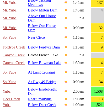
Below Jackson
Mi. Yuba
1:45am
137
Meadows
Mi. Yuba
Below Milton Dam
1:45am
4
Above Our House
Mi. Yuba
n/a
Dam
Below Our House
Mi. Yuba
0:00am
32
Dam
So. Yuba
Near Cisco
1:15am
7
Fordyce Creek
Below Fordyce Dam
1:15am
9
Canyon Creek
Below French Lake
n/a
Canyon Creek
Below Bowman Lake
1:30am
4
So. Yuba
At Lang Crossing
1:15am
7
So. Yuba
At Hwy 49 Bridge
0:00am
34
Below Englebright
Yuba
2:00am
1,508
Dam
Deer Creek
Near Smartville
1:00am
13
Yuba
Below Deer Creek
1:00am
1,521