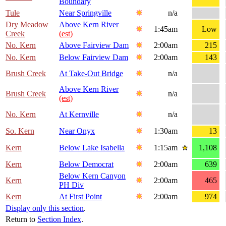
Boundary
Tule
Near Springville
n/a
Dry Meadow
Above Kern River
1:45am
Low
Creek
(est)
No. Kern
Above Fairview Dam
2:00am
215
No. Kern
Below Fairview Dam
2:00am
143
Brush Creek
At Take-Out Bridge
n/a
Above Kern River
Brush Creek
n/a
(est)
No. Kern
At Kernville
n/a
So. Kern
Near Onyx
1:30am
13
Kern
Below Lake Isabella
1:15am
1,108
Kern
Below Democrat
2:00am
639
Below Kern Canyon
Kern
2:00am
465
PH Div
Kern
At First Point
2:00am
974
Display only this section
.
Return to
Section Index
.