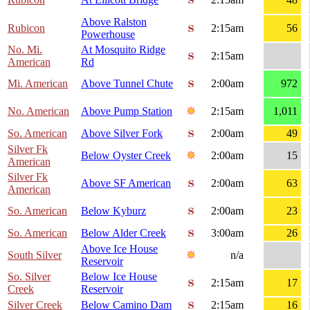
Above Ralston
Rubicon
2:15am
56
Powerhouse
No. Mi.
At Mosquito Ridge
2:15am
American
Rd
Mi. American
Above Tunnel Chute
2:00am
972
No. American
Above Pump Station
2:15am
1,011
So. American
Above Silver Fork
2:00am
49
Silver Fk
Below Oyster Creek
2:00am
15
American
Silver Fk
Above SF American
2:00am
63
American
So. American
Below Kyburz
2:00am
23
So. American
Below Alder Creek
3:00am
26
Above Ice House
South Silver
n/a
Reservoir
So. Silver
Below Ice House
2:15am
17
Creek
Reservoir
Silver Creek
Below Camino Dam
2:15am
16