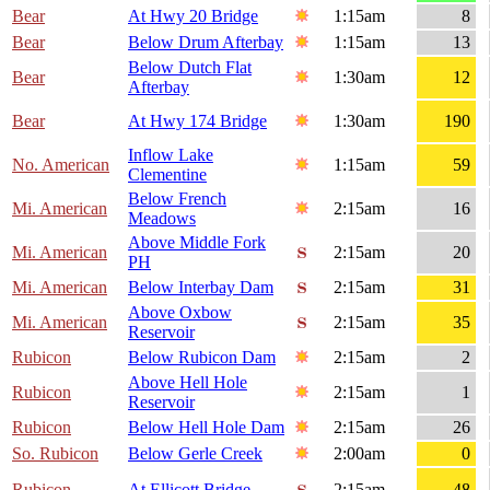
Bear
At Hwy 20 Bridge
1:15am
8
Bear
Below Drum Afterbay
1:15am
13
Below Dutch Flat
Bear
1:30am
12
Afterbay
Bear
At Hwy 174 Bridge
1:30am
190
Inflow Lake
No. American
1:15am
59
Clementine
Below French
Mi. American
2:15am
16
Meadows
Above Middle Fork
Mi. American
2:15am
20
PH
Mi. American
Below Interbay Dam
2:15am
31
Above Oxbow
Mi. American
2:15am
35
Reservoir
Rubicon
Below Rubicon Dam
2:15am
2
Above Hell Hole
Rubicon
2:15am
1
Reservoir
Rubicon
Below Hell Hole Dam
2:15am
26
So. Rubicon
Below Gerle Creek
2:00am
0
Rubicon
At Ellicott Bridge
2:15am
48