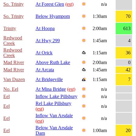
So. Trinity
At Forest Glen
(est)
n/a
So. Trinity
Below Hyampom
1:30am
70
Trinity
At Hoopa
2:00am
613
Redwood
At Hwy 299
1:45am
4
Creek
Redwood
At Orick
1:15am
36
Creek
Mad River
Above Ruth Lake
2:00am
0
Mad River
At Arcata
1:45am
42
Van Duzen
At Bridgeville
1:15am
7
No. Eel
At Mina Bridge
(est)
n/a
Eel
Inflow Lake Pillsbury
n/a
Rel Lake Pillsbury
Eel
n/a
(est)
Inflow Van Arsdale
Eel
n/a
(est)
Below Van Arsdale
Eel
1:00am
20
Dam