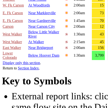
W. Fk Carson
At Woodfords
2:00am
15
E. Fk Carson
Near Markleeville
2:00am
73
E. Fk Carson
Near Gardnerville
1:45am
70
Carson
Near Carson City
2:00am
12
Below Little Walker
West Walker
1:30am
43
River
West Walker
At Walker
2:15am
45
East Walker
Near Bridgeport
2:00am
156
Lower
Below Hoover Dam
1:30am
3,799
Colorado
Display only this section
.
Return to
Section Index
.
Key to Symbols
External report links: cl
same flow site on the Dai