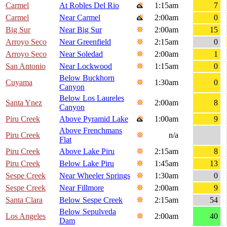
Carmel
At Robles Del Rio
1:15am
7
Carmel
Near Carmel
2:00am
0
Big Sur
Near Big Sur
2:00am
15
Arroyo Seco
Near Greenfield
2:15am
0
Arroyo Seco
Near Soledad
2:00am
1
San Antonio
Near Lockwood
1:15am
0
Below Buckhorn
Cuyama
1:30am
0
Canyon
Below Los Laureles
Santa Ynez
2:00am
8
Canyon
Piru Creek
Above Pyramid Lake
1:00am
9
Above Frenchmans
Piru Creek
n/a
Flat
Piru Creek
Above Lake Piru
2:15am
8
Piru Creek
Below Lake Piru
1:45am
13
Sespe Creek
Near Wheeler Springs
1:30am
0
Sespe Creek
Near Fillmore
2:00am
9
Santa Clara
Below Sespe Creek
2:15am
54
Below Sepulveda
Los Angeles
2:00am
40
Dam