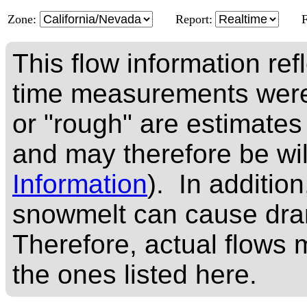
Zone:
Report:
This flow information ref
time measurements were
or "rough" are estimates
and may therefore be wi
Information
). In addition
snowmelt can cause dram
Therefore, actual flows m
the ones listed here.