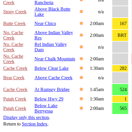
Creek
Rancheria
Above Black Butte
Stony Creek
n/a
Lake
Butte Creek
Near Chico
2:00am
167
No. Cache
Above Indian Valley
2:00am
BRT
Creek
Res
No. Cache
Rel Indian Valley
n/a
Creek
Dam
No. Cache
Near Chalk Mountain
2:00am
Creek
Cache Creek
Below Clear Lake
1:30am
282
Bear Creek
Above Cache Creek
n/a
Cache Creek
At Rumsey Bridge
1:45am
524
Putah Creek
Below Hwy 29
1:30am
1
Below Lake
Putah Creek
2:00am
565
Berryessa
Display only this section
.
Return to
Section Index
.