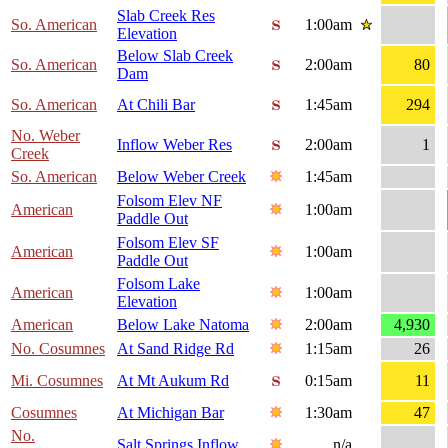
Slab Creek Res
So. American
1:00am
Elevation
Below Slab Creek
So. American
2:00am
80
Dam
So. American
At Chili Bar
1:45am
294
No. Weber
Inflow Weber Res
2:00am
1
Creek
So. American
Below Weber Creek
1:45am
Folsom Elev NF
American
1:00am
Paddle Out
Folsom Elev SF
American
1:00am
Paddle Out
Folsom Lake
American
1:00am
Elevation
American
Below Lake Natoma
2:00am
4,930
No. Cosumnes
At Sand Ridge Rd
1:15am
26
Mi. Cosumnes
At Mt Aukum Rd
0:15am
11
Cosumnes
At Michigan Bar
1:30am
47
No.
Salt Springs Inflow
n/a