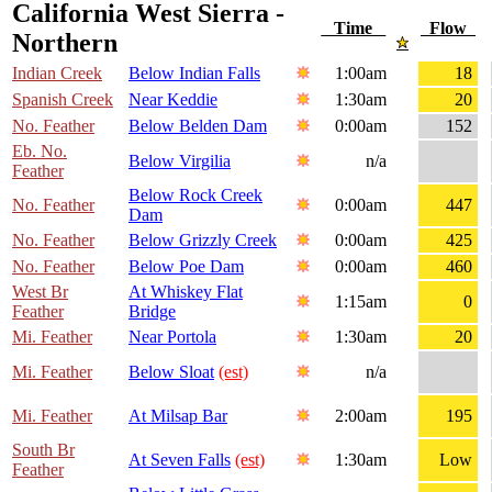
California West Sierra -
Time
Flow
Northern
Indian Creek
Below Indian Falls
1:00am
18
Spanish Creek
Near Keddie
1:30am
20
No. Feather
Below Belden Dam
0:00am
152
Eb. No.
Below Virgilia
n/a
Feather
Below Rock Creek
No. Feather
0:00am
447
Dam
No. Feather
Below Grizzly Creek
0:00am
425
No. Feather
Below Poe Dam
0:00am
460
West Br
At Whiskey Flat
1:15am
0
Feather
Bridge
Mi. Feather
Near Portola
1:30am
20
Mi. Feather
Below Sloat
(est)
n/a
Mi. Feather
At Milsap Bar
2:00am
195
South Br
At Seven Falls
(est)
1:30am
Low
Feather