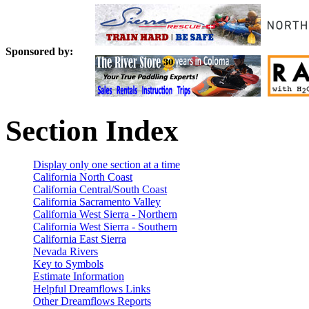
Sponsored by:
Section Index
Display only one section at a time
California North Coast
California Central/South Coast
California Sacramento Valley
California West Sierra - Northern
California West Sierra - Southern
California East Sierra
Nevada Rivers
Key to Symbols
Estimate Information
Helpful Dreamflows Links
Other Dreamflows Reports