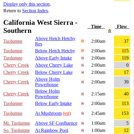
Display only this section
.
Return to
Section Index
.
California West Sierra -
Time
Flow
Southern
Above Hetch Hetchy
Tuolumne
2:00am
37
Res
Tuolumne
Below Hetch Hetchy
2:00am
115
Tuolumne
Above Early Intake
2:00am
119
Cherry Creek
Above Cherry Lake
2:00am
0
Cherry Creek
Below Cherry Lake
2:00am
17
Above Holm
Cherry Creek
2:00am
39
Powerhouse
Below Holm
Cherry Creek
2:15am
40
Powerhouse
Tuolumne
Below Early Intake
2:00am
113
Tuolumne
At Mushroom
(est)
2:45am
153
Mi. Tuolumne
Above SF Confluence
1:00am
5
So. Tuolumne
At Rainbow Pool
1:00am
12