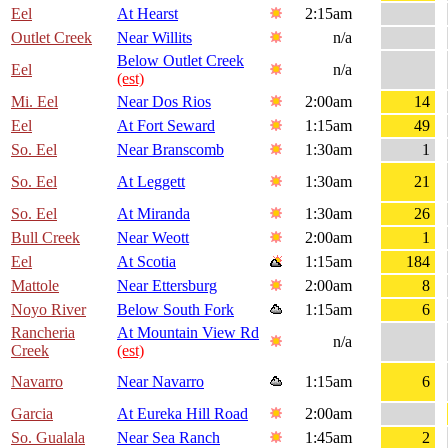
Eel
At Hearst
2:15am
Outlet Creek
Near Willits
n/a
Below Outlet Creek
Eel
n/a
(est)
Mi. Eel
Near Dos Rios
2:00am
14
Eel
At Fort Seward
1:15am
49
So. Eel
Near Branscomb
1:30am
1
So. Eel
At Leggett
1:30am
21
So. Eel
At Miranda
1:30am
26
Bull Creek
Near Weott
2:00am
1
Eel
At Scotia
1:15am
184
Mattole
Near Ettersburg
2:00am
8
Noyo River
Below South Fork
1:15am
6
Rancheria
At Mountain View Rd
n/a
Creek
(est)
Navarro
Near Navarro
1:15am
6
Garcia
At Eureka Hill Road
2:00am
So. Gualala
Near Sea Ranch
1:45am
2