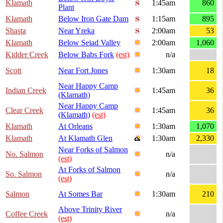
Klamath
1:45am
860
Plant
Klamath
Below Iron Gate Dam
1:15am
895
Shasta
Near Yreka
2:00am
53
Klamath
Below Seiad Valley
2:00am
1,060
Kidder Creek
Below Babs Fork
(est)
n/a
Scott
Near Fort Jones
1:30am
18
Near Happy Camp
Indian Creek
1:45am
36
(Klamath)
Near Happy Camp
Clear Creek
1:45am
36
(Klamath)
(est)
Klamath
At Orleans
1:30am
1,070
Klamath
At Klamath Glen
1:30am
2,330
Near Forks of Salmon
No. Salmon
n/a
(est)
At Forks of Salmon
So. Salmon
n/a
(est)
Salmon
At Somes Bar
1:30am
210
Above Trinity River
Coffee Creek
n/a
(est)