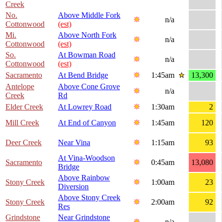
Creek
No.
Above Middle Fork
n/a
Cottonwood
(est)
Mi.
Above North Fork
n/a
Cottonwood
(est)
So.
At Bowman Road
n/a
Cottonwood
(est)
Sacramento
At Bend Bridge
1:45am
13,300
Antelope
Above Cone Grove
n/a
Creek
Rd
Elder Creek
At Lowrey Road
1:30am
2
Mill Creek
At End of Canyon
1:45am
120
Deer Creek
Near Vina
1:15am
93
At Vina-Woodson
Sacramento
0:45am
13,080
Bridge
Above Rainbow
Stony Creek
1:00am
23
Diversion
Above Stony Creek
Stony Creek
2:00am
92
Res
Grindstone
Near Grindstone
n/a