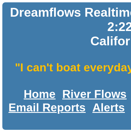
Dreamflows Realtime
2:2
Califo
"I can't boat everyda
Home
River Flows
Email Reports
Alerts