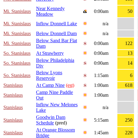
Near Kennedy
Mi. Stanislaus
0:00am
50
Meadow
Mi. Stanislaus
Inflow Donnell Lake
n/a
Mi. Stanislaus
Below Donnell Dam
n/a
Below Sand Bar Flat
Mi. Stanislaus
0:00am
122
Dam
So. Stanislaus
At Strawberry
0:00am
13
Below Philadelphia
So. Stanislaus
0:00am
14
Div
Below Lyons
So. Stanislaus
1:15am
6
Reservoir
Stanislaus
At Camp Nine
(est)
1:00am
618
Camp Nine Paddle
Stanislaus
1:00am
Out
Inflow New Melones
Stanislaus
n/a
Lake
Goodwin Dam
Stanislaus
5:15am
250
Schedule
(pred)
At Orange Blossom
Stanislaus
1:45am
228
Bridge