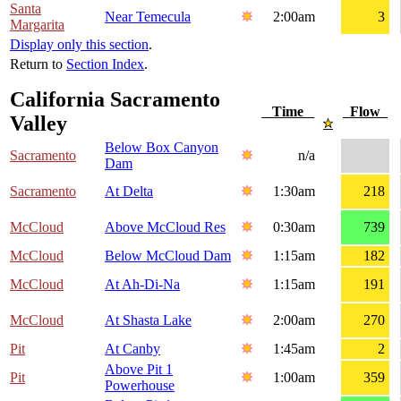
Santa
Near Temecula
2:00am
3
Margarita
Display only this section
.
Return to
Section Index
.
California Sacramento
Time
Flow
Valley
Below Box Canyon
Sacramento
n/a
Dam
Sacramento
At Delta
1:30am
218
McCloud
Above McCloud Res
0:30am
739
McCloud
Below McCloud Dam
1:15am
182
McCloud
At Ah-Di-Na
1:15am
191
McCloud
At Shasta Lake
2:00am
270
Pit
At Canby
1:45am
2
Above Pit 1
Pit
1:00am
359
Powerhouse