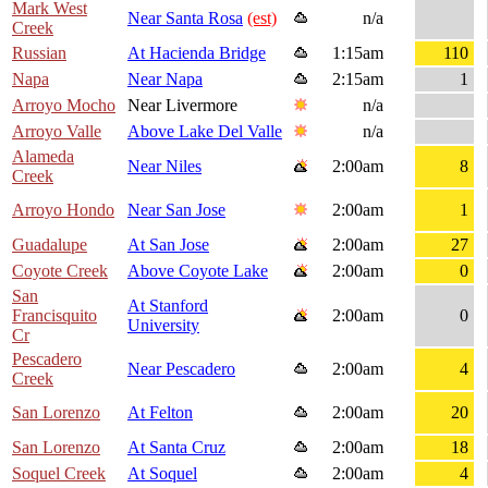
Mark West
Near Santa Rosa
(est)
n/a
Creek
Russian
At Hacienda Bridge
1:15am
110
Napa
Near Napa
2:15am
1
Arroyo Mocho
Near Livermore
n/a
Arroyo Valle
Above Lake Del Valle
n/a
Alameda
Near Niles
2:00am
8
Creek
Arroyo Hondo
Near San Jose
2:00am
1
Guadalupe
At San Jose
2:00am
27
Coyote Creek
Above Coyote Lake
2:00am
0
San
At Stanford
Francisquito
2:00am
0
University
Cr
Pescadero
Near Pescadero
2:00am
4
Creek
San Lorenzo
At Felton
2:00am
20
San Lorenzo
At Santa Cruz
2:00am
18
Soquel Creek
At Soquel
2:00am
4