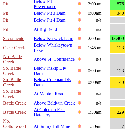
Below Pit 1
Pit
2:00am
876
Powerhouse
Pit
Below Pit 3 Dam
0:00am
340
Pit
Below Pit 4 Dam
n/a
Pit
At Big Bend
n/a
Sacramento
Below Keswick Dam
2:00am
13,400
Below Whiskeytown
Clear Creek
1:45am
123
Lake
No. Battle
Above SF Confluence
n/a
Creek
So. Battle
Below Inskip Div
0:00am
123
Creek
Dam
So. Battle
Below Coleman Div
0:00am
40
Creek
Dam
So. Battle
At Manton Road
n/a
Creek
Battle Creek
Above Baldwin Creek
n/a
At Coleman Fish
Battle Creek
1:30am
229
Hatchery
No.
Cottonwood
At Sunny Hill Mine
1:30am
7