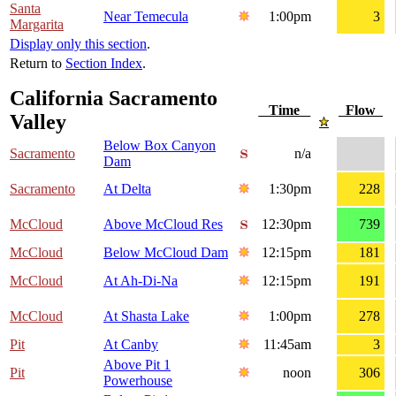
Santa
Near Temecula
1:00pm
3
Margarita
Display only this section
.
Return to
Section Index
.
California Sacramento
Time
Flow
Valley
Below Box Canyon
Sacramento
n/a
Dam
Sacramento
At Delta
1:30pm
228
McCloud
Above McCloud Res
12:30pm
739
McCloud
Below McCloud Dam
12:15pm
181
McCloud
At Ah-Di-Na
12:15pm
191
McCloud
At Shasta Lake
1:00pm
278
Pit
At Canby
11:45am
3
Above Pit 1
Pit
noon
306
Powerhouse