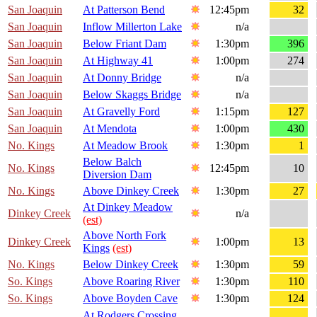
San Joaquin
At Patterson Bend
12:45pm
32
San Joaquin
Inflow Millerton Lake
n/a
San Joaquin
Below Friant Dam
1:30pm
396
San Joaquin
At Highway 41
1:00pm
274
San Joaquin
At Donny Bridge
n/a
San Joaquin
Below Skaggs Bridge
n/a
San Joaquin
At Gravelly Ford
1:15pm
127
San Joaquin
At Mendota
1:00pm
430
No. Kings
At Meadow Brook
1:30pm
1
Below Balch
No. Kings
12:45pm
10
Diversion Dam
No. Kings
Above Dinkey Creek
1:30pm
27
At Dinkey Meadow
Dinkey Creek
n/a
(est)
Above North Fork
Dinkey Creek
1:00pm
13
Kings
(est)
No. Kings
Below Dinkey Creek
1:30pm
59
So. Kings
Above Roaring River
1:30pm
110
So. Kings
Above Boyden Cave
1:30pm
124
At Rodgers Crossing