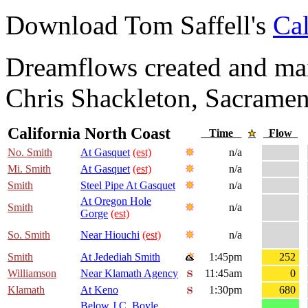
Download Tom Saffell's
Cal
Dreamflows created and main
Chris Shackleton, Sacramen
California North Coast
Time
Flow
No. Smith
At Gasquet
(est)
n/a
Mi. Smith
At Gasquet
(est)
n/a
Smith
Steel Pipe At Gasquet
n/a
At Oregon Hole
Smith
n/a
Gorge
(est)
So. Smith
Near Hiouchi
(est)
n/a
Smith
At Jedediah Smith
1:45pm
252
Williamson
Near Klamath Agency
11:45am
0
Klamath
At Keno
1:30pm
680
Below J.C. Boyle