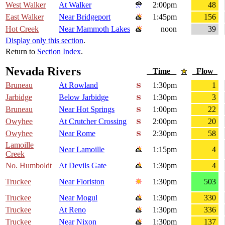
West Walker
At Walker
2:00pm
48
East Walker
Near Bridgeport
1:45pm
156
Hot Creek
Near Mammoth Lakes
noon
39
Display only this section
.
Return to
Section Index
.
Nevada Rivers
Time
Flow
Bruneau
At Rowland
1:30pm
1
Jarbidge
Below Jarbidge
1:30pm
3
Bruneau
Near Hot Springs
1:00pm
22
Owyhee
At Crutcher Crossing
2:00pm
20
Owyhee
Near Rome
2:30pm
58
Lamoille
Near Lamoille
1:15pm
4
Creek
No. Humboldt
At Devils Gate
1:30pm
4
Truckee
Near Floriston
1:30pm
503
Truckee
Near Mogul
1:30pm
330
Truckee
At Reno
1:30pm
336
Truckee
Near Nixon
1:30pm
137