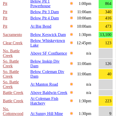
Below Pit 1
Pit
1:00pm
864
Powerhouse
Pit
Below Pit 3 Dam
11:00am
340
Pit
Below Pit 4 Dam
10:00am
416
Pit
At Big Bend
10:00am
473
Sacramento
Below Keswick Dam
1:30pm
13,100
Below Whiskeytown
Clear Creek
12:45pm
123
Lake
No. Battle
Above SF Confluence
n/a
Creek
So. Battle
Below Inskip Div
11:00am
126
Creek
Dam
So. Battle
Below Coleman Div
11:00am
40
Creek
Dam
So. Battle
At Manton Road
n/a
Creek
Battle Creek
Above Baldwin Creek
n/a
At Coleman Fish
Battle Creek
1:30pm
223
Hatchery
No.
Cottonwood
At Sunny Hill Mine
1:30pm
9