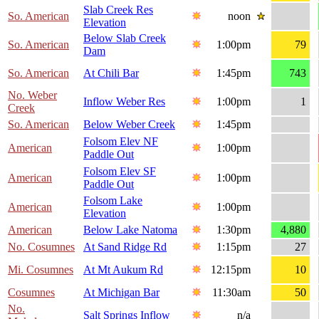
Slab Creek Res
So. American
noon
Elevation
Below Slab Creek
So. American
1:00pm
79
Dam
So. American
At Chili Bar
1:45pm
743
No. Weber
Inflow Weber Res
1:00pm
1
Creek
So. American
Below Weber Creek
1:45pm
Folsom Elev NF
American
1:00pm
Paddle Out
Folsom Elev SF
American
1:00pm
Paddle Out
Folsom Lake
American
1:00pm
Elevation
American
Below Lake Natoma
1:30pm
4,880
No. Cosumnes
At Sand Ridge Rd
1:15pm
27
Mi. Cosumnes
At Mt Aukum Rd
12:15pm
10
Cosumnes
At Michigan Bar
11:30am
50
No.
Salt Springs Inflow
n/a