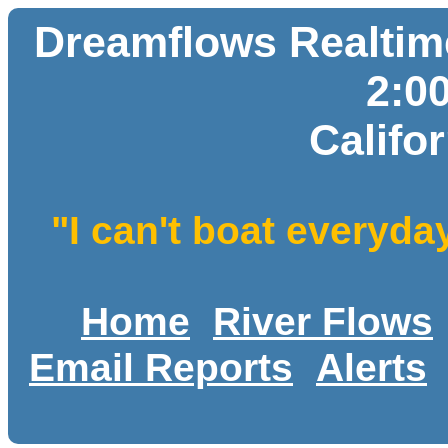
Dreamflows Realtime
2:0
Califo
"I can't boat everyda
Home
River Flows
Email Reports
Alerts