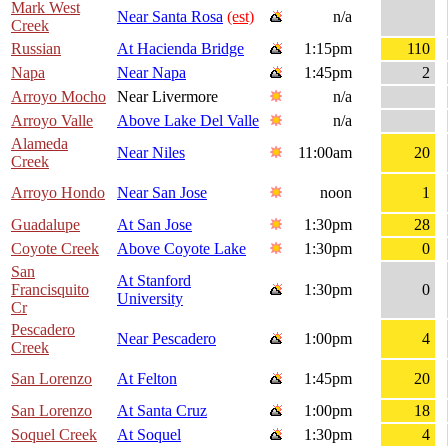
Mark West
Near Santa Rosa
(est)
n/a
Creek
Russian
At Hacienda Bridge
1:15pm
110
Napa
Near Napa
1:45pm
2
Arroyo Mocho
Near Livermore
n/a
Arroyo Valle
Above Lake Del Valle
n/a
Alameda
Near Niles
11:00am
20
Creek
Arroyo Hondo
Near San Jose
noon
1
Guadalupe
At San Jose
1:30pm
28
Coyote Creek
Above Coyote Lake
1:30pm
0
San
At Stanford
Francisquito
1:30pm
0
University
Cr
Pescadero
Near Pescadero
1:00pm
4
Creek
San Lorenzo
At Felton
1:45pm
20
San Lorenzo
At Santa Cruz
1:00pm
18
Soquel Creek
At Soquel
1:30pm
4