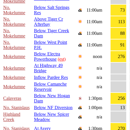
Mokelumne
No.
Below Salt Springs
11:00am
73
Mokelumne
Res
No.
Above Tiger Cr
11:00am
113
Mokelumne
Afterbay
No.
Below Tiger Creek
11:00am
88
Mokelumne
Dam
No.
Below West Point
11:00am
91
Mokelumne
P.H.
Below Electra
Mokelumne
noon
276
Powerhouse
(est)
At Highway 49
Mokelumne
n/a
Bridge
Mokelumne
Inflow Pardee Res
n/a
Below Camanche
Mokelumne
n/a
Reservoir
Below New Hogan
Calaveras
1:30pm
256
Dam
No. Stanislaus
Below NF Diversion
1:00pm
13
Highland
Below New Spicer
n/a
Creek
Meadow
No. Stanislaus
At Avery
1:30pm
270