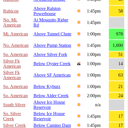
Above Ralston
Rubicon
1:45pm
58
Powerhouse
No. Mi.
At Mosquito Ridge
1:45pm
American
Rd
Mi. American
Above Tunnel Chute
1:00pm
978
No. American
Above Pump Station
1:45pm
1,000
So. American
Above Silver Fork
1:00pm
51
Silver Fk
Below Oyster Creek
1:00pm
14
American
Silver Fk
Above SF American
1:00pm
63
American
So. American
Below Kyburz
1:00pm
21
So. American
Below Alder Creek
2:00pm
24
Above Ice House
South Silver
n/a
Reservoir
So. Silver
Below Ice House
1:45pm
17
Creek
Reservoir
Silver Creek
Below Camino Dam
1:45pm
17