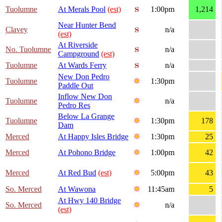
Tuolumne
At Merals Pool
(est)
1:00pm
1,214
Near Hunter Bend
Clavey
n/a
(est)
At Riverside
No. Tuolumne
n/a
Campground
(est)
Tuolumne
At Wards Ferry
n/a
New Don Pedro
Tuolumne
1:30pm
Paddle Out
Inflow New Don
Tuolumne
n/a
Pedro Res
Below La Grange
Tuolumne
1:30pm
178
Dam
Merced
At Happy Isles Bridge
1:30pm
25
Merced
At Pohono Bridge
1:00pm
42
Merced
At Red Bud
(est)
5:00pm
43
So. Merced
At Wawona
11:45am
5
At Hwy 140 Bridge
So. Merced
n/a
(est)