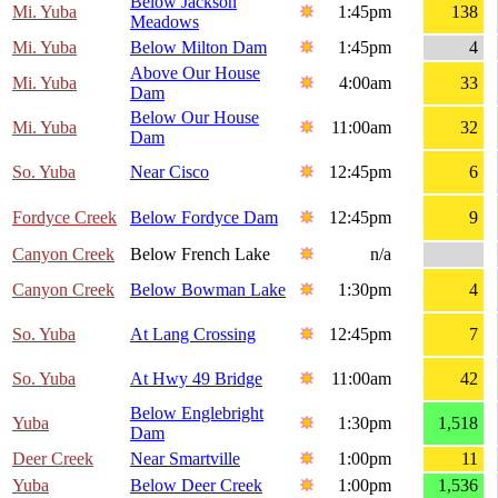
Below Jackson
Mi. Yuba
1:45pm
138
Meadows
Mi. Yuba
Below Milton Dam
1:45pm
4
Above Our House
Mi. Yuba
4:00am
33
Dam
Below Our House
Mi. Yuba
11:00am
32
Dam
So. Yuba
Near Cisco
12:45pm
6
Fordyce Creek
Below Fordyce Dam
12:45pm
9
Canyon Creek
Below French Lake
n/a
Canyon Creek
Below Bowman Lake
1:30pm
4
So. Yuba
At Lang Crossing
12:45pm
7
So. Yuba
At Hwy 49 Bridge
11:00am
42
Below Englebright
Yuba
1:30pm
1,518
Dam
Deer Creek
Near Smartville
1:00pm
11
Yuba
Below Deer Creek
1:00pm
1,536