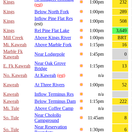
Kings
1:00pm
232
(est)
Kings
Below North Fork
1:00pm
289
Inflow Pine Flat Res
Kings
1:00pm
508
(est)
Kings
Rel Pine Flat Lake
1:00pm
3,649
Mill Creek
Above Kings River
1:00pm
BRT
Mi. Kaweah
Above Marble Fork
1:15pm
16
Marble Fk
Near Lodgepole
1:45pm
0
Kaweah
Near Oak Grove
E. Fk Kaweah
1:15pm
13
Bridge
No. Kaweah
At Kaweah
(est)
n/a
Kaweah
At Three Rivers
1:00pm
52
Kaweah
Inflow Terminus Res
n/a
Kaweah
Below Terminus Dam
1:15pm
222
Mi. Tule
Above Coffee Camp
n/a
Near Cholollo
So. Tule
11:45am
8
Campground
Near Reservation
So. Tule
1:30pm
6