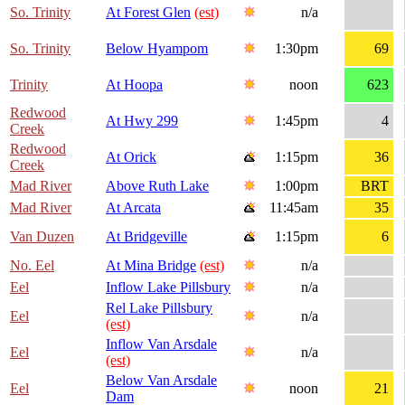
So. Trinity
At Forest Glen
(est)
n/a
So. Trinity
Below Hyampom
1:30pm
69
Trinity
At Hoopa
noon
623
Redwood
At Hwy 299
1:45pm
4
Creek
Redwood
At Orick
1:15pm
36
Creek
Mad River
Above Ruth Lake
1:00pm
BRT
Mad River
At Arcata
11:45am
35
Van Duzen
At Bridgeville
1:15pm
6
No. Eel
At Mina Bridge
(est)
n/a
Eel
Inflow Lake Pillsbury
n/a
Rel Lake Pillsbury
Eel
n/a
(est)
Inflow Van Arsdale
Eel
n/a
(est)
Below Van Arsdale
Eel
noon
21
Dam