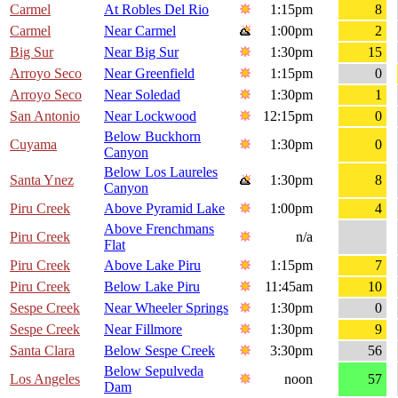
Carmel
At Robles Del Rio
1:15pm
8
Carmel
Near Carmel
1:00pm
2
Big Sur
Near Big Sur
1:30pm
15
Arroyo Seco
Near Greenfield
1:15pm
0
Arroyo Seco
Near Soledad
1:30pm
1
San Antonio
Near Lockwood
12:15pm
0
Below Buckhorn
Cuyama
1:30pm
0
Canyon
Below Los Laureles
Santa Ynez
1:30pm
8
Canyon
Piru Creek
Above Pyramid Lake
1:00pm
4
Above Frenchmans
Piru Creek
n/a
Flat
Piru Creek
Above Lake Piru
1:15pm
7
Piru Creek
Below Lake Piru
11:45am
10
Sespe Creek
Near Wheeler Springs
1:30pm
0
Sespe Creek
Near Fillmore
1:30pm
9
Santa Clara
Below Sespe Creek
3:30pm
56
Below Sepulveda
Los Angeles
noon
57
Dam