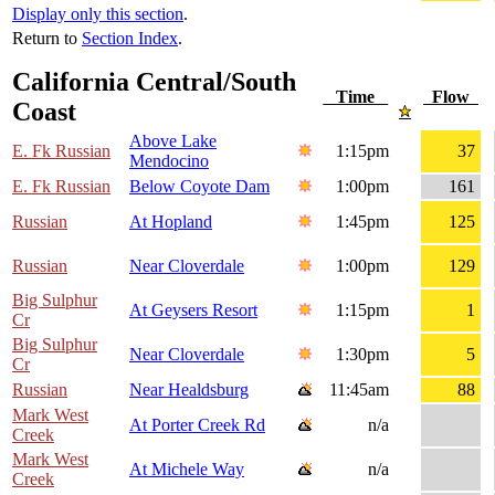
Display only this section
.
Return to
Section Index
.
California Central/South
Time
Flow
Coast
Above Lake
E. Fk Russian
1:15pm
37
Mendocino
E. Fk Russian
Below Coyote Dam
1:00pm
161
Russian
At Hopland
1:45pm
125
Russian
Near Cloverdale
1:00pm
129
Big Sulphur
At Geysers Resort
1:15pm
1
Cr
Big Sulphur
Near Cloverdale
1:30pm
5
Cr
Russian
Near Healdsburg
11:45am
88
Mark West
At Porter Creek Rd
n/a
Creek
Mark West
At Michele Way
n/a
Creek