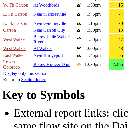
W. Fk Carson
At Woodfords
1:30pm
15
E. Fk Carson
Near Markleeville
1:45pm
77
E. Fk Carson
Near Gardnerville
1:15pm
70
Carson
Near Carson City
1:30pm
13
Below Little Walker
West Walker
1:30pm
47
River
West Walker
At Walker
2:00pm
48
East Walker
Near Bridgeport
1:45pm
156
Lower
Below Hoover Dam
12:30pm
2,396
Colorado
Display only this section
.
Return to
Section Index
.
Key to Symbols
External report links: cl
same flow site on the Dai