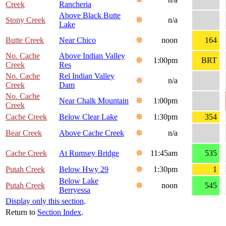
Creek
Rancheria
Above Black Butte
Stony Creek
n/a
Lake
Butte Creek
Near Chico
noon
164
No. Cache
Above Indian Valley
1:00pm
BRT
Creek
Res
No. Cache
Rel Indian Valley
n/a
Creek
Dam
No. Cache
Near Chalk Mountain
1:00pm
Creek
Cache Creek
Below Clear Lake
1:30pm
354
Bear Creek
Above Cache Creek
n/a
Cache Creek
At Rumsey Bridge
11:45am
535
Putah Creek
Below Hwy 29
1:30pm
1
Below Lake
Putah Creek
noon
545
Berryessa
Display only this section
.
Return to
Section Index
.