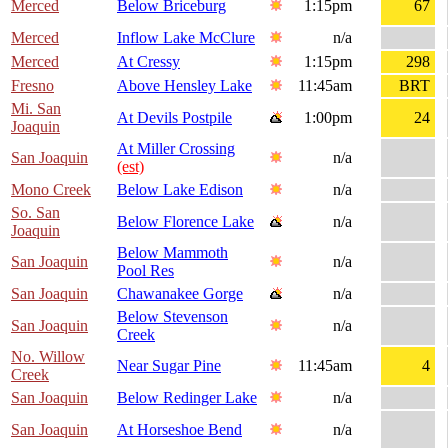
Merced
Below Briceburg
1:15pm
67
Merced
Inflow Lake McClure
n/a
Merced
At Cressy
1:15pm
298
Fresno
Above Hensley Lake
11:45am
BRT
Mi. San
At Devils Postpile
1:00pm
24
Joaquin
At Miller Crossing
San Joaquin
n/a
(est)
Mono Creek
Below Lake Edison
n/a
So. San
Below Florence Lake
n/a
Joaquin
Below Mammoth
San Joaquin
n/a
Pool Res
San Joaquin
Chawanakee Gorge
n/a
Below Stevenson
San Joaquin
n/a
Creek
No. Willow
Near Sugar Pine
11:45am
4
Creek
San Joaquin
Below Redinger Lake
n/a
San Joaquin
At Horseshoe Bend
n/a