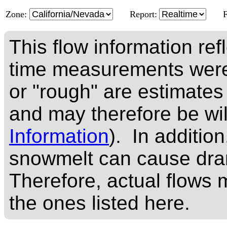
Zone:
Report:
This flow information ref
time measurements were
or "rough" are estimates
and may therefore be wi
Information
). In addition
snowmelt can cause dram
Therefore, actual flows m
the ones listed here.