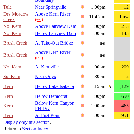
Boundary
Tule
Near Springville
1:00pm
12
Dry Meadow
Above Kern River
11:45am
Low
Creek
(est)
No. Kern
Above Fairview Dam
1:00pm
213
No. Kern
Below Fairview Dam
1:00pm
143
Brush Creek
At Take-Out Bridge
n/a
Above Kern River
Brush Creek
n/a
(est)
No. Kern
At Kernville
1:00pm
209
So. Kern
Near Onyx
1:30pm
12
Kern
Below Lake Isabella
1:15pm
1,129
Kern
Below Democrat
1:00pm
650
Below Kern Canyon
Kern
1:00pm
465
PH Div
Kern
At First Point
1:00pm
951
Display only this section
.
Return to
Section Index
.