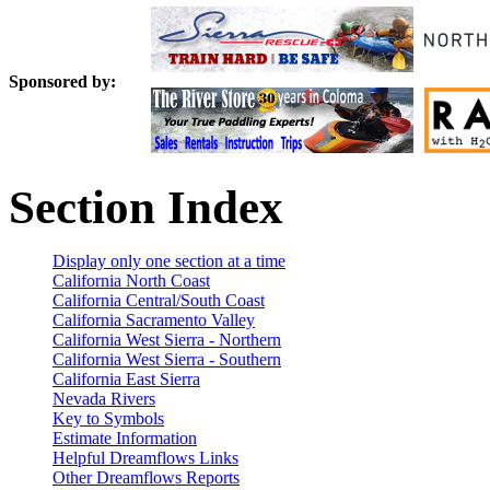
Sponsored by:
Section Index
Display only one section at a time
California North Coast
California Central/South Coast
California Sacramento Valley
California West Sierra - Northern
California West Sierra - Southern
California East Sierra
Nevada Rivers
Key to Symbols
Estimate Information
Helpful Dreamflows Links
Other Dreamflows Reports