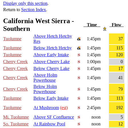
Display only this section
.
Return to
Section Index
.
California West Sierra -
Time
Flow
Southern
Above Hetch Hetchy
Tuolumne
1:45pm
37
Res
Tuolumne
Below Hetch Hetchy
1:45pm
115
Tuolumne
Above Early Intake
1:45pm
120
Cherry Creek
Above Cherry Lake
1:00pm
0
Cherry Creek
Below Cherry Lake
1:45pm
17
Above Holm
Cherry Creek
1:45pm
41
Powerhouse
Below Holm
Cherry Creek
1:45pm
79
Powerhouse
Tuolumne
Below Early Intake
1:45pm
113
Tuolumne
At Mushroom
(est)
2:45pm
192
Mi. Tuolumne
Above SF Confluence
noon
5
So. Tuolumne
At Rainbow Pool
noon
12