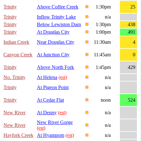
Trinity
Above Coffee Creek
1:30pm
25
Trinity
Inflow Trinity Lake
n/a
Trinity
Below Lewiston Dam
1:30pm
438
Trinity
At Douglas City
1:00pm
491
Indian Creek
Near Douglas City
11:30am
4
Canyon Creek
At Junction City
11:45am
0
Trinity
Above North Fork
1:45pm
429
No. Trinity
At Helena
(est)
n/a
Trinity
At Pigeon Point
n/a
Trinity
At Cedar Flat
noon
524
New River
At Denny
(est)
n/a
New River Gorge
New River
n/a
(est)
Hayfork Creek
At Hyampom
(est)
n/a