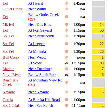
Eel
At Hearst
1:45pm
Outlet Creek
Near Willits
n/a
Below Outlet Creek
Eel
n/a
(est)
Mi. Eel
Near Dos Rios
1:00pm
14
Eel
At Fort Seward
1:15pm
50
So. Eel
Near Branscomb
1:30pm
1
So. Eel
At Leggett
1:30pm
22
So. Eel
At Miranda
1:30pm
26
Bull Creek
Near Weott
noon
1
Eel
At Scotia
12:15pm
180
Mattole
Near Ettersburg
1:00pm
7
Noyo River
Below South Fork
1:15pm
6
Rancheria
At Mountain View Rd
n/a
Creek
(est)
Navarro
Near Navarro
1:15pm
5
Garcia
At Eureka Hill Road
1:00pm
So. Gualala
Near Sea Ranch
11:45am
2