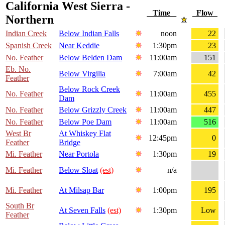
California West Sierra -
Time
Flow
Northern
Indian Creek
Below Indian Falls
noon
22
Spanish Creek
Near Keddie
1:30pm
23
No. Feather
Below Belden Dam
11:00am
151
Eb. No.
Below Virgilia
7:00am
42
Feather
Below Rock Creek
No. Feather
11:00am
455
Dam
No. Feather
Below Grizzly Creek
11:00am
447
No. Feather
Below Poe Dam
11:00am
516
West Br
At Whiskey Flat
12:45pm
0
Feather
Bridge
Mi. Feather
Near Portola
1:30pm
19
Mi. Feather
Below Sloat
(est)
n/a
Mi. Feather
At Milsap Bar
1:00pm
195
South Br
At Seven Falls
(est)
1:30pm
Low
Feather