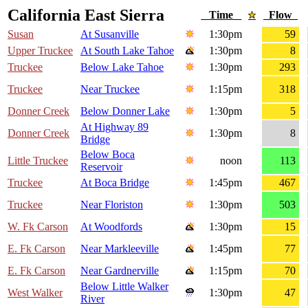
California East Sierra
Time
Flow
Susan
At Susanville
1:30pm
59
Upper Truckee
At South Lake Tahoe
1:30pm
8
Truckee
Below Lake Tahoe
1:30pm
293
Truckee
Near Truckee
1:15pm
318
Donner Creek
Below Donner Lake
1:30pm
5
At Highway 89
Donner Creek
1:30pm
8
Bridge
Below Boca
Little Truckee
noon
113
Reservoir
Truckee
At Boca Bridge
1:45pm
467
Truckee
Near Floriston
1:30pm
503
W. Fk Carson
At Woodfords
1:30pm
15
E. Fk Carson
Near Markleeville
1:45pm
77
E. Fk Carson
Near Gardnerville
1:15pm
70
Below Little Walker
West Walker
1:30pm
47
River