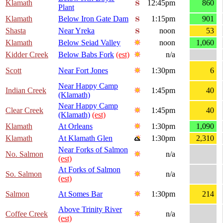
Klamath
12:45pm
860
Plant
Klamath
Below Iron Gate Dam
1:15pm
901
Shasta
Near Yreka
noon
53
Klamath
Below Seiad Valley
noon
1,060
Kidder Creek
Below Babs Fork
(est)
n/a
Scott
Near Fort Jones
1:30pm
6
Near Happy Camp
Indian Creek
1:45pm
40
(Klamath)
Near Happy Camp
Clear Creek
1:45pm
40
(Klamath)
(est)
Klamath
At Orleans
1:30pm
1,090
Klamath
At Klamath Glen
1:30pm
2,310
Near Forks of Salmon
No. Salmon
n/a
(est)
At Forks of Salmon
So. Salmon
n/a
(est)
Salmon
At Somes Bar
1:30pm
214
Above Trinity River
Coffee Creek
n/a
(est)