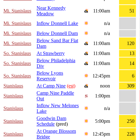
Near Kennedy
Mi. Stanislaus
11:00am
51
Meadow
Mi. Stanislaus
Inflow Donnell Lake
n/a
Mi. Stanislaus
Below Donnell Dam
n/a
Below Sand Bar Flat
Mi. Stanislaus
11:00am
120
Dam
So. Stanislaus
At Strawberry
11:00am
13
Below Philadelphia
So. Stanislaus
11:00am
14
Div
Below Lyons
So. Stanislaus
12:45pm
6
Reservoir
Stanislaus
At Camp Nine
(est)
noon
309
Camp Nine Paddle
Stanislaus
1:00pm
Out
Inflow New Melones
Stanislaus
n/a
Lake
Goodwin Dam
Stanislaus
5:00pm
250
Schedule
(pred)
At Orange Blossom
Stanislaus
12:45pm
228
Bridge