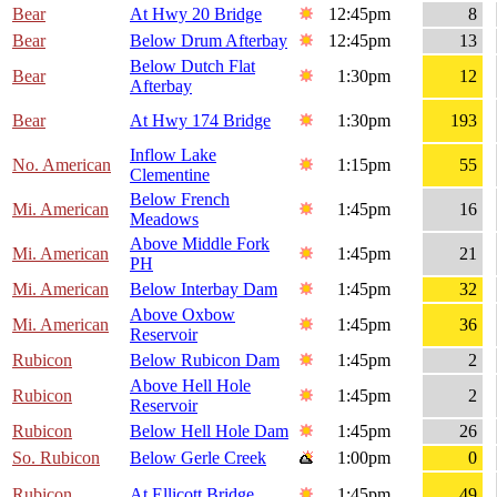
Bear
At Hwy 20 Bridge
12:45pm
8
Bear
Below Drum Afterbay
12:45pm
13
Below Dutch Flat
Bear
1:30pm
12
Afterbay
Bear
At Hwy 174 Bridge
1:30pm
193
Inflow Lake
No. American
1:15pm
55
Clementine
Below French
Mi. American
1:45pm
16
Meadows
Above Middle Fork
Mi. American
1:45pm
21
PH
Mi. American
Below Interbay Dam
1:45pm
32
Above Oxbow
Mi. American
1:45pm
36
Reservoir
Rubicon
Below Rubicon Dam
1:45pm
2
Above Hell Hole
Rubicon
1:45pm
2
Reservoir
Rubicon
Below Hell Hole Dam
1:45pm
26
So. Rubicon
Below Gerle Creek
1:00pm
0
Rubicon
At Ellicott Bridge
1:45pm
49