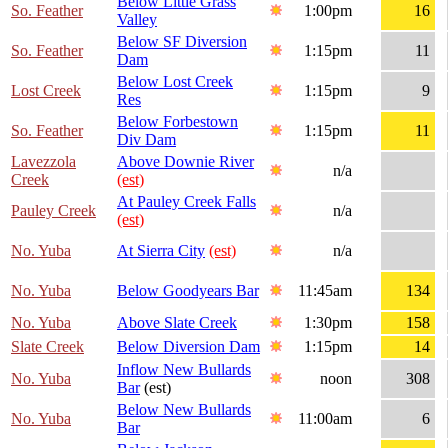
Below Little Grass
So. Feather
1:00pm
16
Valley
Below SF Diversion
So. Feather
1:15pm
11
Dam
Below Lost Creek
Lost Creek
1:15pm
9
Res
Below Forbestown
So. Feather
1:15pm
11
Div Dam
Lavezzola
Above Downie River
n/a
Creek
(est)
At Pauley Creek Falls
Pauley Creek
n/a
(est)
No. Yuba
At Sierra City
(est)
n/a
No. Yuba
Below Goodyears Bar
11:45am
134
No. Yuba
Above Slate Creek
1:30pm
158
Slate Creek
Below Diversion Dam
1:15pm
14
Inflow New Bullards
No. Yuba
noon
308
Bar
(est)
Below New Bullards
No. Yuba
11:00am
6
Bar