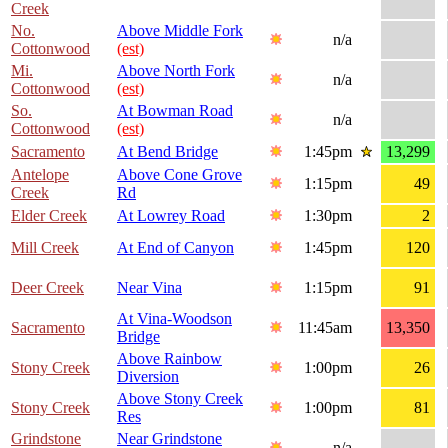
Creek
No.
Above Middle Fork
n/a
Cottonwood
(est)
Mi.
Above North Fork
n/a
Cottonwood
(est)
So.
At Bowman Road
n/a
Cottonwood
(est)
Sacramento
At Bend Bridge
1:45pm
13,299
Antelope
Above Cone Grove
1:15pm
49
Creek
Rd
Elder Creek
At Lowrey Road
1:30pm
2
Mill Creek
At End of Canyon
1:45pm
120
Deer Creek
Near Vina
1:15pm
91
At Vina-Woodson
Sacramento
11:45am
13,350
Bridge
Above Rainbow
Stony Creek
1:00pm
26
Diversion
Above Stony Creek
Stony Creek
1:00pm
81
Res
Grindstone
Near Grindstone
n/a