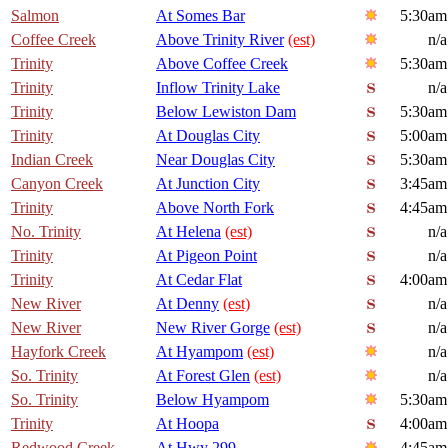
Salmon
At Somes Bar
5:30am
Coffee Creek
Above Trinity River
(est)
n/a
Trinity
Above Coffee Creek
5:30am
Trinity
Inflow Trinity Lake
n/a
Trinity
Below Lewiston Dam
5:30am
Trinity
At Douglas City
5:00am
Indian Creek
Near Douglas City
5:30am
Canyon Creek
At Junction City
3:45am
Trinity
Above North Fork
4:45am
No. Trinity
At Helena
(est)
n/a
Trinity
At Pigeon Point
n/a
Trinity
At Cedar Flat
4:00am
New River
At Denny
(est)
n/a
New River
New River Gorge
(est)
n/a
Hayfork Creek
At Hyampom
(est)
n/a
So. Trinity
At Forest Glen
(est)
n/a
So. Trinity
Below Hyampom
5:30am
Trinity
At Hoopa
4:00am
Redwood Creek
At Hwy 299
4:45am