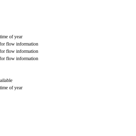
time of year
for flow information
for flow information
for flow information
ailable
time of year