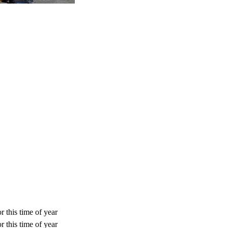
r this time of year
r this time of year