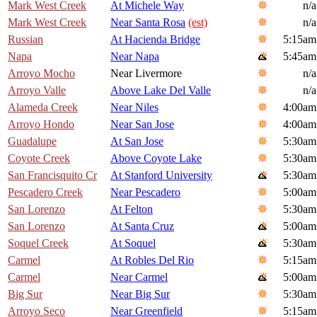
Mark West Creek
At Michele Way
n/a
Mark West Creek
Near Santa Rosa
(est)
n/a
Russian
At Hacienda Bridge
5:15am
Napa
Near Napa
5:45am
Arroyo Mocho
Near Livermore
n/a
Arroyo Valle
Above Lake Del Valle
n/a
Alameda Creek
Near Niles
4:00am
Arroyo Hondo
Near San Jose
4:00am
Guadalupe
At San Jose
5:30am
Coyote Creek
Above Coyote Lake
5:30am
San Francisquito Cr
At Stanford University
5:30am
Pescadero Creek
Near Pescadero
5:00am
San Lorenzo
At Felton
5:30am
San Lorenzo
At Santa Cruz
5:00am
Soquel Creek
At Soquel
5:30am
Carmel
At Robles Del Rio
5:15am
Carmel
Near Carmel
5:00am
Big Sur
Near Big Sur
5:30am
Arroyo Seco
Near Greenfield
5:15am