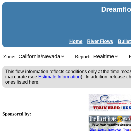
Dreamflo
Home
River Flows
Bulle
Zone:
Report:
This flow information reflects conditions only at the time m
inaccurate (see
Estimate Information
). In addition, release c
ones listed here.
Sponsored by: