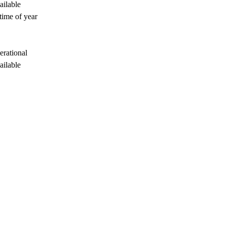
ailable
time of year
erational
ailable