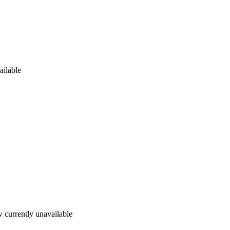
ailable
 currently unavailable