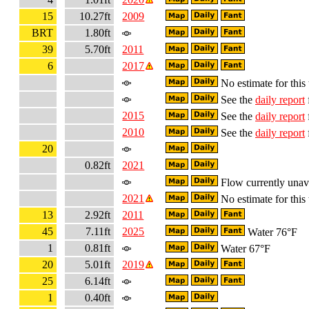
15
10.27ft
2009
BRT
1.80ft
39
5.70ft
2011
6
2017
No estimate for this 
See the
daily report
2015
See the
daily report
2010
See the
daily report
20
0.82ft
2021
Flow currently unav
2021
No estimate for this 
13
2.92ft
2011
45
7.11ft
2025
Water 76°F
1
0.81ft
Water 67°F
20
5.01ft
2019
25
6.14ft
1
0.40ft