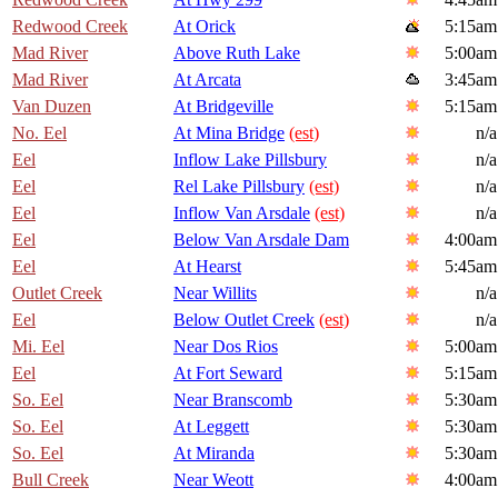
Redwood Creek
At Orick
5:15am
Mad River
Above Ruth Lake
5:00am
Mad River
At Arcata
3:45am
Van Duzen
At Bridgeville
5:15am
No. Eel
At Mina Bridge
(est)
n/a
Eel
Inflow Lake Pillsbury
n/a
Eel
Rel Lake Pillsbury
(est)
n/a
Eel
Inflow Van Arsdale
(est)
n/a
Eel
Below Van Arsdale Dam
4:00am
Eel
At Hearst
5:45am
Outlet Creek
Near Willits
n/a
Eel
Below Outlet Creek
(est)
n/a
Mi. Eel
Near Dos Rios
5:00am
Eel
At Fort Seward
5:15am
So. Eel
Near Branscomb
5:30am
So. Eel
At Leggett
5:30am
So. Eel
At Miranda
5:30am
Bull Creek
Near Weott
4:00am