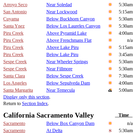
Arroyo Seco
Near Soledad
5:30am
San Antonio
Near Lockwood
5:15am
Cuyama
Below Buckhorn Canyon
5:30am
Santa Ynez
Below Los Laureles Canyon
5:30am
Piru Creek
Above Pyramid Lake
4:00am
Piru Creek
Above Frenchmans Flat
n/a
Piru Creek
Above Lake Piru
5:15am
Piru Creek
Below Lake Piru
3:45am
Sespe Creek
Near Wheeler Springs
5:30am
Sespe Creek
Near Fillmore
5:30am
Santa Clara
Below Sespe Creek
7:30am
Los Angeles
Below Sepulveda Dam
4:00am
Santa Margarita
Near Temecula
5:00am
Display only this section
.
Return to
Section Index
.
California Sacramento Valley
Time
Sacramento
Below Box Canyon Dam
n/a
Sacramento
At Delta
5:30am