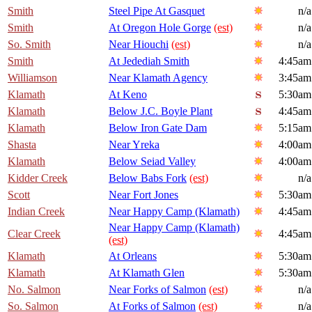
Smith
Steel Pipe At Gasquet
n/a
Smith
At Oregon Hole Gorge
(est)
n/a
So. Smith
Near Hiouchi
(est)
n/a
Smith
At Jedediah Smith
4:45am
Williamson
Near Klamath Agency
3:45am
Klamath
At Keno
5:30am
Klamath
Below J.C. Boyle Plant
4:45am
Klamath
Below Iron Gate Dam
5:15am
Shasta
Near Yreka
4:00am
Klamath
Below Seiad Valley
4:00am
Kidder Creek
Below Babs Fork
(est)
n/a
Scott
Near Fort Jones
5:30am
Indian Creek
Near Happy Camp (Klamath)
4:45am
Near Happy Camp (Klamath)
Clear Creek
4:45am
(est)
Klamath
At Orleans
5:30am
Klamath
At Klamath Glen
5:30am
No. Salmon
Near Forks of Salmon
(est)
n/a
So. Salmon
At Forks of Salmon
(est)
n/a