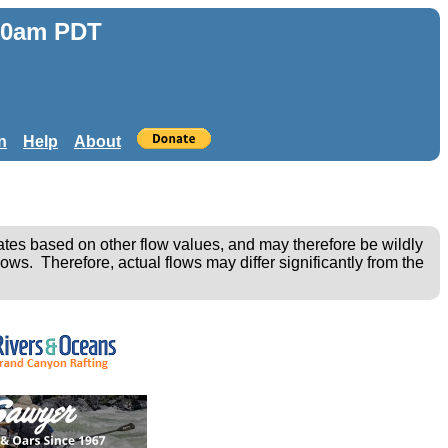
:50am PDT
n
Help
About
ates based on other flow values, and may therefore be wildly
ows. Therefore, actual flows may differ significantly from the