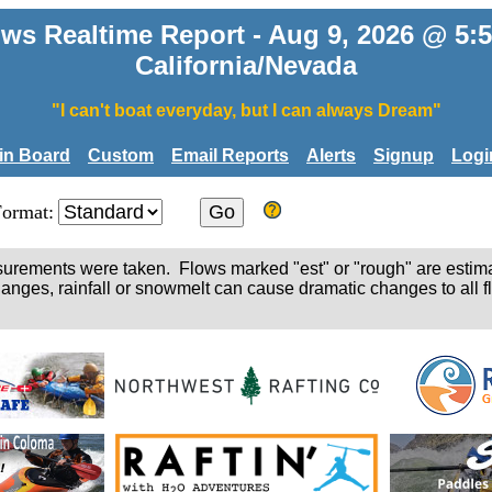
ws Realtime Report - Aug 9, 2026 @ 5
California/Nevada
"I can't boat everyday, but I can always Dream"
tin Board
Custom
Email Reports
Alerts
Signup
Logi
Format:
easurements were taken. Flows marked "est" or "rough" are estim
hanges, rainfall or snowmelt can cause dramatic changes to all fl