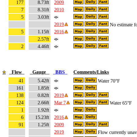
177
8.73ft
2009
7
8.31ft
2010
5
3.03ft
2019
No estimate fo
5
1.15ft
2016
2.57ft
2
4.46ft
Flow
Gauge
BBS
Comments/Links
41
5.42ft
Water 70°F
161
1.85ft
138
0.82ft
2019
124
2.66ft
Mar 7
Water 65°F
1
1.92ft
6
15.23ft
2016
91
1.25ft
2009
2019
Flow currently unav