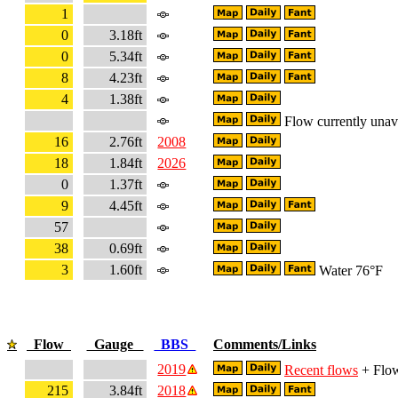
1
0
3.18ft
0
5.34ft
8
4.23ft
4
1.38ft
Flow currently unav
16
2.76ft
2008
18
1.84ft
2026
0
1.37ft
9
4.45ft
57
38
0.69ft
3
1.60ft
Water 76°F
Flow
Gauge
BBS
Comments/Links
2019
Recent flows
+ Flow
215
3.84ft
2018