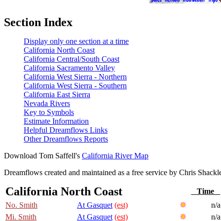
Section Index
Display only one section at a time
California North Coast
California Central/South Coast
California Sacramento Valley
California West Sierra - Northern
California West Sierra - Southern
California East Sierra
Nevada Rivers
Key to Symbols
Estimate Information
Helpful Dreamflows Links
Other Dreamflows Reports
Download Tom Saffell's
California River Map
Dreamflows created and maintained as a free service by Chris Shack
California North Coast
Time
No. Smith
At Gasquet
(est)
n/a
Mi. Smith
At Gasquet
(est)
n/a