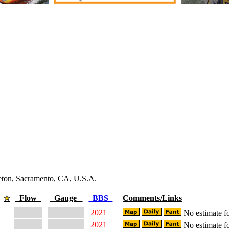
leton, Sacramento, CA, U.S.A.
Flow
Gauge
BBS
Comments/Links
2021
No estimate fo
2021
No estimate fo