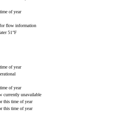
time of year
for flow information
ter 51°F
time of year
erational
time of year
 currently unavailable
r this time of year
r this time of year