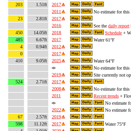
203
1.51ft
2017
2011
No estimate for this 
23
2.81ft
2017
2016
See the
daily report
450
14.05ft
2018
Schedule
+ Wa
485
6.67ft
2017
Water 61°F
4
0.94ft
2012
0
2017
410
9.05ft
2025
Water 64°F
No estimate for this 
2019
Site currently not op
524
2.71ft
2017
2008
No estimate for this 
2011
Recent trends
+ Flow
No estimate fo
2022
No estimate fo
67
2.57ft
2019
598
11.12ft
2017
Water 75°F
4
1.01ft
2020