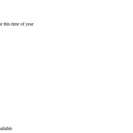
r this time of year
ailable