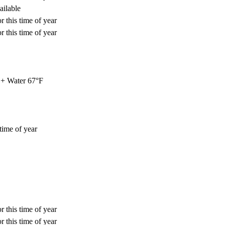
ailable
r this time of year
r this time of year
+ Water 67°F
time of year
r this time of year
r this time of year