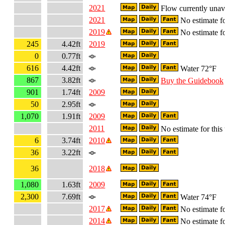
2021
Flow currently unav
2021
No estimate fo
2019
No estimate fo
245
4.42ft
2019
0
0.77ft
616
4.42ft
Water 72°F
867
3.82ft
Buy the Guidebook
901
1.74ft
2009
50
2.95ft
1,070
1.91ft
2009
2011
No estimate for this 
6
3.74ft
2010
36
3.22ft
36
2018
1,080
1.63ft
2009
2,300
7.69ft
Water 74°F
2017
No estimate fo
2014
No estimate fo