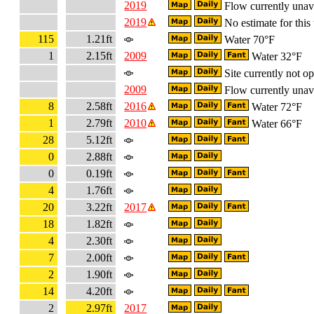
2019
Flow currently unav
2019
No estimate for this 
115
1.21ft
Water 70°F
1
2.15ft
2009
Water 32°F
Site currently not op
2009
Flow currently unav
8
2.58ft
2016
Water 72°F
1
2.79ft
2010
Water 66°F
28
5.12ft
0
2.88ft
0
0.19ft
4
1.76ft
20
3.22ft
2017
18
1.82ft
4
2.30ft
7
2.00ft
2
1.90ft
14
4.20ft
2
2.97ft
2017