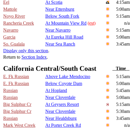
Eel
At Scotia
4:15am
Mattole
Near Ettersburg
5:00am
Noyo River
Below South Fork
5:15am
Rancheria Creek
At Mountain View Rd
(est)
n/a
Navarro
Near Navarro
5:15am
Garcia
At Eureka Hill Road
5:00am
So. Gualala
Near Sea Ranch
3:45am
Display only this section
.
Return to
Section Index
.
California Central/South Coast
Time
E. Fk Russian
Above Lake Mendocino
5:15am
E. Fk Russian
Below Coyote Dam
5:00am
Russian
At Hopland
5:45am
Russian
Near Cloverdale
5:00am
Big Sulphur Cr
At Geysers Resort
5:15am
Big Sulphur Cr
Near Cloverdale
5:30am
Russian
Near Healdsburg
3:45am
Mark West Creek
At Porter Creek Rd
n/a