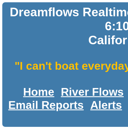
Dreamflows Realtime
6:1
Califo
"I can't boat everyda
Home
River Flows
Email Reports
Alerts