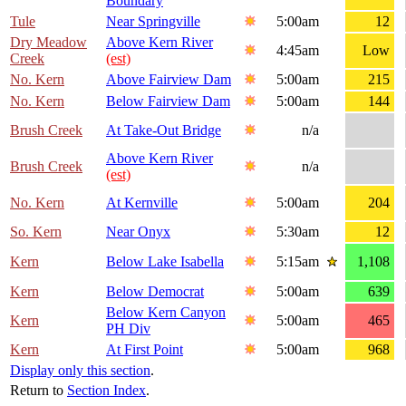
Boundary
Tule
Near Springville
5:00am
12
Dry Meadow
Above Kern River
4:45am
Low
Creek
(est)
No. Kern
Above Fairview Dam
5:00am
215
No. Kern
Below Fairview Dam
5:00am
144
Brush Creek
At Take-Out Bridge
n/a
Above Kern River
Brush Creek
n/a
(est)
No. Kern
At Kernville
5:00am
204
So. Kern
Near Onyx
5:30am
12
Kern
Below Lake Isabella
5:15am
1,108
Kern
Below Democrat
5:00am
639
Below Kern Canyon
Kern
5:00am
465
PH Div
Kern
At First Point
5:00am
968
Display only this section
.
Return to
Section Index
.