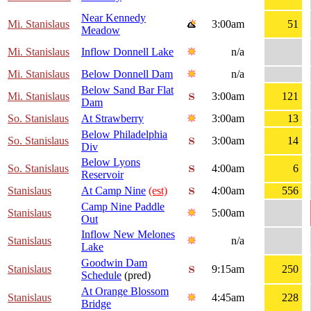
Near Kennedy
Mi. Stanislaus
3:00am
51
Meadow
Mi. Stanislaus
Inflow Donnell Lake
n/a
Mi. Stanislaus
Below Donnell Dam
n/a
Below Sand Bar Flat
Mi. Stanislaus
3:00am
121
Dam
So. Stanislaus
At Strawberry
3:00am
13
Below Philadelphia
So. Stanislaus
3:00am
14
Div
Below Lyons
So. Stanislaus
4:00am
6
Reservoir
Stanislaus
At Camp Nine
(est)
4:00am
556
Camp Nine Paddle
Stanislaus
5:00am
Out
Inflow New Melones
Stanislaus
n/a
Lake
Goodwin Dam
Stanislaus
9:15am
250
Schedule
(pred)
At Orange Blossom
Stanislaus
4:45am
228
Bridge