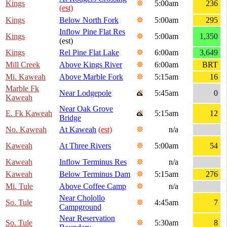
Kings
5:00am
236
(est)
Kings
Below North Fork
5:00am
295
Inflow Pine Flat Res
Kings
5:00am
1,350
(est)
Kings
Rel Pine Flat Lake
6:00am
3,649
Mill Creek
Above Kings River
6:00am
BRT
Mi. Kaweah
Above Marble Fork
5:15am
16
Marble Fk
Near Lodgepole
5:45am
0
Kaweah
Near Oak Grove
E. Fk Kaweah
5:15am
12
Bridge
No. Kaweah
At Kaweah
(est)
n/a
Kaweah
At Three Rivers
5:00am
54
Kaweah
Inflow Terminus Res
n/a
Kaweah
Below Terminus Dam
5:15am
276
Mi. Tule
Above Coffee Camp
n/a
Near Cholollo
So. Tule
4:45am
7
Campground
Near Reservation
So. Tule
5:30am
8