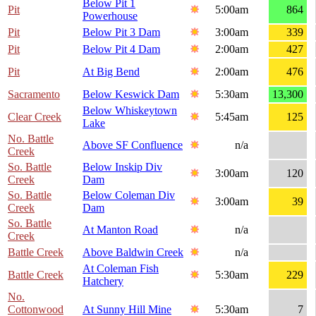
Below Pit 1
Pit
5:00am
864
Powerhouse
Pit
Below Pit 3 Dam
3:00am
339
Pit
Below Pit 4 Dam
2:00am
427
Pit
At Big Bend
2:00am
476
Sacramento
Below Keswick Dam
5:30am
13,300
Below Whiskeytown
Clear Creek
5:45am
125
Lake
No. Battle
Above SF Confluence
n/a
Creek
So. Battle
Below Inskip Div
3:00am
120
Creek
Dam
So. Battle
Below Coleman Div
3:00am
39
Creek
Dam
So. Battle
At Manton Road
n/a
Creek
Battle Creek
Above Baldwin Creek
n/a
At Coleman Fish
Battle Creek
5:30am
229
Hatchery
No.
Cottonwood
At Sunny Hill Mine
5:30am
7