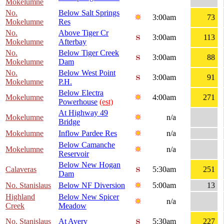
Mokelumne
No.
Below Salt Springs
3:00am
73
Mokelumne
Res
No.
Above Tiger Cr
3:00am
113
Mokelumne
Afterbay
No.
Below Tiger Creek
3:00am
88
Mokelumne
Dam
No.
Below West Point
3:00am
91
Mokelumne
P.H.
Below Electra
Mokelumne
4:00am
271
Powerhouse
(est)
At Highway 49
Mokelumne
n/a
Bridge
Mokelumne
Inflow Pardee Res
n/a
Below Camanche
Mokelumne
n/a
Reservoir
Below New Hogan
Calaveras
5:30am
251
Dam
No. Stanislaus
Below NF Diversion
5:00am
13
Highland
Below New Spicer
n/a
Creek
Meadow
No. Stanislaus
At Avery
5:30am
227