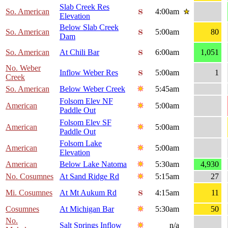
Slab Creek Res
So. American
4:00am
Elevation
Below Slab Creek
So. American
5:00am
80
Dam
So. American
At Chili Bar
6:00am
1,051
No. Weber
Inflow Weber Res
5:00am
1
Creek
So. American
Below Weber Creek
5:45am
Folsom Elev NF
American
5:00am
Paddle Out
Folsom Elev SF
American
5:00am
Paddle Out
Folsom Lake
American
5:00am
Elevation
American
Below Lake Natoma
5:30am
4,930
No. Cosumnes
At Sand Ridge Rd
5:15am
27
Mi. Cosumnes
At Mt Aukum Rd
4:15am
11
Cosumnes
At Michigan Bar
5:30am
50
No.
Salt Springs Inflow
n/a