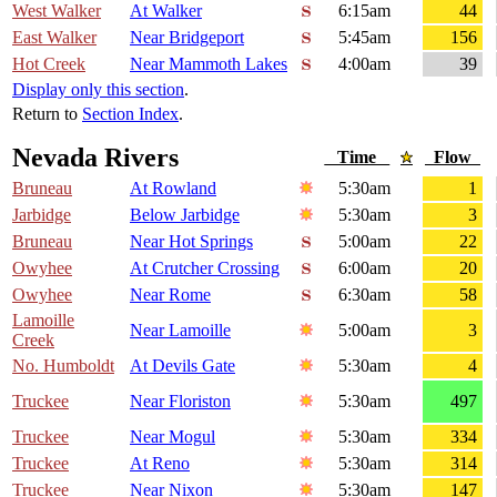
West Walker
At Walker
6:15am
44
East Walker
Near Bridgeport
5:45am
156
Hot Creek
Near Mammoth Lakes
4:00am
39
Display only this section
.
Return to
Section Index
.
Nevada Rivers
Time
Flow
Bruneau
At Rowland
5:30am
1
Jarbidge
Below Jarbidge
5:30am
3
Bruneau
Near Hot Springs
5:00am
22
Owyhee
At Crutcher Crossing
6:00am
20
Owyhee
Near Rome
6:30am
58
Lamoille
Near Lamoille
5:00am
3
Creek
No. Humboldt
At Devils Gate
5:30am
4
Truckee
Near Floriston
5:30am
497
Truckee
Near Mogul
5:30am
334
Truckee
At Reno
5:30am
314
Truckee
Near Nixon
5:30am
147