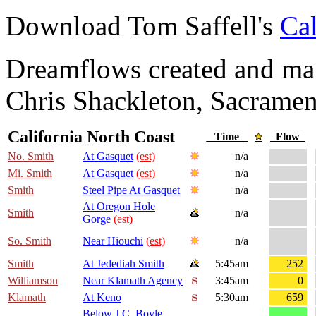
Download Tom Saffell's
Cal
Dreamflows created and main
Chris Shackleton, Sacramen
California North Coast
Time
Flow
No. Smith
At Gasquet
(est)
n/a
Mi. Smith
At Gasquet
(est)
n/a
Smith
Steel Pipe At Gasquet
n/a
At Oregon Hole
Smith
n/a
Gorge
(est)
So. Smith
Near Hiouchi
(est)
n/a
Smith
At Jedediah Smith
5:45am
252
Williamson
Near Klamath Agency
3:45am
0
Klamath
At Keno
5:30am
659
Below J.C. Boyle