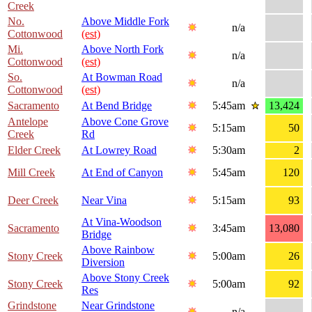
Creek
No.
Above Middle Fork
n/a
Cottonwood
(est)
Mi.
Above North Fork
n/a
Cottonwood
(est)
So.
At Bowman Road
n/a
Cottonwood
(est)
Sacramento
At Bend Bridge
5:45am
13,424
Antelope
Above Cone Grove
5:15am
50
Creek
Rd
Elder Creek
At Lowrey Road
5:30am
2
Mill Creek
At End of Canyon
5:45am
120
Deer Creek
Near Vina
5:15am
93
At Vina-Woodson
Sacramento
3:45am
13,080
Bridge
Above Rainbow
Stony Creek
5:00am
26
Diversion
Above Stony Creek
Stony Creek
5:00am
92
Res
Grindstone
Near Grindstone
n/a