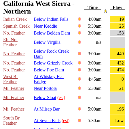
California West Sierra -
Time
Flow
Northern
Indian Creek
Below Indian Falls
4:00am
19
Spanish Creek
Near Keddie
5:30am
25
No. Feather
Below Belden Dam
3:00am
153
Eb. No.
Below Virgilia
n/a
Feather
Below Rock Creek
No. Feather
3:00am
449
Dam
No. Feather
Below Grizzly Creek
3:00am
432
No. Feather
Below Poe Dam
3:00am
474
West Br
At Whiskey Flat
4:45am
0
Feather
Bridge
Mi. Feather
Near Portola
5:30am
21
Mi. Feather
Below Sloat
(est)
n/a
Mi. Feather
At Milsap Bar
5:00am
196
South Br
At Seven Falls
(est)
5:30am
Low
Feather