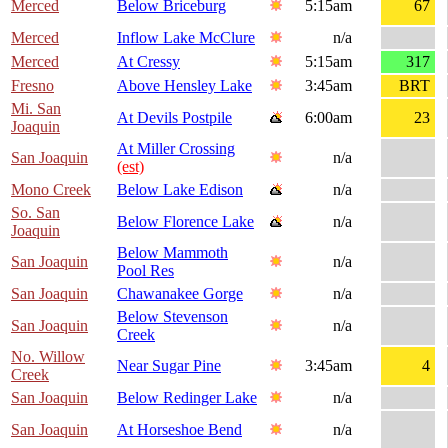
Merced
Below Briceburg
5:15am
67
Merced
Inflow Lake McClure
n/a
Merced
At Cressy
5:15am
317
Fresno
Above Hensley Lake
3:45am
BRT
Mi. San
At Devils Postpile
6:00am
23
Joaquin
At Miller Crossing
San Joaquin
n/a
(est)
Mono Creek
Below Lake Edison
n/a
So. San
Below Florence Lake
n/a
Joaquin
Below Mammoth
San Joaquin
n/a
Pool Res
San Joaquin
Chawanakee Gorge
n/a
Below Stevenson
San Joaquin
n/a
Creek
No. Willow
Near Sugar Pine
3:45am
4
Creek
San Joaquin
Below Redinger Lake
n/a
San Joaquin
At Horseshoe Bend
n/a