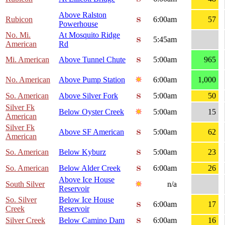
Above Ralston
Rubicon
6:00am
57
Powerhouse
No. Mi.
At Mosquito Ridge
5:45am
American
Rd
Mi. American
Above Tunnel Chute
5:00am
965
No. American
Above Pump Station
6:00am
1,000
So. American
Above Silver Fork
5:00am
50
Silver Fk
Below Oyster Creek
5:00am
15
American
Silver Fk
Above SF American
5:00am
62
American
So. American
Below Kyburz
5:00am
23
So. American
Below Alder Creek
6:00am
26
Above Ice House
South Silver
n/a
Reservoir
So. Silver
Below Ice House
6:00am
17
Creek
Reservoir
Silver Creek
Below Camino Dam
6:00am
16