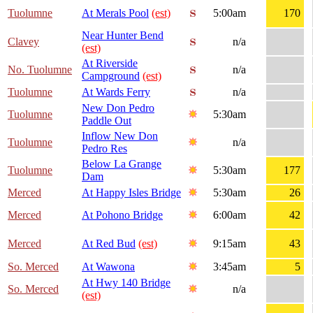
Tuolumne
At Merals Pool
(est)
5:00am
170
Near Hunter Bend
Clavey
n/a
(est)
At Riverside
No. Tuolumne
n/a
Campground
(est)
Tuolumne
At Wards Ferry
n/a
New Don Pedro
Tuolumne
5:30am
Paddle Out
Inflow New Don
Tuolumne
n/a
Pedro Res
Below La Grange
Tuolumne
5:30am
177
Dam
Merced
At Happy Isles Bridge
5:30am
26
Merced
At Pohono Bridge
6:00am
42
Merced
At Red Bud
(est)
9:15am
43
So. Merced
At Wawona
3:45am
5
At Hwy 140 Bridge
So. Merced
n/a
(est)