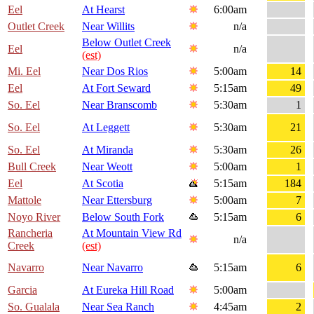
Eel
At Hearst
6:00am
Outlet Creek
Near Willits
n/a
Below Outlet Creek
Eel
n/a
(est)
Mi. Eel
Near Dos Rios
5:00am
14
Eel
At Fort Seward
5:15am
49
So. Eel
Near Branscomb
5:30am
1
So. Eel
At Leggett
5:30am
21
So. Eel
At Miranda
5:30am
26
Bull Creek
Near Weott
5:00am
1
Eel
At Scotia
5:15am
184
Mattole
Near Ettersburg
5:00am
7
Noyo River
Below South Fork
5:15am
6
Rancheria
At Mountain View Rd
n/a
Creek
(est)
Navarro
Near Navarro
5:15am
6
Garcia
At Eureka Hill Road
5:00am
So. Gualala
Near Sea Ranch
4:45am
2