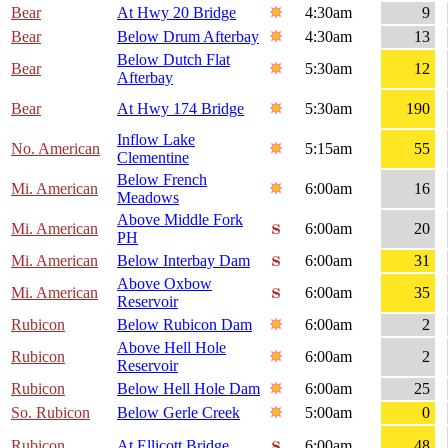
Bear
At Hwy 20 Bridge
4:30am
9
Bear
Below Drum Afterbay
4:30am
13
Below Dutch Flat
Bear
5:30am
12
Afterbay
Bear
At Hwy 174 Bridge
5:30am
190
Inflow Lake
No. American
5:15am
55
Clementine
Below French
Mi. American
6:00am
16
Meadows
Above Middle Fork
Mi. American
6:00am
20
PH
Mi. American
Below Interbay Dam
6:00am
31
Above Oxbow
Mi. American
6:00am
35
Reservoir
Rubicon
Below Rubicon Dam
6:00am
2
Above Hell Hole
Rubicon
6:00am
2
Reservoir
Rubicon
Below Hell Hole Dam
6:00am
25
So. Rubicon
Below Gerle Creek
5:00am
0
Rubicon
At Ellicott Bridge
6:00am
48