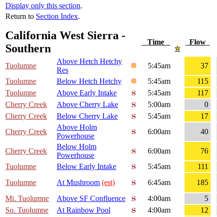
Display only this section
.
Return to
Section Index
.
California West Sierra -
Time
Flow
Southern
Above Hetch Hetchy
Tuolumne
5:45am
37
Res
Tuolumne
Below Hetch Hetchy
5:45am
115
Tuolumne
Above Early Intake
5:45am
117
Cherry Creek
Above Cherry Lake
5:00am
0
Cherry Creek
Below Cherry Lake
5:45am
17
Above Holm
Cherry Creek
6:00am
40
Powerhouse
Below Holm
Cherry Creek
6:00am
76
Powerhouse
Tuolumne
Below Early Intake
5:45am
111
Tuolumne
At Mushroom
(est)
6:45am
185
Mi. Tuolumne
Above SF Confluence
4:00am
5
So. Tuolumne
At Rainbow Pool
4:00am
12