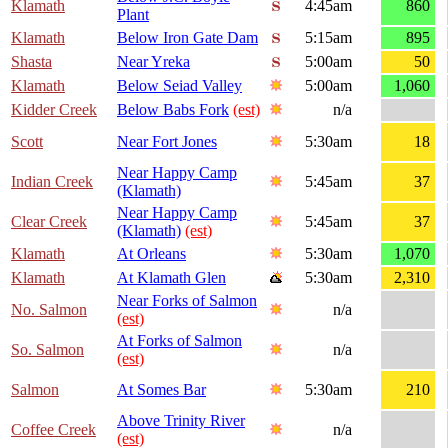
Klamath
4:45am
860
Plant
Klamath
Below Iron Gate Dam
5:15am
895
Shasta
Near Yreka
5:00am
50
Klamath
Below Seiad Valley
5:00am
1,060
Kidder Creek
Below Babs Fork
(est)
n/a
Scott
Near Fort Jones
5:30am
18
Near Happy Camp
Indian Creek
5:45am
37
(Klamath)
Near Happy Camp
Clear Creek
5:45am
37
(Klamath)
(est)
Klamath
At Orleans
5:30am
1,070
Klamath
At Klamath Glen
5:30am
2,310
Near Forks of Salmon
No. Salmon
n/a
(est)
At Forks of Salmon
So. Salmon
n/a
(est)
Salmon
At Somes Bar
5:30am
210
Above Trinity River
Coffee Creek
n/a
(est)