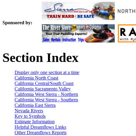
Sponsored by:
Section Index
Display only one section at a time
California North Coast
California Central/South Coast
California Sacramento Valley
California West Sierra - Northern
California West Sierra - Southern
California East Sierra
Nevada Rivers
Key to Symbols
Estimate Information
Helpful Dreamflows Links
Other Dreamflows Reports