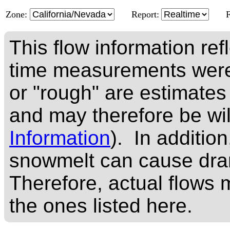
Zone:
Report:
This flow information ref
time measurements were
or "rough" are estimates
and may therefore be wi
Information
). In addition
snowmelt can cause dram
Therefore, actual flows m
the ones listed here.