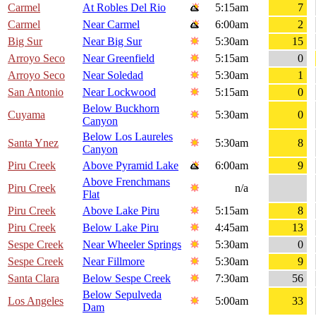
Carmel
At Robles Del Rio
5:15am
7
Carmel
Near Carmel
6:00am
2
Big Sur
Near Big Sur
5:30am
15
Arroyo Seco
Near Greenfield
5:15am
0
Arroyo Seco
Near Soledad
5:30am
1
San Antonio
Near Lockwood
5:15am
0
Below Buckhorn
Cuyama
5:30am
0
Canyon
Below Los Laureles
Santa Ynez
5:30am
8
Canyon
Piru Creek
Above Pyramid Lake
6:00am
9
Above Frenchmans
Piru Creek
n/a
Flat
Piru Creek
Above Lake Piru
5:15am
8
Piru Creek
Below Lake Piru
4:45am
13
Sespe Creek
Near Wheeler Springs
5:30am
0
Sespe Creek
Near Fillmore
5:30am
9
Santa Clara
Below Sespe Creek
7:30am
56
Below Sepulveda
Los Angeles
5:00am
33
Dam