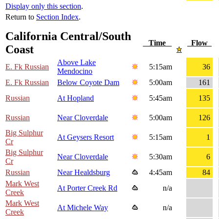
Display only this section
.
Return to
Section Index
.
California Central/South
Time
Flow
Coast
Above Lake
E. Fk Russian
5:15am
36
Mendocino
E. Fk Russian
Below Coyote Dam
5:00am
161
Russian
At Hopland
5:45am
135
Russian
Near Cloverdale
5:00am
126
Big Sulphur
At Geysers Resort
5:15am
1
Cr
Big Sulphur
Near Cloverdale
5:30am
6
Cr
Russian
Near Healdsburg
4:45am
84
Mark West
At Porter Creek Rd
n/a
Creek
Mark West
At Michele Way
n/a
Creek