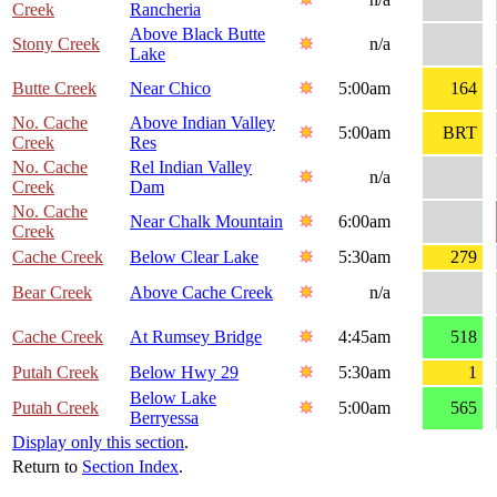
Creek
Rancheria
Above Black Butte
Stony Creek
n/a
Lake
Butte Creek
Near Chico
5:00am
164
No. Cache
Above Indian Valley
5:00am
BRT
Creek
Res
No. Cache
Rel Indian Valley
n/a
Creek
Dam
No. Cache
Near Chalk Mountain
6:00am
Creek
Cache Creek
Below Clear Lake
5:30am
279
Bear Creek
Above Cache Creek
n/a
Cache Creek
At Rumsey Bridge
4:45am
518
Putah Creek
Below Hwy 29
5:30am
1
Below Lake
Putah Creek
5:00am
565
Berryessa
Display only this section
.
Return to
Section Index
.