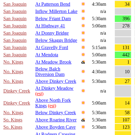
San Joaquin
At Patterson Bend
4:30am
34
San Joaquin
Inflow Millerton Lake
n/a
San Joaquin
Below Friant Dam
5:30am
396
San Joaquin
At Highway 41
5:00am
278
San Joaquin
At Donny Bridge
n/a
San Joaquin
Below Skaggs Bridge
n/a
San Joaquin
At Gravelly Ford
5:15am
131
San Joaquin
At Mendota
5:00am
442
No. Kings
At Meadow Brook
5:30am
1
Below Balch
No. Kings
4:30am
10
Diversion Dam
No. Kings
Above Dinkey Creek
5:30am
27
At Dinkey Meadow
Dinkey Creek
n/a
(est)
Above North Fork
Dinkey Creek
5:00am
14
Kings
(est)
No. Kings
Below Dinkey Creek
5:30am
58
So. Kings
Above Roaring River
5:30am
107
So. Kings
Above Boyden Cave
5:30am
123
At Rodgers Crossing