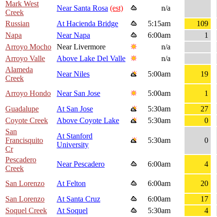
Mark West
Near Santa Rosa
(est)
n/a
Creek
Russian
At Hacienda Bridge
5:15am
109
Napa
Near Napa
6:00am
1
Arroyo Mocho
Near Livermore
n/a
Arroyo Valle
Above Lake Del Valle
n/a
Alameda
Near Niles
5:00am
19
Creek
Arroyo Hondo
Near San Jose
5:00am
1
Guadalupe
At San Jose
5:30am
27
Coyote Creek
Above Coyote Lake
5:30am
0
San
At Stanford
Francisquito
5:30am
0
University
Cr
Pescadero
Near Pescadero
6:00am
4
Creek
San Lorenzo
At Felton
6:00am
20
San Lorenzo
At Santa Cruz
6:00am
17
Soquel Creek
At Soquel
5:30am
4