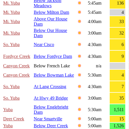
Below Jackson
Mi. Yuba
5:45am
136
Meadows
Mi. Yuba
Below Milton Dam
5:45am
4
Above Our House
Mi. Yuba
4:00am
33
Dam
Below Our House
Mi. Yuba
3:00am
32
Dam
So. Yuba
Near Cisco
4:30am
6
Fordyce Creek
Below Fordyce Dam
4:30am
9
Canyon Creek
Below French Lake
n/a
Canyon Creek
Below Bowman Lake
5:30am
4
So. Yuba
At Lang Crossing
4:30am
7
So. Yuba
At Hwy 49 Bridge
3:00am
35
Below Englebright
Yuba
5:30am
1,511
Dam
Deer Creek
Near Smartville
5:00am
15
Yuba
Below Deer Creek
5:00am
1,526