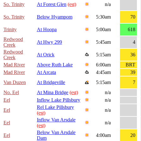
So. Trinity
At Forest Glen
(est)
n/a
So. Trinity
Below Hyampom
5:30am
70
Trinity
At Hoopa
5:00am
618
Redwood
At Hwy 299
5:45am
4
Creek
Redwood
At Orick
5:15am
36
Creek
Mad River
Above Ruth Lake
6:00am
BRT
Mad River
At Arcata
4:45am
39
Van Duzen
At Bridgeville
5:15am
7
No. Eel
At Mina Bridge
(est)
n/a
Eel
Inflow Lake Pillsbury
n/a
Rel Lake Pillsbury
Eel
n/a
(est)
Inflow Van Arsdale
Eel
n/a
(est)
Below Van Arsdale
Eel
4:00am
20
Dam