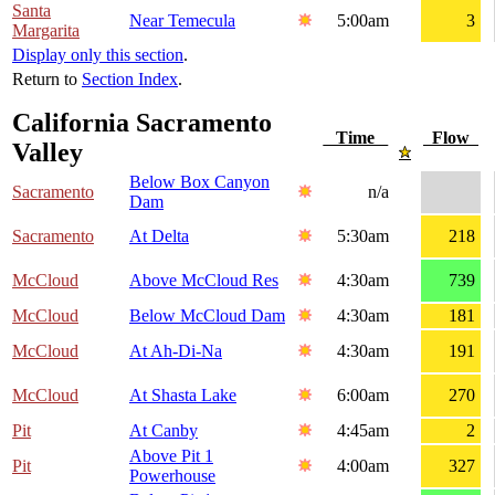
Santa
Near Temecula
5:00am
3
Margarita
Display only this section
.
Return to
Section Index
.
California Sacramento
Time
Flow
Valley
Below Box Canyon
Sacramento
n/a
Dam
Sacramento
At Delta
5:30am
218
McCloud
Above McCloud Res
4:30am
739
McCloud
Below McCloud Dam
4:30am
181
McCloud
At Ah-Di-Na
4:30am
191
McCloud
At Shasta Lake
6:00am
270
Pit
At Canby
4:45am
2
Above Pit 1
Pit
4:00am
327
Powerhouse