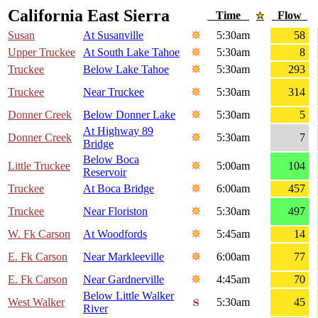
California East Sierra
Time
Flow
Susan
At Susanville
5:30am
58
Upper Truckee
At South Lake Tahoe
5:30am
8
Truckee
Below Lake Tahoe
5:30am
293
Truckee
Near Truckee
5:30am
314
Donner Creek
Below Donner Lake
5:30am
5
At Highway 89
Donner Creek
5:30am
7
Bridge
Below Boca
Little Truckee
5:00am
104
Reservoir
Truckee
At Boca Bridge
6:00am
457
Truckee
Near Floriston
5:30am
497
W. Fk Carson
At Woodfords
5:45am
14
E. Fk Carson
Near Markleeville
6:00am
77
E. Fk Carson
Near Gardnerville
4:45am
70
Below Little Walker
West Walker
5:30am
45
River