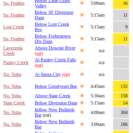
Below Little Grass
So. Feather
5:00am
16
Valley
Below SF Diversion
So. Feather
5:15am
11
Dam
Below Lost Creek
Lost Creek
5:15am
9
Res
Below Forbestown
So. Feather
5:15am
11
Div Dam
Lavezzola
Above Downie River
n/a
Creek
(est)
At Pauley Creek Falls
Pauley Creek
n/a
(est)
No. Yuba
At Sierra City
(est)
n/a
No. Yuba
Below Goodyears Bar
4:45am
132
No. Yuba
Above Slate Creek
5:30am
158
Slate Creek
Below Diversion Dam
5:15am
14
Inflow New Bullards
No. Yuba
4:00am
304
Bar
(est)
Below New Bullards
No. Yuba
3:00am
186
Bar