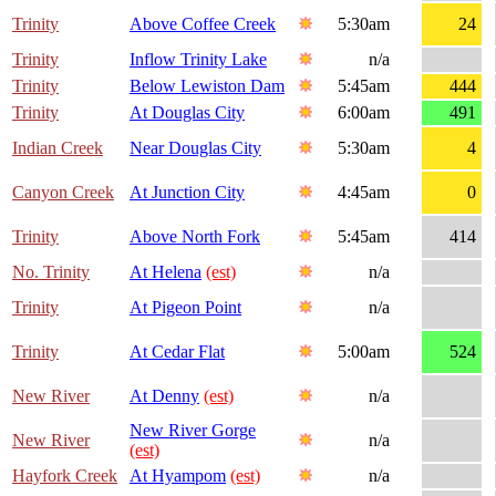
Trinity
Above Coffee Creek
5:30am
24
Trinity
Inflow Trinity Lake
n/a
Trinity
Below Lewiston Dam
5:45am
444
Trinity
At Douglas City
6:00am
491
Indian Creek
Near Douglas City
5:30am
4
Canyon Creek
At Junction City
4:45am
0
Trinity
Above North Fork
5:45am
414
No. Trinity
At Helena
(est)
n/a
Trinity
At Pigeon Point
n/a
Trinity
At Cedar Flat
5:00am
524
New River
At Denny
(est)
n/a
New River Gorge
New River
n/a
(est)
Hayfork Creek
At Hyampom
(est)
n/a