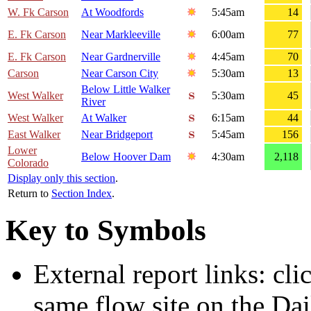
W. Fk Carson
At Woodfords
5:45am
14
E. Fk Carson
Near Markleeville
6:00am
77
E. Fk Carson
Near Gardnerville
4:45am
70
Carson
Near Carson City
5:30am
13
Below Little Walker
West Walker
5:30am
45
River
West Walker
At Walker
6:15am
44
East Walker
Near Bridgeport
5:45am
156
Lower
Below Hoover Dam
4:30am
2,118
Colorado
Display only this section
.
Return to
Section Index
.
Key to Symbols
External report links: cl
same flow site on the Dai