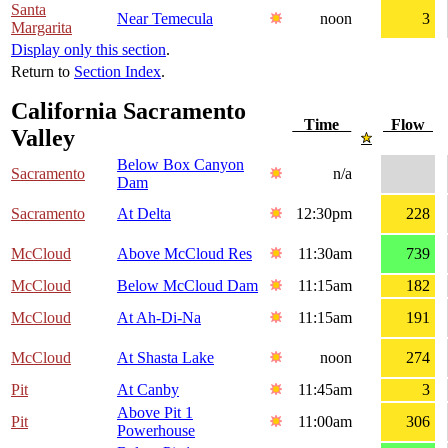
Santa
Near Temecula
noon
3
Margarita
Display only this section
.
Return to
Section Index
.
California Sacramento
Time
Flow
Valley
Below Box Canyon
Sacramento
n/a
Dam
Sacramento
At Delta
12:30pm
228
McCloud
Above McCloud Res
11:30am
739
McCloud
Below McCloud Dam
11:15am
182
McCloud
At Ah-Di-Na
11:15am
191
McCloud
At Shasta Lake
noon
274
Pit
At Canby
11:45am
3
Above Pit 1
Pit
11:00am
306
Powerhouse