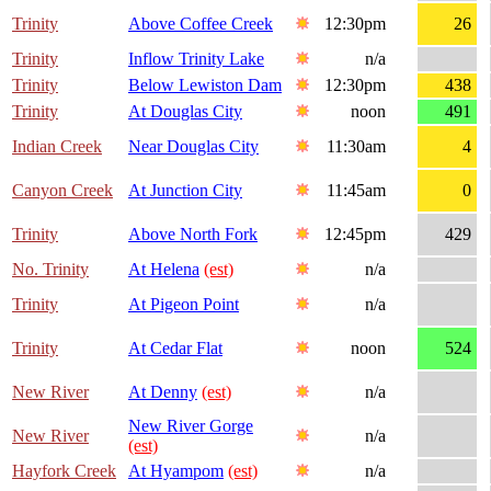
Trinity
Above Coffee Creek
12:30pm
26
Trinity
Inflow Trinity Lake
n/a
Trinity
Below Lewiston Dam
12:30pm
438
Trinity
At Douglas City
noon
491
Indian Creek
Near Douglas City
11:30am
4
Canyon Creek
At Junction City
11:45am
0
Trinity
Above North Fork
12:45pm
429
No. Trinity
At Helena
(est)
n/a
Trinity
At Pigeon Point
n/a
Trinity
At Cedar Flat
noon
524
New River
At Denny
(est)
n/a
New River Gorge
New River
n/a
(est)
Hayfork Creek
At Hyampom
(est)
n/a