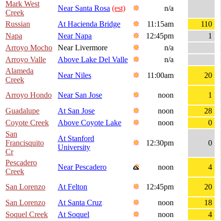
Mark West
Near Santa Rosa
(est)
n/a
Creek
Russian
At Hacienda Bridge
11:15am
110
Napa
Near Napa
12:45pm
1
Arroyo Mocho
Near Livermore
n/a
Arroyo Valle
Above Lake Del Valle
n/a
Alameda
Near Niles
11:00am
20
Creek
Arroyo Hondo
Near San Jose
noon
1
Guadalupe
At San Jose
noon
28
Coyote Creek
Above Coyote Lake
noon
0
San
At Stanford
Francisquito
12:30pm
0
University
Cr
Pescadero
Near Pescadero
noon
4
Creek
San Lorenzo
At Felton
12:45pm
20
San Lorenzo
At Santa Cruz
noon
18
Soquel Creek
At Soquel
noon
4