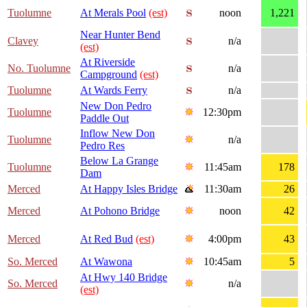
Tuolumne
At Merals Pool
(est)
noon
1,221
Near Hunter Bend
Clavey
n/a
(est)
At Riverside
No. Tuolumne
n/a
Campground
(est)
Tuolumne
At Wards Ferry
n/a
New Don Pedro
Tuolumne
12:30pm
Paddle Out
Inflow New Don
Tuolumne
n/a
Pedro Res
Below La Grange
Tuolumne
11:45am
178
Dam
Merced
At Happy Isles Bridge
11:30am
26
Merced
At Pohono Bridge
noon
42
Merced
At Red Bud
(est)
4:00pm
43
So. Merced
At Wawona
10:45am
5
At Hwy 140 Bridge
So. Merced
n/a
(est)