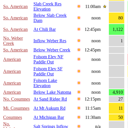
Slab Creek Res
So. American
11:00am
Elevation
Below Slab Creek
So. American
noon
80
Dam
So. American
At Chili Bar
12:45pm
1,122
No. Weber
Inflow Weber Res
noon
1
Creek
So. American
Below Weber Creek
12:45pm
Folsom Elev NF
American
noon
Paddle Out
Folsom Elev SF
American
noon
Paddle Out
Folsom Lake
American
noon
Elevation
American
Below Lake Natoma
noon
4,910
No. Cosumnes
At Sand Ridge Rd
12:15pm
27
Mi. Cosumnes
At Mt Aukum Rd
11:15am
11
Cosumnes
At Michigan Bar
11:30am
50
No.
Salt Springs Inflow
n/a