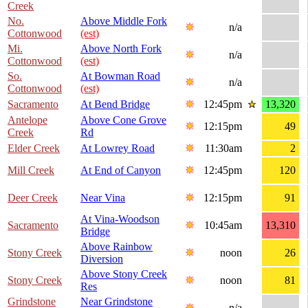
Creek
No.
Above Middle Fork
n/a
Cottonwood
(est)
Mi.
Above North Fork
n/a
Cottonwood
(est)
So.
At Bowman Road
n/a
Cottonwood
(est)
Sacramento
At Bend Bridge
12:45pm
13,320
Antelope
Above Cone Grove
12:15pm
49
Creek
Rd
Elder Creek
At Lowrey Road
11:30am
2
Mill Creek
At End of Canyon
12:45pm
120
Deer Creek
Near Vina
12:15pm
91
At Vina-Woodson
Sacramento
10:45am
13,310
Bridge
Above Rainbow
Stony Creek
noon
26
Diversion
Above Stony Creek
Stony Creek
noon
81
Res
Grindstone
Near Grindstone
n/a