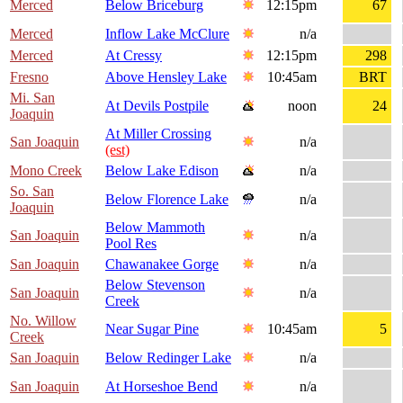
Merced
Below Briceburg
12:15pm
67
Merced
Inflow Lake McClure
n/a
Merced
At Cressy
12:15pm
298
Fresno
Above Hensley Lake
10:45am
BRT
Mi. San
At Devils Postpile
noon
24
Joaquin
At Miller Crossing
San Joaquin
n/a
(est)
Mono Creek
Below Lake Edison
n/a
So. San
Below Florence Lake
n/a
Joaquin
Below Mammoth
San Joaquin
n/a
Pool Res
San Joaquin
Chawanakee Gorge
n/a
Below Stevenson
San Joaquin
n/a
Creek
No. Willow
Near Sugar Pine
10:45am
5
Creek
San Joaquin
Below Redinger Lake
n/a
San Joaquin
At Horseshoe Bend
n/a