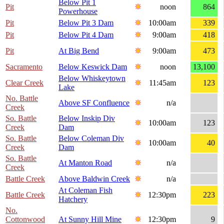
Below Pit 1
Pit
noon
864
Powerhouse
Pit
Below Pit 3 Dam
10:00am
339
Pit
Below Pit 4 Dam
9:00am
418
Pit
At Big Bend
9:00am
473
Sacramento
Below Keswick Dam
noon
13,100
Below Whiskeytown
Clear Creek
11:45am
123
Lake
No. Battle
Above SF Confluence
n/a
Creek
So. Battle
Below Inskip Div
10:00am
123
Creek
Dam
So. Battle
Below Coleman Div
10:00am
40
Creek
Dam
So. Battle
At Manton Road
n/a
Creek
Battle Creek
Above Baldwin Creek
n/a
At Coleman Fish
Battle Creek
12:30pm
223
Hatchery
No.
Cottonwood
At Sunny Hill Mine
12:30pm
9