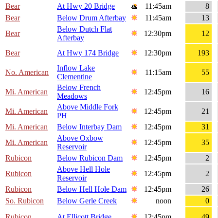
Bear
At Hwy 20 Bridge
11:45am
8
Bear
Below Drum Afterbay
11:45am
13
Below Dutch Flat
Bear
12:30pm
12
Afterbay
Bear
At Hwy 174 Bridge
12:30pm
193
Inflow Lake
No. American
11:15am
55
Clementine
Below French
Mi. American
12:45pm
16
Meadows
Above Middle Fork
Mi. American
12:45pm
21
PH
Mi. American
Below Interbay Dam
12:45pm
31
Above Oxbow
Mi. American
12:45pm
35
Reservoir
Rubicon
Below Rubicon Dam
12:45pm
2
Above Hell Hole
Rubicon
12:45pm
2
Reservoir
Rubicon
Below Hell Hole Dam
12:45pm
26
So. Rubicon
Below Gerle Creek
noon
0
Rubicon
At Ellicott Bridge
12:45pm
49