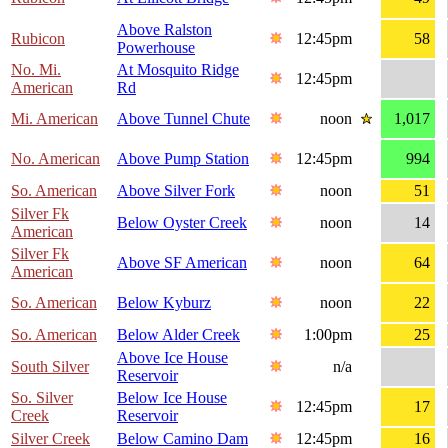
Above Ralston
Rubicon
12:45pm
58
Powerhouse
No. Mi.
At Mosquito Ridge
12:45pm
American
Rd
Mi. American
Above Tunnel Chute
noon
1,017
No. American
Above Pump Station
12:45pm
994
So. American
Above Silver Fork
noon
51
Silver Fk
Below Oyster Creek
noon
14
American
Silver Fk
Above SF American
noon
64
American
So. American
Below Kyburz
noon
22
So. American
Below Alder Creek
1:00pm
25
Above Ice House
South Silver
n/a
Reservoir
So. Silver
Below Ice House
12:45pm
17
Creek
Reservoir
Silver Creek
Below Camino Dam
12:45pm
16