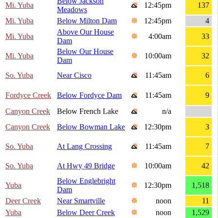
Below Jackson
Mi. Yuba
12:45pm
137
Meadows
Mi. Yuba
Below Milton Dam
12:45pm
4
Above Our House
Mi. Yuba
4:00am
33
Dam
Below Our House
Mi. Yuba
10:00am
32
Dam
So. Yuba
Near Cisco
11:45am
6
Fordyce Creek
Below Fordyce Dam
11:45am
9
Canyon Creek
Below French Lake
n/a
Canyon Creek
Below Bowman Lake
12:30pm
3
So. Yuba
At Lang Crossing
11:45am
7
So. Yuba
At Hwy 49 Bridge
10:00am
42
Below Englebright
Yuba
12:30pm
1,518
Dam
Deer Creek
Near Smartville
noon
11
Yuba
Below Deer Creek
noon
1,529