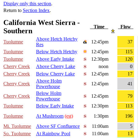
Display only this section
.
Return to
Section Index
.
California West Sierra -
Time
Flow
Southern
Above Hetch Hetchy
Tuolumne
12:45pm
37
Res
Tuolumne
Below Hetch Hetchy
12:45pm
115
Tuolumne
Above Early Intake
12:30pm
120
Cherry Creek
Above Cherry Lake
noon
0
Cherry Creek
Below Cherry Lake
12:45pm
17
Above Holm
Cherry Creek
12:45pm
41
Powerhouse
Below Holm
Cherry Creek
12:45pm
79
Powerhouse
Tuolumne
Below Early Intake
12:30pm
113
Tuolumne
At Mushroom
(est)
1:30pm
196
Mi. Tuolumne
Above SF Confluence
11:00am
5
So. Tuolumne
At Rainbow Pool
11:00am
13