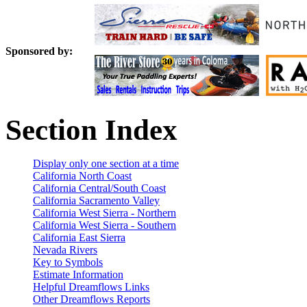
Sponsored by:
Section Index
Display only one section at a time
California North Coast
California Central/South Coast
California Sacramento Valley
California West Sierra - Northern
California West Sierra - Southern
California East Sierra
Nevada Rivers
Key to Symbols
Estimate Information
Helpful Dreamflows Links
Other Dreamflows Reports