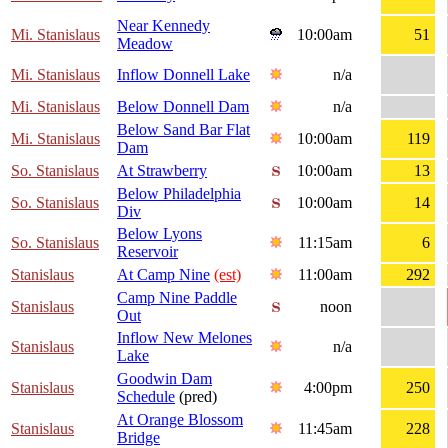
Near Kennedy
Mi. Stanislaus
10:00am
51
Meadow
Mi. Stanislaus
Inflow Donnell Lake
n/a
Mi. Stanislaus
Below Donnell Dam
n/a
Below Sand Bar Flat
Mi. Stanislaus
10:00am
119
Dam
So. Stanislaus
At Strawberry
10:00am
13
Below Philadelphia
So. Stanislaus
10:00am
14
Div
Below Lyons
So. Stanislaus
11:15am
6
Reservoir
Stanislaus
At Camp Nine
(est)
11:00am
292
Camp Nine Paddle
Stanislaus
noon
Out
Inflow New Melones
Stanislaus
n/a
Lake
Goodwin Dam
Stanislaus
4:00pm
250
Schedule
(pred)
At Orange Blossom
Stanislaus
11:45am
228
Bridge