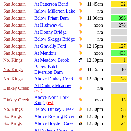
San Joaquin
At Patterson Bend
11:45am
32
San Joaquin
Inflow Millerton Lake
n/a
San Joaquin
Below Friant Dam
11:30am
396
San Joaquin
At Highway 41
noon
278
San Joaquin
At Donny Bridge
n/a
San Joaquin
Below Skaggs Bridge
n/a
San Joaquin
At Gravelly Ford
12:15pm
127
San Joaquin
At Mendota
noon
433
No. Kings
At Meadow Brook
12:30pm
1
Below Balch
No. Kings
11:15am
10
Diversion Dam
No. Kings
Above Dinkey Creek
12:30pm
28
At Dinkey Meadow
Dinkey Creek
n/a
(est)
Above North Fork
Dinkey Creek
noon
13
Kings
(est)
No. Kings
Below Dinkey Creek
12:30pm
58
So. Kings
Above Roaring River
12:30pm
110
So. Kings
Above Boyden Cave
12:30pm
124
At Rodgers Crossing