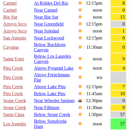
Carmel
At Robles Del Rio
12:15pm
8
Carmel
Near Carmel
noon
0
Big Sur
Near Big Sur
noon
15
Arroyo Seco
Near Greenfield
12:15pm
0
Arroyo Seco
Near Soledad
noon
1
San Antonio
Near Lockwood
12:15pm
0
Below Buckhorn
Cuyama
11:30am
0
Canyon
Below Los Laureles
Santa Ynez
noon
9
Canyon
Piru Creek
Above Pyramid Lake
noon
4
Above Frenchmans
Piru Creek
n/a
Flat
Piru Creek
Above Lake Piru
12:15pm
7
Piru Creek
Below Lake Piru
11:45am
10
Sespe Creek
Near Wheeler Springs
12:30pm
0
Sespe Creek
Near Fillmore
11:30am
9
Santa Clara
Below Sespe Creek
1:30pm
57
Below Sepulveda
Los Angeles
noon
57
Dam