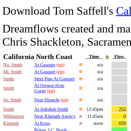
Download Tom Saffell's
Cal
Dreamflows created and main
Chris Shackleton, Sacramen
California North Coast
Time
Flow
No. Smith
At Gasquet
(est)
n/a
Mi. Smith
At Gasquet
(est)
n/a
Smith
Steel Pipe At Gasquet
n/a
At Oregon Hole
Smith
n/a
Gorge
(est)
So. Smith
Near Hiouchi
(est)
n/a
Smith
At Jedediah Smith
12:45pm
252
Williamson
Near Klamath Agency
11:45am
0
Klamath
At Keno
noon
659
Below J.C. Boyle