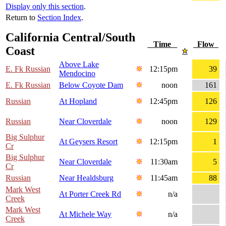
Display only this section
.
Return to
Section Index
.
California Central/South
Time
Flow
Coast
Above Lake
E. Fk Russian
12:15pm
39
Mendocino
E. Fk Russian
Below Coyote Dam
noon
161
Russian
At Hopland
12:45pm
126
Russian
Near Cloverdale
noon
129
Big Sulphur
At Geysers Resort
12:15pm
1
Cr
Big Sulphur
Near Cloverdale
11:30am
5
Cr
Russian
Near Healdsburg
11:45am
88
Mark West
At Porter Creek Rd
n/a
Creek
Mark West
At Michele Way
n/a
Creek