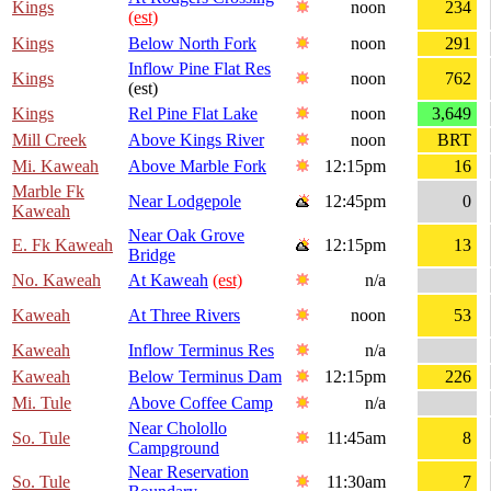
Kings
noon
234
(est)
Kings
Below North Fork
noon
291
Inflow Pine Flat Res
Kings
noon
762
(est)
Kings
Rel Pine Flat Lake
noon
3,649
Mill Creek
Above Kings River
noon
BRT
Mi. Kaweah
Above Marble Fork
12:15pm
16
Marble Fk
Near Lodgepole
12:45pm
0
Kaweah
Near Oak Grove
E. Fk Kaweah
12:15pm
13
Bridge
No. Kaweah
At Kaweah
(est)
n/a
Kaweah
At Three Rivers
noon
53
Kaweah
Inflow Terminus Res
n/a
Kaweah
Below Terminus Dam
12:15pm
226
Mi. Tule
Above Coffee Camp
n/a
Near Cholollo
So. Tule
11:45am
8
Campground
Near Reservation
So. Tule
11:30am
7