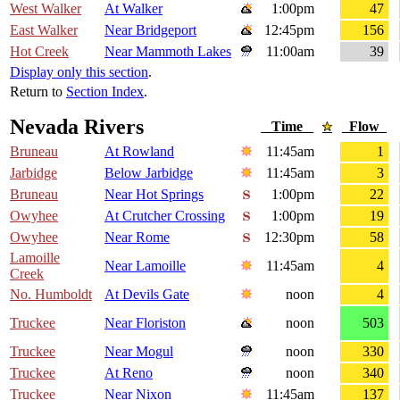
West Walker
At Walker
1:00pm
47
East Walker
Near Bridgeport
12:45pm
156
Hot Creek
Near Mammoth Lakes
11:00am
39
Display only this section
.
Return to
Section Index
.
Nevada Rivers
Time
Flow
Bruneau
At Rowland
11:45am
1
Jarbidge
Below Jarbidge
11:45am
3
Bruneau
Near Hot Springs
1:00pm
22
Owyhee
At Crutcher Crossing
1:00pm
19
Owyhee
Near Rome
12:30pm
58
Lamoille
Near Lamoille
11:45am
4
Creek
No. Humboldt
At Devils Gate
noon
4
Truckee
Near Floriston
noon
503
Truckee
Near Mogul
noon
330
Truckee
At Reno
noon
340
Truckee
Near Nixon
11:45am
137