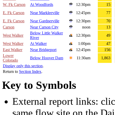
W. Fk Carson
At Woodfords
12:30pm
15
E. Fk Carson
Near Markleeville
12:45pm
77
E. Fk Carson
Near Gardnerville
12:30pm
70
Carson
Near Carson City
noon
13
Below Little Walker
West Walker
12:30pm
49
River
West Walker
At Walker
1:00pm
47
East Walker
Near Bridgeport
12:45pm
156
Lower
Below Hoover Dam
11:30am
1,863
Colorado
Display only this section
.
Return to
Section Index
.
Key to Symbols
External report links: cl
same flow site on the Dai