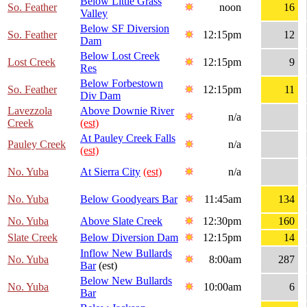
Below Little Grass
So. Feather
noon
16
Valley
Below SF Diversion
So. Feather
12:15pm
12
Dam
Below Lost Creek
Lost Creek
12:15pm
9
Res
Below Forbestown
So. Feather
12:15pm
11
Div Dam
Lavezzola
Above Downie River
n/a
Creek
(est)
At Pauley Creek Falls
Pauley Creek
n/a
(est)
No. Yuba
At Sierra City
(est)
n/a
No. Yuba
Below Goodyears Bar
11:45am
134
No. Yuba
Above Slate Creek
12:30pm
160
Slate Creek
Below Diversion Dam
12:15pm
14
Inflow New Bullards
No. Yuba
8:00am
287
Bar
(est)
Below New Bullards
No. Yuba
10:00am
6
Bar