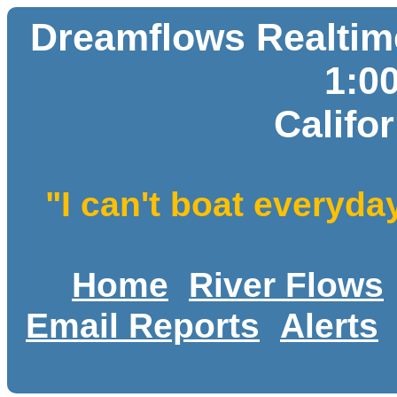
Dreamflows Realtime
1:0
Califo
"I can't boat everyda
Home
River Flows
Email Reports
Alerts