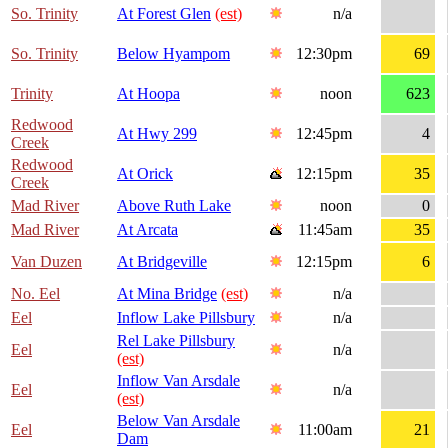
So. Trinity
At Forest Glen
(est)
n/a
So. Trinity
Below Hyampom
12:30pm
69
Trinity
At Hoopa
noon
623
Redwood
At Hwy 299
12:45pm
4
Creek
Redwood
At Orick
12:15pm
35
Creek
Mad River
Above Ruth Lake
noon
0
Mad River
At Arcata
11:45am
35
Van Duzen
At Bridgeville
12:15pm
6
No. Eel
At Mina Bridge
(est)
n/a
Eel
Inflow Lake Pillsbury
n/a
Rel Lake Pillsbury
Eel
n/a
(est)
Inflow Van Arsdale
Eel
n/a
(est)
Below Van Arsdale
Eel
11:00am
21
Dam