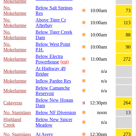
Mokelumne
No.
Below Salt Springs
10:00am
73
Mokelumne
Res
No.
Above Tiger Cr
10:00am
113
Mokelumne
Afterbay
No.
Below Tiger Creek
10:00am
88
Mokelumne
Dam
No.
Below West Point
10:00am
90
Mokelumne
P.H.
Below Electra
Mokelumne
11:00am
272
Powerhouse
(est)
At Highway 49
Mokelumne
n/a
Bridge
Mokelumne
Inflow Pardee Res
n/a
Below Camanche
Mokelumne
n/a
Reservoir
Below New Hogan
Calaveras
12:30pm
264
Dam
No. Stanislaus
Below NF Diversion
noon
13
Highland
Below New Spicer
n/a
Creek
Meadow
No. Stanislaus
At Avery
12:30pm
273