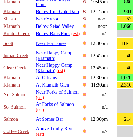
Klamath
10:45am
860
Plant
Klamath
Below Iron Gate Dam
12:15pm
901
Shasta
Near Yreka
noon
53
Klamath
Below Seiad Valley
noon
1,060
Kidder Creek
Below Babs Fork
(est)
n/a
Scott
Near Fort Jones
12:30pm
BRT
Near Happy Camp
Indian Creek
12:45pm
40
(Klamath)
Near Happy Camp
Clear Creek
12:45pm
40
(Klamath)
(est)
Klamath
At Orleans
12:30pm
1,070
Klamath
At Klamath Glen
11:30am
2,310
Near Forks of Salmon
No. Salmon
n/a
(est)
At Forks of Salmon
So. Salmon
n/a
(est)
Salmon
At Somes Bar
12:30pm
214
Above Trinity River
Coffee Creek
n/a
(est)