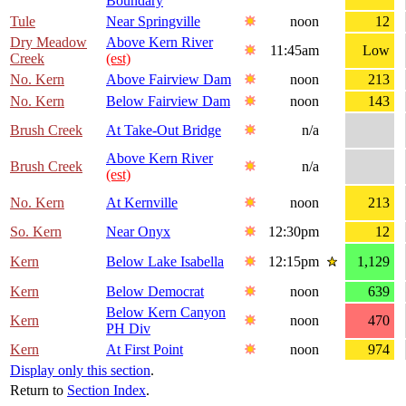
Boundary
Tule
Near Springville
noon
12
Dry Meadow
Above Kern River
11:45am
Low
Creek
(est)
No. Kern
Above Fairview Dam
noon
213
No. Kern
Below Fairview Dam
noon
143
Brush Creek
At Take-Out Bridge
n/a
Above Kern River
Brush Creek
n/a
(est)
No. Kern
At Kernville
noon
213
So. Kern
Near Onyx
12:30pm
12
Kern
Below Lake Isabella
12:15pm
1,129
Kern
Below Democrat
noon
639
Below Kern Canyon
Kern
noon
470
PH Div
Kern
At First Point
noon
974
Display only this section
.
Return to
Section Index
.