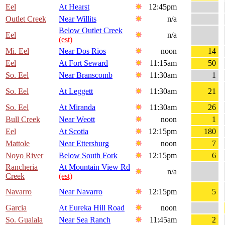
Eel
At Hearst
12:45pm
Outlet Creek
Near Willits
n/a
Below Outlet Creek
Eel
n/a
(est)
Mi. Eel
Near Dos Rios
noon
14
Eel
At Fort Seward
11:15am
50
So. Eel
Near Branscomb
11:30am
1
So. Eel
At Leggett
11:30am
21
So. Eel
At Miranda
11:30am
26
Bull Creek
Near Weott
noon
1
Eel
At Scotia
12:15pm
180
Mattole
Near Ettersburg
noon
7
Noyo River
Below South Fork
12:15pm
6
Rancheria
At Mountain View Rd
n/a
Creek
(est)
Navarro
Near Navarro
12:15pm
5
Garcia
At Eureka Hill Road
noon
So. Gualala
Near Sea Ranch
11:45am
2