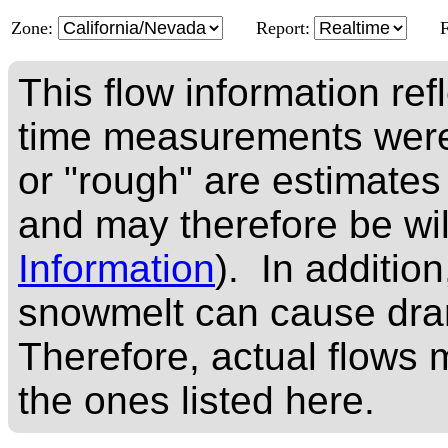
Zone:
Report:
This flow information ref
time measurements were
or "rough" are estimates
and may therefore be wi
Information
). In addition
snowmelt can cause dram
Therefore, actual flows m
the ones listed here.