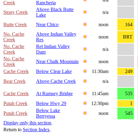
Creek
Rancheria
Above Black Butte
Stony Creek
n/a
Lake
Butte Creek
Near Chico
noon
164
No. Cache
Above Indian Valley
noon
BRT
Creek
Res
No. Cache
Rel Indian Valley
n/a
Creek
Dam
No. Cache
Near Chalk Mountain
noon
Creek
Cache Creek
Below Clear Lake
11:30am
249
Bear Creek
Above Cache Creek
n/a
Cache Creek
At Rumsey Bridge
11:45am
535
Putah Creek
Below Hwy 29
12:30pm
1
Below Lake
Putah Creek
noon
545
Berryessa
Display only this section
.
Return to
Section Index
.