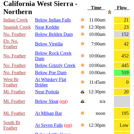
California West Sierra -
Time
Flow
Northern
Indian Creek
Below Indian Falls
11:00am
21
Spanish Creek
Near Keddie
12:30pm
23
No. Feather
Below Belden Dam
10:00am
152
Eb. No.
Below Virgilia
7:00am
42
Feather
Below Rock Creek
No. Feather
10:00am
452
Dam
No. Feather
Below Grizzly Creek
10:00am
445
No. Feather
Below Poe Dam
10:00am
519
West Br
At Whiskey Flat
11:45am
0
Feather
Bridge
Mi. Feather
Near Portola
12:30pm
20
Mi. Feather
Below Sloat
(est)
n/a
Mi. Feather
At Milsap Bar
noon
195
South Br
At Seven Falls
(est)
12:30pm
Low
Feather