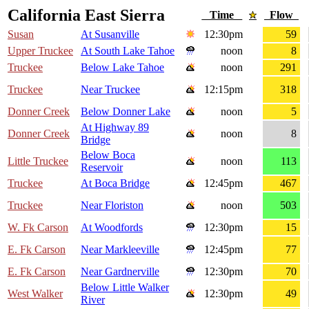
California East Sierra
Time
Flow
Susan
At Susanville
12:30pm
59
Upper Truckee
At South Lake Tahoe
noon
8
Truckee
Below Lake Tahoe
noon
291
Truckee
Near Truckee
12:15pm
318
Donner Creek
Below Donner Lake
noon
5
At Highway 89
Donner Creek
noon
8
Bridge
Below Boca
Little Truckee
noon
113
Reservoir
Truckee
At Boca Bridge
12:45pm
467
Truckee
Near Floriston
noon
503
W. Fk Carson
At Woodfords
12:30pm
15
E. Fk Carson
Near Markleeville
12:45pm
77
E. Fk Carson
Near Gardnerville
12:30pm
70
Below Little Walker
West Walker
12:30pm
49
River