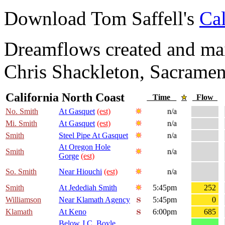
Download Tom Saffell's
Cal
Dreamflows created and main
Chris Shackleton, Sacramen
California North Coast
Time
Flow
No. Smith
At Gasquet
(est)
n/a
Mi. Smith
At Gasquet
(est)
n/a
Smith
Steel Pipe At Gasquet
n/a
At Oregon Hole
Smith
n/a
Gorge
(est)
So. Smith
Near Hiouchi
(est)
n/a
Smith
At Jedediah Smith
5:45pm
252
Williamson
Near Klamath Agency
5:45pm
0
Klamath
At Keno
6:00pm
685
Below J.C. Boyle