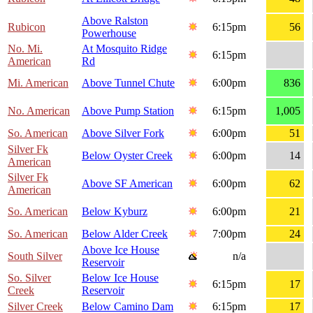
Above Ralston
Rubicon
6:15pm
56
Powerhouse
No. Mi.
At Mosquito Ridge
6:15pm
American
Rd
Mi. American
Above Tunnel Chute
6:00pm
836
No. American
Above Pump Station
6:15pm
1,005
So. American
Above Silver Fork
6:00pm
51
Silver Fk
Below Oyster Creek
6:00pm
14
American
Silver Fk
Above SF American
6:00pm
62
American
So. American
Below Kyburz
6:00pm
21
So. American
Below Alder Creek
7:00pm
24
Above Ice House
South Silver
n/a
Reservoir
So. Silver
Below Ice House
6:15pm
17
Creek
Reservoir
Silver Creek
Below Camino Dam
6:15pm
17