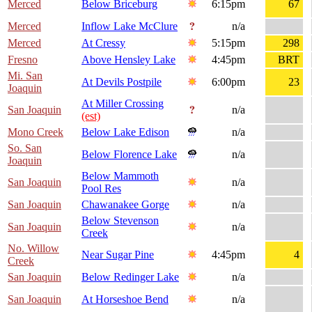
Merced
Below Briceburg
6:15pm
67
Merced
Inflow Lake McClure
n/a
Merced
At Cressy
5:15pm
298
Fresno
Above Hensley Lake
4:45pm
BRT
Mi. San
At Devils Postpile
6:00pm
23
Joaquin
At Miller Crossing
San Joaquin
n/a
(est)
Mono Creek
Below Lake Edison
n/a
So. San
Below Florence Lake
n/a
Joaquin
Below Mammoth
San Joaquin
n/a
Pool Res
San Joaquin
Chawanakee Gorge
n/a
Below Stevenson
San Joaquin
n/a
Creek
No. Willow
Near Sugar Pine
4:45pm
4
Creek
San Joaquin
Below Redinger Lake
n/a
San Joaquin
At Horseshoe Bend
n/a