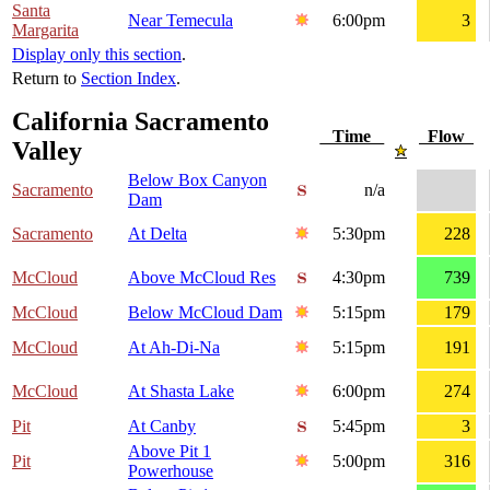
Santa
Near Temecula
6:00pm
3
Margarita
Display only this section
.
Return to
Section Index
.
California Sacramento
Time
Flow
Valley
Below Box Canyon
Sacramento
n/a
Dam
Sacramento
At Delta
5:30pm
228
McCloud
Above McCloud Res
4:30pm
739
McCloud
Below McCloud Dam
5:15pm
179
McCloud
At Ah-Di-Na
5:15pm
191
McCloud
At Shasta Lake
6:00pm
274
Pit
At Canby
5:45pm
3
Above Pit 1
Pit
5:00pm
316
Powerhouse