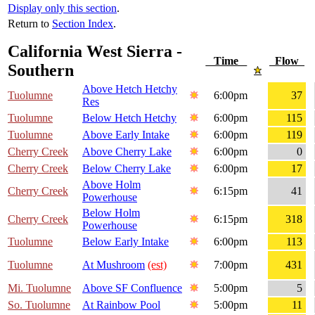
Display only this section
.
Return to
Section Index
.
California West Sierra -
Time
Flow
Southern
Above Hetch Hetchy
Tuolumne
6:00pm
37
Res
Tuolumne
Below Hetch Hetchy
6:00pm
115
Tuolumne
Above Early Intake
6:00pm
119
Cherry Creek
Above Cherry Lake
6:00pm
0
Cherry Creek
Below Cherry Lake
6:00pm
17
Above Holm
Cherry Creek
6:15pm
41
Powerhouse
Below Holm
Cherry Creek
6:15pm
318
Powerhouse
Tuolumne
Below Early Intake
6:00pm
113
Tuolumne
At Mushroom
(est)
7:00pm
431
Mi. Tuolumne
Above SF Confluence
5:00pm
5
So. Tuolumne
At Rainbow Pool
5:00pm
11