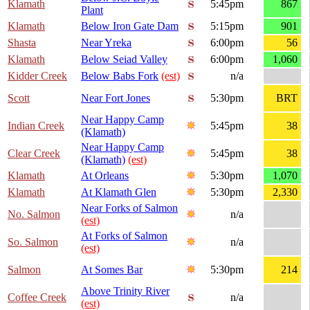
Klamath
5:45pm
867
Plant
Klamath
Below Iron Gate Dam
5:15pm
901
Shasta
Near Yreka
6:00pm
56
Klamath
Below Seiad Valley
6:00pm
1,060
Kidder Creek
Below Babs Fork
(est)
n/a
Scott
Near Fort Jones
5:30pm
BRT
Near Happy Camp
Indian Creek
5:45pm
38
(Klamath)
Near Happy Camp
Clear Creek
5:45pm
38
(Klamath)
(est)
Klamath
At Orleans
5:30pm
1,070
Klamath
At Klamath Glen
5:30pm
2,330
Near Forks of Salmon
No. Salmon
n/a
(est)
At Forks of Salmon
So. Salmon
n/a
(est)
Salmon
At Somes Bar
5:30pm
214
Above Trinity River
Coffee Creek
n/a
(est)