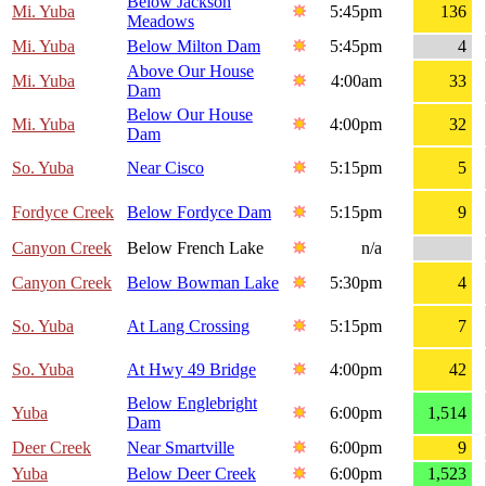
Below Jackson
Mi. Yuba
5:45pm
136
Meadows
Mi. Yuba
Below Milton Dam
5:45pm
4
Above Our House
Mi. Yuba
4:00am
33
Dam
Below Our House
Mi. Yuba
4:00pm
32
Dam
So. Yuba
Near Cisco
5:15pm
5
Fordyce Creek
Below Fordyce Dam
5:15pm
9
Canyon Creek
Below French Lake
n/a
Canyon Creek
Below Bowman Lake
5:30pm
4
So. Yuba
At Lang Crossing
5:15pm
7
So. Yuba
At Hwy 49 Bridge
4:00pm
42
Below Englebright
Yuba
6:00pm
1,514
Dam
Deer Creek
Near Smartville
6:00pm
9
Yuba
Below Deer Creek
6:00pm
1,523