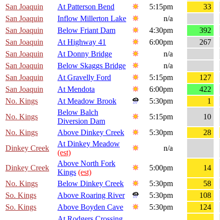
San Joaquin
At Patterson Bend
5:15pm
33
San Joaquin
Inflow Millerton Lake
n/a
San Joaquin
Below Friant Dam
4:30pm
392
San Joaquin
At Highway 41
6:00pm
267
San Joaquin
At Donny Bridge
n/a
San Joaquin
Below Skaggs Bridge
n/a
San Joaquin
At Gravelly Ford
5:15pm
127
San Joaquin
At Mendota
6:00pm
422
No. Kings
At Meadow Brook
5:30pm
1
Below Balch
No. Kings
5:15pm
10
Diversion Dam
No. Kings
Above Dinkey Creek
5:30pm
28
At Dinkey Meadow
Dinkey Creek
n/a
(est)
Above North Fork
Dinkey Creek
5:00pm
14
Kings
(est)
No. Kings
Below Dinkey Creek
5:30pm
58
So. Kings
Above Roaring River
5:30pm
108
So. Kings
Above Boyden Cave
5:30pm
124
At Rodgers Crossing