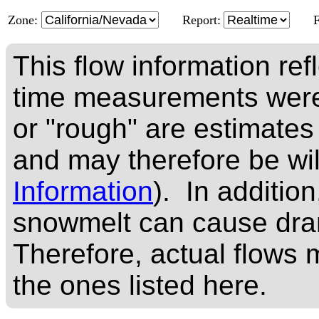
Zone:
Report:
This flow information ref
time measurements were
or "rough" are estimates
and may therefore be wi
Information
). In addition
snowmelt can cause dram
Therefore, actual flows m
the ones listed here.