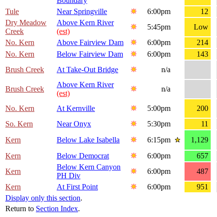
Boundary
Tule
Near Springville
6:00pm
12
Dry Meadow
Above Kern River
5:45pm
Low
Creek
(est)
No. Kern
Above Fairview Dam
6:00pm
214
No. Kern
Below Fairview Dam
6:00pm
143
Brush Creek
At Take-Out Bridge
n/a
Above Kern River
Brush Creek
n/a
(est)
No. Kern
At Kernville
5:00pm
200
So. Kern
Near Onyx
5:30pm
11
Kern
Below Lake Isabella
6:15pm
1,129
Kern
Below Democrat
6:00pm
657
Below Kern Canyon
Kern
6:00pm
487
PH Div
Kern
At First Point
6:00pm
951
Display only this section
.
Return to
Section Index
.