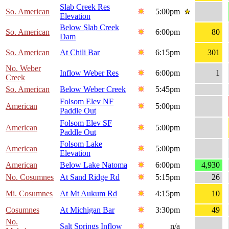
Slab Creek Res
So. American
5:00pm
Elevation
Below Slab Creek
So. American
6:00pm
80
Dam
So. American
At Chili Bar
6:15pm
301
No. Weber
Inflow Weber Res
6:00pm
1
Creek
So. American
Below Weber Creek
5:45pm
Folsom Elev NF
American
5:00pm
Paddle Out
Folsom Elev SF
American
5:00pm
Paddle Out
Folsom Lake
American
5:00pm
Elevation
American
Below Lake Natoma
6:00pm
4,930
No. Cosumnes
At Sand Ridge Rd
5:15pm
26
Mi. Cosumnes
At Mt Aukum Rd
4:15pm
10
Cosumnes
At Michigan Bar
3:30pm
49
No.
Salt Springs Inflow
n/a