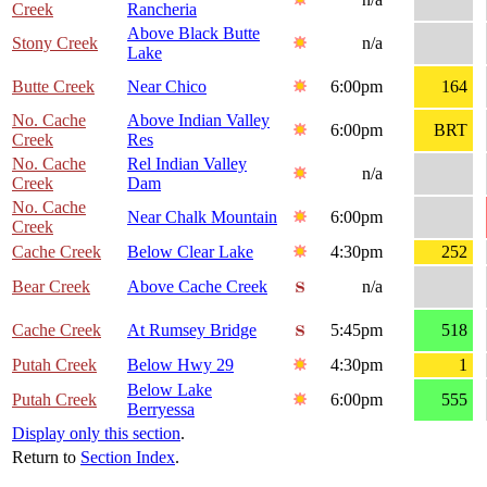
Creek
Rancheria
Above Black Butte
Stony Creek
n/a
Lake
Butte Creek
Near Chico
6:00pm
164
No. Cache
Above Indian Valley
6:00pm
BRT
Creek
Res
No. Cache
Rel Indian Valley
n/a
Creek
Dam
No. Cache
Near Chalk Mountain
6:00pm
Creek
Cache Creek
Below Clear Lake
4:30pm
252
Bear Creek
Above Cache Creek
n/a
Cache Creek
At Rumsey Bridge
5:45pm
518
Putah Creek
Below Hwy 29
4:30pm
1
Below Lake
Putah Creek
6:00pm
555
Berryessa
Display only this section
.
Return to
Section Index
.