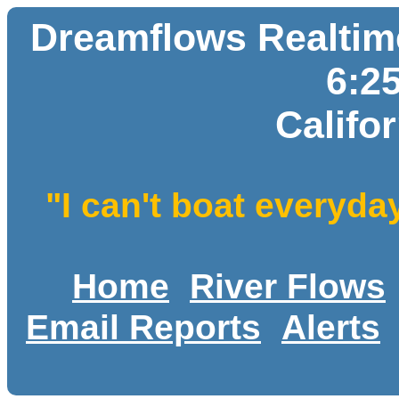
Dreamflows Realtime
6:2
Califo
"I can't boat everyda
Home
River Flows
Email Reports
Alerts