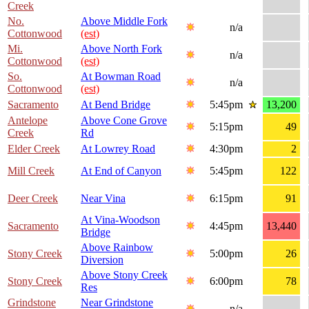
Creek
No.
Above Middle Fork
n/a
Cottonwood
(est)
Mi.
Above North Fork
n/a
Cottonwood
(est)
So.
At Bowman Road
n/a
Cottonwood
(est)
Sacramento
At Bend Bridge
5:45pm
13,200
Antelope
Above Cone Grove
5:15pm
49
Creek
Rd
Elder Creek
At Lowrey Road
4:30pm
2
Mill Creek
At End of Canyon
5:45pm
122
Deer Creek
Near Vina
6:15pm
91
At Vina-Woodson
Sacramento
4:45pm
13,440
Bridge
Above Rainbow
Stony Creek
5:00pm
26
Diversion
Above Stony Creek
Stony Creek
6:00pm
78
Res
Grindstone
Near Grindstone
n/a