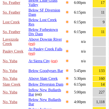
Below Little Grass
So. Feather
6:00pm
17
Valley
Below SF Diversion
So. Feather
6:15pm
11
Dam
Below Lost Creek
Lost Creek
6:15pm
9
Res
Below Forbestown
So. Feather
6:15pm
11
Div Dam
Lavezzola
Above Downie River
n/a
Creek
(est)
At Pauley Creek Falls
Pauley Creek
n/a
(est)
No. Yuba
At Sierra City
(est)
n/a
No. Yuba
Below Goodyears Bar
5:45pm
133
No. Yuba
Above Slate Creek
5:30pm
160
Slate Creek
Below Diversion Dam
6:15pm
14
Inflow New Bullards
No. Yuba
5:00pm
227
Bar
(est)
Below New Bullards
No. Yuba
4:00pm
1,118
Bar