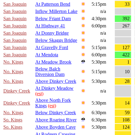
San Joaquin
At Patterson Bend
5:15pm
33
San Joaquin
Inflow Millerton Lake
n/a
San Joaquin
Below Friant Dam
4:30pm
392
San Joaquin
At Highway 41
6:00pm
267
San Joaquin
At Donny Bridge
n/a
San Joaquin
Below Skaggs Bridge
n/a
San Joaquin
At Gravelly Ford
5:15pm
127
San Joaquin
At Mendota
6:00pm
422
No. Kings
At Meadow Brook
5:30pm
1
Below Balch
No. Kings
5:15pm
10
Diversion Dam
No. Kings
Above Dinkey Creek
5:30pm
28
At Dinkey Meadow
Dinkey Creek
n/a
(est)
Above North Fork
Dinkey Creek
5:30pm
14
Kings
(est)
No. Kings
Below Dinkey Creek
6:30pm
59
So. Kings
Above Roaring River
6:30pm
108
So. Kings
Above Boyden Cave
5:30pm
124
At Rodgers Crossing