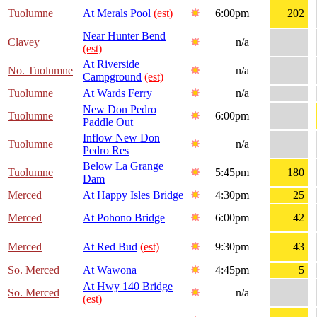
Tuolumne
At Merals Pool
(est)
6:00pm
202
Near Hunter Bend
Clavey
n/a
(est)
At Riverside
No. Tuolumne
n/a
Campground
(est)
Tuolumne
At Wards Ferry
n/a
New Don Pedro
Tuolumne
6:00pm
Paddle Out
Inflow New Don
Tuolumne
n/a
Pedro Res
Below La Grange
Tuolumne
5:45pm
180
Dam
Merced
At Happy Isles Bridge
4:30pm
25
Merced
At Pohono Bridge
6:00pm
42
Merced
At Red Bud
(est)
9:30pm
43
So. Merced
At Wawona
4:45pm
5
At Hwy 140 Bridge
So. Merced
n/a
(est)