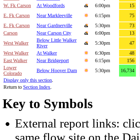
W. Fk Carson
At Woodfords
6:00pm
15
E. Fk Carson
Near Markleeville
6:15pm
75
E. Fk Carson
Near Gardnerville
5:30pm
73
Carson
Near Carson City
6:00pm
13
Below Little Walker
West Walker
5:30pm
47
River
West Walker
At Walker
6:30pm
48
East Walker
Near Bridgeport
6:15pm
156
Lower
Below Hoover Dam
5:30pm
16,734
Colorado
Display only this section
.
Return to
Section Index
.
Key to Symbols
External report links: cl
same flow site on the Dai