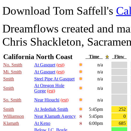
Download Tom Saffell's
Cal
Dreamflows created and main
Chris Shackleton, Sacramen
California North Coast
Time
Flow
No. Smith
At Gasquet
(est)
n/a
Mi. Smith
At Gasquet
(est)
n/a
Smith
Steel Pipe At Gasquet
n/a
At Oregon Hole
Smith
n/a
Gorge
(est)
So. Smith
Near Hiouchi
(est)
n/a
Smith
At Jedediah Smith
5:45pm
252
Williamson
Near Klamath Agency
5:45pm
0
Klamath
At Keno
6:00pm
685
Below J.C. Boyle