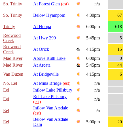
So. Trinity
At Forest Glen
(est)
n/a
So. Trinity
Below Hyampom
4:30pm
67
Trinity
At Hoopa
6:00pm
618
Redwood
At Hwy 299
5:45pm
5
Creek
Redwood
At Orick
4:15pm
15
Creek
Mad River
Above Ruth Lake
6:00pm
0
Mad River
At Arcata
5:45pm
44
Van Duzen
At Bridgeville
4:15pm
6
No. Eel
At Mina Bridge
(est)
n/a
Eel
Inflow Lake Pillsbury
n/a
Rel Lake Pillsbury
Eel
n/a
(est)
Inflow Van Arsdale
Eel
n/a
(est)
Below Van Arsdale
Eel
5:00pm
20
Dam