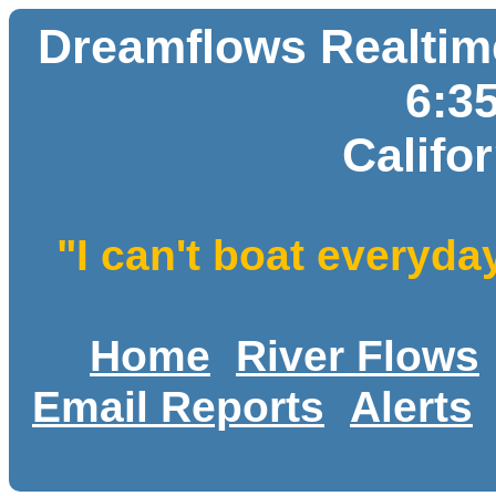
Dreamflows Realtime
6:3
Califo
"I can't boat everyda
Home
River Flows
Email Reports
Alerts