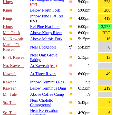
Kings
5:00pm
228
(est)
Kings
Below North Fork
5:00pm
286
Inflow Pine Flat Res
Kings
4:00pm
419
(est)
Kings
Rel Pine Flat Lake
6:00pm
3,577
Mill Creek
Above Kings River
6:00pm
BRT
Mi. Kaweah
Above Marble Fork
5:15pm
16
Marble Fk
Near Lodgepole
5:45pm
0
Kaweah
Near Oak Grove
E. Fk Kaweah
5:15pm
13
Bridge
No. Kaweah
At Kaweah
(est)
n/a
Kaweah
At Three Rivers
6:00pm
49
Kaweah
Inflow Terminus Res
n/a
Kaweah
Below Terminus Dam
6:15pm
219
Mi. Tule
Above Coffee Camp
n/a
Near Cholollo
So. Tule
5:45pm
7
Campground
Near Reservation
So. Tule
4:30pm
6