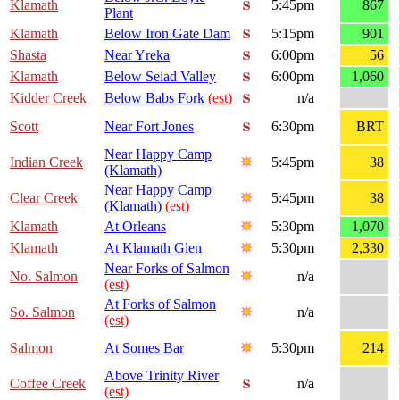
Klamath
5:45pm
867
Plant
Klamath
Below Iron Gate Dam
5:15pm
901
Shasta
Near Yreka
6:00pm
56
Klamath
Below Seiad Valley
6:00pm
1,060
Kidder Creek
Below Babs Fork
(est)
n/a
Scott
Near Fort Jones
6:30pm
BRT
Near Happy Camp
Indian Creek
5:45pm
38
(Klamath)
Near Happy Camp
Clear Creek
5:45pm
38
(Klamath)
(est)
Klamath
At Orleans
5:30pm
1,070
Klamath
At Klamath Glen
5:30pm
2,330
Near Forks of Salmon
No. Salmon
n/a
(est)
At Forks of Salmon
So. Salmon
n/a
(est)
Salmon
At Somes Bar
5:30pm
214
Above Trinity River
Coffee Creek
n/a
(est)