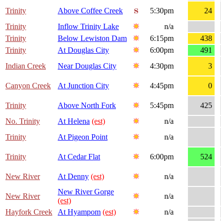
Trinity
Above Coffee Creek
5:30pm
24
Trinity
Inflow Trinity Lake
n/a
Trinity
Below Lewiston Dam
6:15pm
438
Trinity
At Douglas City
6:00pm
491
Indian Creek
Near Douglas City
4:30pm
3
Canyon Creek
At Junction City
4:45pm
0
Trinity
Above North Fork
5:45pm
425
No. Trinity
At Helena
(est)
n/a
Trinity
At Pigeon Point
n/a
Trinity
At Cedar Flat
6:00pm
524
New River
At Denny
(est)
n/a
New River Gorge
New River
n/a
(est)
Hayfork Creek
At Hyampom
(est)
n/a