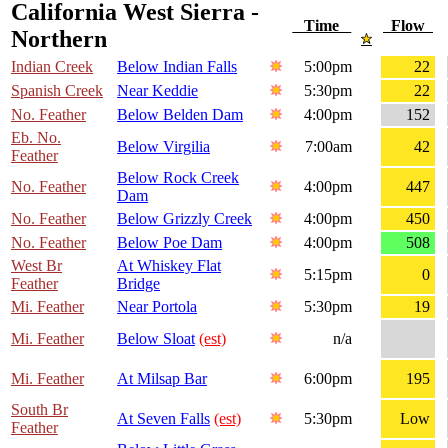
California West Sierra -
Time
Flow
Northern
Indian Creek
Below Indian Falls
5:00pm
22
Spanish Creek
Near Keddie
5:30pm
22
No. Feather
Below Belden Dam
4:00pm
152
Eb. No.
Below Virgilia
7:00am
42
Feather
Below Rock Creek
No. Feather
4:00pm
447
Dam
No. Feather
Below Grizzly Creek
4:00pm
450
No. Feather
Below Poe Dam
4:00pm
508
West Br
At Whiskey Flat
5:15pm
0
Feather
Bridge
Mi. Feather
Near Portola
5:30pm
19
Mi. Feather
Below Sloat
(est)
n/a
Mi. Feather
At Milsap Bar
6:00pm
195
South Br
At Seven Falls
(est)
5:30pm
Low
Feather