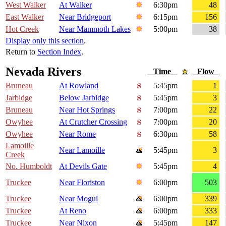
West Walker
At Walker
6:30pm
48
East Walker
Near Bridgeport
6:15pm
156
Hot Creek
Near Mammoth Lakes
5:00pm
38
Display only this section
.
Return to
Section Index
.
Nevada Rivers
Time
Flow
Bruneau
At Rowland
5:45pm
1
Jarbidge
Below Jarbidge
5:45pm
3
Bruneau
Near Hot Springs
7:00pm
22
Owyhee
At Crutcher Crossing
7:00pm
20
Owyhee
Near Rome
6:30pm
58
Lamoille
Near Lamoille
5:45pm
3
Creek
No. Humboldt
At Devils Gate
5:45pm
4
Truckee
Near Floriston
6:00pm
503
Truckee
Near Mogul
6:00pm
339
Truckee
At Reno
6:00pm
333
Truckee
Near Nixon
5:45pm
147