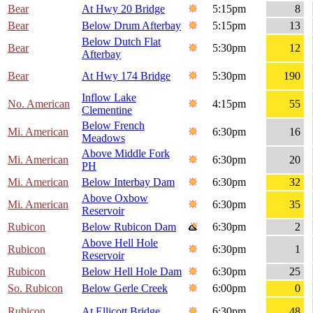
Bear
At Hwy 20 Bridge
5:15pm
8
Bear
Below Drum Afterbay
5:15pm
13
Below Dutch Flat
Bear
5:30pm
12
Afterbay
Bear
At Hwy 174 Bridge
5:30pm
190
Inflow Lake
No. American
4:15pm
55
Clementine
Below French
Mi. American
6:30pm
16
Meadows
Above Middle Fork
Mi. American
6:30pm
20
PH
Mi. American
Below Interbay Dam
6:30pm
32
Above Oxbow
Mi. American
6:30pm
35
Reservoir
Rubicon
Below Rubicon Dam
6:30pm
2
Above Hell Hole
Rubicon
6:30pm
1
Reservoir
Rubicon
Below Hell Hole Dam
6:30pm
25
So. Rubicon
Below Gerle Creek
6:00pm
0
Rubicon
At Ellicott Bridge
6:30pm
48