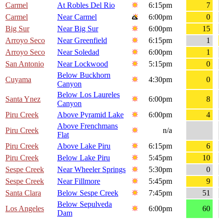
Carmel
At Robles Del Rio
6:15pm
7
Carmel
Near Carmel
6:00pm
0
Big Sur
Near Big Sur
6:00pm
15
Arroyo Seco
Near Greenfield
6:15pm
1
Arroyo Seco
Near Soledad
6:00pm
1
San Antonio
Near Lockwood
5:15pm
0
Below Buckhorn
Cuyama
4:30pm
0
Canyon
Below Los Laureles
Santa Ynez
6:00pm
8
Canyon
Piru Creek
Above Pyramid Lake
6:00pm
4
Above Frenchmans
Piru Creek
n/a
Flat
Piru Creek
Above Lake Piru
6:15pm
6
Piru Creek
Below Lake Piru
5:45pm
10
Sespe Creek
Near Wheeler Springs
5:30pm
0
Sespe Creek
Near Fillmore
5:45pm
9
Santa Clara
Below Sespe Creek
7:45pm
51
Below Sepulveda
Los Angeles
6:00pm
60
Dam