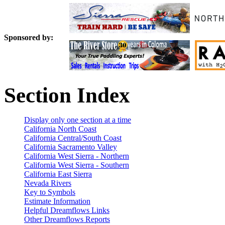
Sponsored by:
Section Index
Display only one section at a time
California North Coast
California Central/South Coast
California Sacramento Valley
California West Sierra - Northern
California West Sierra - Southern
California East Sierra
Nevada Rivers
Key to Symbols
Estimate Information
Helpful Dreamflows Links
Other Dreamflows Reports