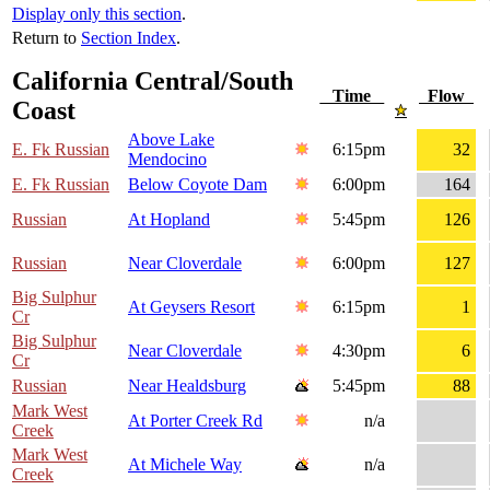
Display only this section
.
Return to
Section Index
.
California Central/South
Time
Flow
Coast
Above Lake
E. Fk Russian
6:15pm
32
Mendocino
E. Fk Russian
Below Coyote Dam
6:00pm
164
Russian
At Hopland
5:45pm
126
Russian
Near Cloverdale
6:00pm
127
Big Sulphur
At Geysers Resort
6:15pm
1
Cr
Big Sulphur
Near Cloverdale
4:30pm
6
Cr
Russian
Near Healdsburg
5:45pm
88
Mark West
At Porter Creek Rd
n/a
Creek
Mark West
At Michele Way
n/a
Creek