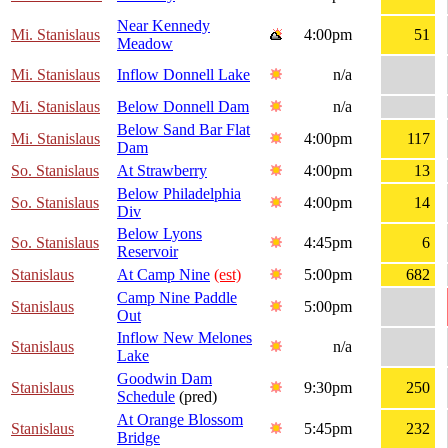
Near Kennedy
Mi. Stanislaus
4:00pm
51
Meadow
Mi. Stanislaus
Inflow Donnell Lake
n/a
Mi. Stanislaus
Below Donnell Dam
n/a
Below Sand Bar Flat
Mi. Stanislaus
4:00pm
117
Dam
So. Stanislaus
At Strawberry
4:00pm
13
Below Philadelphia
So. Stanislaus
4:00pm
14
Div
Below Lyons
So. Stanislaus
4:45pm
6
Reservoir
Stanislaus
At Camp Nine
(est)
5:00pm
682
Camp Nine Paddle
Stanislaus
5:00pm
Out
Inflow New Melones
Stanislaus
n/a
Lake
Goodwin Dam
Stanislaus
9:30pm
250
Schedule
(pred)
At Orange Blossom
Stanislaus
5:45pm
232
Bridge