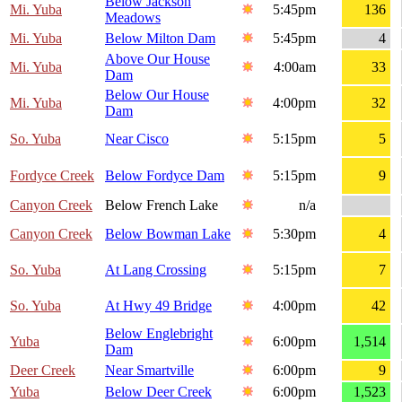
Below Jackson
Mi. Yuba
5:45pm
136
Meadows
Mi. Yuba
Below Milton Dam
5:45pm
4
Above Our House
Mi. Yuba
4:00am
33
Dam
Below Our House
Mi. Yuba
4:00pm
32
Dam
So. Yuba
Near Cisco
5:15pm
5
Fordyce Creek
Below Fordyce Dam
5:15pm
9
Canyon Creek
Below French Lake
n/a
Canyon Creek
Below Bowman Lake
5:30pm
4
So. Yuba
At Lang Crossing
5:15pm
7
So. Yuba
At Hwy 49 Bridge
4:00pm
42
Below Englebright
Yuba
6:00pm
1,514
Dam
Deer Creek
Near Smartville
6:00pm
9
Yuba
Below Deer Creek
6:00pm
1,523