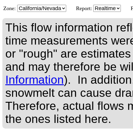
Zone:
Report:
This flow information ref
time measurements were
or "rough" are estimates
and may therefore be wi
Information
). In addition
snowmelt can cause dram
Therefore, actual flows m
the ones listed here.