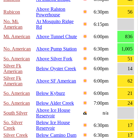
Above Ralston
Rubicon
6:30pm
56
Powerhouse
No. Mi.
At Mosquito Ridge
6:15pm
American
Rd
Mi. American
Above Tunnel Chute
6:00pm
836
No. American
Above Pump Station
6:30pm
1,005
So. American
Above Silver Fork
6:00pm
51
Silver Fk
Below Oyster Creek
6:00pm
14
American
Silver Fk
Above SF American
6:00pm
62
American
So. American
Below Kyburz
6:00pm
21
So. American
Below Alder Creek
7:00pm
24
Above Ice House
South Silver
n/a
Reservoir
So. Silver
Below Ice House
6:30pm
17
Creek
Reservoir
Silver Creek
Below Camino Dam
6:30pm
17