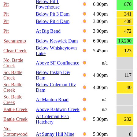
Below Pit 1
Pit
6:00pm
870
Powerhouse
Pit
Below Pit 3 Dam
4:00pm
341
Pit
Below Pit 4 Dam
3:00pm
408
Pit
At Big Bend
3:00pm
472
Sacramento
Below Keswick Dam
6:00pm
13,200
Below Whiskeytown
Clear Creek
5:45pm
123
Lake
No. Battle
Above SF Confluence
n/a
Creek
So. Battle
Below Inskip Div
4:00pm
117
Creek
Dam
So. Battle
Below Coleman Div
4:00pm
40
Creek
Dam
So. Battle
At Manton Road
n/a
Creek
Battle Creek
Above Baldwin Creek
n/a
At Coleman Fish
Battle Creek
5:30pm
232
Hatchery
No.
Cottonwood
At Sunny Hill Mine
5:30pm
8