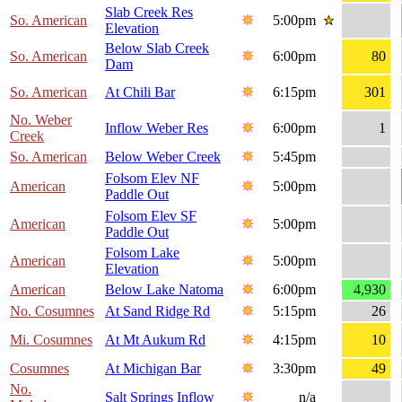
Slab Creek Res
So. American
5:00pm
Elevation
Below Slab Creek
So. American
6:00pm
80
Dam
So. American
At Chili Bar
6:15pm
301
No. Weber
Inflow Weber Res
6:00pm
1
Creek
So. American
Below Weber Creek
5:45pm
Folsom Elev NF
American
5:00pm
Paddle Out
Folsom Elev SF
American
5:00pm
Paddle Out
Folsom Lake
American
5:00pm
Elevation
American
Below Lake Natoma
6:00pm
4,930
No. Cosumnes
At Sand Ridge Rd
5:15pm
26
Mi. Cosumnes
At Mt Aukum Rd
4:15pm
10
Cosumnes
At Michigan Bar
3:30pm
49
No.
Salt Springs Inflow
n/a