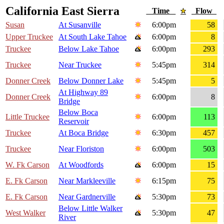
California East Sierra
Time
Flow
Susan
At Susanville
6:00pm
58
Upper Truckee
At South Lake Tahoe
6:00pm
8
Truckee
Below Lake Tahoe
6:00pm
293
Truckee
Near Truckee
5:45pm
314
Donner Creek
Below Donner Lake
5:45pm
5
At Highway 89
Donner Creek
6:00pm
8
Bridge
Below Boca
Little Truckee
6:00pm
113
Reservoir
Truckee
At Boca Bridge
6:30pm
457
Truckee
Near Floriston
6:00pm
503
W. Fk Carson
At Woodfords
6:00pm
15
E. Fk Carson
Near Markleeville
6:15pm
75
E. Fk Carson
Near Gardnerville
5:30pm
73
Below Little Walker
West Walker
5:30pm
47
River