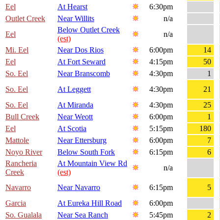
Eel
At Hearst
6:30pm
Outlet Creek
Near Willits
n/a
Below Outlet Creek
Eel
n/a
(est)
Mi. Eel
Near Dos Rios
6:00pm
14
Eel
At Fort Seward
4:15pm
50
So. Eel
Near Branscomb
4:30pm
1
So. Eel
At Leggett
4:30pm
21
So. Eel
At Miranda
4:30pm
25
Bull Creek
Near Weott
6:00pm
1
Eel
At Scotia
5:15pm
180
Mattole
Near Ettersburg
6:00pm
7
Noyo River
Below South Fork
6:15pm
6
Rancheria
At Mountain View Rd
n/a
Creek
(est)
Navarro
Near Navarro
6:15pm
5
Garcia
At Eureka Hill Road
6:00pm
So. Gualala
Near Sea Ranch
5:45pm
2