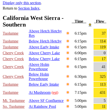
Display only this section
.
Return to
Section Index
.
California West Sierra -
Time
Flow
Southern
Above Hetch Hetchy
Tuolumne
6:15pm
37
Res
Tuolumne
Below Hetch Hetchy
6:15pm
114
Tuolumne
Above Early Intake
6:15pm
119
Cherry Creek
Above Cherry Lake
6:00pm
0
Cherry Creek
Below Cherry Lake
6:15pm
17
Above Holm
Cherry Creek
6:15pm
41
Powerhouse
Below Holm
Cherry Creek
6:30pm
325
Powerhouse
Tuolumne
Below Early Intake
6:15pm
113
Tuolumne
At Mushroom
(est)
7:15pm
431
Mi. Tuolumne
Above SF Confluence
5:00pm
5
So. Tuolumne
At Rainbow Pool
5:00pm
11