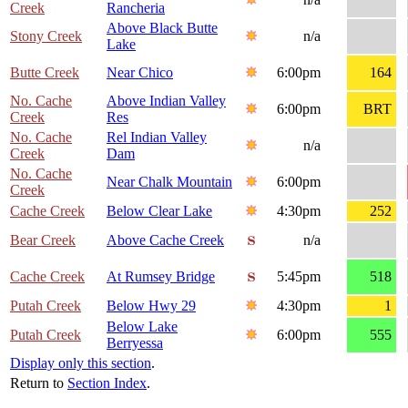
Creek
Rancheria
Above Black Butte
Stony Creek
n/a
Lake
Butte Creek
Near Chico
6:00pm
164
No. Cache
Above Indian Valley
6:00pm
BRT
Creek
Res
No. Cache
Rel Indian Valley
n/a
Creek
Dam
No. Cache
Near Chalk Mountain
6:00pm
Creek
Cache Creek
Below Clear Lake
4:30pm
252
Bear Creek
Above Cache Creek
n/a
Cache Creek
At Rumsey Bridge
5:45pm
518
Putah Creek
Below Hwy 29
4:30pm
1
Below Lake
Putah Creek
6:00pm
555
Berryessa
Display only this section
.
Return to
Section Index
.