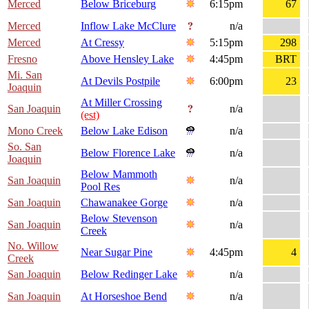
Merced
Below Briceburg
6:15pm
67
Merced
Inflow Lake McClure
n/a
Merced
At Cressy
5:15pm
298
Fresno
Above Hensley Lake
4:45pm
BRT
Mi. San
At Devils Postpile
6:00pm
23
Joaquin
At Miller Crossing
San Joaquin
n/a
(est)
Mono Creek
Below Lake Edison
n/a
So. San
Below Florence Lake
n/a
Joaquin
Below Mammoth
San Joaquin
n/a
Pool Res
San Joaquin
Chawanakee Gorge
n/a
Below Stevenson
San Joaquin
n/a
Creek
No. Willow
Near Sugar Pine
4:45pm
4
Creek
San Joaquin
Below Redinger Lake
n/a
San Joaquin
At Horseshoe Bend
n/a