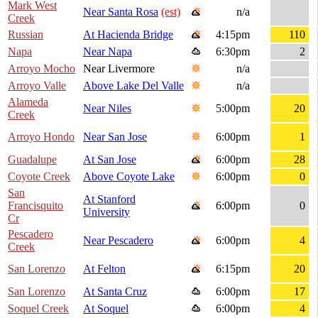
Mark West
Near Santa Rosa
(est)
n/a
Creek
Russian
At Hacienda Bridge
4:15pm
110
Napa
Near Napa
6:30pm
2
Arroyo Mocho
Near Livermore
n/a
Arroyo Valle
Above Lake Del Valle
n/a
Alameda
Near Niles
5:00pm
20
Creek
Arroyo Hondo
Near San Jose
6:00pm
1
Guadalupe
At San Jose
6:00pm
28
Coyote Creek
Above Coyote Lake
6:00pm
0
San
At Stanford
Francisquito
6:00pm
0
University
Cr
Pescadero
Near Pescadero
6:00pm
4
Creek
San Lorenzo
At Felton
6:15pm
20
San Lorenzo
At Santa Cruz
6:00pm
17
Soquel Creek
At Soquel
6:00pm
4