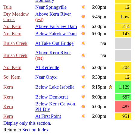
Boundary
Tule
Near Springville
6:00pm
12
Dry Meadow
Above Kern River
5:45pm
Low
Creek
(est)
No. Kern
Above Fairview Dam
6:00pm
214
No. Kern
Below Fairview Dam
6:00pm
143
Brush Creek
At Take-Out Bridge
n/a
Above Kern River
Brush Creek
n/a
(est)
No. Kern
At Kernville
6:00pm
204
So. Kern
Near Onyx
6:30pm
12
Kern
Below Lake Isabella
6:15pm
1,129
Kern
Below Democrat
6:00pm
657
Below Kern Canyon
Kern
6:00pm
487
PH Div
Kern
At First Point
6:00pm
951
Display only this section
.
Return to
Section Index
.