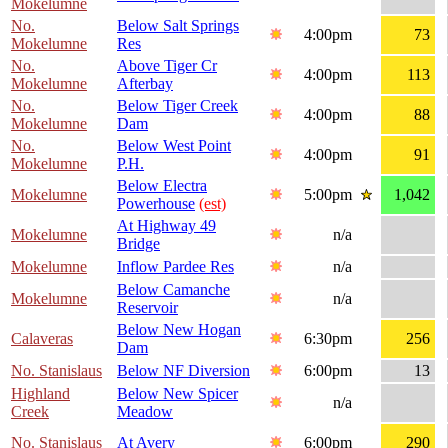
Mokelumne
No.
Below Salt Springs
4:00pm
73
Mokelumne
Res
No.
Above Tiger Cr
4:00pm
113
Mokelumne
Afterbay
No.
Below Tiger Creek
4:00pm
88
Mokelumne
Dam
No.
Below West Point
4:00pm
91
Mokelumne
P.H.
Below Electra
Mokelumne
5:00pm
1,042
Powerhouse
(est)
At Highway 49
Mokelumne
n/a
Bridge
Mokelumne
Inflow Pardee Res
n/a
Below Camanche
Mokelumne
n/a
Reservoir
Below New Hogan
Calaveras
6:30pm
256
Dam
No. Stanislaus
Below NF Diversion
6:00pm
13
Highland
Below New Spicer
n/a
Creek
Meadow
No. Stanislaus
At Avery
6:00pm
290