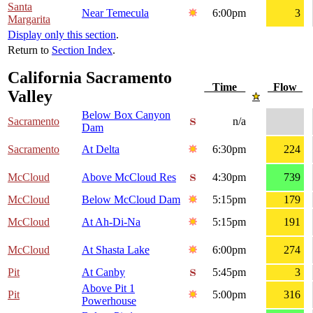
Santa
Near Temecula
6:00pm
3
Margarita
Display only this section
.
Return to
Section Index
.
California Sacramento
Time
Flow
Valley
Below Box Canyon
Sacramento
n/a
Dam
Sacramento
At Delta
6:30pm
224
McCloud
Above McCloud Res
4:30pm
739
McCloud
Below McCloud Dam
5:15pm
179
McCloud
At Ah-Di-Na
5:15pm
191
McCloud
At Shasta Lake
6:00pm
274
Pit
At Canby
5:45pm
3
Above Pit 1
Pit
5:00pm
316
Powerhouse