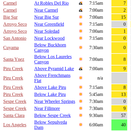
Carmel
At Robles Del Rio
7:15am
7
Carmel
Near Carmel
7:00am
2
Big Sur
Near Big Sur
7:00am
15
Arroyo Seco
Near Greenfield
7:15am
0
Arroyo Seco
Near Soledad
7:00am
1
San Antonio
Near Lockwood
7:15am
0
Below Buckhorn
Cuyama
7:30am
0
Canyon
Below Los Laureles
Santa Ynez
7:00am
8
Canyon
Piru Creek
Above Pyramid Lake
7:00am
9
Above Frenchmans
Piru Creek
n/a
Flat
Piru Creek
Above Lake Piru
7:15am
8
Piru Creek
Below Lake Piru
5:45am
13
Sespe Creek
Near Wheeler Springs
7:30am
0
Sespe Creek
Near Fillmore
7:30am
9
Santa Clara
Below Sespe Creek
9:30am
57
Below Sepulveda
Los Angeles
6:00am
40
Dam