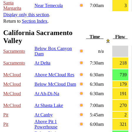
Santa
Near Temecula
7:00am
3
Margarita
Display only this section
.
Return to
Section Index
.
California Sacramento
Time
Flow
Valley
Below Box Canyon
Sacramento
n/a
Dam
Sacramento
At Delta
7:30am
218
McCloud
Above McCloud Res
6:30am
739
McCloud
Below McCloud Dam
6:30am
179
McCloud
At Ah-Di-Na
6:30am
191
McCloud
At Shasta Lake
7:00am
270
Pit
At Canby
5:45am
2
Above Pit 1
Pit
6:00am
321
Powerhouse