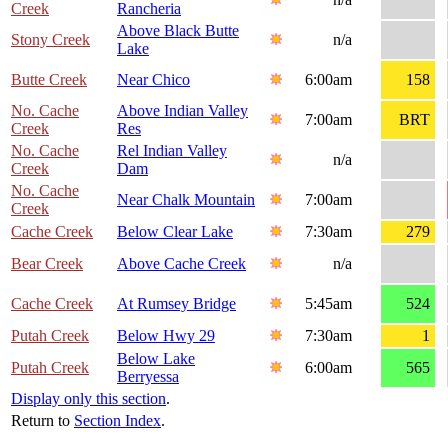
Creek
Rancheria
Above Black Butte
Stony Creek
n/a
Lake
Butte Creek
Near Chico
6:00am
158
No. Cache
Above Indian Valley
7:00am
BRT
Creek
Res
No. Cache
Rel Indian Valley
n/a
Creek
Dam
No. Cache
Near Chalk Mountain
7:00am
Creek
Cache Creek
Below Clear Lake
7:30am
279
Bear Creek
Above Cache Creek
n/a
Cache Creek
At Rumsey Bridge
5:45am
524
Putah Creek
Below Hwy 29
7:30am
1
Below Lake
Putah Creek
6:00am
565
Berryessa
Display only this section
.
Return to
Section Index
.