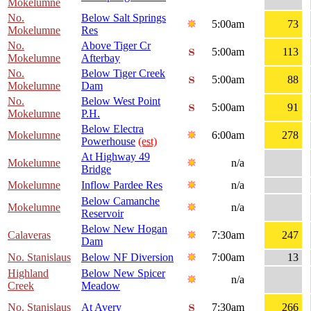
Mokelumne
No.
Below Salt Springs
5:00am
73
Mokelumne
Res
No.
Above Tiger Cr
5:00am
113
Mokelumne
Afterbay
No.
Below Tiger Creek
5:00am
88
Mokelumne
Dam
No.
Below West Point
5:00am
91
Mokelumne
P.H.
Below Electra
Mokelumne
6:00am
278
Powerhouse
(est)
At Highway 49
Mokelumne
n/a
Bridge
Mokelumne
Inflow Pardee Res
n/a
Below Camanche
Mokelumne
n/a
Reservoir
Below New Hogan
Calaveras
7:30am
247
Dam
No. Stanislaus
Below NF Diversion
7:00am
13
Highland
Below New Spicer
n/a
Creek
Meadow
No. Stanislaus
At Avery
7:30am
266