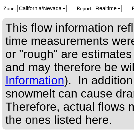
Zone:
Report:
This flow information ref
time measurements were
or "rough" are estimates
and may therefore be wi
Information
). In addition
snowmelt can cause dram
Therefore, actual flows m
the ones listed here.