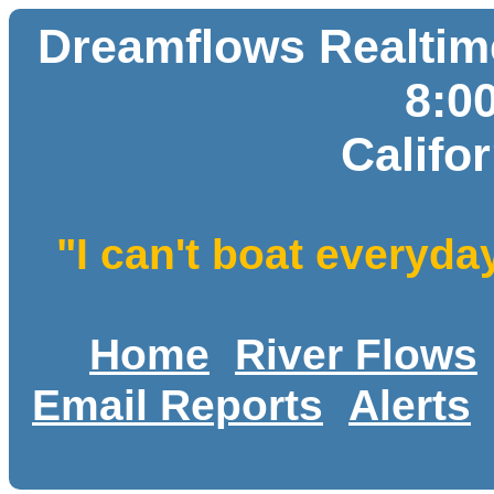
Dreamflows Realtime
8:0
Califo
"I can't boat everyda
Home
River Flows
Email Reports
Alerts