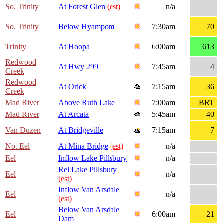
So. Trinity
At Forest Glen
(est)
n/a
So. Trinity
Below Hyampom
7:30am
70
Trinity
At Hoopa
6:00am
613
Redwood
At Hwy 299
7:45am
4
Creek
Redwood
At Orick
7:15am
36
Creek
Mad River
Above Ruth Lake
7:00am
BRT
Mad River
At Arcata
5:45am
40
Van Duzen
At Bridgeville
7:15am
7
No. Eel
At Mina Bridge
(est)
n/a
Eel
Inflow Lake Pillsbury
n/a
Rel Lake Pillsbury
Eel
n/a
(est)
Inflow Van Arsdale
Eel
n/a
(est)
Below Van Arsdale
Eel
6:00am
21
Dam