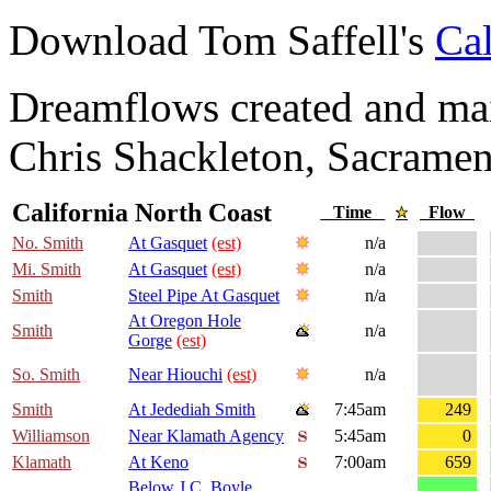
Download Tom Saffell's
Cal
Dreamflows created and main
Chris Shackleton, Sacramen
California North Coast
Time
Flow
No. Smith
At Gasquet
(est)
n/a
Mi. Smith
At Gasquet
(est)
n/a
Smith
Steel Pipe At Gasquet
n/a
At Oregon Hole
Smith
n/a
Gorge
(est)
So. Smith
Near Hiouchi
(est)
n/a
Smith
At Jedediah Smith
7:45am
249
Williamson
Near Klamath Agency
5:45am
0
Klamath
At Keno
7:00am
659
Below J.C. Boyle