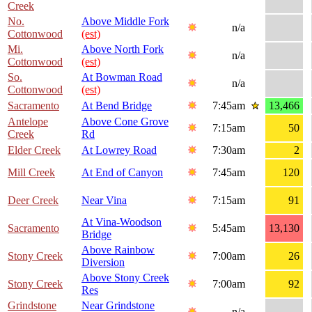
Creek
No.
Above Middle Fork
n/a
Cottonwood
(est)
Mi.
Above North Fork
n/a
Cottonwood
(est)
So.
At Bowman Road
n/a
Cottonwood
(est)
Sacramento
At Bend Bridge
7:45am
13,466
Antelope
Above Cone Grove
7:15am
50
Creek
Rd
Elder Creek
At Lowrey Road
7:30am
2
Mill Creek
At End of Canyon
7:45am
120
Deer Creek
Near Vina
7:15am
91
At Vina-Woodson
Sacramento
5:45am
13,130
Bridge
Above Rainbow
Stony Creek
7:00am
26
Diversion
Above Stony Creek
Stony Creek
7:00am
92
Res
Grindstone
Near Grindstone
n/a