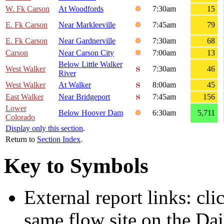
W. Fk Carson
At Woodfords
7:30am
15
E. Fk Carson
Near Markleeville
7:45am
79
E. Fk Carson
Near Gardnerville
7:30am
68
Carson
Near Carson City
7:00am
13
Below Little Walker
West Walker
7:30am
46
River
West Walker
At Walker
8:00am
45
East Walker
Near Bridgeport
7:45am
156
Lower
Below Hoover Dam
6:30am
5,711
Colorado
Display only this section
.
Return to
Section Index
.
Key to Symbols
External report links: cl
same flow site on the Dai