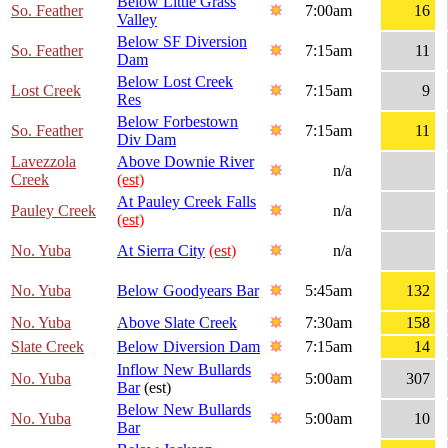
Below Little Grass
So. Feather
7:00am
16
Valley
Below SF Diversion
So. Feather
7:15am
11
Dam
Below Lost Creek
Lost Creek
7:15am
9
Res
Below Forbestown
So. Feather
7:15am
11
Div Dam
Lavezzola
Above Downie River
n/a
Creek
(est)
At Pauley Creek Falls
Pauley Creek
n/a
(est)
No. Yuba
At Sierra City
(est)
n/a
No. Yuba
Below Goodyears Bar
5:45am
132
No. Yuba
Above Slate Creek
7:30am
158
Slate Creek
Below Diversion Dam
7:15am
14
Inflow New Bullards
No. Yuba
5:00am
307
Bar
(est)
Below New Bullards
No. Yuba
5:00am
10
Bar