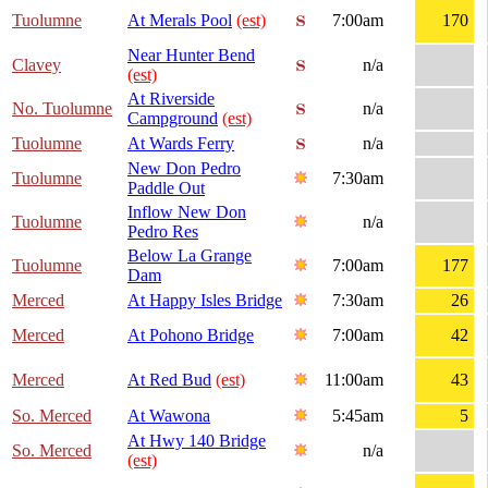
Tuolumne
At Merals Pool
(est)
7:00am
170
Near Hunter Bend
Clavey
n/a
(est)
At Riverside
No. Tuolumne
n/a
Campground
(est)
Tuolumne
At Wards Ferry
n/a
New Don Pedro
Tuolumne
7:30am
Paddle Out
Inflow New Don
Tuolumne
n/a
Pedro Res
Below La Grange
Tuolumne
7:00am
177
Dam
Merced
At Happy Isles Bridge
7:30am
26
Merced
At Pohono Bridge
7:00am
42
Merced
At Red Bud
(est)
11:00am
43
So. Merced
At Wawona
5:45am
5
At Hwy 140 Bridge
So. Merced
n/a
(est)