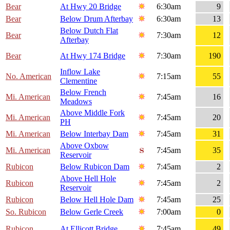
Bear
At Hwy 20 Bridge
6:30am
9
Bear
Below Drum Afterbay
6:30am
13
Below Dutch Flat
Bear
7:30am
12
Afterbay
Bear
At Hwy 174 Bridge
7:30am
190
Inflow Lake
No. American
7:15am
55
Clementine
Below French
Mi. American
7:45am
16
Meadows
Above Middle Fork
Mi. American
7:45am
20
PH
Mi. American
Below Interbay Dam
7:45am
31
Above Oxbow
Mi. American
7:45am
35
Reservoir
Rubicon
Below Rubicon Dam
7:45am
2
Above Hell Hole
Rubicon
7:45am
2
Reservoir
Rubicon
Below Hell Hole Dam
7:45am
25
So. Rubicon
Below Gerle Creek
7:00am
0
Rubicon
At Ellicott Bridge
7:45am
49