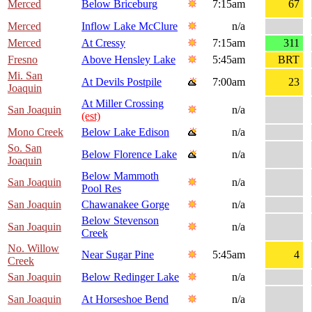
Merced
Below Briceburg
7:15am
67
Merced
Inflow Lake McClure
n/a
Merced
At Cressy
7:15am
311
Fresno
Above Hensley Lake
5:45am
BRT
Mi. San
At Devils Postpile
7:00am
23
Joaquin
At Miller Crossing
San Joaquin
n/a
(est)
Mono Creek
Below Lake Edison
n/a
So. San
Below Florence Lake
n/a
Joaquin
Below Mammoth
San Joaquin
n/a
Pool Res
San Joaquin
Chawanakee Gorge
n/a
Below Stevenson
San Joaquin
n/a
Creek
No. Willow
Near Sugar Pine
5:45am
4
Creek
San Joaquin
Below Redinger Lake
n/a
San Joaquin
At Horseshoe Bend
n/a