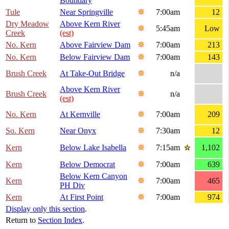
Boundary
Tule
Near Springville
7:00am
12
Dry Meadow
Above Kern River
5:45am
Low
Creek
(est)
No. Kern
Above Fairview Dam
7:00am
213
No. Kern
Below Fairview Dam
7:00am
143
Brush Creek
At Take-Out Bridge
n/a
Above Kern River
Brush Creek
n/a
(est)
No. Kern
At Kernville
7:00am
209
So. Kern
Near Onyx
7:30am
12
Kern
Below Lake Isabella
7:15am
1,102
Kern
Below Democrat
7:00am
639
Below Kern Canyon
Kern
7:00am
465
PH Div
Kern
At First Point
7:00am
974
Display only this section
.
Return to
Section Index
.