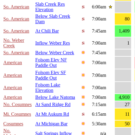
Slab Creek Res
So. American
6:00am
Elevation
Below Slab Creek
So. American
7:00am
80
Dam
So. American
At Chili Bar
7:45am
1,409
No. Weber
Inflow Weber Res
7:00am
1
Creek
So. American
Below Weber Creek
7:45am
Folsom Elev NF
American
7:00am
Paddle Out
Folsom Elev SF
American
7:00am
Paddle Out
Folsom Lake
American
7:00am
Elevation
American
Below Lake Natoma
7:00am
4,910
No. Cosumnes
At Sand Ridge Rd
7:15am
27
Mi. Cosumnes
At Mt Aukum Rd
6:15am
11
Cosumnes
At Michigan Bar
5:30am
50
No.
Salt Springs Inflow
n/a