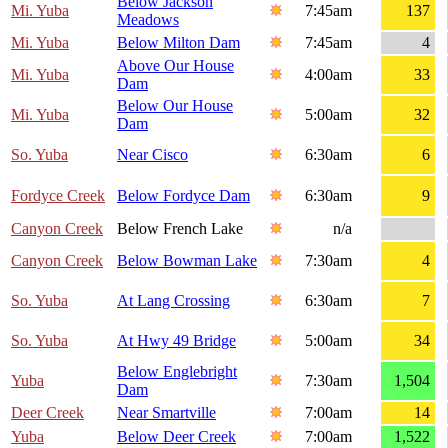
Below Jackson
Mi. Yuba
7:45am
137
Meadows
Mi. Yuba
Below Milton Dam
7:45am
4
Above Our House
Mi. Yuba
4:00am
33
Dam
Below Our House
Mi. Yuba
5:00am
32
Dam
So. Yuba
Near Cisco
6:30am
6
Fordyce Creek
Below Fordyce Dam
6:30am
9
Canyon Creek
Below French Lake
n/a
Canyon Creek
Below Bowman Lake
7:30am
4
So. Yuba
At Lang Crossing
6:30am
7
So. Yuba
At Hwy 49 Bridge
5:00am
34
Below Englebright
Yuba
7:30am
1,504
Dam
Deer Creek
Near Smartville
7:00am
14
Yuba
Below Deer Creek
7:00am
1,522