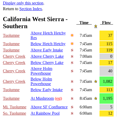
Display only this section
.
Return to
Section Index
.
California West Sierra -
Time
Flow
Southern
Above Hetch Hetchy
Tuolumne
7:45am
37
Res
Tuolumne
Below Hetch Hetchy
7:45am
115
Tuolumne
Above Early Intake
7:45am
119
Cherry Creek
Above Cherry Lake
7:00am
0
Cherry Creek
Below Cherry Lake
7:45am
17
Above Holm
Cherry Creek
7:45am
40
Powerhouse
Below Holm
Cherry Creek
7:45am
1,082
Powerhouse
Tuolumne
Below Early Intake
7:45am
113
Tuolumne
At Mushroom
(est)
8:45am
1,195
Mi. Tuolumne
Above SF Confluence
6:00am
5
So. Tuolumne
At Rainbow Pool
6:00am
12