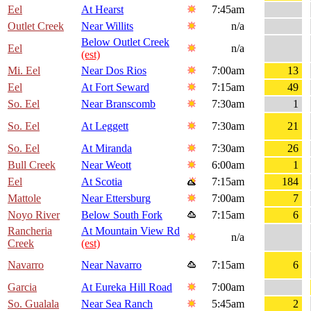
Eel
At Hearst
7:45am
Outlet Creek
Near Willits
n/a
Below Outlet Creek
Eel
n/a
(est)
Mi. Eel
Near Dos Rios
7:00am
13
Eel
At Fort Seward
7:15am
49
So. Eel
Near Branscomb
7:30am
1
So. Eel
At Leggett
7:30am
21
So. Eel
At Miranda
7:30am
26
Bull Creek
Near Weott
6:00am
1
Eel
At Scotia
7:15am
184
Mattole
Near Ettersburg
7:00am
7
Noyo River
Below South Fork
7:15am
6
Rancheria
At Mountain View Rd
n/a
Creek
(est)
Navarro
Near Navarro
7:15am
6
Garcia
At Eureka Hill Road
7:00am
So. Gualala
Near Sea Ranch
5:45am
2