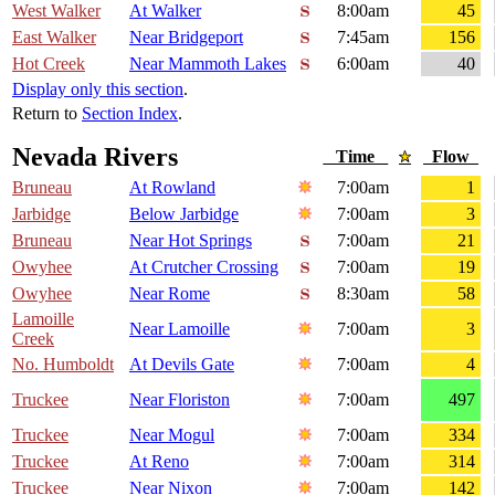
West Walker
At Walker
8:00am
45
East Walker
Near Bridgeport
7:45am
156
Hot Creek
Near Mammoth Lakes
6:00am
40
Display only this section
.
Return to
Section Index
.
Nevada Rivers
Time
Flow
Bruneau
At Rowland
7:00am
1
Jarbidge
Below Jarbidge
7:00am
3
Bruneau
Near Hot Springs
7:00am
21
Owyhee
At Crutcher Crossing
7:00am
19
Owyhee
Near Rome
8:30am
58
Lamoille
Near Lamoille
7:00am
3
Creek
No. Humboldt
At Devils Gate
7:00am
4
Truckee
Near Floriston
7:00am
497
Truckee
Near Mogul
7:00am
334
Truckee
At Reno
7:00am
314
Truckee
Near Nixon
7:00am
142