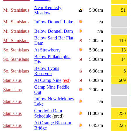
Near Kennedy
Mi. Stanislaus
5:00am
51
Meadow
Mi. Stanislaus
Inflow Donnell Lake
n/a
Mi. Stanislaus
Below Donnell Dam
n/a
Below Sand Bar Flat
Mi. Stanislaus
5:00am
119
Dam
So. Stanislaus
At Strawberry
5:00am
13
Below Philadelphia
So. Stanislaus
5:00am
14
Div
Below Lyons
So. Stanislaus
6:30am
6
Reservoir
Stanislaus
At Camp Nine
(est)
6:00am
669
Camp Nine Paddle
Stanislaus
7:00am
Out
Inflow New Melones
Stanislaus
n/a
Lake
Goodwin Dam
Stanislaus
11:00am
250
Schedule
(pred)
At Orange Blossom
Stanislaus
6:45am
225
Bridge