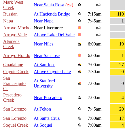
Mark West
Near Santa Rosa
(est)
n/a
Creek
Russian
At Hacienda Bridge
7:15am
110
Napa
Near Napa
7:45am
1
Arroyo Mocho
Near Livermore
n/a
Arroyo Valle
Above Lake Del Valle
n/a
Alameda
Near Niles
6:00am
19
Creek
Arroyo Hondo
Near San Jose
6:00am
1
Guadalupe
At San Jose
7:00am
27
Coyote Creek
Above Coyote Lake
7:30am
0
San
At Stanford
Francisquito
7:00am
0
University
Cr
Pescadero
Near Pescadero
7:00am
4
Creek
San Lorenzo
At Felton
7:45am
20
San Lorenzo
At Santa Cruz
7:00am
17
Soquel Creek
At Soquel
7:00am
4