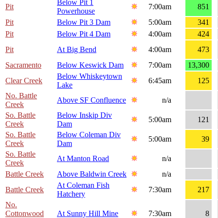
Below Pit 1
Pit
7:00am
851
Powerhouse
Pit
Below Pit 3 Dam
5:00am
341
Pit
Below Pit 4 Dam
4:00am
424
Pit
At Big Bend
4:00am
473
Sacramento
Below Keswick Dam
7:00am
13,300
Below Whiskeytown
Clear Creek
6:45am
125
Lake
No. Battle
Above SF Confluence
n/a
Creek
So. Battle
Below Inskip Div
5:00am
121
Creek
Dam
So. Battle
Below Coleman Div
5:00am
39
Creek
Dam
So. Battle
At Manton Road
n/a
Creek
Battle Creek
Above Baldwin Creek
n/a
At Coleman Fish
Battle Creek
7:30am
217
Hatchery
No.
Cottonwood
At Sunny Hill Mine
7:30am
8