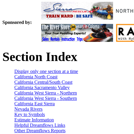
Sponsored by:
Section Index
Display only one section at a time
California North Coast
California Central/South Coast
California Sacramento Valley
California West Sierra - Northern
California West Sierra - Southern
California East Sierra
Nevada Rivers
Key to Symbols
Estimate Information
Helpful Dreamflows Links
Other Dreamflows Reports