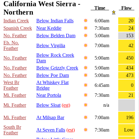
California West Sierra -
Time
Flow
Northern
Indian Creek
Below Indian Falls
6:00am
20
Spanish Creek
Near Keddie
7:30am
24
No. Feather
Below Belden Dam
5:00am
153
Eb. No.
Below Virgilia
7:00am
42
Feather
Below Rock Creek
No. Feather
5:00am
450
Dam
No. Feather
Below Grizzly Creek
5:00am
434
No. Feather
Below Poe Dam
5:00am
473
West Br
At Whiskey Flat
6:45am
0
Feather
Bridge
Mi. Feather
Near Portola
7:30am
21
Mi. Feather
Below Sloat
(est)
n/a
Mi. Feather
At Milsap Bar
7:00am
196
South Br
At Seven Falls
(est)
7:30am
Low
Feather