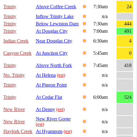
Trinity
Above Coffee Creek
7:30am
24
Trinity
Inflow Trinity Lake
n/a
Trinity
Below Lewiston Dam
7:30am
444
Trinity
At Douglas City
7:00am
491
Indian Creek
Near Douglas City
6:30am
4
Canyon Creek
At Junction City
5:45am
0
Trinity
Above North Fork
7:45am
418
No. Trinity
At Helena
(est)
n/a
Trinity
At Pigeon Point
n/a
Trinity
At Cedar Flat
6:00am
524
New River
At Denny
(est)
n/a
New River Gorge
New River
n/a
(est)
Hayfork Creek
At Hyampom
(est)
n/a