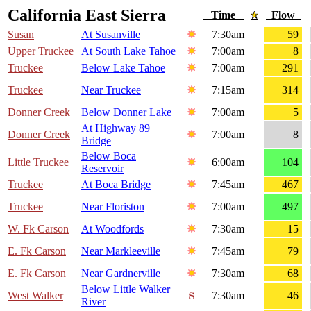
California East Sierra
Time
Flow
Susan
At Susanville
7:30am
59
Upper Truckee
At South Lake Tahoe
7:00am
8
Truckee
Below Lake Tahoe
7:00am
291
Truckee
Near Truckee
7:15am
314
Donner Creek
Below Donner Lake
7:00am
5
At Highway 89
Donner Creek
7:00am
8
Bridge
Below Boca
Little Truckee
6:00am
104
Reservoir
Truckee
At Boca Bridge
7:45am
467
Truckee
Near Floriston
7:00am
497
W. Fk Carson
At Woodfords
7:30am
15
E. Fk Carson
Near Markleeville
7:45am
79
E. Fk Carson
Near Gardnerville
7:30am
68
Below Little Walker
West Walker
7:30am
46
River