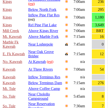
Kings
7:00am
236
(est)
Kings
Below North Fork
7:00am
295
Inflow Pine Flat Res
Kings
7:00am
1,180
(est)
Kings
Rel Pine Flat Lake
7:00am
3,649
Mill Creek
Above Kings River
7:00am
BRT
Mi. Kaweah
Above Marble Fork
7:15am
16
Marble Fk
Near Lodgepole
7:45am
0
Kaweah
Near Oak Grove
E. Fk Kaweah
7:15am
12
Bridge
No. Kaweah
At Kaweah
(est)
n/a
Kaweah
At Three Rivers
7:00am
54
Kaweah
Inflow Terminus Res
n/a
Kaweah
Below Terminus Dam
7:15am
276
Mi. Tule
Above Coffee Camp
n/a
Near Cholollo
So. Tule
5:45am
8
Campground
Near Reservation
So. Tule
7:30am
7