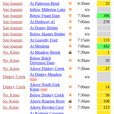
San Joaquin
At Patterson Bend
6:30am
33
San Joaquin
Inflow Millerton Lake
n/a
San Joaquin
Below Friant Dam
7:30am
396
San Joaquin
At Highway 41
7:00am
278
San Joaquin
At Donny Bridge
n/a
San Joaquin
Below Skaggs Bridge
n/a
San Joaquin
At Gravelly Ford
7:15am
133
San Joaquin
At Mendota
7:00am
442
No. Kings
At Meadow Brook
7:30am
1
Below Balch
No. Kings
6:30am
10
Diversion Dam
No. Kings
Above Dinkey Creek
7:30am
27
At Dinkey Meadow
Dinkey Creek
n/a
(est)
Above North Fork
Dinkey Creek
7:00am
14
Kings
(est)
No. Kings
Below Dinkey Creek
7:30am
58
So. Kings
Above Roaring River
7:30am
108
So. Kings
Above Boyden Cave
7:30am
123
At Rodgers Crossing