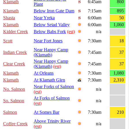
Klamath
6:45am
860
Plant
Klamath
Below Iron Gate Dam
7:15am
895
Shasta
Near Yreka
6:00am
50
Klamath
Below Seiad Valley
6:00am
1,060
Kidder Creek
Below Babs Fork
(est)
n/a
Scott
Near Fort Jones
7:30am
18
Near Happy Camp
Indian Creek
7:45am
37
(Klamath)
Near Happy Camp
Clear Creek
7:45am
37
(Klamath)
(est)
Klamath
At Orleans
7:30am
1,080
Klamath
At Klamath Glen
7:30am
2,310
Near Forks of Salmon
No. Salmon
n/a
(est)
At Forks of Salmon
So. Salmon
n/a
(est)
Salmon
At Somes Bar
7:30am
210
Above Trinity River
Coffee Creek
n/a
(est)