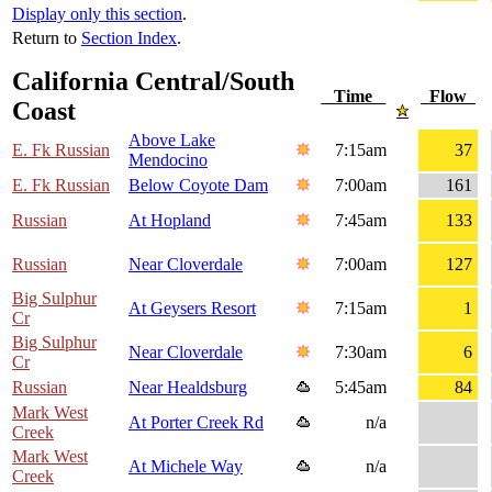
Display only this section
.
Return to
Section Index
.
California Central/South
Time
Flow
Coast
Above Lake
E. Fk Russian
7:15am
37
Mendocino
E. Fk Russian
Below Coyote Dam
7:00am
161
Russian
At Hopland
7:45am
133
Russian
Near Cloverdale
7:00am
127
Big Sulphur
At Geysers Resort
7:15am
1
Cr
Big Sulphur
Near Cloverdale
7:30am
6
Cr
Russian
Near Healdsburg
5:45am
84
Mark West
At Porter Creek Rd
n/a
Creek
Mark West
At Michele Way
n/a
Creek