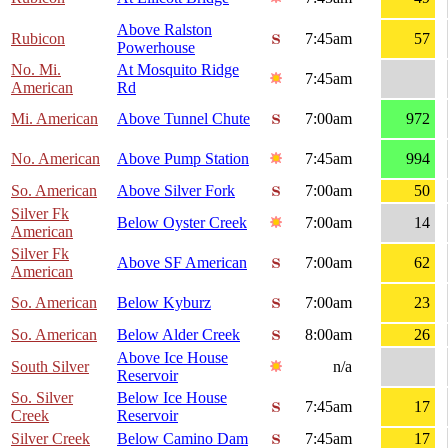
Above Ralston
Rubicon
7:45am
57
Powerhouse
No. Mi.
At Mosquito Ridge
7:45am
American
Rd
Mi. American
Above Tunnel Chute
7:00am
972
No. American
Above Pump Station
7:45am
994
So. American
Above Silver Fork
7:00am
50
Silver Fk
Below Oyster Creek
7:00am
14
American
Silver Fk
Above SF American
7:00am
62
American
So. American
Below Kyburz
7:00am
23
So. American
Below Alder Creek
8:00am
26
Above Ice House
South Silver
n/a
Reservoir
So. Silver
Below Ice House
7:45am
17
Creek
Reservoir
Silver Creek
Below Camino Dam
7:45am
17