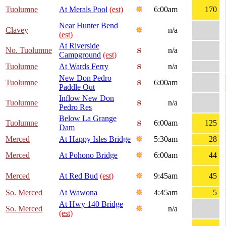
Tuolumne
At Merals Pool
(est)
6:00am
170
Near Hunter Bend
Clavey
n/a
(est)
At Riverside
No. Tuolumne
n/a
Campground
(est)
Tuolumne
At Wards Ferry
n/a
New Don Pedro
Tuolumne
6:00am
Paddle Out
Inflow New Don
Tuolumne
n/a
Pedro Res
Below La Grange
Tuolumne
6:00am
125
Dam
Merced
At Happy Isles Bridge
5:30am
28
Merced
At Pohono Bridge
6:00am
44
Merced
At Red Bud
(est)
9:45am
45
So. Merced
At Wawona
4:45am
5
At Hwy 140 Bridge
So. Merced
n/a
(est)