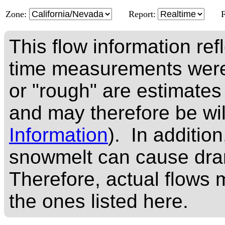
Zone:
Report:
This flow information ref
time measurements were
or "rough" are estimates
and may therefore be wi
Information
). In addition
snowmelt can cause dram
Therefore, actual flows m
the ones listed here.