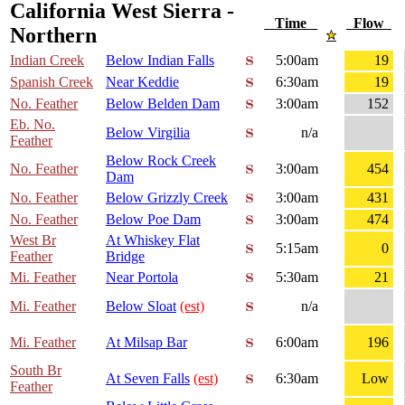
California West Sierra -
Time
Flow
Northern
Indian Creek
Below Indian Falls
5:00am
19
Spanish Creek
Near Keddie
6:30am
19
No. Feather
Below Belden Dam
3:00am
152
Eb. No.
Below Virgilia
n/a
Feather
Below Rock Creek
No. Feather
3:00am
454
Dam
No. Feather
Below Grizzly Creek
3:00am
431
No. Feather
Below Poe Dam
3:00am
474
West Br
At Whiskey Flat
5:15am
0
Feather
Bridge
Mi. Feather
Near Portola
5:30am
21
Mi. Feather
Below Sloat
(est)
n/a
Mi. Feather
At Milsap Bar
6:00am
196
South Br
At Seven Falls
(est)
6:30am
Low
Feather