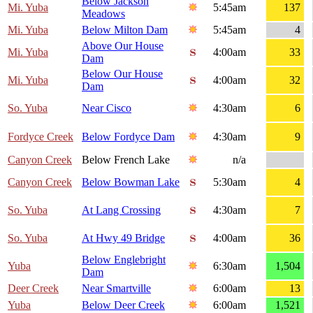
Below Jackson
Mi. Yuba
5:45am
137
Meadows
Mi. Yuba
Below Milton Dam
5:45am
4
Above Our House
Mi. Yuba
4:00am
33
Dam
Below Our House
Mi. Yuba
4:00am
32
Dam
So. Yuba
Near Cisco
4:30am
6
Fordyce Creek
Below Fordyce Dam
4:30am
9
Canyon Creek
Below French Lake
n/a
Canyon Creek
Below Bowman Lake
5:30am
4
So. Yuba
At Lang Crossing
4:30am
7
So. Yuba
At Hwy 49 Bridge
4:00am
36
Below Englebright
Yuba
6:30am
1,504
Dam
Deer Creek
Near Smartville
6:00am
13
Yuba
Below Deer Creek
6:00am
1,521