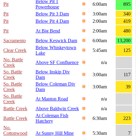
Below Pit 1
Pit
6:00am
895
Powerhouse
Pit
Below Pit 3 Dam
3:00am
340
Pit
Below Pit 4 Dam
2:00am
419
Pit
At Big Bend
2:00am
480
Sacramento
Below Keswick Dam
6:00am
13,200
Below Whiskeytown
Clear Creek
5:45am
125
Lake
No. Battle
Above SF Confluence
n/a
Creek
So. Battle
Below Inskip Div
3:00am
117
Creek
Dam
So. Battle
Below Coleman Div
3:00am
39
Creek
Dam
So. Battle
At Manton Road
n/a
Creek
Battle Creek
Above Baldwin Creek
n/a
At Coleman Fish
Battle Creek
6:30am
223
Hatchery
No.
Cottonwood
At Sunny Hill Mine
5:30am
7