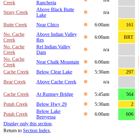
Creek
Rancheria
Above Black Butte
Stony Creek
n/a
Lake
Butte Creek
Near Chico
6:00am
161
No. Cache
Above Indian Valley
6:00am
BRT
Creek
Res
No. Cache
Rel Indian Valley
n/a
Creek
Dam
No. Cache
Near Chalk Mountain
6:00am
Creek
Cache Creek
Below Clear Lake
5:30am
297
Bear Creek
Above Cache Creek
n/a
Cache Creek
At Rumsey Bridge
5:45am
564
Putah Creek
Below Hwy 29
5:30am
2
Below Lake
Putah Creek
6:00am
606
Berryessa
Display only this section
.
Return to
Section Index
.