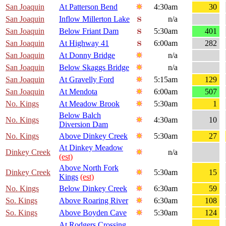
San Joaquin
At Patterson Bend
4:30am
30
San Joaquin
Inflow Millerton Lake
n/a
San Joaquin
Below Friant Dam
5:30am
401
San Joaquin
At Highway 41
6:00am
282
San Joaquin
At Donny Bridge
n/a
San Joaquin
Below Skaggs Bridge
n/a
San Joaquin
At Gravelly Ford
5:15am
129
San Joaquin
At Mendota
6:00am
507
No. Kings
At Meadow Brook
5:30am
1
Below Balch
No. Kings
4:30am
10
Diversion Dam
No. Kings
Above Dinkey Creek
5:30am
27
At Dinkey Meadow
Dinkey Creek
n/a
(est)
Above North Fork
Dinkey Creek
5:30am
15
Kings
(est)
No. Kings
Below Dinkey Creek
6:30am
59
So. Kings
Above Roaring River
6:30am
108
So. Kings
Above Boyden Cave
5:30am
124
At Rodgers Crossing