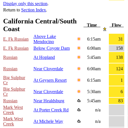
Display only this section
.
Return to
Section Index
.
California Central/South
Time
Flow
Coast
Above Lake
E. Fk Russian
6:15am
31
Mendocino
E. Fk Russian
Below Coyote Dam
6:00am
158
Russian
At Hopland
5:45am
138
Russian
Near Cloverdale
6:00am
124
Big Sulphur
At Geysers Resort
6:15am
1
Cr
Big Sulphur
Near Cloverdale
5:30am
6
Cr
Russian
Near Healdsburg
5:45am
83
Mark West
At Porter Creek Rd
n/a
Creek
Mark West
At Michele Way
n/a
Creek