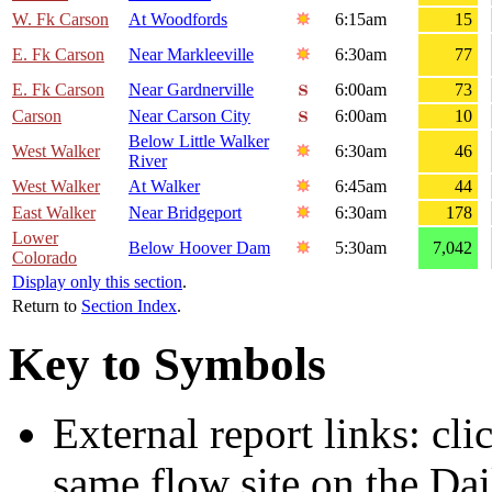
W. Fk Carson
At Woodfords
6:15am
15
E. Fk Carson
Near Markleeville
6:30am
77
E. Fk Carson
Near Gardnerville
6:00am
73
Carson
Near Carson City
6:00am
10
Below Little Walker
West Walker
6:30am
46
River
West Walker
At Walker
6:45am
44
East Walker
Near Bridgeport
6:30am
178
Lower
Below Hoover Dam
5:30am
7,042
Colorado
Display only this section
.
Return to
Section Index
.
Key to Symbols
External report links: cl
same flow site on the Dai