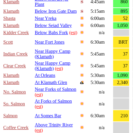
Klamath
4:45am
860
Plant
Klamath
Below Iron Gate Dam
5:15am
895
Shasta
Near Yreka
6:00am
52
Klamath
Below Seiad Valley
6:00am
1,050
Kidder Creek
Below Babs Fork
(est)
n/a
Scott
Near Fort Jones
6:30am
BRT
Near Happy Camp
Indian Creek
5:45am
37
(Klamath)
Near Happy Camp
Clear Creek
5:45am
37
(Klamath)
(est)
Klamath
At Orleans
5:30am
1,090
Klamath
At Klamath Glen
5:30am
2,340
Near Forks of Salmon
No. Salmon
n/a
(est)
At Forks of Salmon
So. Salmon
n/a
(est)
Salmon
At Somes Bar
6:30am
210
Above Trinity River
Coffee Creek
n/a
(est)