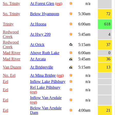
So. Trinity
At Forest Glen
(est)
n/a
So. Trinity
Below Hyampom
5:30am
72
Trinity
At Hoopa
6:00am
618
Redwood
At Hwy 299
5:45am
4
Creek
Redwood
At Orick
5:15am
37
Creek
Mad River
Above Ruth Lake
6:00am
0
Mad River
At Arcata
5:45am
36
Van Duzen
At Bridgeville
5:15am
13
No. Eel
At Mina Bridge
(est)
n/a
Eel
Inflow Lake Pillsbury
n/a
Rel Lake Pillsbury
Eel
n/a
(est)
Inflow Van Arsdale
Eel
n/a
(est)
Below Van Arsdale
Eel
4:00am
21
Dam