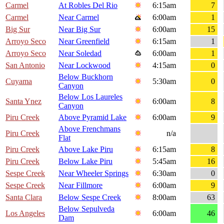
Carmel
At Robles Del Rio
6:15am
7
Carmel
Near Carmel
6:00am
1
Big Sur
Near Big Sur
6:00am
15
Arroyo Seco
Near Greenfield
6:15am
1
Arroyo Seco
Near Soledad
6:00am
1
San Antonio
Near Lockwood
4:15am
0
Below Buckhorn
Cuyama
5:30am
0
Canyon
Below Los Laureles
Santa Ynez
6:00am
8
Canyon
Piru Creek
Above Pyramid Lake
6:00am
9
Above Frenchmans
Piru Creek
n/a
Flat
Piru Creek
Above Lake Piru
6:15am
8
Piru Creek
Below Lake Piru
5:45am
16
Sespe Creek
Near Wheeler Springs
6:30am
0
Sespe Creek
Near Fillmore
6:00am
9
Santa Clara
Below Sespe Creek
8:00am
63
Below Sepulveda
Los Angeles
6:00am
46
Dam