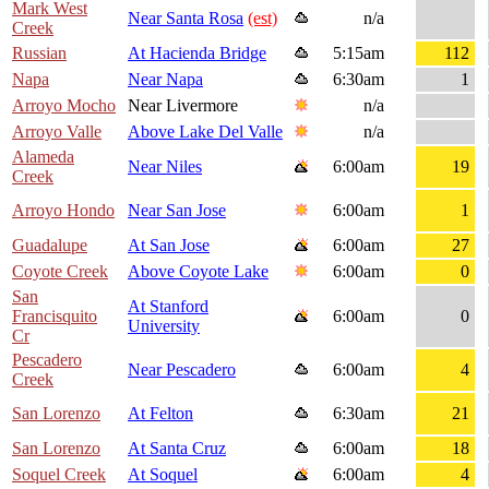
Mark West
Near Santa Rosa
(est)
n/a
Creek
Russian
At Hacienda Bridge
5:15am
112
Napa
Near Napa
6:30am
1
Arroyo Mocho
Near Livermore
n/a
Arroyo Valle
Above Lake Del Valle
n/a
Alameda
Near Niles
6:00am
19
Creek
Arroyo Hondo
Near San Jose
6:00am
1
Guadalupe
At San Jose
6:00am
27
Coyote Creek
Above Coyote Lake
6:00am
0
San
At Stanford
Francisquito
6:00am
0
University
Cr
Pescadero
Near Pescadero
6:00am
4
Creek
San Lorenzo
At Felton
6:30am
21
San Lorenzo
At Santa Cruz
6:00am
18
Soquel Creek
At Soquel
6:00am
4