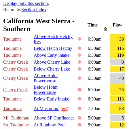
Display only this section
.
Return to
Section Index
.
California West Sierra -
Time
Flow
Southern
Above Hetch Hetchy
Tuolumne
6:30am
39
Res
Tuolumne
Below Hetch Hetchy
6:30am
116
Tuolumne
Above Early Intake
6:30am
119
Cherry Creek
Above Cherry Lake
6:00am
0
Cherry Creek
Below Cherry Lake
6:30am
17
Above Holm
Cherry Creek
6:30am
40
Powerhouse
Below Holm
Cherry Creek
6:30am
75
Powerhouse
Tuolumne
Below Early Intake
6:30am
113
Tuolumne
At Mushroom
(est)
7:30am
188
Mi. Tuolumne
Above SF Confluence
5:00am
5
So. Tuolumne
At Rainbow Pool
5:00am
12