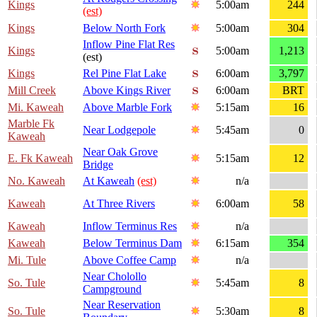
Kings
5:00am
244
(est)
Kings
Below North Fork
5:00am
304
Inflow Pine Flat Res
Kings
5:00am
1,213
(est)
Kings
Rel Pine Flat Lake
6:00am
3,797
Mill Creek
Above Kings River
6:00am
BRT
Mi. Kaweah
Above Marble Fork
5:15am
16
Marble Fk
Near Lodgepole
5:45am
0
Kaweah
Near Oak Grove
E. Fk Kaweah
5:15am
12
Bridge
No. Kaweah
At Kaweah
(est)
n/a
Kaweah
At Three Rivers
6:00am
58
Kaweah
Inflow Terminus Res
n/a
Kaweah
Below Terminus Dam
6:15am
354
Mi. Tule
Above Coffee Camp
n/a
Near Cholollo
So. Tule
5:45am
8
Campground
Near Reservation
So. Tule
5:30am
8