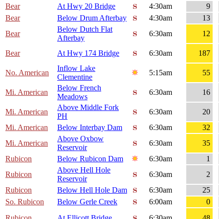
Bear
At Hwy 20 Bridge
4:30am
9
Bear
Below Drum Afterbay
4:30am
13
Below Dutch Flat
Bear
6:30am
12
Afterbay
Bear
At Hwy 174 Bridge
6:30am
187
Inflow Lake
No. American
5:15am
55
Clementine
Below French
Mi. American
6:30am
16
Meadows
Above Middle Fork
Mi. American
6:30am
20
PH
Mi. American
Below Interbay Dam
6:30am
32
Above Oxbow
Mi. American
6:30am
35
Reservoir
Rubicon
Below Rubicon Dam
6:30am
1
Above Hell Hole
Rubicon
6:30am
2
Reservoir
Rubicon
Below Hell Hole Dam
6:30am
25
So. Rubicon
Below Gerle Creek
6:00am
0
Rubicon
At Ellicott Bridge
6:30am
48