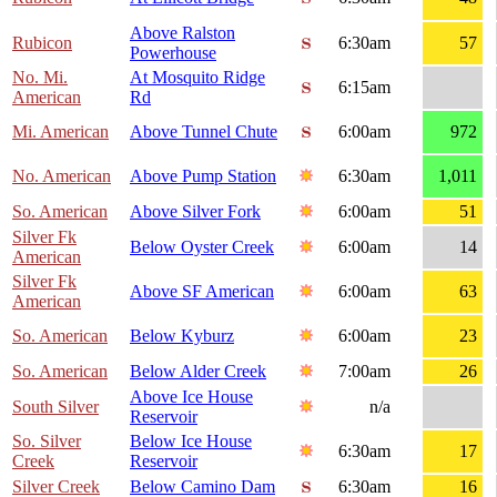
Above Ralston
Rubicon
6:30am
57
Powerhouse
No. Mi.
At Mosquito Ridge
6:15am
American
Rd
Mi. American
Above Tunnel Chute
6:00am
972
No. American
Above Pump Station
6:30am
1,011
So. American
Above Silver Fork
6:00am
51
Silver Fk
Below Oyster Creek
6:00am
14
American
Silver Fk
Above SF American
6:00am
63
American
So. American
Below Kyburz
6:00am
23
So. American
Below Alder Creek
7:00am
26
Above Ice House
South Silver
n/a
Reservoir
So. Silver
Below Ice House
6:30am
17
Creek
Reservoir
Silver Creek
Below Camino Dam
6:30am
16