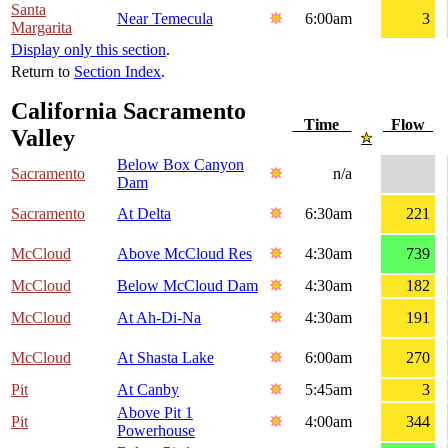
Santa
Near Temecula
6:00am
3
Margarita
Display only this section
.
Return to
Section Index
.
California Sacramento
Time
Flow
Valley
Below Box Canyon
Sacramento
n/a
Dam
Sacramento
At Delta
6:30am
221
McCloud
Above McCloud Res
4:30am
739
McCloud
Below McCloud Dam
4:30am
182
McCloud
At Ah-Di-Na
4:30am
191
McCloud
At Shasta Lake
6:00am
270
Pit
At Canby
5:45am
3
Above Pit 1
Pit
4:00am
344
Powerhouse