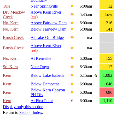
Boundary
Tule
Near Springville
6:00am
12
Dry Meadow
Above Kern River
5:45am
Low
Creek
(est)
No. Kern
Above Fairview Dam
6:00am
216
No. Kern
Below Fairview Dam
6:00am
141
Brush Creek
At Take-Out Bridge
n/a
Above Kern River
Brush Creek
n/a
(est)
No. Kern
At Kernville
6:00am
155
So. Kern
Near Onyx
6:30am
12
Kern
Below Lake Isabella
6:15am
1,092
Kern
Below Democrat
6:00am
648
Below Kern Canyon
Kern
6:00am
696
PH Div
Kern
At First Point
6:00am
1,110
Display only this section
.
Return to
Section Index
.