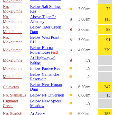
Mokelumne
No.
Below Salt Springs
3:00am
73
Mokelumne
Res
No.
Above Tiger Cr
3:00am
113
Mokelumne
Afterbay
No.
Below Tiger Creek
3:00am
88
Mokelumne
Dam
No.
Below West Point
3:00am
91
Mokelumne
P.H.
Below Electra
Mokelumne
4:00am
279
Powerhouse
(est)
At Highway 49
Mokelumne
n/a
Bridge
Mokelumne
Inflow Pardee Res
n/a
Below Camanche
Mokelumne
n/a
Reservoir
Below New Hogan
Calaveras
6:30am
247
Dam
No. Stanislaus
Below NF Diversion
6:00am
13
Highland
Below New Spicer
n/a
Creek
Meadow
No. Stanislaus
At Avery
6:00am
187