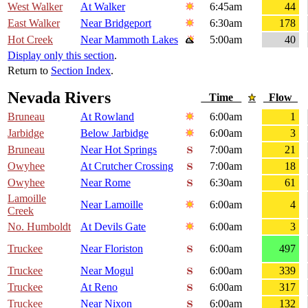
West Walker
At Walker
6:45am
44
East Walker
Near Bridgeport
6:30am
178
Hot Creek
Near Mammoth Lakes
5:00am
40
Display only this section
.
Return to
Section Index
.
Nevada Rivers
Time
Flow
Bruneau
At Rowland
6:00am
1
Jarbidge
Below Jarbidge
6:00am
3
Bruneau
Near Hot Springs
7:00am
21
Owyhee
At Crutcher Crossing
7:00am
18
Owyhee
Near Rome
6:30am
61
Lamoille
Near Lamoille
6:00am
4
Creek
No. Humboldt
At Devils Gate
6:00am
3
Truckee
Near Floriston
6:00am
497
Truckee
Near Mogul
6:00am
339
Truckee
At Reno
6:00am
317
Truckee
Near Nixon
6:00am
132