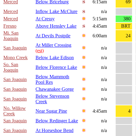
Merced
Below Briceburg
6:15am
69
Merced
Inflow Lake McClure
n/a
Merced
At Cressy
5:15am
380
Fresno
Above Hensley Lake
4:45am
BRT
Mi. San
At Devils Postpile
6:00am
24
Joaquin
At Miller Crossing
San Joaquin
n/a
(est)
Mono Creek
Below Lake Edison
n/a
So. San
Below Florence Lake
n/a
Joaquin
Below Mammoth
San Joaquin
n/a
Pool Res
San Joaquin
Chawanakee Gorge
n/a
Below Stevenson
San Joaquin
n/a
Creek
No. Willow
Near Sugar Pine
4:45am
4
Creek
San Joaquin
Below Redinger Lake
n/a
San Joaquin
At Horseshoe Bend
n/a