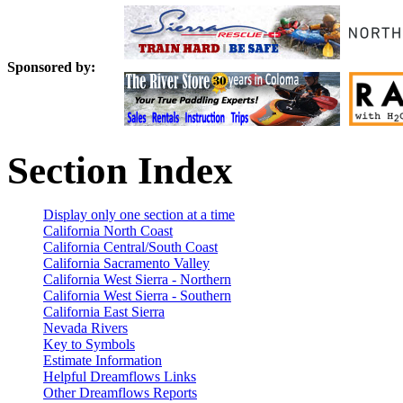
Sponsored by:
Section Index
Display only one section at a time
California North Coast
California Central/South Coast
California Sacramento Valley
California West Sierra - Northern
California West Sierra - Southern
California East Sierra
Nevada Rivers
Key to Symbols
Estimate Information
Helpful Dreamflows Links
Other Dreamflows Reports