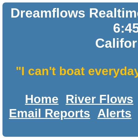
Dreamflows Realtime
6:4
Califo
"I can't boat everyda
Home
River Flows
Email Reports
Alerts