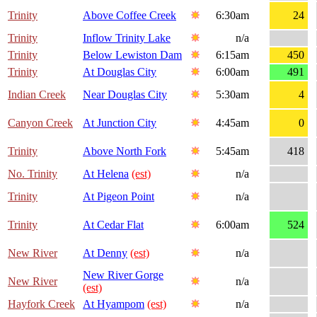
Trinity
Above Coffee Creek
6:30am
24
Trinity
Inflow Trinity Lake
n/a
Trinity
Below Lewiston Dam
6:15am
450
Trinity
At Douglas City
6:00am
491
Indian Creek
Near Douglas City
5:30am
4
Canyon Creek
At Junction City
4:45am
0
Trinity
Above North Fork
5:45am
418
No. Trinity
At Helena
(est)
n/a
Trinity
At Pigeon Point
n/a
Trinity
At Cedar Flat
6:00am
524
New River
At Denny
(est)
n/a
New River Gorge
New River
n/a
(est)
Hayfork Creek
At Hyampom
(est)
n/a