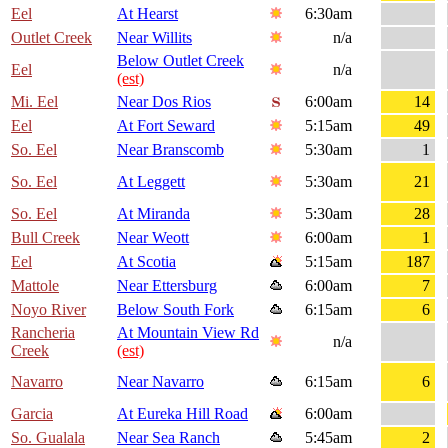
Eel
At Hearst
6:30am
Outlet Creek
Near Willits
n/a
Below Outlet Creek
Eel
n/a
(est)
Mi. Eel
Near Dos Rios
6:00am
14
Eel
At Fort Seward
5:15am
49
So. Eel
Near Branscomb
5:30am
1
So. Eel
At Leggett
5:30am
21
So. Eel
At Miranda
5:30am
28
Bull Creek
Near Weott
6:00am
1
Eel
At Scotia
5:15am
187
Mattole
Near Ettersburg
6:00am
7
Noyo River
Below South Fork
6:15am
6
Rancheria
At Mountain View Rd
n/a
Creek
(est)
Navarro
Near Navarro
6:15am
6
Garcia
At Eureka Hill Road
6:00am
So. Gualala
Near Sea Ranch
5:45am
2