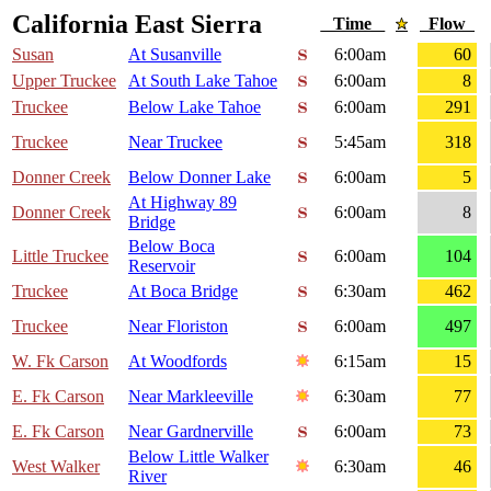
California East Sierra
Time
Flow
Susan
At Susanville
6:00am
60
Upper Truckee
At South Lake Tahoe
6:00am
8
Truckee
Below Lake Tahoe
6:00am
291
Truckee
Near Truckee
5:45am
318
Donner Creek
Below Donner Lake
6:00am
5
At Highway 89
Donner Creek
6:00am
8
Bridge
Below Boca
Little Truckee
6:00am
104
Reservoir
Truckee
At Boca Bridge
6:30am
462
Truckee
Near Floriston
6:00am
497
W. Fk Carson
At Woodfords
6:15am
15
E. Fk Carson
Near Markleeville
6:30am
77
E. Fk Carson
Near Gardnerville
6:00am
73
Below Little Walker
West Walker
6:30am
46
River