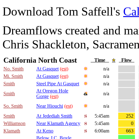
Download Tom Saffell's
Cal
Dreamflows created and main
Chris Shackleton, Sacramen
California North Coast
Time
Flow
No. Smith
At Gasquet
(est)
n/a
Mi. Smith
At Gasquet
(est)
n/a
Smith
Steel Pipe At Gasquet
n/a
At Oregon Hole
Smith
n/a
Gorge
(est)
So. Smith
Near Hiouchi
(est)
n/a
Smith
At Jedediah Smith
5:45am
252
Williamson
Near Klamath Agency
5:45am
0
Klamath
At Keno
6:00am
663
Below J.C. Boyle