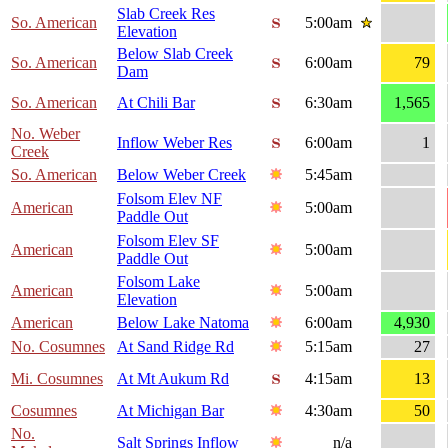
Slab Creek Res
So. American
5:00am
Elevation
Below Slab Creek
So. American
6:00am
79
Dam
So. American
At Chili Bar
6:30am
1,565
No. Weber
Inflow Weber Res
6:00am
1
Creek
So. American
Below Weber Creek
5:45am
Folsom Elev NF
American
5:00am
Paddle Out
Folsom Elev SF
American
5:00am
Paddle Out
Folsom Lake
American
5:00am
Elevation
American
Below Lake Natoma
6:00am
4,930
No. Cosumnes
At Sand Ridge Rd
5:15am
27
Mi. Cosumnes
At Mt Aukum Rd
4:15am
13
Cosumnes
At Michigan Bar
4:30am
50
No.
Salt Springs Inflow
n/a