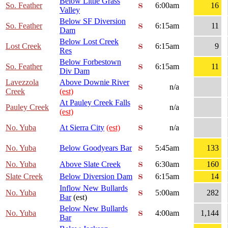
Below Little Grass
So. Feather
6:00am
16
Valley
Below SF Diversion
So. Feather
6:15am
11
Dam
Below Lost Creek
Lost Creek
6:15am
9
Res
Below Forbestown
So. Feather
6:15am
11
Div Dam
Lavezzola
Above Downie River
n/a
Creek
(est)
At Pauley Creek Falls
Pauley Creek
n/a
(est)
No. Yuba
At Sierra City
(est)
n/a
No. Yuba
Below Goodyears Bar
5:45am
133
No. Yuba
Above Slate Creek
6:30am
160
Slate Creek
Below Diversion Dam
6:15am
14
Inflow New Bullards
No. Yuba
5:00am
282
Bar
(est)
Below New Bullards
No. Yuba
4:00am
1,144
Bar