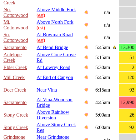
Creek
No.
Above Middle Fork
n/a
Cottonwood
(est)
Mi.
Above North Fork
n/a
Cottonwood
(est)
So.
At Bowman Road
n/a
Cottonwood
(est)
Sacramento
At Bend Bridge
5:45am
13,300
Antelope
Above Cone Grove
5:15am
51
Creek
Rd
Elder Creek
At Lowrey Road
5:30am
2
Mill Creek
At End of Canyon
5:45am
120
Deer Creek
Near Vina
6:15am
93
At Vina-Woodson
Sacramento
4:45am
12,990
Bridge
Above Rainbow
Stony Creek
5:00am
26
Diversion
Above Stony Creek
Stony Creek
6:00am
92
Res
Grindstone
Near Grindstone
n/a