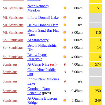
Near Kennedy
Mi. Stanislaus
3:00am
51
Meadow
Mi. Stanislaus
Inflow Donnell Lake
n/a
Mi. Stanislaus
Below Donnell Dam
n/a
Below Sand Bar Flat
Mi. Stanislaus
3:00am
116
Dam
So. Stanislaus
At Strawberry
3:00am
13
Below Philadelphia
So. Stanislaus
3:00am
14
Div
Below Lyons
So. Stanislaus
4:00am
6
Reservoir
Stanislaus
At Camp Nine
(est)
4:00am
574
Camp Nine Paddle
Stanislaus
5:00am
Out
Inflow New Melones
Stanislaus
n/a
Lake
Goodwin Dam
Stanislaus
9:45am
250
Schedule
(pred)
At Orange Blossom
Stanislaus
5:45am
249
Bridge