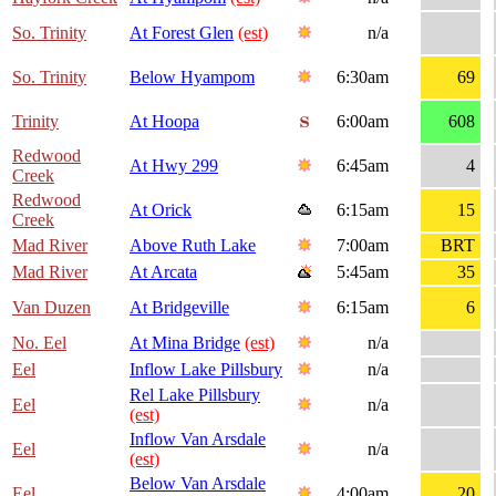
So. Trinity
At Forest Glen
(est)
n/a
So. Trinity
Below Hyampom
6:30am
69
Trinity
At Hoopa
6:00am
608
Redwood
At Hwy 299
6:45am
4
Creek
Redwood
At Orick
6:15am
15
Creek
Mad River
Above Ruth Lake
7:00am
BRT
Mad River
At Arcata
5:45am
35
Van Duzen
At Bridgeville
6:15am
6
No. Eel
At Mina Bridge
(est)
n/a
Eel
Inflow Lake Pillsbury
n/a
Rel Lake Pillsbury
Eel
n/a
(est)
Inflow Van Arsdale
Eel
n/a
(est)
Below Van Arsdale
Eel
4:00am
20