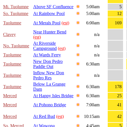
Mi. Tuolumne
Above SF Confluence
5:00am
5
So. Tuolumne
At Rainbow Pool
5:00am
12
Tuolumne
At Merals Pool
(est)
6:00am
169
Near Hunter Bend
Clavey
n/a
(est)
At Riverside
No. Tuolumne
n/a
Campground
(est)
Tuolumne
At Wards Ferry
n/a
New Don Pedro
Tuolumne
6:30am
Paddle Out
Inflow New Don
Tuolumne
n/a
Pedro Res
Below La Grange
Tuolumne
6:30am
178
Dam
Merced
At Happy Isles Bridge
6:30am
25
Merced
At Pohono Bridge
7:00am
41
Merced
At Red Bud
(est)
10:15am
42
So. Merced
At Wawona
4:45am
5