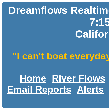
Dreamflows Realtime
7:1
Califo
"I can't boat everyda
Home
River Flows
Email Reports
Alerts