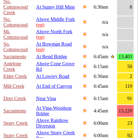
No.
Cottonwood
At Sunny Hill Mine
6:30am
8
Creek
No.
Above Middle Fork
n/a
Cottonwood
(est)
Mi.
Above North Fork
n/a
Cottonwood
(est)
So.
At Bowman Road
n/a
Cottonwood
(est)
Sacramento
At Bend Bridge
6:45am
13,403
Antelope
Above Cone Grove
6:15am
50
Creek
Rd
Elder Creek
At Lowrey Road
6:30am
2
Mill Creek
At End of Canyon
6:45am
119
Deer Creek
Near Vina
6:15am
91
At Vina-Woodson
Sacramento
4:45am
13,220
Bridge
Above Rainbow
Stony Creek
6:00am
23
Diversion
Above Stony Creek
Stony Creek
6:00am
92