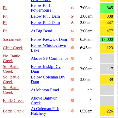
Below Pit 1
Pit
7:00am
845
Powerhouse
Pit
Below Pit 3 Dam
3:00am
338
Pit
Below Pit 4 Dam
2:00am
447
Pit
At Big Bend
2:00am
477
Sacramento
Below Keswick Dam
6:30am
13,000
Below Whiskeytown
Clear Creek
6:45am
123
Lake
No. Battle
Above SF Confluence
n/a
Creek
So. Battle
Below Inskip Div
3:00am
117
Creek
Dam
So. Battle
Below Coleman Div
3:00am
39
Creek
Dam
So. Battle
At Manton Road
n/a
Creek
Above Baldwin
Battle Creek
n/a
Creek
At Coleman Fish
Battle Creek
6:30am
226
Hatchery