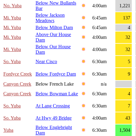
Below New Bullards
No. Yuba
4:00am
1,221
Bar
Below Jackson
Mi. Yuba
6:45am
137
Meadows
Mi. Yuba
Below Milton Dam
6:45am
4
Above Our House
Mi. Yuba
4:00am
32
Dam
Below Our House
Mi. Yuba
4:00am
32
Dam
So. Yuba
Near Cisco
6:30am
5
Fordyce Creek
Below Fordyce Dam
6:30am
9
Canyon Creek
Below French Lake
n/a
Canyon Creek
Below Bowman Lake
6:30am
4
So. Yuba
At Lang Crossing
6:30am
7
So. Yuba
At Hwy 49 Bridge
4:00am
43
Below Englebright
Yuba
6:30am
1,504
Dam