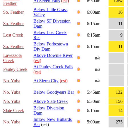
At Seven Falls
(est)
6:30am
Low
Feather
Below Little Grass
So. Feather
6:00am
16
Valley
Below SF Diversion
So. Feather
6:15am
11
Dam
Below Lost Creek
Lost Creek
6:15am
9
Res
Below Forbestown
So. Feather
6:15am
11
Div Dam
Lavezzola
Above Downie River
n/a
Creek
(est)
At Pauley Creek Falls
Pauley Creek
n/a
(est)
No. Yuba
At Sierra City
(est)
n/a
No. Yuba
Below Goodyears Bar
5:45am
132
No. Yuba
Above Slate Creek
6:30am
156
Below Diversion
Slate Creek
6:15am
14
Dam
Inflow New Bullards
No. Yuba
5:00am
275
Bar
(est)