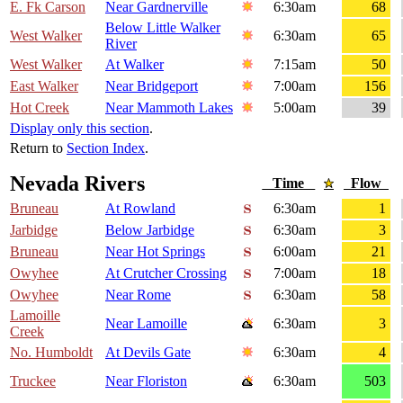
E. Fk Carson
Near Gardnerville
6:30am
68
Below Little Walker
West Walker
6:30am
65
River
West Walker
At Walker
7:15am
50
East Walker
Near Bridgeport
7:00am
156
Hot Creek
Near Mammoth Lakes
5:00am
39
Display only this section
.
Return to
Section Index
.
Nevada Rivers
Time
Flow
Bruneau
At Rowland
6:30am
1
Jarbidge
Below Jarbidge
6:30am
3
Bruneau
Near Hot Springs
6:00am
21
Owyhee
At Crutcher Crossing
7:00am
18
Owyhee
Near Rome
6:30am
58
Lamoille
Near Lamoille
6:30am
3
Creek
No. Humboldt
At Devils Gate
6:30am
4
Truckee
Near Floriston
6:30am
503