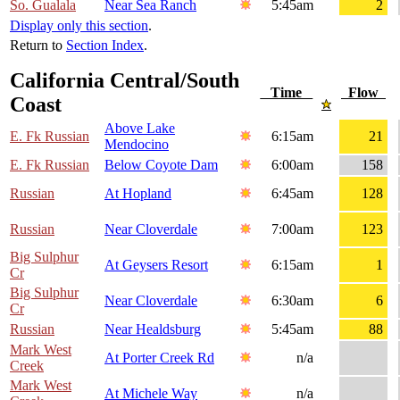
So. Gualala
Near Sea Ranch
5:45am
2
Display only this section
.
Return to
Section Index
.
California Central/South
Time
Flow
Coast
Above Lake
E. Fk Russian
6:15am
21
Mendocino
E. Fk Russian
Below Coyote Dam
6:00am
158
Russian
At Hopland
6:45am
128
Russian
Near Cloverdale
7:00am
123
Big Sulphur
At Geysers Resort
6:15am
1
Cr
Big Sulphur
Near Cloverdale
6:30am
6
Cr
Russian
Near Healdsburg
5:45am
88
Mark West
At Porter Creek Rd
n/a
Creek
Mark West
At Michele Way
n/a