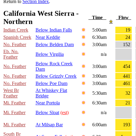
Return to
Section Index
.
California West Sierra -
Time
Flow
Northern
Indian Creek
Below Indian Falls
5:00am
19
Spanish Creek
Near Keddie
6:30am
24
No. Feather
Below Belden Dam
3:00am
152
Eb. No.
Below Virgilia
n/a
Feather
Below Rock Creek
No. Feather
3:00am
454
Dam
No. Feather
Below Grizzly Creek
3:00am
441
No. Feather
Below Poe Dam
3:00am
461
West Br
At Whiskey Flat
5:30am
32
Feather
Bridge
Mi. Feather
Near Portola
6:30am
21
Mi. Feather
Below Sloat
(est)
n/a
Mi. Feather
At Milsap Bar
6:00am
193
South Br