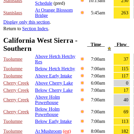
Stanislaus
10:15am
250
Schedule
(pred)
At Orange Blossom
Stanislaus
5:45am
263
Bridge
Display only this section
.
Return to
Section Index
.
California West Sierra -
Time
Flow
Southern
Above Hetch Hetchy
Tuolumne
7:00am
37
Res
Tuolumne
Below Hetch Hetchy
7:00am
115
Tuolumne
Above Early Intake
7:00am
117
Cherry Creek
Above Cherry Lake
6:00am
0
Cherry Creek
Below Cherry Lake
7:00am
17
Above Holm
Cherry Creek
7:00am
40
Powerhouse
Below Holm
Cherry Creek
7:00am
69
Powerhouse
Tuolumne
Below Early Intake
7:00am
113
Tuolumne
At Mushroom
(est)
8:00am
182