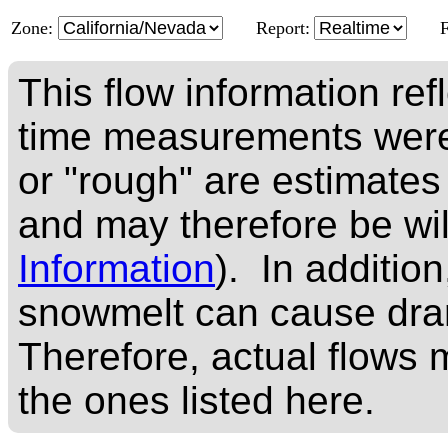
Zone:
Report:
This flow information ref
time measurements were
or "rough" are estimates
and may therefore be wi
Information
). In addition
snowmelt can cause dram
Therefore, actual flows m
the ones listed here.