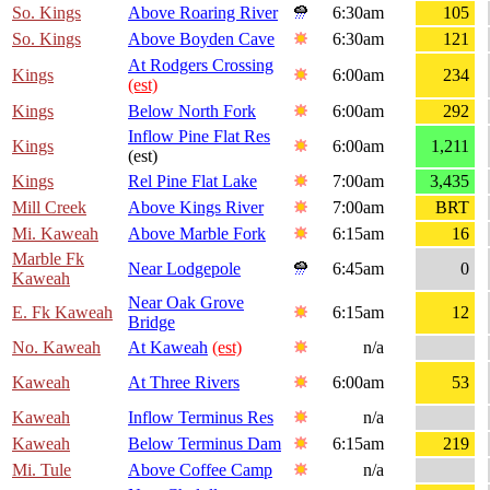
So. Kings
Above Roaring River
6:30am
105
So. Kings
Above Boyden Cave
6:30am
121
At Rodgers Crossing
Kings
6:00am
234
(est)
Kings
Below North Fork
6:00am
292
Inflow Pine Flat Res
Kings
6:00am
1,211
(est)
Kings
Rel Pine Flat Lake
7:00am
3,435
Mill Creek
Above Kings River
7:00am
BRT
Mi. Kaweah
Above Marble Fork
6:15am
16
Marble Fk
Near Lodgepole
6:45am
0
Kaweah
Near Oak Grove
E. Fk Kaweah
6:15am
12
Bridge
No. Kaweah
At Kaweah
(est)
n/a
Kaweah
At Three Rivers
6:00am
53
Kaweah
Inflow Terminus Res
n/a
Kaweah
Below Terminus Dam
6:15am
219
Mi. Tule
Above Coffee Camp
n/a