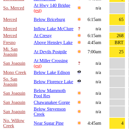
At Hwy 140 Bridge
So. Merced
n/a
(est)
Merced
Below Briceburg
6:15am
65
Merced
Inflow Lake McClure
n/a
Merced
At Cressy
6:15am
268
Fresno
Above Hensley Lake
4:45am
BRT
Mi. San
At Devils Postpile
7:00am
25
Joaquin
At Miller Crossing
San Joaquin
n/a
(est)
Mono Creek
Below Lake Edison
n/a
So. San
Below Florence Lake
n/a
Joaquin
Below Mammoth
San Joaquin
n/a
Pool Res
San Joaquin
Chawanakee Gorge
n/a
Below Stevenson
San Joaquin
n/a
Creek
No. Willow
Near Sugar Pine
4:45am
4
Creek