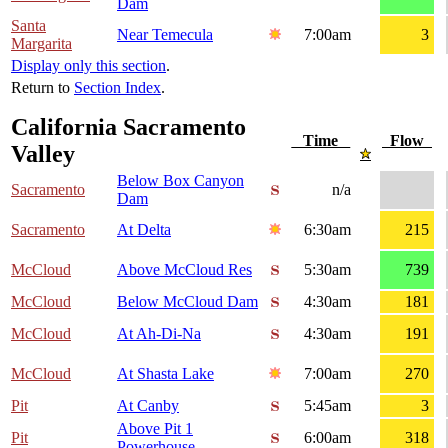
Dam
Santa
Near Temecula
7:00am
3
Margarita
Display only this section
.
Return to
Section Index
.
California Sacramento
Time
Flow
Valley
Below Box Canyon
Sacramento
n/a
Dam
Sacramento
At Delta
6:30am
215
McCloud
Above McCloud Res
5:30am
739
McCloud
Below McCloud Dam
4:30am
181
McCloud
At Ah-Di-Na
4:30am
191
McCloud
At Shasta Lake
7:00am
270
Pit
At Canby
5:45am
3
Above Pit 1
Pit
6:00am
318
Powerhouse