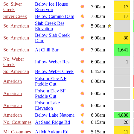
So. Silver
Below Ice House
7:00am
17
Creek
Reservoir
Silver Creek
Below Camino Dam
7:00am
17
Slab Creek Res
So. American
5:00am
Elevation
Below Slab Creek
So. American
6:00am
80
Dam
So. American
At Chili Bar
7:00am
1,641
No. Weber
Inflow Weber Res
6:00am
1
Creek
So. American
Below Weber Creek
6:45am
Folsom Elev NF
American
6:00am
Paddle Out
Folsom Elev SF
American
6:00am
Paddle Out
Folsom Lake
American
6:00am
Elevation
American
Below Lake Natoma
6:30am
4,880
No. Cosumnes
At Sand Ridge Rd
6:15am
26
Mi. Cosumnes
At Mt Aukum Rd
5:15am
11