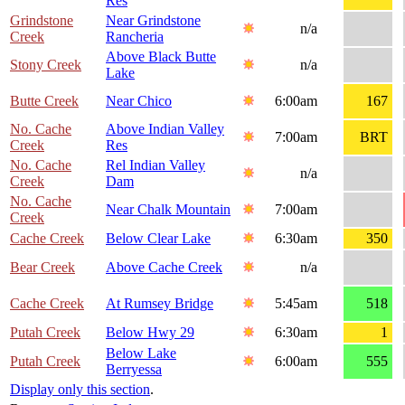
Res
Grindstone
Near Grindstone
n/a
Creek
Rancheria
Above Black Butte
Stony Creek
n/a
Lake
Butte Creek
Near Chico
6:00am
167
No. Cache
Above Indian Valley
7:00am
BRT
Creek
Res
No. Cache
Rel Indian Valley
n/a
Creek
Dam
No. Cache
Near Chalk Mountain
7:00am
Creek
Cache Creek
Below Clear Lake
6:30am
350
Bear Creek
Above Cache Creek
n/a
Cache Creek
At Rumsey Bridge
5:45am
518
Putah Creek
Below Hwy 29
6:30am
1
Below Lake
Putah Creek
6:00am
555
Berryessa
Display only this section
.