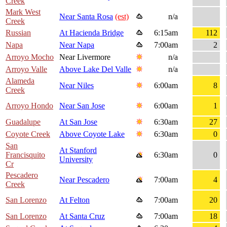
Creek
Mark West
Near Santa Rosa
(est)
n/a
Creek
Russian
At Hacienda Bridge
6:15am
112
Napa
Near Napa
7:00am
2
Arroyo Mocho
Near Livermore
n/a
Arroyo Valle
Above Lake Del Valle
n/a
Alameda
Near Niles
6:00am
8
Creek
Arroyo Hondo
Near San Jose
6:00am
1
Guadalupe
At San Jose
6:30am
27
Coyote Creek
Above Coyote Lake
6:30am
0
San
At Stanford
Francisquito
6:30am
0
University
Cr
Pescadero
Near Pescadero
7:00am
4
Creek
San Lorenzo
At Felton
7:00am
20
San Lorenzo
At Santa Cruz
7:00am
18