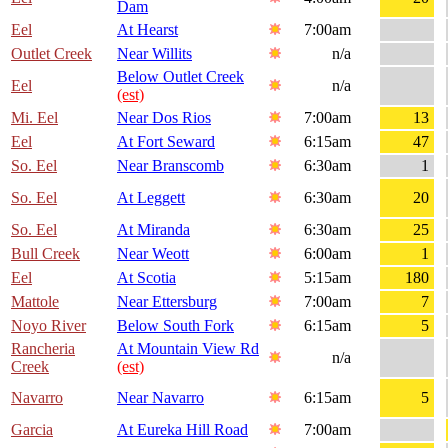
Dam
Eel
At Hearst
7:00am
Outlet Creek
Near Willits
n/a
Below Outlet Creek
Eel
n/a
(est)
Mi. Eel
Near Dos Rios
7:00am
13
Eel
At Fort Seward
6:15am
47
So. Eel
Near Branscomb
6:30am
1
So. Eel
At Leggett
6:30am
20
So. Eel
At Miranda
6:30am
25
Bull Creek
Near Weott
6:00am
1
Eel
At Scotia
5:15am
180
Mattole
Near Ettersburg
7:00am
7
Noyo River
Below South Fork
6:15am
5
Rancheria
At Mountain View Rd
n/a
Creek
(est)
Navarro
Near Navarro
6:15am
5
Garcia
At Eureka Hill Road
7:00am