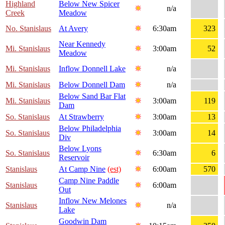
Highland
Below New Spicer
n/a
Creek
Meadow
No. Stanislaus
At Avery
6:30am
323
Near Kennedy
Mi. Stanislaus
3:00am
52
Meadow
Mi. Stanislaus
Inflow Donnell Lake
n/a
Mi. Stanislaus
Below Donnell Dam
n/a
Below Sand Bar Flat
Mi. Stanislaus
3:00am
119
Dam
So. Stanislaus
At Strawberry
3:00am
13
Below Philadelphia
So. Stanislaus
3:00am
14
Div
Below Lyons
So. Stanislaus
6:30am
6
Reservoir
Stanislaus
At Camp Nine
(est)
6:00am
570
Camp Nine Paddle
Stanislaus
6:00am
Out
Inflow New Melones
Stanislaus
n/a
Lake
Goodwin Dam