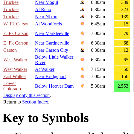
Truckee
Near Mogul
6:30am
339
Truckee
At Reno
6:30am
323
Truckee
Near Nixon
6:30am
139
W. Fk Carson
At Woodfords
6:45am
15
E. Fk Carson
Near Markleeville
7:00am
79
E. Fk Carson
Near Gardnerville
6:30am
68
Carson
Near Carson City
6:30am
12
Below Little Walker
West Walker
6:30am
65
River
West Walker
At Walker
7:15am
50
East Walker
Near Bridgeport
7:00am
156
Lower
Below Hoover Dam
5:30am
2,553
Colorado
Display only this section
.
Return to
Section Index
.
Key to Symbols