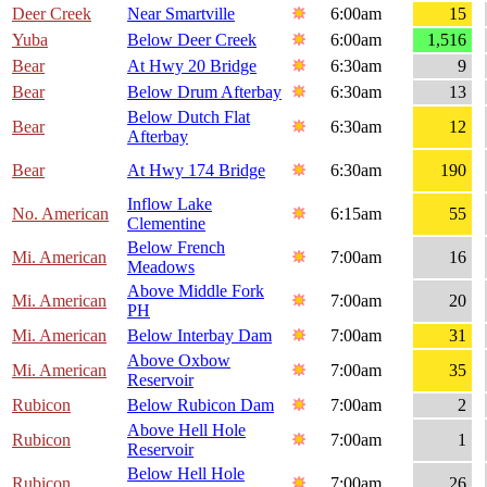
Deer Creek
Near Smartville
6:00am
15
Yuba
Below Deer Creek
6:00am
1,516
Bear
At Hwy 20 Bridge
6:30am
9
Bear
Below Drum Afterbay
6:30am
13
Below Dutch Flat
Bear
6:30am
12
Afterbay
Bear
At Hwy 174 Bridge
6:30am
190
Inflow Lake
No. American
6:15am
55
Clementine
Below French
Mi. American
7:00am
16
Meadows
Above Middle Fork
Mi. American
7:00am
20
PH
Mi. American
Below Interbay Dam
7:00am
31
Above Oxbow
Mi. American
7:00am
35
Reservoir
Rubicon
Below Rubicon Dam
7:00am
2
Above Hell Hole
Rubicon
7:00am
1
Reservoir
Below Hell Hole
Rubicon
7:00am
26