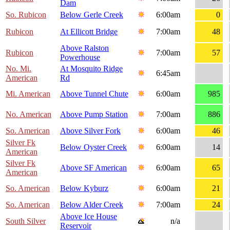
Dam
So. Rubicon
Below Gerle Creek
6:00am
0
Rubicon
At Ellicott Bridge
7:00am
48
Above Ralston
Rubicon
7:00am
57
Powerhouse
No. Mi.
At Mosquito Ridge
6:45am
American
Rd
Mi. American
Above Tunnel Chute
6:00am
985
No. American
Above Pump Station
7:00am
886
So. American
Above Silver Fork
6:00am
46
Silver Fk
Below Oyster Creek
6:00am
14
American
Silver Fk
Above SF American
6:00am
65
American
So. American
Below Kyburz
6:00am
21
So. American
Below Alder Creek
7:00am
24
Above Ice House
South Silver
n/a
Reservoir