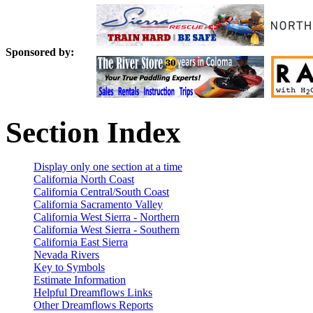
Sponsored by:
Section Index
Display only one section at a time
California North Coast
California Central/South Coast
California Sacramento Valley
California West Sierra - Northern
California West Sierra - Southern
California East Sierra
Nevada Rivers
Key to Symbols
Estimate Information
Helpful Dreamflows Links
Other Dreamflows Reports