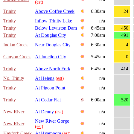
(est)
Trinity
Above Coffee Creek
6:30am
24
Trinity
Inflow Trinity Lake
n/a
Trinity
Below Lewiston Dam
6:45am
450
Trinity
At Douglas City
7:00am
491
Indian Creek
Near Douglas City
6:30am
4
Canyon Creek
At Junction City
5:45am
0
Trinity
Above North Fork
6:45am
414
No. Trinity
At Helena
(est)
n/a
Trinity
At Pigeon Point
n/a
Trinity
At Cedar Flat
6:00am
520
New River
At Denny
(est)
n/a
New River Gorge
New River
n/a
(est)
Hayfork Creek
At Hyampom
(est)
n/a