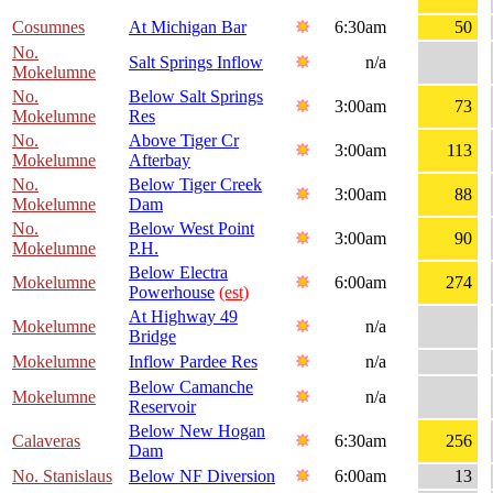
Cosumnes
At Michigan Bar
6:30am
50
No.
Salt Springs Inflow
n/a
Mokelumne
No.
Below Salt Springs
3:00am
73
Mokelumne
Res
No.
Above Tiger Cr
3:00am
113
Mokelumne
Afterbay
No.
Below Tiger Creek
3:00am
88
Mokelumne
Dam
No.
Below West Point
3:00am
90
Mokelumne
P.H.
Below Electra
Mokelumne
6:00am
274
Powerhouse
(est)
At Highway 49
Mokelumne
n/a
Bridge
Mokelumne
Inflow Pardee Res
n/a
Below Camanche
Mokelumne
n/a
Reservoir
Below New Hogan
Calaveras
6:30am
256
Dam
No. Stanislaus
Below NF Diversion
6:00am
13