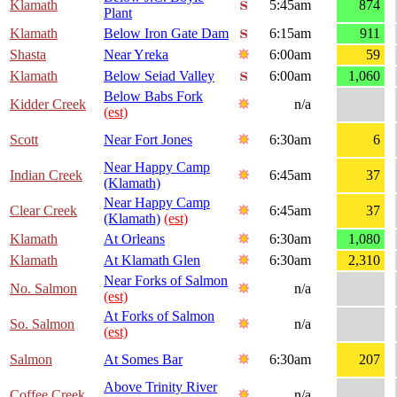
Klamath
5:45am
874
Plant
Klamath
Below Iron Gate Dam
6:15am
911
Shasta
Near Yreka
6:00am
59
Klamath
Below Seiad Valley
6:00am
1,060
Below Babs Fork
Kidder Creek
n/a
(est)
Scott
Near Fort Jones
6:30am
6
Near Happy Camp
Indian Creek
6:45am
37
(Klamath)
Near Happy Camp
Clear Creek
6:45am
37
(Klamath)
(est)
Klamath
At Orleans
6:30am
1,080
Klamath
At Klamath Glen
6:30am
2,310
Near Forks of Salmon
No. Salmon
n/a
(est)
At Forks of Salmon
So. Salmon
n/a
(est)
Salmon
At Somes Bar
6:30am
207
Above Trinity River
Coffee Creek
n/a