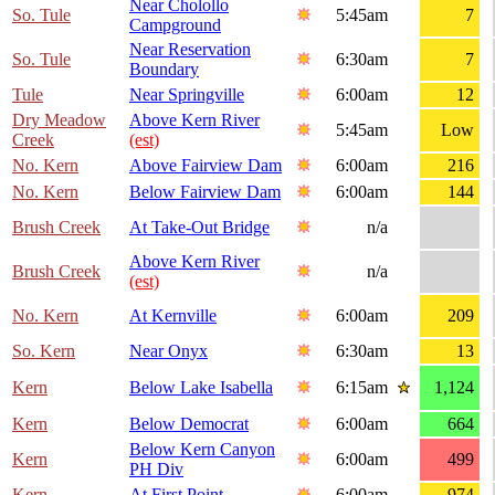
Near Cholollo
So. Tule
5:45am
7
Campground
Near Reservation
So. Tule
6:30am
7
Boundary
Tule
Near Springville
6:00am
12
Dry Meadow
Above Kern River
5:45am
Low
Creek
(est)
No. Kern
Above Fairview Dam
6:00am
216
No. Kern
Below Fairview Dam
6:00am
144
Brush Creek
At Take-Out Bridge
n/a
Above Kern River
Brush Creek
n/a
(est)
No. Kern
At Kernville
6:00am
209
So. Kern
Near Onyx
6:30am
13
Kern
Below Lake Isabella
6:15am
1,124
Kern
Below Democrat
6:00am
664
Below Kern Canyon
Kern
6:00am
499
PH Div
Kern
At First Point
6:00am
974