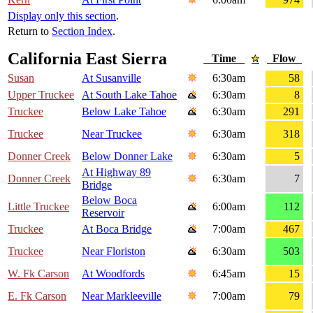
Display only this section
.
Return to
Section Index
.
California East Sierra
Time
Flow
Susan
At Susanville
6:30am
58
Upper Truckee
At South Lake Tahoe
6:30am
8
Truckee
Below Lake Tahoe
6:30am
291
Truckee
Near Truckee
6:30am
318
Donner Creek
Below Donner Lake
6:30am
5
At Highway 89
Donner Creek
6:30am
7
Bridge
Below Boca
Little Truckee
6:00am
112
Reservoir
Truckee
At Boca Bridge
7:00am
467
Truckee
Near Floriston
6:30am
503
W. Fk Carson
At Woodfords
6:45am
15
E. Fk Carson
Near Markleeville
7:00am
79