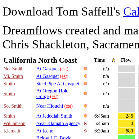
Download Tom Saffell's
Cal
Dreamflows created and main
Chris Shackleton, Sacramen
California North Coast
Time
Flow
No. Smith
At Gasquet
(est)
n/a
Mi. Smith
At Gasquet
(est)
n/a
Smith
Steel Pipe At Gasquet
n/a
At Oregon Hole
Smith
n/a
Gorge
(est)
So. Smith
Near Hiouchi
(est)
n/a
Smith
At Jedediah Smith
6:45am
245
Williamson
Near Klamath Agency
5:45am
0
Klamath
At Keno
6:30am
680
Below J.C. Boyle