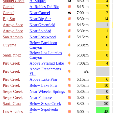
Soquel Creek
At Soquel
6:30am
4
Carmel
At Robles Del Rio
6:15am
7
Carmel
Near Carmel
7:00am
2
Big Sur
Near Big Sur
6:30am
14
Arroyo Seco
Near Greenfield
6:15am
1
Arroyo Seco
Near Soledad
6:30am
1
San Antonio
Near Lockwood
5:15am
0
Below Buckhorn
Cuyama
6:30am
0
Canyon
Below Los Laureles
Santa Ynez
6:30am
8
Canyon
Piru Creek
Above Pyramid Lake
7:00am
4
Above Frenchmans
Piru Creek
n/a
Flat
Piru Creek
Above Lake Piru
6:15am
6
Piru Creek
Below Lake Piru
5:45am
10
Sespe Creek
Near Wheeler Springs
6:30am
0
Sespe Creek
Near Fillmore
6:30am
9
Santa Clara
Below Sespe Creek
8:30am
50
Below Sepulveda
Los Angeles
6:00am
48