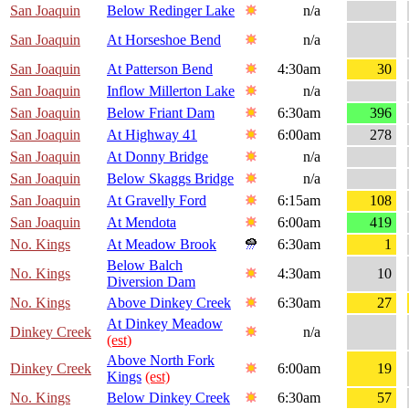
San Joaquin
Below Redinger Lake
n/a
San Joaquin
At Horseshoe Bend
n/a
San Joaquin
At Patterson Bend
4:30am
30
San Joaquin
Inflow Millerton Lake
n/a
San Joaquin
Below Friant Dam
6:30am
396
San Joaquin
At Highway 41
6:00am
278
San Joaquin
At Donny Bridge
n/a
San Joaquin
Below Skaggs Bridge
n/a
San Joaquin
At Gravelly Ford
6:15am
108
San Joaquin
At Mendota
6:00am
419
No. Kings
At Meadow Brook
6:30am
1
Below Balch
No. Kings
4:30am
10
Diversion Dam
No. Kings
Above Dinkey Creek
6:30am
27
At Dinkey Meadow
Dinkey Creek
n/a
(est)
Above North Fork
Dinkey Creek
6:00am
19
Kings
(est)
No. Kings
Below Dinkey Creek
6:30am
57