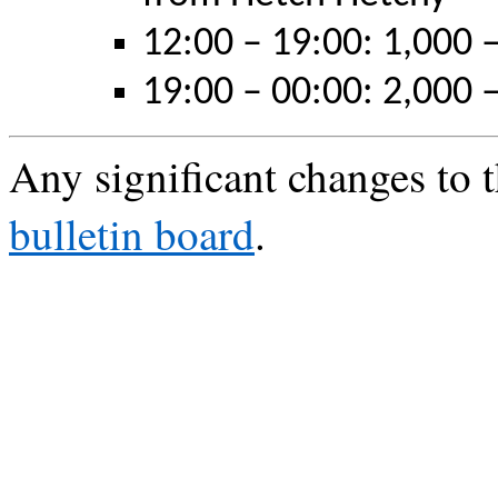
12:00 – 19:00: 1,000 –
19:00 – 00:00: 2,000 –
Any significant changes to t
bulletin board
.