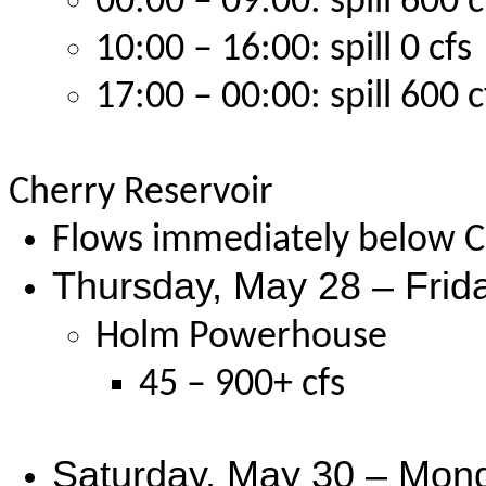
00:00 – 09:00: spill 600 c
10:00 – 16:00: spill 0 cfs
17:00 – 00:00: spill 600 c
Cherry Reservoir
Flows immediately below Ch
Thursday, May 28 – Frid
Holm Powerhouse
45 – 900+ cfs
Saturday, May 30 – Mond