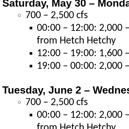
Saturday, May 30 – Monda
700 – 2,500 cfs
00:00 – 12:00: 2,000 –
from Hetch Hetchy
12:00 – 19:00: 1,600 –
19:00 – 00:00: 2,000 –
Tuesday, June 2 – Wednes
700 – 2,500 cfs
00:00 – 12:00: 2,000 –
from Hetch Hetchy