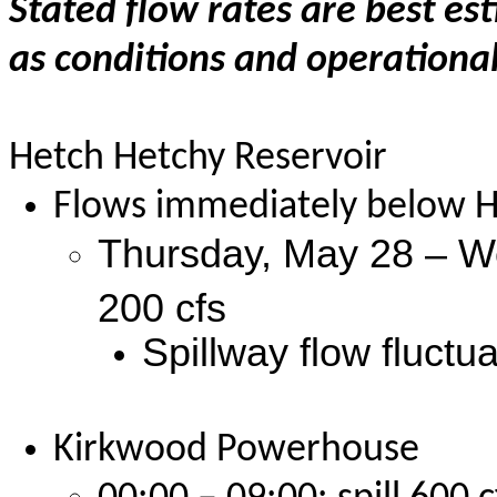
Stated flow rates are best es
as conditions and operational
Hetch Hetchy Reservoir
Flows immediately below H
Thursday, May 28 – We
200 cfs
Spillway flow fluctu
Kirkwood Powerhouse