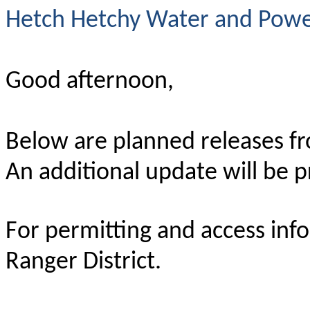
Hetch Hetchy Water and Power
Good afternoon,
Below are planned releases f
An additional update will be 
For permitting and access inf
Ranger District.