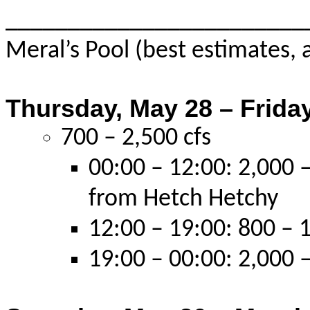
________________________
Meral’s Pool (best estimates, 
Thursday, May 28 – Friday
700 – 2,500 cfs
00:00 – 12:00: 2,000 –
from Hetch Hetchy
12:00 – 19:00: 800 – 1
19:00 – 00:00: 2,000 –