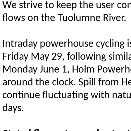
We strive to keep the user c
flows on the Tuolumne River.
Intraday powerhouse cycling i
Friday May 29, following simil
Monday June 1, Holm Powerho
around the clock. Spill from H
continue fluctuating with natu
days.