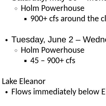
Holm Powerhouse
900+ cfs around the c
Tuesday, June 2 – Wedn
Holm Powerhouse
45 – 900+ cfs
Lake Eleanor
Flows immediately below El