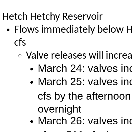
Hetch Hetchy Reservoir
Flows immediately below H
cfs
Valve releases will incr
March 24: valves in
March 25: valves in
cfs by the afternoon
overnight
March 26: valves in