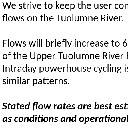
We strive to keep the user c
flows on the Tuolumne River.
Flows will briefly increase to
of the Upper Tuolumne River
Intraday powerhouse cycling i
similar patterns.
Stated flow rates are best es
as conditions and operational