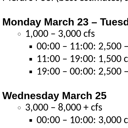
Monday March 23 – Tues
1,000 – 3,000 cfs
00:00 – 11:00: 2,500 –
11:00 – 19:00: 1,500 c
19:00 – 00:00: 2,500 –
Wednesday March 25
3,000 – 8,000 + cfs
00:00 – 10:00: 3,000 c