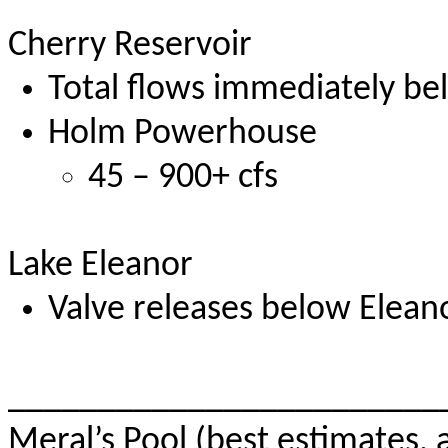
Cherry Reservoir
Total flows immediately be
Holm Powerhouse
45 – 900+ cfs
Lake Eleanor
Valve releases below Eleano
________________________
Meral’s Pool (best estimates, 