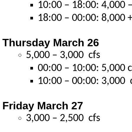
10:00 – 18:00: 4,000 –
18:00 – 00:00: 8,000 +
Thursday March 26
5,000 – 3,000 cfs
00:00 – 10:00: 5,000 c
10:00 – 00:00: 3,000 
Friday March 27
3,000 – 2,500 cfs