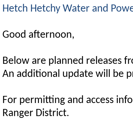
Hetch Hetchy Water and Power
Good afternoon,
Below are planned releases fr
An additional update will be 
For permitting and access inf
Ranger District.