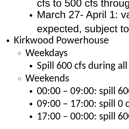
cfs to 500 cfs throu
March 27- April 1: 
expected, subject t
Kirkwood Powerhouse
Weekdays
Spill 600 cfs during al
Weekends
00:00 – 09:00: spill 60
09:00 – 17:00: spill 0 
17:00 – 00:00: spill 60