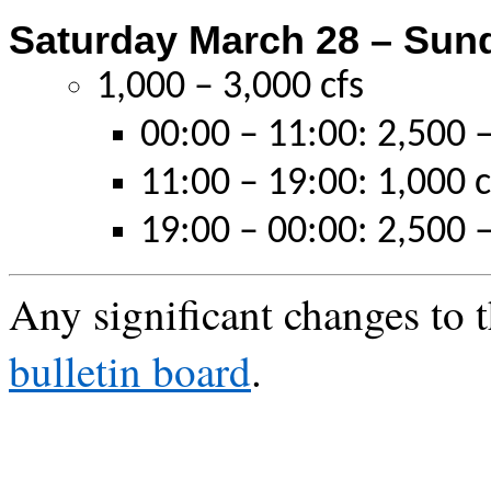
Saturday March 28 – Sun
1,000 – 3,000 cfs
00:00 – 11:00: 2,500 –
11:00 – 19:00: 1,000 c
19:00 – 00:00: 2,500 –
Any significant changes to t
bulletin board
.